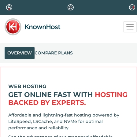
OVERVIEW
COMPARE PLANS
WEB HOSTING
GET ONLINE FAST WITH
HOSTING
BACKED BY EXPERTS.
Affordable and lightning-fast hosting powered by
LiteSpeed, LSCache, and NVMe for optimal
performance and reliability.
See the advantages of our managed affordable