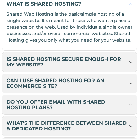
WHAT IS SHARED HOSTING?
Shared Web Hosting is the basic/simple hosting of a
single website. It's meant for those who want a place of
presence on the web. Used by individuals, single owner
businesses and/or overall commercial websites. Shared
Hosting gives you only what you need for your website.
IS SHARED HOSTING SECURE ENOUGH FOR
MY WEBSITE?
CAN I USE SHARED HOSTING FOR AN
ECOMMERCE SITE?
DO YOU OFFER EMAIL WITH SHARED
HOSTING PLANS?
WHAT'S THE DIFFERENCE BETWEEN SHARED
& DEDICATED HOSTING?