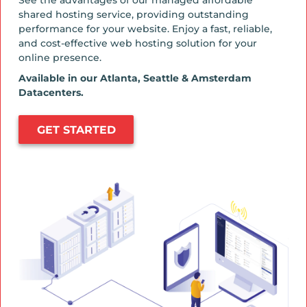
shared hosting service, providing outstanding
performance for your website. Enjoy a fast, reliable,
and cost-effective web hosting solution for your
online presence.
Available in our Atlanta, Seattle & Amsterdam
Datacenters.
GET STARTED