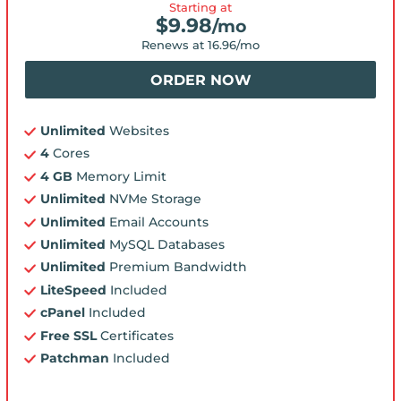
Starting at
$
9.98
/mo
Renews at
16.96
/mo
ORDER NOW
Unlimited
Websites
4
Cores
4 GB
Memory Limit
Unlimited
NVMe Storage
Unlimited
Email Accounts
Unlimited
MySQL Databases
Unlimited
Premium Bandwidth
LiteSpeed
Included
cPanel
Included
Free SSL
Certificates
Patchman
Included