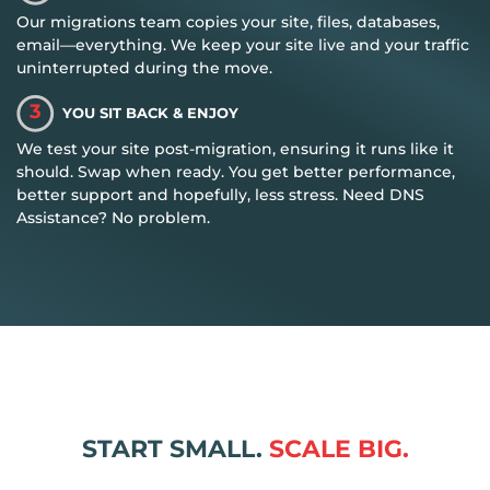
Our migrations team copies your site, files, databases,
email—everything. We keep your site live and your traffic
uninterrupted during the move.
3
YOU SIT BACK & ENJOY
We test your site post-migration, ensuring it runs like it
should. Swap when ready. You get better performance,
better support and hopefully, less stress. Need DNS
Assistance? No problem.
START SMALL.
SCALE BIG.