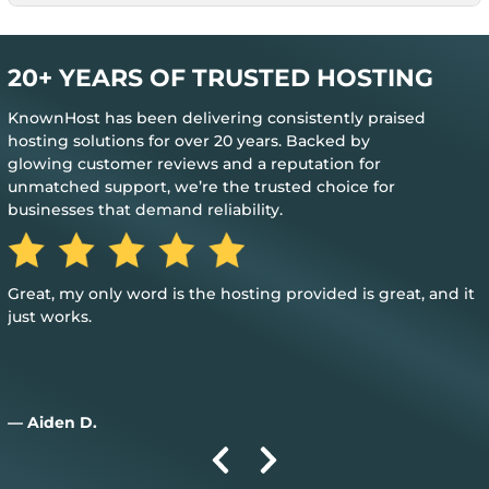
20+ YEARS OF TRUSTED HOSTING
KnownHost has been delivering consistently praised
hosting solutions for over 20 years. Backed by
glowing customer reviews and a reputation for
unmatched support, we’re the trusted choice for
businesses that demand reliability.
Great, my only word is the hosting provided is great, and it
just works.
— Aiden D.