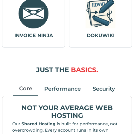
INVOICE NINJA
DOKUWIKI
JUST THE
BASICS.
Core
Performance
Security
NOT YOUR AVERAGE WEB
HOSTING
Our
Shared Hosting
is built for performance, not
overcrowding. Every account runs in its own