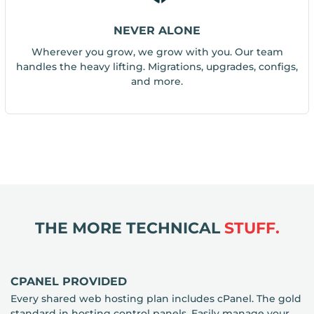
NEVER ALONE
Wherever you grow, we grow with you. Our team
handles the heavy lifting. Migrations, upgrades, configs,
and more.
THE MORE TECHNICAL
STUFF.
CPANEL PROVIDED
Every shared web hosting plan includes cPanel. The gold
standard in hosting control panels. Easily manage your