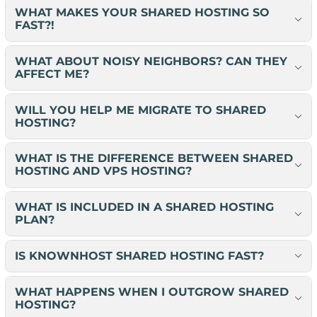
WHAT MAKES YOUR SHARED HOSTING SO
FAST?!
WHAT ABOUT NOISY NEIGHBORS? CAN THEY
AFFECT ME?
WILL YOU HELP ME MIGRATE TO SHARED
HOSTING?
WHAT IS THE DIFFERENCE BETWEEN SHARED
HOSTING AND VPS HOSTING?
WHAT IS INCLUDED IN A SHARED HOSTING
PLAN?
IS KNOWNHOST SHARED HOSTING FAST?
WHAT HAPPENS WHEN I OUTGROW SHARED
HOSTING?