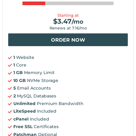
Starting at
$
3.47
/mo
Renews at
7.16
/mo
ORDER NOW
1
Website
1
Core
1 GB
Memory Limit
10 GB
NVMe Storage
5
Email Accounts
2
MySQL Databases
Unlimited
Premium Bandwidth
LiteSpeed
Included
cPanel
Included
Free SSL
Certificates
Patchman
Optional