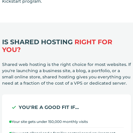
Kickstart program.
IS SHARED HOSTING
RIGHT FOR
YOU?
Shared web hosting is the right choice for most websites. If
you're launching a business site, a blog, a portfolio, or a
small online store, shared hosting gives you everything you
need at a fraction of the cost of a VPS or dedicated server.
YOU'RE A GOOD FIT IF…
Your site gets under 150,000 monthly visits