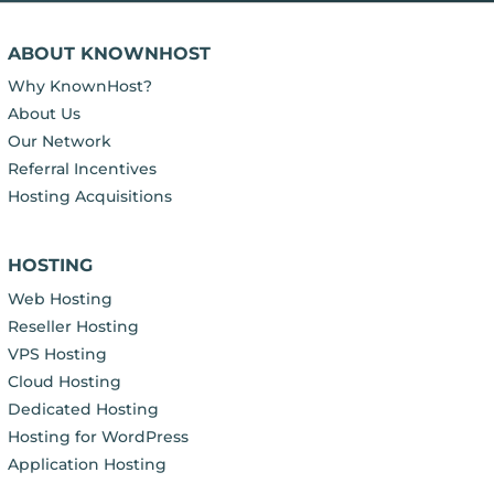
ABOUT KNOWNHOST
Why KnownHost?
About Us
Our Network
Referral Incentives
Hosting Acquisitions
HOSTING
Web Hosting
Reseller Hosting
VPS Hosting
Cloud Hosting
Dedicated Hosting
Hosting for WordPress
Application Hosting