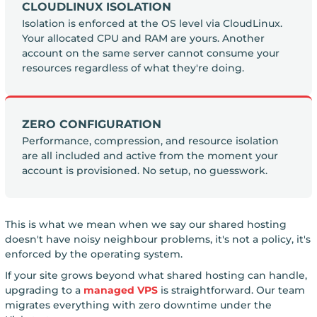
CLOUDLINUX ISOLATION
Isolation is enforced at the OS level via CloudLinux.
Your allocated CPU and RAM are yours. Another
account on the same server cannot consume your
resources regardless of what they're doing.
ZERO CONFIGURATION
Performance, compression, and resource isolation
are all included and active from the moment your
account is provisioned. No setup, no guesswork.
This is what we mean when we say our shared hosting
doesn't have noisy neighbour problems, it's not a policy, it's
enforced by the operating system.
If your site grows beyond what shared hosting can handle,
upgrading to a
managed VPS
is straightforward. Our team
migrates everything with zero downtime under the