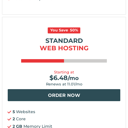
You Save
50
%
STANDARD
WEB HOSTING
Starting at
$
6.48
/mo
Renews at
11.01
/mo
ORDER NOW
5
Websites
2
Core
2 GB
Memory Limit