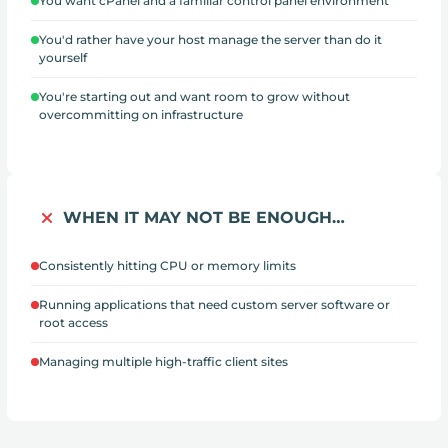
You want cPanel and a familiar control panel environment
You'd rather have your host manage the server than do it
yourself
You're starting out and want room to grow without
overcommitting on infrastructure
WHEN IT MAY NOT BE ENOUGH…
Consistently hitting CPU or memory limits
Running applications that need custom server software or
root access
Managing multiple high-traffic client sites