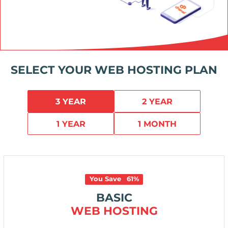
SELECT YOUR WEB HOSTING PLAN
3 YEAR
2 YEAR
1 YEAR
1 MONTH
You Save
61
%
BASIC
WEB HOSTING