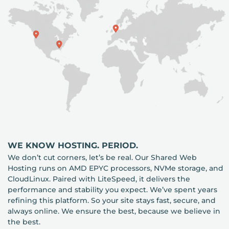
WE KNOW HOSTING. PERIOD.
We don’t cut corners, let’s be real. Our Shared Web
Hosting runs on AMD EPYC processors, NVMe storage, and
CloudLinux. Paired with LiteSpeed, it delivers the
performance and stability you expect. We’ve spent years
refining this platform. So your site stays fast, secure, and
always online. We ensure the best, because we believe in
the best.