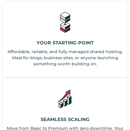
YOUR STARTING POINT
Affordable, reliable, and fully managed shared hosting.
Ideal for blogs, business sites, or anyone launching
something worth building on.
SEAMLESS SCALING
Move from Basic to Premium with zero downtime. Your