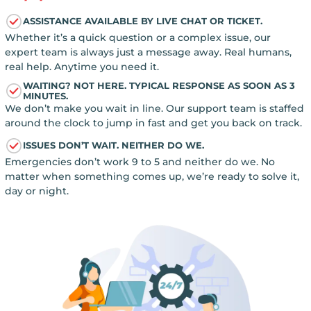
ASSISTANCE AVAILABLE BY LIVE CHAT OR TICKET.
Whether it’s a quick question or a complex issue, our
expert team is always just a message away. Real humans,
real help. Anytime you need it.
WAITING? NOT HERE. TYPICAL RESPONSE AS SOON AS 3
MINUTES.
We don’t make you wait in line. Our support team is staffed
around the clock to jump in fast and get you back on track.
ISSUES DON’T WAIT. NEITHER DO WE.
Emergencies don’t work 9 to 5 and neither do we. No
matter when something comes up, we’re ready to solve it,
day or night.