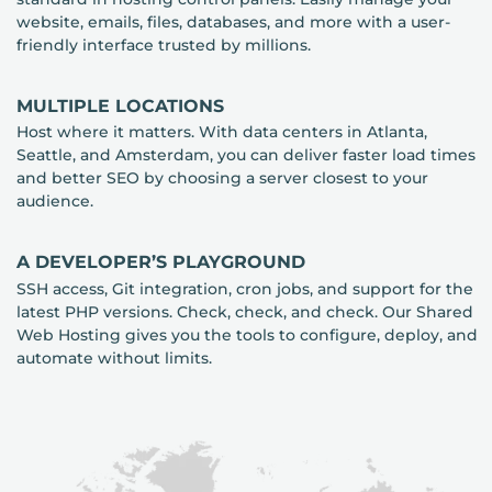
website, emails, files, databases, and more with a user-
friendly interface trusted by millions.
MULTIPLE LOCATIONS
Host where it matters. With data centers in Atlanta,
Seattle, and Amsterdam, you can deliver faster load times
and better SEO by choosing a server closest to your
audience.
A DEVELOPER’S PLAYGROUND
SSH access, Git integration, cron jobs, and support for the
latest PHP versions. Check, check, and check. Our Shared
Web Hosting gives you the tools to configure, deploy, and
automate without limits.