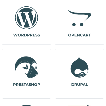
WORDPRESS
OPENCART
PRESTASHOP
DRUPAL