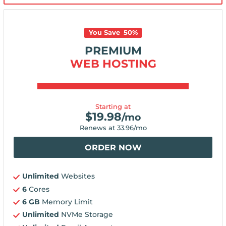
You Save
50
%
PREMIUM
WEB HOSTING
Starting at
$
19.98
/mo
Renews at
33.96
/mo
ORDER NOW
Unlimited
Websites
6
Cores
6 GB
Memory Limit
Unlimited
NVMe Storage