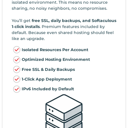
isolated environment. This means no resource
sharing, no noisy neighbors, no compromises.
You’ll get
free SSL, daily backups, and Softaculous
1‑click installs
. Premium features included by
default. Because even shared hosting should feel
like an upgrade.
Isolated Resources Per Account
Optimized Hosting Environment
Free SSL & Daily Backups
1-Click App Deployment
IPv6 Included by Default