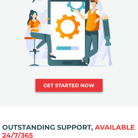
GET STARTED NOW
OUTSTANDING SUPPORT,
AVAILABLE
24/7/365