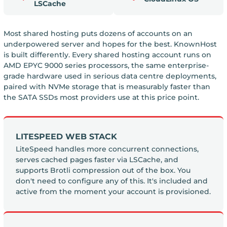
LSCache
Most shared hosting puts dozens of accounts on an
underpowered server and hopes for the best. KnownHost
is built differently. Every shared hosting account runs on
AMD EPYC 9000 series processors, the same enterprise-
grade hardware used in serious data centre deployments,
paired with NVMe storage that is measurably faster than
the SATA SSDs most providers use at this price point.
LITESPEED WEB STACK
LiteSpeed handles more concurrent connections,
serves cached pages faster via LSCache, and
supports Brotli compression out of the box. You
don't need to configure any of this. It's included and
active from the moment your account is provisioned.