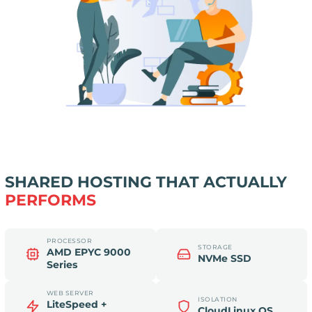
SHARED HOSTING THAT ACTUALLY
PERFORMS
PROCESSOR
STORAGE
AMD EPYC 9000
NVMe SSD
Series
WEB SERVER
ISOLATION
LiteSpeed +
CloudLinux OS