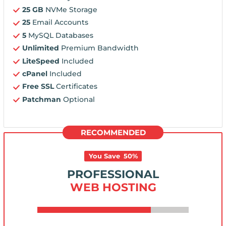
25 GB
NVMe Storage
25
Email Accounts
5
MySQL Databases
Unlimited
Premium Bandwidth
LiteSpeed
Included
cPanel
Included
Free SSL
Certificates
Patchman
Optional
RECOMMENDED
You Save
50
%
PROFESSIONAL
WEB HOSTING