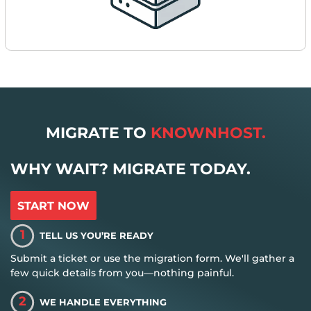
MIGRATE TO
KNOWNHOST.
WHY WAIT? MIGRATE TODAY.
START NOW
1
TELL US YOU’RE READY
Submit a ticket or use the migration form. We'll gather a
few quick details from you—nothing painful.
2
WE HANDLE EVERYTHING