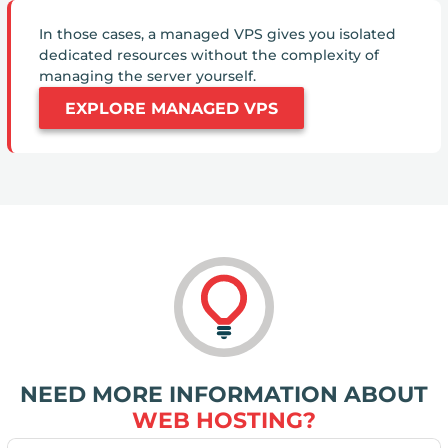
In those cases, a managed VPS gives you isolated
dedicated resources without the complexity of
managing the server yourself.
EXPLORE MANAGED VPS
NEED MORE INFORMATION ABOUT
WEB HOSTING?