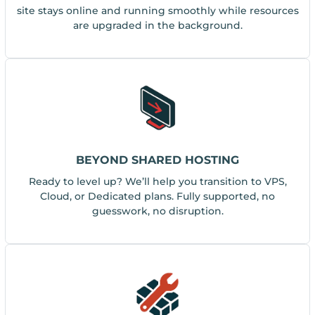
site stays online and running smoothly while resources
are upgraded in the background.
BEYOND SHARED HOSTING
Ready to level up? We’ll help you transition to VPS,
Cloud, or Dedicated plans. Fully supported, no
guesswork, no disruption.