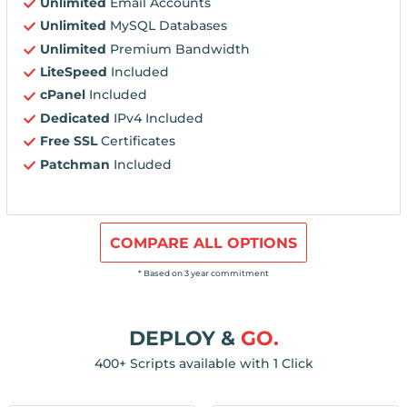
Unlimited
Email Accounts
Unlimited
MySQL Databases
Unlimited
Premium Bandwidth
LiteSpeed
Included
cPanel
Included
Dedicated
IPv4 Included
Free SSL
Certificates
Patchman
Included
COMPARE ALL OPTIONS
* Based on 3 year commitment
DEPLOY &
GO.
400+ Scripts available with 1 Click