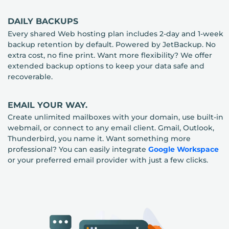
DAILY BACKUPS
Every shared Web hosting plan includes 2-day and 1-week
backup retention by default. Powered by JetBackup. No
extra cost, no fine print. Want more flexibility? We offer
extended backup options to keep your data safe and
recoverable.
EMAIL YOUR WAY.
Create unlimited mailboxes with your domain, use built-in
webmail, or connect to any email client. Gmail, Outlook,
Thunderbird, you name it. Want something more
professional? You can easily integrate
Google Workspace
or your preferred email provider with just a few clicks.