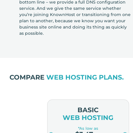
bottom line – we provide a full DNS configuration
service. And we give the same service whether
you’re joining KnownHost or transitioning from one
plan to another, because we know you want your
business site online and doing its thing as quickly
as possible.
COMPARE
WEB HOSTING PLANS.
MIUM
BASIC
OSTING
WEB HOSTING
low as
*As low as