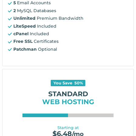
5
Email Accounts
2
MySQL Databases
Unlimited
Premium Bandwidth
LiteSpeed
Included
cPanel
Included
Free SSL
Certificates
Patchman
Optional
You Save
50
%
STANDARD
WEB HOSTING
Starting at
$
6.48
/mo