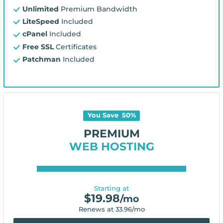
Unlimited
Premium Bandwidth
LiteSpeed
Included
cPanel
Included
Free SSL
Certificates
Patchman
Included
You Save
50
%
PREMIUM
WEB HOSTING
Starting at
$
19.98
/mo
Renews at
33.96
/mo