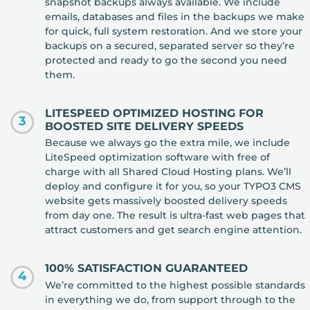
snapshot backups always available. We include
emails, databases and files in the backups we make
for quick, full system restoration. And we store your
backups on a secured, separated server so they’re
protected and ready to go the second you need
them.
LITESPEED OPTIMIZED HOSTING FOR
3
BOOSTED SITE DELIVERY SPEEDS
Because we always go the extra mile, we include
LiteSpeed optimization software with free of
charge with all Shared Cloud Hosting plans. We’ll
deploy and configure it for you, so your TYPO3 CMS
website gets massively boosted delivery speeds
from day one. The result is ultra-fast web pages that
attract customers and get search engine attention.
100% SATISFACTION GUARANTEED
4
We’re committed to the highest possible standards
in everything we do, from support through to the