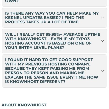
OWN?
IS THERE ANY WAY YOU CAN HELP MAKE MY
KERNEL UPDATES EASIER? I FIND THE
PROCESS TAKES UP A LOT OF TIME.
WILL I REALLY GET 99.99%+ AVERAGE UPTIME
WITH KNOWNHOST – EVEN IF MY TYPO3
HOSTING ACCOUNT IS BASED ON ONE OF
YOUR ENTRY LEVEL PLANS?
I FOUND IT HARD TO GET GOOD SUPPORT
WITH MY PREVIOUS HOSTING COMPANY,
BECAUSE THEY KEPT PASSING ME FROM
PERSON TO PERSON AND MAKING ME
EXPLAIN THE SAME ISSUE EVERY TIME. HOW
IS KNOWNHOST DIFFERENT?
ABOUT KNOWNHOST