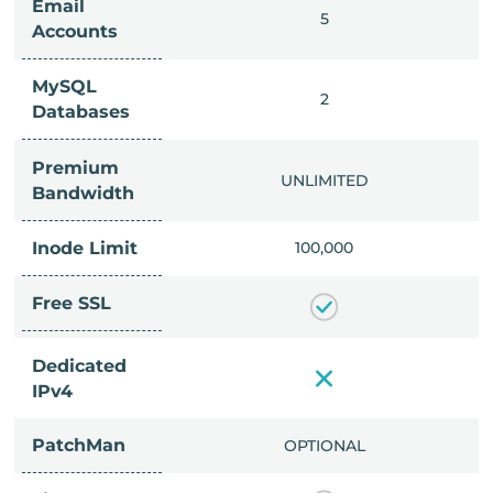
Email
IMITED
5
Accounts
MySQL
IMITED
2
Databases
Premium
IMITED
UNLIMITED
Bandwidth
Inode Limit
00,000
100,000
Free SSL
Dedicated
IPv4
PatchMan
CLUDED
OPTIONAL