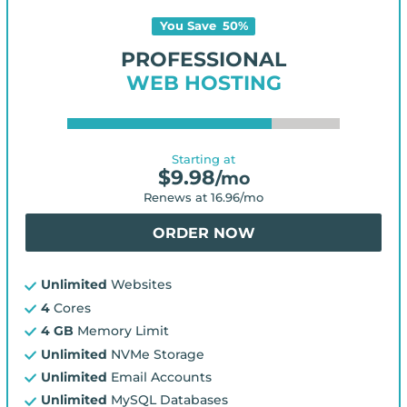
You Save
50
%
PROFESSIONAL
WEB HOSTING
Starting at
$
9.98
/mo
Renews at
16.96
/mo
ORDER NOW
Unlimited
Websites
4
Cores
4 GB
Memory Limit
Unlimited
NVMe Storage
Unlimited
Email Accounts
Unlimited
MySQL Databases