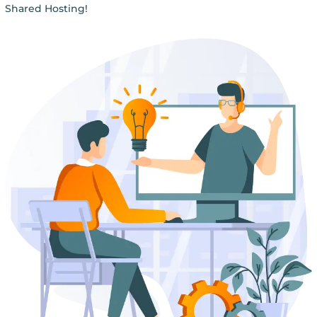
Shared Hosting!