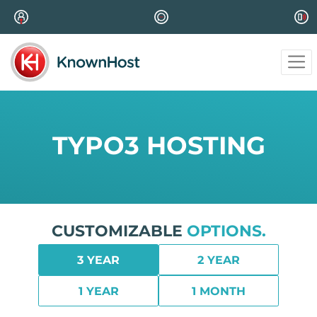
TYPO3 HOSTING
CUSTOMIZABLE
OPTIONS.
3 YEAR
2 YEAR
1 YEAR
1 MONTH