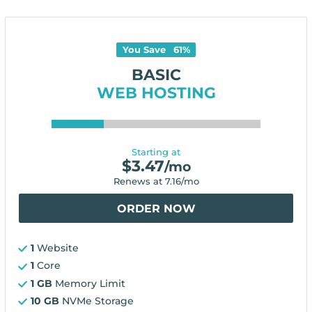
You Save
61
%
BASIC
WEB HOSTING
Starting at
$
3.47
/mo
Renews at
7.16
/mo
ORDER NOW
1
Website
1
Core
1 GB
Memory Limit
10 GB
NVMe Storage