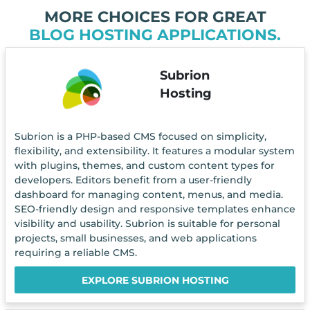
MORE CHOICES FOR GREAT
BLOG HOSTING APPLICATIONS.
Subrion
Hosting
Subrion is a PHP-based CMS focused on simplicity,
flexibility, and extensibility. It features a modular system
with plugins, themes, and custom content types for
developers. Editors benefit from a user-friendly
dashboard for managing content, menus, and media.
SEO-friendly design and responsive templates enhance
visibility and usability. Subrion is suitable for personal
projects, small businesses, and web applications
requiring a reliable CMS.
EXPLORE SUBRION HOSTING