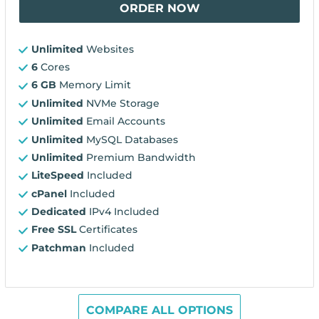
ORDER NOW
Unlimited
Websites
6
Cores
6 GB
Memory Limit
Unlimited
NVMe Storage
Unlimited
Email Accounts
Unlimited
MySQL Databases
Unlimited
Premium Bandwidth
LiteSpeed
Included
cPanel
Included
Dedicated
IPv4 Included
Free SSL
Certificates
Patchman
Included
COMPARE ALL OPTIONS