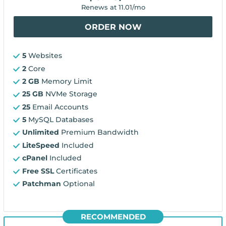
Renews at
11.01
/mo
ORDER NOW
5
Websites
2
Core
2 GB
Memory Limit
25 GB
NVMe Storage
25
Email Accounts
5
MySQL Databases
Unlimited
Premium Bandwidth
LiteSpeed
Included
cPanel
Included
Free SSL
Certificates
Patchman
Optional
RECOMMENDED