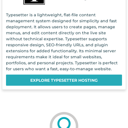
Typesetter is a lightweight, flat-file content
management system designed for simplicity and fast
deployment. It allows users to create pages, manage
menus, and edit content directly on the live site
without technical expertise. Typesetter supports
responsive design, SEO-friendly URLs, and plugin
extensions for added functionality. Its minimal server
requirements make it ideal for small websites,
portfolios, and personal projects. Typesetter is perfect
for users who want a fast, easy-to-manage website.
EXPLORE TYPESETTER HOSTING