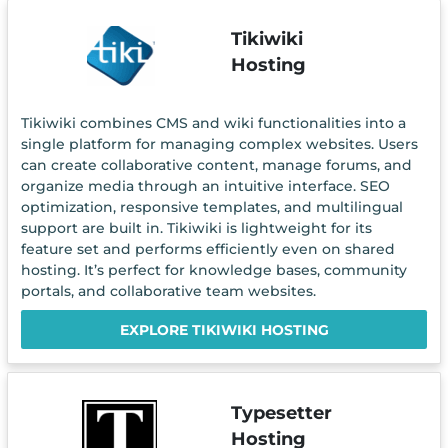
Tikiwiki
Hosting
Tikiwiki combines CMS and wiki functionalities into a
single platform for managing complex websites. Users
can create collaborative content, manage forums, and
organize media through an intuitive interface. SEO
optimization, responsive templates, and multilingual
support are built in. Tikiwiki is lightweight for its
feature set and performs efficiently even on shared
hosting. It’s perfect for knowledge bases, community
portals, and collaborative team websites.
EXPLORE TIKIWIKI HOSTING
Typesetter
Hosting