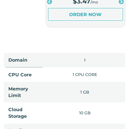
.98
$
3.47
/mo
/mo
ER NOW
ORDER NOW
Domain
IMITED
1
PU CORE
CPU Core
1 CPU CORE
Memory
6 GB
1 GB
Limit
Cloud
IMITED
10 GB
Storage