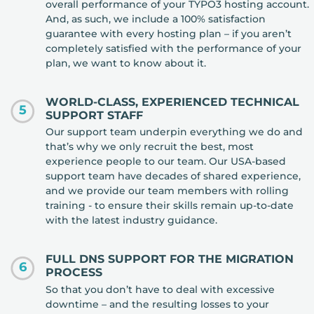
overall performance of your TYPO3 hosting account.
And, as such, we include a 100% satisfaction
guarantee with every hosting plan – if you aren’t
completely satisfied with the performance of your
plan, we want to know about it.
WORLD-CLASS, EXPERIENCED TECHNICAL
5
SUPPORT STAFF
Our support team underpin everything we do and
that’s why we only recruit the best, most
experience people to our team. Our USA-based
support team have decades of shared experience,
and we provide our team members with rolling
training - to ensure their skills remain up-to-date
with the latest industry guidance.
FULL DNS SUPPORT FOR THE MIGRATION
6
PROCESS
So that you don’t have to deal with excessive
downtime – and the resulting losses to your