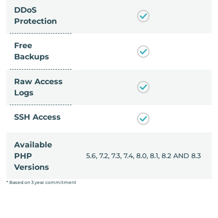
DDoS
Protection
Free
Backups
Raw Access
Logs
SSH Access
Available
, 8.0, 8.1, 8.2 AND 8.3
PHP
5.6, 7.2, 7.3, 7.4, 8.0, 8.1, 8.2 AND 8.3
Versions
* Based on 3 year commitment