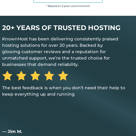
* Based on 3 year commitment
20+ YEARS OF TRUSTED HOSTING
KnownHost has been delivering consistently praised
hosting solutions for over 20 years. Backed by
glowing customer reviews and a reputation for
unmatched support, we’re the trusted choice for
businesses that demand reliability.
The best feedback is when you don’t need their help to
keep everything up and running
— Jim M.