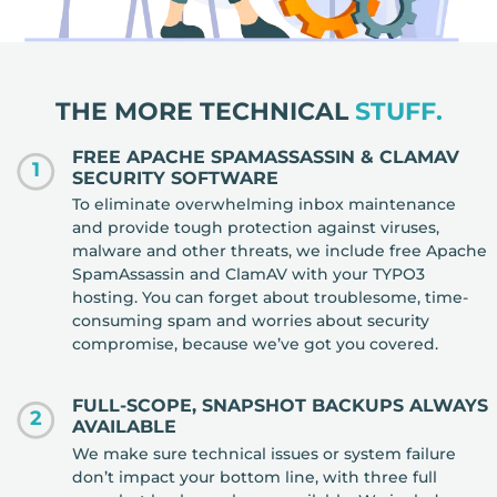
THE MORE TECHNICAL
STUFF.
FREE APACHE SPAMASSASSIN & CLAMAV
1
SECURITY SOFTWARE
To eliminate overwhelming inbox maintenance
and provide tough protection against viruses,
malware and other threats, we include free Apache
SpamAssassin and ClamAV with your TYPO3
hosting. You can forget about troublesome, time-
consuming spam and worries about security
compromise, because we’ve got you covered.
FULL-SCOPE, SNAPSHOT BACKUPS ALWAYS
2
AVAILABLE
We make sure technical issues or system failure
don’t impact your bottom line, with three full