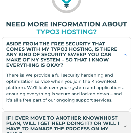
NEED MORE INFORMATION ABOUT
TYPO3 HOSTING?
ASIDE FROM THE FREE SECURITY THAT
COMES WITH MY TYPO3 HOSTING, IS THERE
ANY KIND OF SECURITY SWEEP YOU CAN
MAKE OF MY SYSTEM – SO THAT I KNOW
EVERYTHING IS OKAY?
There is! We provide a full security hardening and
optimization service when you join the KnownHost
platform. We’ll look over your system and applications,
ensuring everything is secure and locked down – and
it’s all a free part of our ongoing support services.
IF I EVER MOVE TO ANOTHER KNOWNHOST
PLAN, WILL I GET HELP DOING IT? OR WILL I
HAVE TO MANAGE THE PROCESS ON MY