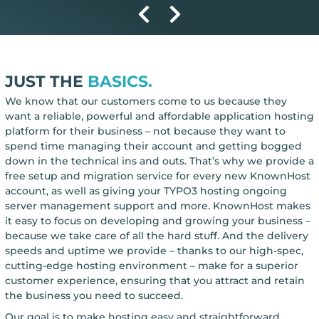
JUST THE
BASICS.
We know that our customers come to us because they
want a reliable, powerful and affordable application hosting
platform for their business – not because they want to
spend time managing their account and getting bogged
down in the technical ins and outs. That’s why we provide a
free setup and migration service for every new KnownHost
account, as well as giving your TYPO3 hosting ongoing
server management support and more. KnownHost makes
it easy to focus on developing and growing your business –
because we take care of all the hard stuff. And the delivery
speeds and uptime we provide – thanks to our high-spec,
cutting-edge hosting environment – make for a superior
customer experience, ensuring that you attract and retain
the business you need to succeed.
Our goal is to make hosting easy and straightforward,