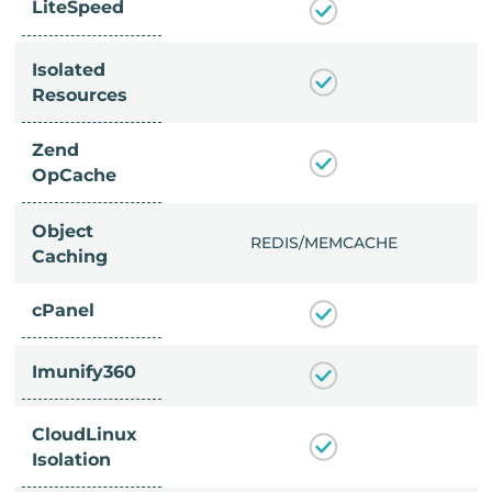
LiteSpeed
Isolated
Resources
Zend
OpCache
Object
/MEMCACHE
REDIS/MEMCACHE
Caching
cPanel
Imunify360
CloudLinux
Isolation