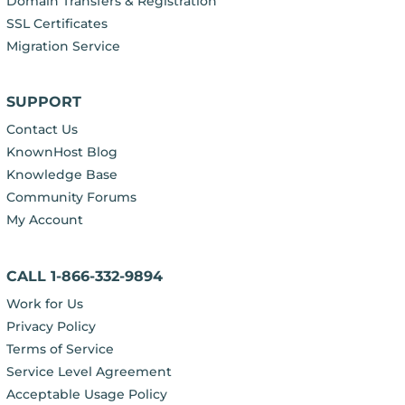
Domain Transfers & Registration
SSL Certificates
Migration Service
SUPPORT
Contact Us
KnownHost Blog
Knowledge Base
Community Forums
My Account
CALL 1-866-332-9894
Work for Us
Privacy Policy
Terms of Service
Service Level Agreement
Acceptable Usage Policy