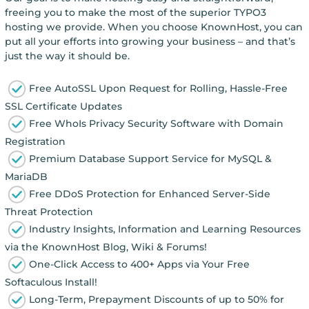
freeing you to make the most of the superior TYPO3
hosting we provide. When you choose KnownHost, you can
put all your efforts into growing your business – and that’s
just the way it should be.
Free AutoSSL Upon Request for Rolling, Hassle-Free
SSL Certificate Updates
Free WhoIs Privacy Security Software with Domain
Registration
Premium Database Support Service for MySQL &
MariaDB
Free DDoS Protection for Enhanced Server-Side
Threat Protection
Industry Insights, Information and Learning Resources
via the KnownHost Blog, Wiki & Forums!
One-Click Access to 400+ Apps via Your Free
Softaculous Install!
Long-Term, Prepayment Discounts of up to 50% for