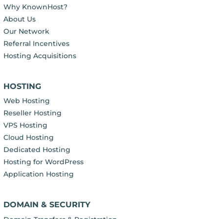
Why KnownHost?
About Us
Our Network
Referral Incentives
Hosting Acquisitions
HOSTING
Web Hosting
Reseller Hosting
VPS Hosting
Cloud Hosting
Dedicated Hosting
Hosting for WordPress
Application Hosting
DOMAIN & SECURITY