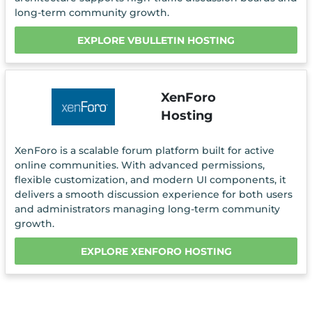
long-term community growth.
EXPLORE VBULLETIN HOSTING
XenForo
Hosting
XenForo is a scalable forum platform built for active
online communities. With advanced permissions,
flexible customization, and modern UI components, it
delivers a smooth discussion experience for both users
and administrators managing long-term community
growth.
EXPLORE XENFORO HOSTING