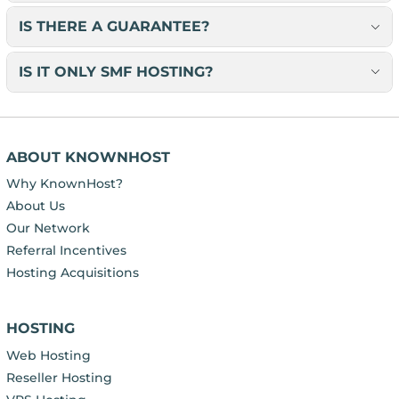
IS THERE A GUARANTEE?
IS IT ONLY SMF HOSTING?
ABOUT KNOWNHOST
Why KnownHost?
About Us
Our Network
Referral Incentives
Hosting Acquisitions
HOSTING
Web Hosting
Reseller Hosting