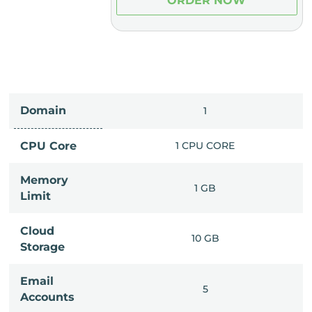
ER NOW
ORDER NOW
Domain
IMITED
1
PU CORE
CPU Core
1 CPU CORE
Memory
6 GB
1 GB
Limit
Cloud
IMITED
10 GB
Storage
Email
IMITED
5
Accounts