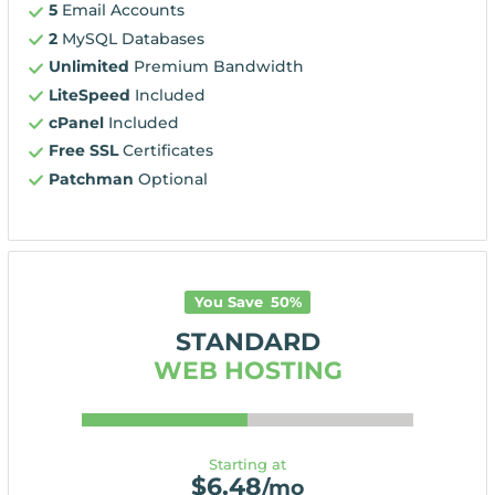
5
Email Accounts
2
MySQL Databases
Unlimited
Premium Bandwidth
LiteSpeed
Included
cPanel
Included
Free SSL
Certificates
Patchman
Optional
You Save
50
%
STANDARD
WEB HOSTING
Starting at
$
6.48
/mo