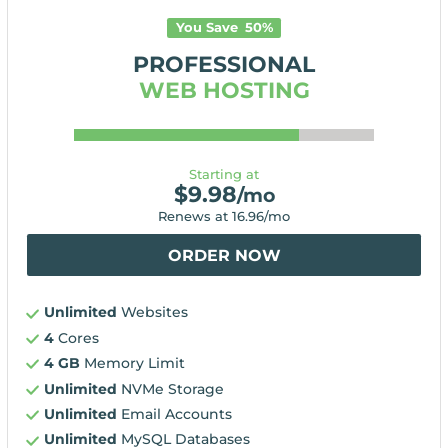
You Save
50
%
PROFESSIONAL
WEB HOSTING
Starting at
$
9.98
/mo
Renews at
16.96
/mo
ORDER NOW
Unlimited
Websites
4
Cores
4 GB
Memory Limit
Unlimited
NVMe Storage
Unlimited
Email Accounts
Unlimited
MySQL Databases