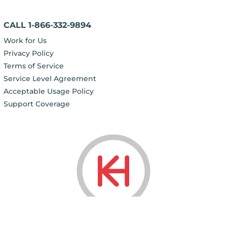
CALL 1-866-332-9894
Work for Us
Privacy Policy
Terms of Service
Service Level Agreement
Acceptable Usage Policy
Support Coverage