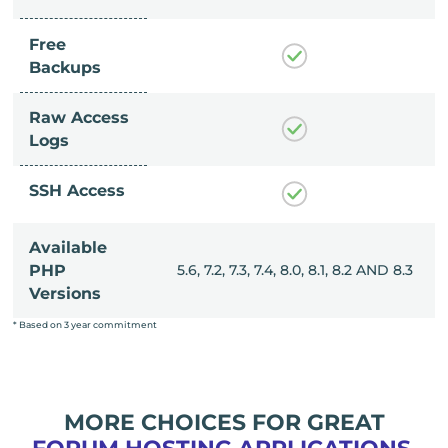
Free
Backups
Raw Access
Logs
SSH Access
Available
, 8.0, 8.1, 8.2 AND 8.3
PHP
5.6, 7.2, 7.3, 7.4, 8.0, 8.1, 8.2 AND 8.3
Versions
* Based on 3 year commitment
MORE CHOICES FOR GREAT