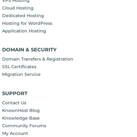
VPS Hosting
Cloud Hosting
Dedicated Hosting
Hosting for WordPress
Application Hosting
DOMAIN & SECURITY
Domain Transfers & Registration
SSL Certificates
Migration Service
SUPPORT
Contact Us
KnownHost Blog
Knowledge Base
Community Forums
My Account