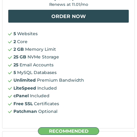
Renews at
11.01
/mo
ORDER NOW
5
Websites
2
Core
2 GB
Memory Limit
25 GB
NVMe Storage
25
Email Accounts
5
MySQL Databases
Unlimited
Premium Bandwidth
LiteSpeed
Included
cPanel
Included
Free SSL
Certificates
Patchman
Optional
RECOMMENDED