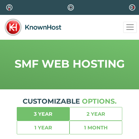
SMF WEB HOSTING
CUSTOMIZABLE
OPTIONS.
3 YEAR
2 YEAR
1 YEAR
1 MONTH