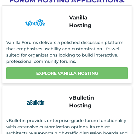
FORUM HOSTING APPLICATIONS.
Vanilla
Hosting
Vanilla Forums delivers a polished discussion platform
that emphasizes usability and customization. It’s well
suited for organizations looking to build interactive,
professional community forums.
EXPLORE VANILLA HOSTING
vBulletin
Hosting
vBulletin provides enterprise-grade forum functionality
with extensive customization options. Its robust
architecture supports high-traffic discussion boards and