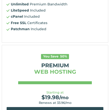
Unlimited
Premium Bandwidth
LiteSpeed
Included
cPanel
Included
Free SSL
Certificates
Patchman
Included
You Save
50
%
PREMIUM
WEB HOSTING
Starting at
$
19.98
/mo
Renews at
33.96
/mo