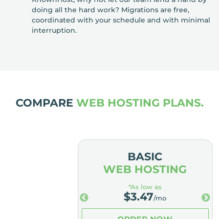
doing all the hard work? Migrations are free,
coordinated with your schedule and with minimal
interruption.
COMPARE
WEB HOSTING PLANS.
MIUM
BASIC
OSTING
WEB HOSTING
low as
*As low as
.98
$
3.47
/mo
/mo