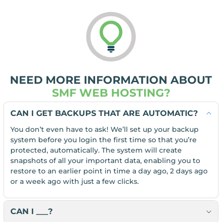
NEED MORE INFORMATION ABOUT
SMF WEB HOSTING?
CAN I GET BACKUPS THAT ARE AUTOMATIC?
You don’t even have to ask! We’ll set up your backup
system before you login the first time so that you’re
protected, automatically. The system will create
snapshots of all your important data, enabling you to
restore to an earlier point in time a day ago, 2 days ago
or a week ago with just a few clicks.
CAN I ___?