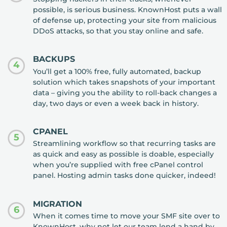
possible, is serious business. KnownHost puts a wall
of defense up, protecting your site from malicious
DDoS attacks, so that you stay online and safe.
BACKUPS
4
You’ll get a 100% free, fully automated, backup
solution which takes snapshots of your important
data – giving you the ability to roll-back changes a
day, two days or even a week back in history.
CPANEL
5
Streamlining workflow so that recurring tasks are
as quick and easy as possible is doable, especially
when you’re supplied with free cPanel control
panel. Hosting admin tasks done quicker, indeed!
MIGRATION
6
When it comes time to move your SMF site over to
KnownHost, why not let our team lend a hand by