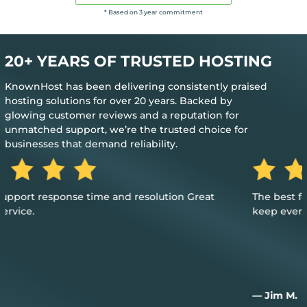
* Based on 3 year commitment
20+ YEARS OF TRUSTED HOSTING
KnownHost has been delivering consistently praised
hosting solutions for over 20 years. Backed by
glowing customer reviews and a reputation for
unmatched support, we’re the trusted choice for
businesses that demand reliability.
The best feedback is when you don’t need their help to
keep everything up and running
— Jim M.