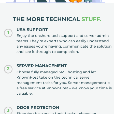
THE MORE TECHNICAL
STUFF.
USA SUPPORT
1
Enjoy the onshore tech support and server admin
teams. They’re experts who can easily understand
any issues you’re having, communicate the solution
and see it through to completion.
SERVER MANAGEMENT
2
Choose fully managed SMF hosting and let
KnownHost take on the technical server
management tasks for you. Server management is
a free service at KnownHost – we know your time is
valuable.
DDOS PROTECTION
3
Stopping hackers in their tracks, whenever