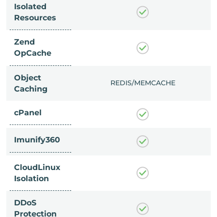
Isolated
Resources
Zend
OpCache
Object
/MEMCACHE
REDIS/MEMCACHE
Caching
cPanel
Imunify360
CloudLinux
Isolation
DDoS
Protection