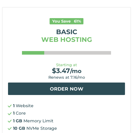
You Save
61
%
BASIC
WEB HOSTING
Starting at
$
3.47
/mo
Renews at
7.16
/mo
ORDER NOW
1
Website
1
Core
1 GB
Memory Limit
10 GB
NVMe Storage