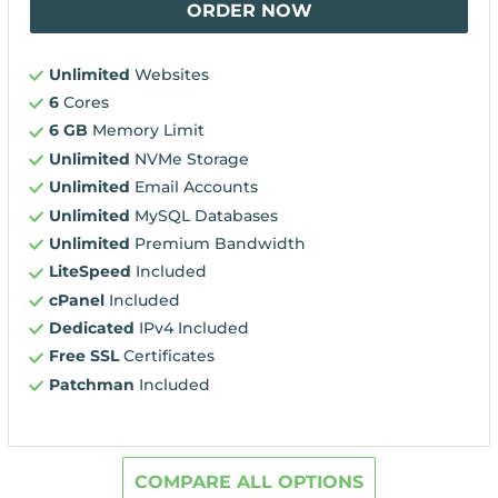
ORDER NOW
Unlimited
Websites
6
Cores
6 GB
Memory Limit
Unlimited
NVMe Storage
Unlimited
Email Accounts
Unlimited
MySQL Databases
Unlimited
Premium Bandwidth
LiteSpeed
Included
cPanel
Included
Dedicated
IPv4 Included
Free SSL
Certificates
Patchman
Included
COMPARE ALL OPTIONS