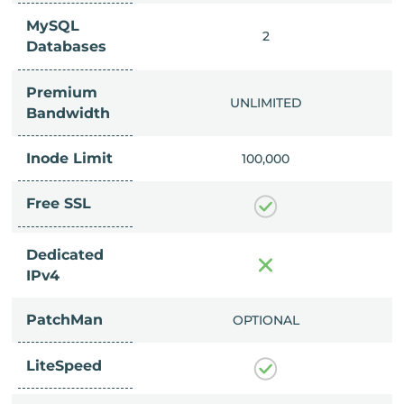
MySQL
IMITED
2
Databases
Premium
IMITED
UNLIMITED
Bandwidth
Inode Limit
00,000
100,000
Free SSL
Dedicated
IPv4
PatchMan
CLUDED
OPTIONAL
LiteSpeed