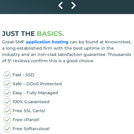
JUST THE
BASICS.
Great SMF
application hosting
can be found at KnownHost,
a long-established firm with the best uptime in the
industry and an iron-clad satisfaction guarantee. Thousands
of 5* reviews confirm this is a good choice.
Fast - SSD
Safe – DDoS Protected
Easy – Fully Managed
100% Guaranteed
Free SSL Certs!
Free cPanel!
Free Softaculous!