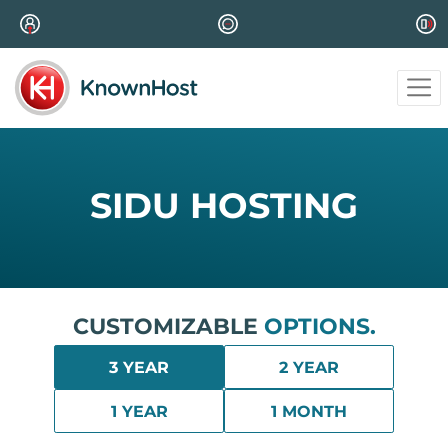
SIDU HOSTING
CUSTOMIZABLE
OPTIONS.
3 YEAR
2 YEAR
1 YEAR
1 MONTH