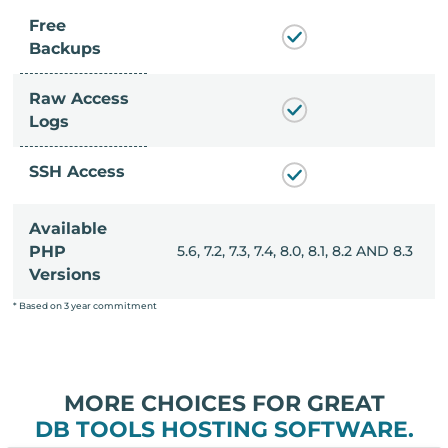
Free
Backups
Raw Access
Logs
SSH Access
Available
, 8.0, 8.1, 8.2 AND 8.3
PHP
5.6, 7.2, 7.3, 7.4, 8.0, 8.1, 8.2 AND 8.3
Versions
* Based on 3 year commitment
MORE CHOICES FOR GREAT
DB TOOLS HOSTING SOFTWARE.