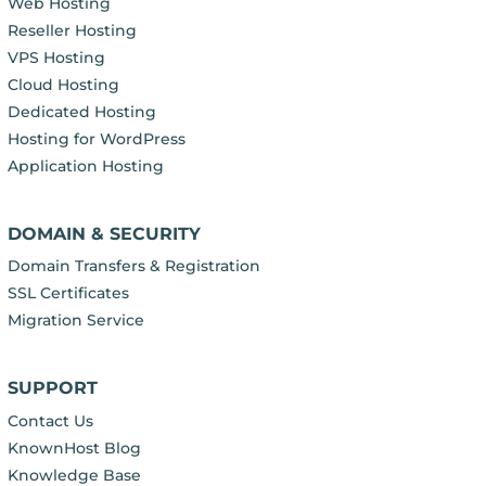
Web Hosting
Reseller Hosting
VPS Hosting
Cloud Hosting
Dedicated Hosting
Hosting for WordPress
Application Hosting
DOMAIN & SECURITY
Domain Transfers & Registration
SSL Certificates
Migration Service
SUPPORT
Contact Us
KnownHost Blog
Knowledge Base