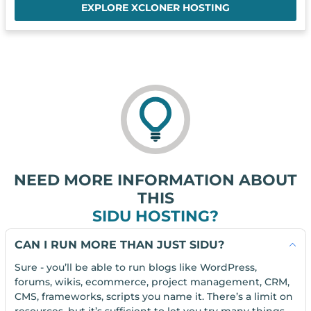
EXPLORE XCLONER HOSTING
NEED MORE INFORMATION ABOUT
THIS
SIDU HOSTING?
CAN I RUN MORE THAN JUST SIDU?
Sure - you’ll be able to run blogs like WordPress,
forums, wikis, ecommerce, project management, CRM,
CMS, frameworks, scripts you name it. There’s a limit on
resources, but it’s sufficient to let you try many things