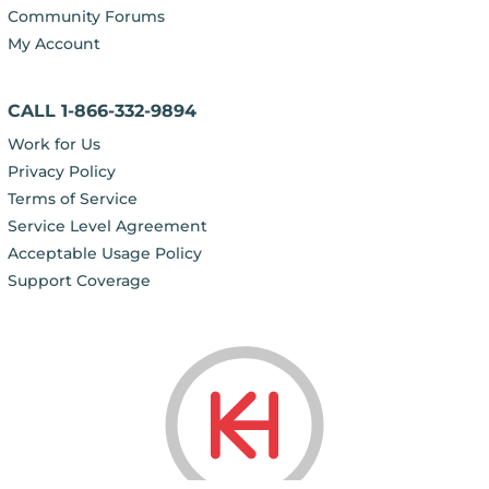
Community Forums
My Account
CALL 1-866-332-9894
Work for Us
Privacy Policy
Terms of Service
Service Level Agreement
Acceptable Usage Policy
Support Coverage