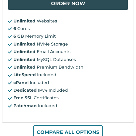
ORDER NOW
Unlimited
Websites
6
Cores
6 GB
Memory Limit
Unlimited
NVMe Storage
Unlimited
Email Accounts
Unlimited
MySQL Databases
Unlimited
Premium Bandwidth
LiteSpeed
Included
cPanel
Included
Dedicated
IPv4 Included
Free SSL
Certificates
Patchman
Included
COMPARE ALL OPTIONS