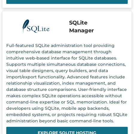
SQLite
Manager
Full-featured SQLite administration tool providing
comprehensive database management through
intuitive web-based interface for SQLite databases.
Supports multiple simultaneous database connections,
visual table designers, query builders, and data
import/export functionality. Advanced features include
relationship visualization, index management, and
database structure comparisons. User-friendly interface
makes complex SQLite operations accessible without
command-line expertise or SQL memorization. Ideal for
developers using SQLite, mobile app backends,
embedded systems, or projects requiring robust SQLite
administration beyond basic command-line tools.
EXPLORE SQLITE HOSTING