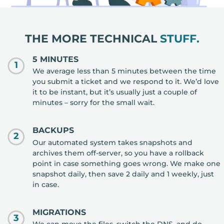
THE MORE TECHNICAL
STUFF.
5 MINUTES
1
We average less than 5 minutes between the time
you submit a ticket and we respond to it. We’d love
it to be instant, but it’s usually just a couple of
minutes – sorry for the small wait.
BACKUPS
2
Our automated system takes snapshots and
archives them off-server, so you have a rollback
point in case something goes wrong. We make one
snapshot daily, then save 2 daily and 1 weekly, just
in case.
MIGRATIONS
3