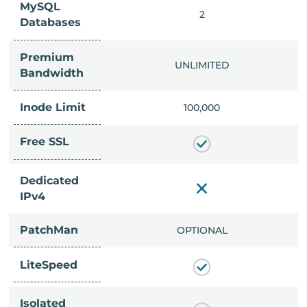
MySQL
IMITED
2
Databases
Premium
IMITED
UNLIMITED
Bandwidth
Inode Limit
00,000
100,000
Free SSL
Dedicated
IPv4
PatchMan
CLUDED
OPTIONAL
LiteSpeed
Isolated