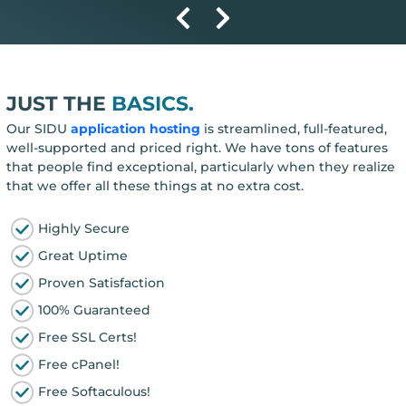
JUST THE
BASICS.
Our SIDU
application hosting
is streamlined, full-featured,
well-supported and priced right. We have tons of features
that people find exceptional, particularly when they realize
that we offer all these things at no extra cost.
Highly Secure
Great Uptime
Proven Satisfaction
100% Guaranteed
Free SSL Certs!
Free cPanel!
Free Softaculous!