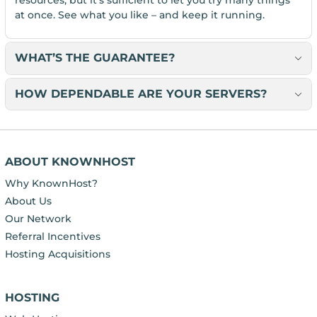
at once. See what you like – and keep it running.
WHAT’S THE GUARANTEE?
HOW DEPENDABLE ARE YOUR SERVERS?
ABOUT KNOWNHOST
Why KnownHost?
About Us
Our Network
Referral Incentives
Hosting Acquisitions
HOSTING