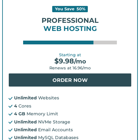
You Save
50
%
PROFESSIONAL
WEB HOSTING
Starting at
$
9.98
/mo
Renews at
16.96
/mo
ORDER NOW
Unlimited
Websites
4
Cores
4 GB
Memory Limit
Unlimited
NVMe Storage
Unlimited
Email Accounts
Unlimited
MySQL Databases