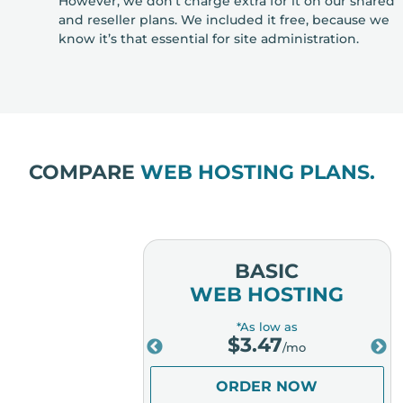
However, we don’t charge extra for it on our shared
and reseller plans. We included it free, because we
know it’s that essential for site administration.
COMPARE
WEB HOSTING PLANS.
MIUM
BASIC
OSTING
WEB HOSTING
low as
*As low as
.98
$
3.47
/mo
/mo
ER NOW
ORDER NOW