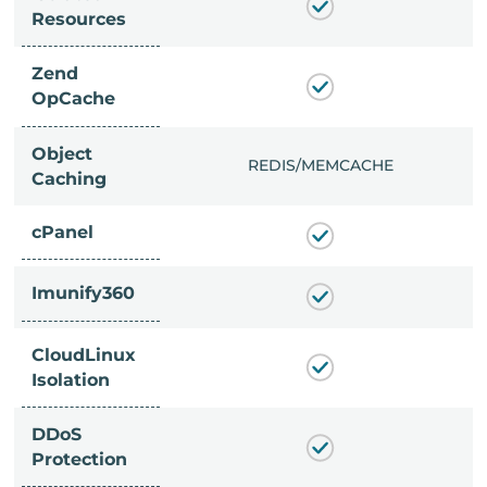
Resources
Zend
OpCache
Object
/MEMCACHE
REDIS/MEMCACHE
Caching
cPanel
Imunify360
CloudLinux
Isolation
DDoS
Protection