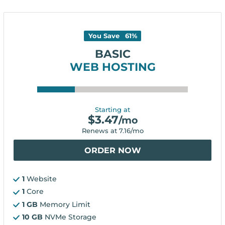
You Save
61
%
BASIC
WEB HOSTING
Starting at
$
3.47
/mo
Renews at
7.16
/mo
ORDER NOW
1
Website
1
Core
1 GB
Memory Limit
10 GB
NVMe Storage