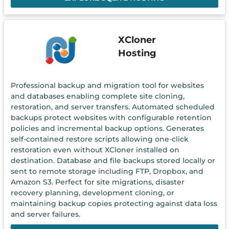
XCloner
Hosting
Professional backup and migration tool for websites
and databases enabling complete site cloning,
restoration, and server transfers. Automated scheduled
backups protect websites with configurable retention
policies and incremental backup options. Generates
self-contained restore scripts allowing one-click
restoration even without XCloner installed on
destination. Database and file backups stored locally or
sent to remote storage including FTP, Dropbox, and
Amazon S3. Perfect for site migrations, disaster
recovery planning, development cloning, or
maintaining backup copies protecting against data loss
and server failures.