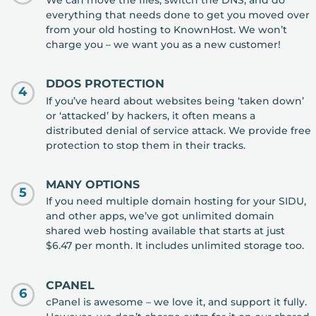
We can move the files, switch the DNS, and do
everything that needs done to get you moved over
from your old hosting to KnownHost. We won’t
charge you – we want you as a new customer!
DDOS PROTECTION
4
If you’ve heard about websites being ‘taken down’
or ‘attacked’ by hackers, it often means a
distributed denial of service attack. We provide free
protection to stop them in their tracks.
MANY OPTIONS
5
If you need multiple domain hosting for your SIDU,
and other apps, we’ve got unlimited domain
shared web hosting available that starts at just
$6.47 per month. It includes unlimited storage too.
CPANEL
6
cPanel is awesome – we love it, and support it fully.