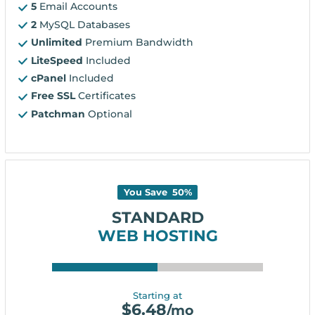
5
Email Accounts
2
MySQL Databases
Unlimited
Premium Bandwidth
LiteSpeed
Included
cPanel
Included
Free SSL
Certificates
Patchman
Optional
You Save
50
%
STANDARD
WEB HOSTING
Starting at
$
6.48
/mo