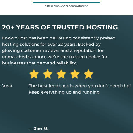
* Based on 3 year commitment
20+ YEARS OF TRUSTED HOSTING
KnownHost has been delivering consistently praised
hosting solutions for over 20 years. Backed by
glowing customer reviews and a reputation for
unmatched support, we’re the trusted choice for
businesses that demand reliability.
The best feedback is when you don’t need their help to
keep everything up and running
— Jim M.