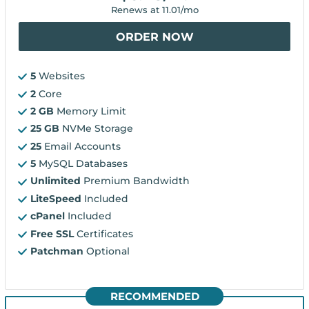
Renews at
11.01
/mo
ORDER NOW
5
Websites
2
Core
2 GB
Memory Limit
25 GB
NVMe Storage
25
Email Accounts
5
MySQL Databases
Unlimited
Premium Bandwidth
LiteSpeed
Included
cPanel
Included
Free SSL
Certificates
Patchman
Optional
RECOMMENDED