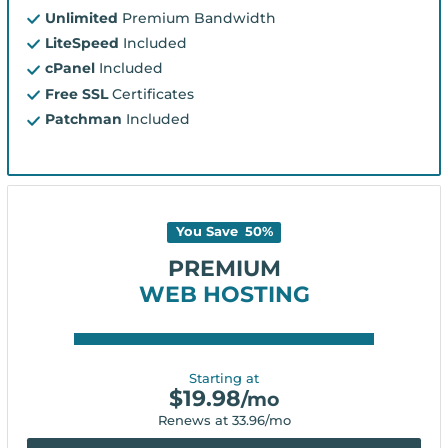
Unlimited
Premium Bandwidth
LiteSpeed
Included
cPanel
Included
Free SSL
Certificates
Patchman
Included
You Save
50
%
PREMIUM
WEB HOSTING
Starting at
$
19.98
/mo
Renews at
33.96
/mo