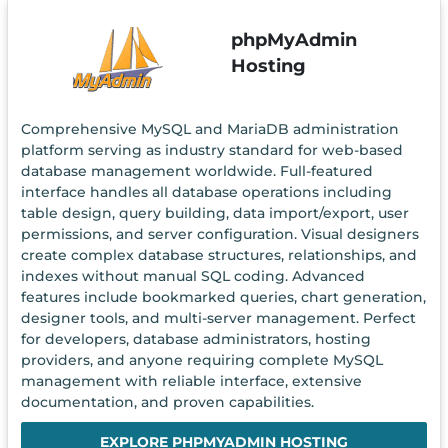
phpMyAdmin
Hosting
Comprehensive MySQL and MariaDB administration
platform serving as industry standard for web-based
database management worldwide. Full-featured
interface handles all database operations including
table design, query building, data import/export, user
permissions, and server configuration. Visual designers
create complex database structures, relationships, and
indexes without manual SQL coding. Advanced
features include bookmarked queries, chart generation,
designer tools, and multi-server management. Perfect
for developers, database administrators, hosting
providers, and anyone requiring complete MySQL
management with reliable interface, extensive
documentation, and proven capabilities.
EXPLORE PHPMYADMIN HOSTING