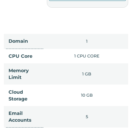
Domain
IMITED
1
PU CORE
CPU Core
1 CPU CORE
Memory
6 GB
1 GB
Limit
Cloud
IMITED
10 GB
Storage
Email
IMITED
5
Accounts