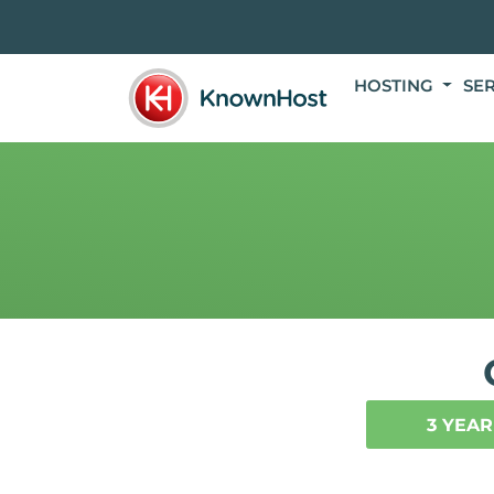
HOSTING
SE
3 YEAR