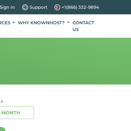
Sign In
Support
+1(866) 332-9894
RCES
WHY KNOWNHOST?
CONTACT
US
.
1 MONTH