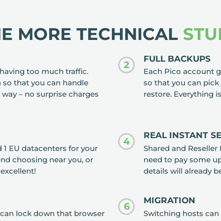
HE MORE TECHNICAL
STU
FULL BACKUPS
2
having too much traffic.
Each Pico account ge
 so that you can handle
so that you can pick 
 way – no surprise charges
restore. Everything i
REAL INSTANT S
4
 1 EU datacenters for your
Shared and Reseller 
nd choosing near you, or
need to pay some up 
 excellent!
details will already b
MIGRATION
6
ou can lock down that browser
Switching hosts can 