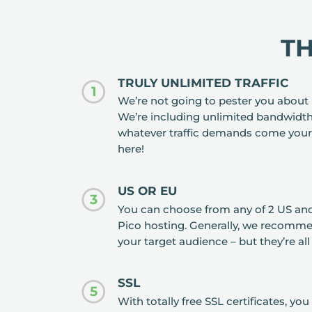
T
TRULY UNLIMITED TRAFFIC
1
We’re not going to pester you about 
We’re including unlimited bandwidth
whatever traffic demands come your
here!
US OR EU
3
You can choose from any of 2 US and
Pico hosting. Generally, we recomme
your target audience – but they’re all
SSL
5
With totally free SSL certificates, y