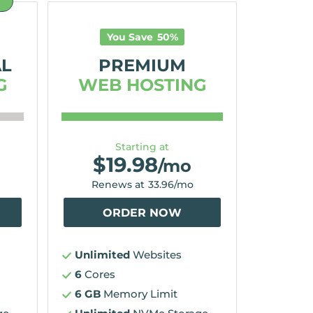
D
You Save
50
%
AL
PREMIUM
G
WEB HOSTING
Starting at
$
19.98
/mo
Renews at
33.96
/mo
ORDER NOW
Unlimited
Websites
6
Cores
6 GB
Memory Limit