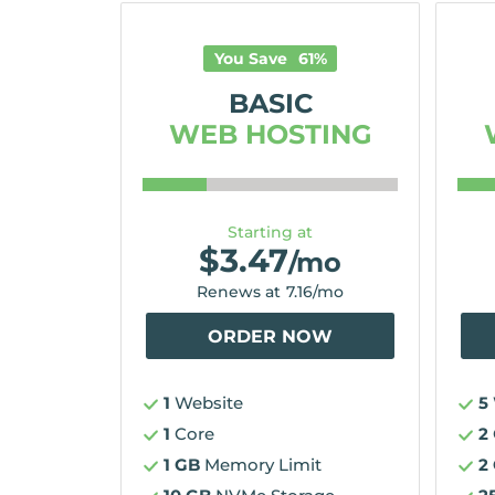
You Save
61
%
BASIC
WEB HOSTING
Starting at
$
3.47
/mo
Renews at
7.16
/mo
ORDER NOW
1
Website
5
1
Core
2
1 GB
Memory Limit
2