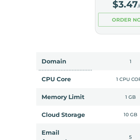
$
3.47
ORDER N
Domain
1
CPU Core
1 CPU CO
Memory Limit
1 GB
Cloud Storage
10 GB
Email
5