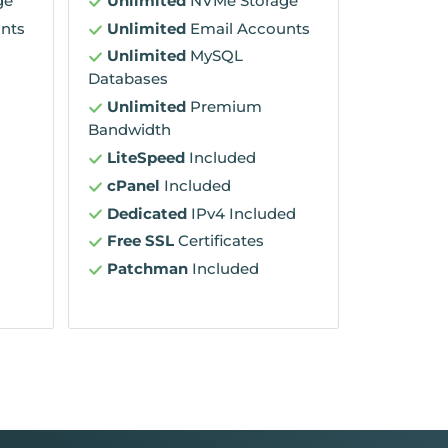
ge
Unlimited
NVMe Storage
nts
Unlimited
Email Accounts
Unlimited
MySQL
Databases
Unlimited
Premium
Bandwidth
LiteSpeed
Included
cPanel
Included
Dedicated
IPv4 Included
Free SSL
Certificates
Patchman
Included