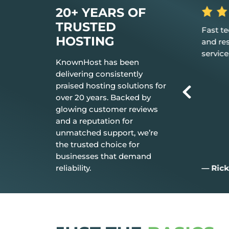
20+ YEARS OF
TRUSTED
 the hosting
Fast tech support response time
The be
HOSTING
t just works.
and resolution Great customer
don’t n
service.
everyt
KnownHost has been
delivering consistently
praised hosting solutions for
over 20 years. Backed by
glowing customer reviews
and a reputation for
unmatched support, we’re
the trusted choice for
businesses that demand
reliability.
— Rick C.
— Jim 