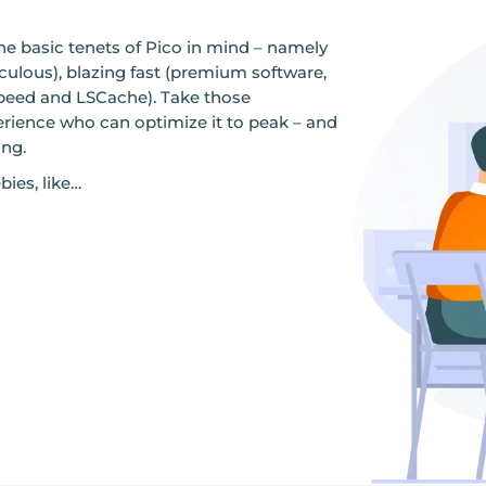
he basic tenets of Pico in mind – namely
aculous), blazing fast (premium software,
eed and LSCache). Take those
erience who can optimize it to peak – and
ing.
bies, like…