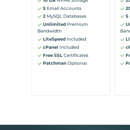
10 GB
NVMe Storage
2
5
Email Accounts
2
2
MySQL Databases
5
Unlimited
Premium
U
Bandwidth
Ban
LiteSpeed
Included
L
cPanel
Included
c
Free SSL
Certificates
F
Patchman
Optional
P