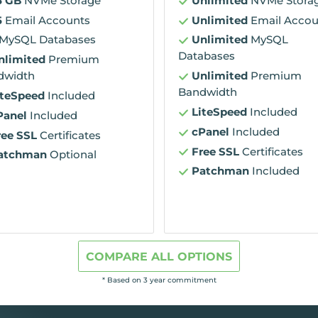
5 GB
NVMe Storage
Unlimited
NVMe Stora
5
Email Accounts
Unlimited
Email Accou
MySQL Databases
Unlimited
MySQL
Databases
nlimited
Premium
dwidth
Unlimited
Premium
Bandwidth
iteSpeed
Included
LiteSpeed
Included
Panel
Included
cPanel
Included
ree SSL
Certificates
Free SSL
Certificates
atchman
Optional
Patchman
Included
COMPARE ALL OPTIONS
* Based on 3 year commitment