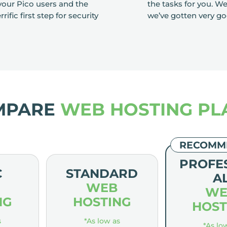
our Pico users and the
the tasks for you. W
ific first step for security
we’ve gotten very go
MPARE
WEB HOSTING PL
RECOMM
PROFE
C
STANDARD
A
WEB
WE
NG
HOSTING
HOST
s
*As low as
*As lo