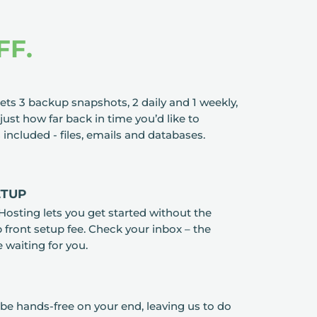
FF.
ts 3 backup snapshots, 2 daily and 1 weekly,
just how far back in time you’d like to
s included - files, emails and databases.
ETUP
Hosting lets you get started without the
front setup fee. Check your inbox – the
e waiting for you.
be hands-free on your end, leaving us to do