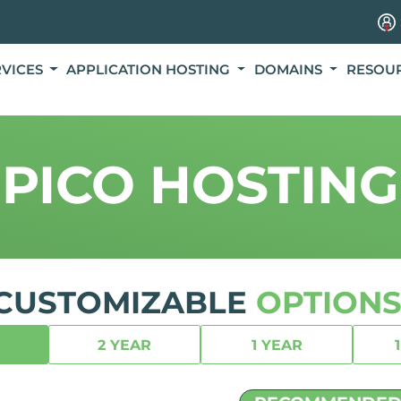
RVICES
APPLICATION HOSTING
DOMAINS
RESOU
PICO HOSTING
CUSTOMIZABLE
OPTIONS
2 YEAR
1 YEAR