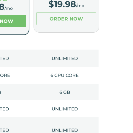
$
19.98
8
/mo
/mo
ORDER NOW
 NOW
ITED
UNLIMITED
CORE
6 CPU CORE
B
6 GB
ITED
UNLIMITED
ITED
UNLIMITED