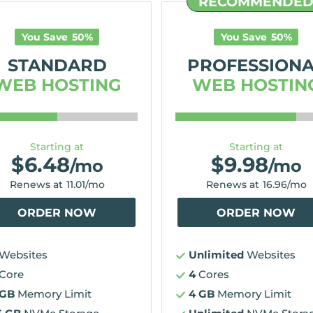
RECOMMENDE
You Save
50
%
You Save
50
%
STANDARD
PROFESSION
WEB HOSTING
WEB HOSTIN
Starting at
Starting at
$
6.48
$
9.98
/mo
/mo
Renews at
11.01
/mo
Renews at
16.96
/mo
ORDER NOW
ORDER NOW
Websites
Unlimited
Websites
Core
4
Cores
 GB
Memory Limit
4 GB
Memory Limit