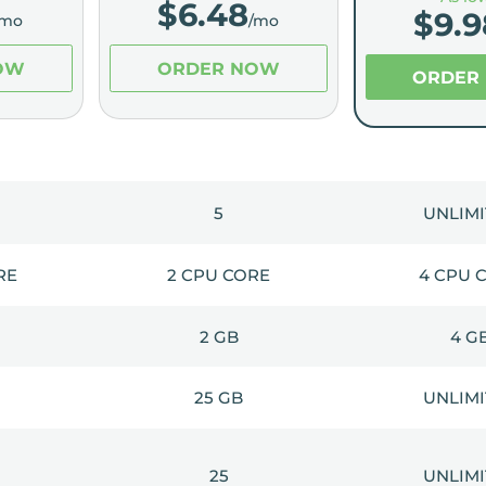
$
6.48
$
9.9
/mo
/mo
OW
ORDER NOW
ORDER
5
UNLIM
RE
2 CPU CORE
4 CPU 
2 GB
4 G
25 GB
UNLIM
25
UNLIM