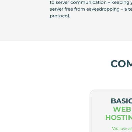
to server communication – keeping y
server free from eavesdropping – a terr
protocol.
CO
BASI
WEB
HOSTI
*As low a