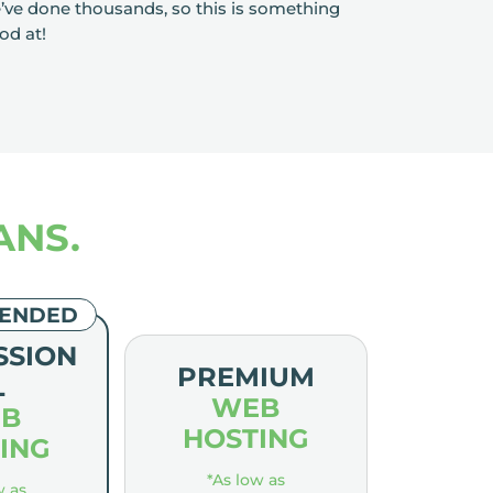
e’ve done thousands, so this is something
od at!
ANS.
ENDED
SSION
PREMIUM
L
WEB
B
HOSTING
ING
*As low as
w as