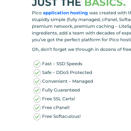
JUST THE
BASICS.
Pico
application hosting
was created with t
stupidly simple (fully managed, cPanel, Soft
premium network, premium caching – LiteSp
ingredients, add a team with decades of exp
you’ve got the perfect platform for Pico host
Oh, don’t forget we through in dozens of free
Fast – SSD Speeds
Safe – DDoS Protected
Convenient – Managed
Fully Guaranteed
Free SSL Certs!
Free cPanel!
Free Softaculous!