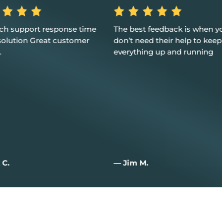
st feedback is when you
Excellent service, customer 
eed their help to keep
and I couldn't be happier
hing up and running
M.
— Joan W.