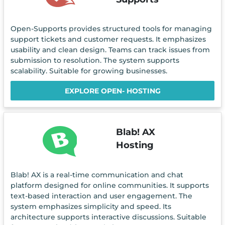
Open-Supports provides structured tools for managing
support tickets and customer requests. It emphasizes
usability and clean design. Teams can track issues from
submission to resolution. The system supports
scalability. Suitable for growing businesses.
EXPLORE OPEN- HOSTING
Blab! AX
Hosting
Blab! AX is a real-time communication and chat
platform designed for online communities. It supports
text-based interaction and user engagement. The
system emphasizes simplicity and speed. Its
architecture supports interactive discussions. Suitable