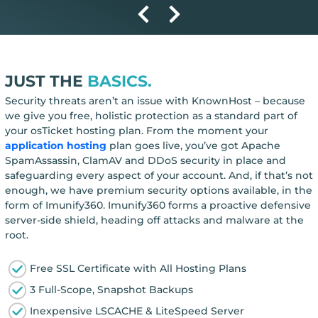
JUST THE
BASICS.
Security threats aren’t an issue with KnownHost – because
we give you free, holistic protection as a standard part of
your osTicket hosting plan. From the moment your
application hosting
plan goes live, you’ve got Apache
SpamAssassin, ClamAV and DDoS security in place and
safeguarding every aspect of your account. And, if that’s not
enough, we have premium security options available, in the
form of Imunify360. Imunify360 forms a proactive defensive
server-side shield, heading off attacks and malware at the
root.
Free SSL Certificate with All Hosting Plans
3 Full-Scope, Snapshot Backups
Inexpensive LSCACHE & LiteSpeed Server