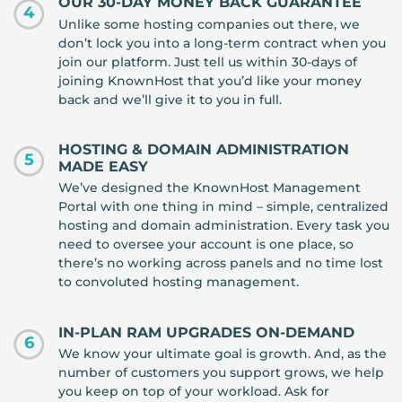
OUR 30-DAY MONEY BACK GUARANTEE
4
Unlike some hosting companies out there, we
don’t lock you into a long-term contract when you
join our platform. Just tell us within 30-days of
joining KnownHost that you’d like your money
back and we’ll give it to you in full.
HOSTING & DOMAIN ADMINISTRATION
5
MADE EASY
We’ve designed the KnownHost Management
Portal with one thing in mind – simple, centralized
hosting and domain administration. Every task you
need to oversee your account is one place, so
there’s no working across panels and no time lost
to convoluted hosting management.
IN-PLAN RAM UPGRADES ON-DEMAND
6
We know your ultimate goal is growth. And, as the
number of customers you support grows, we help
you keep on top of your workload. Ask for