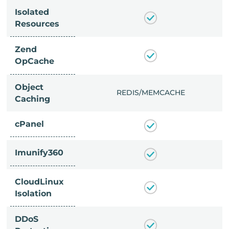
Isolated
Resources
Zend
OpCache
Object
/MEMCACHE
REDIS/MEMCACHE
Caching
cPanel
Imunify360
CloudLinux
Isolation
DDoS