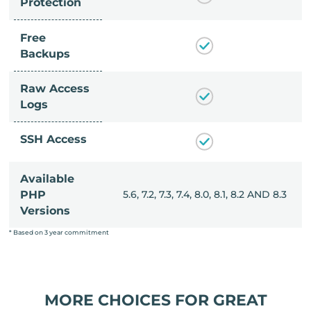
Protection
Free
Backups
Raw Access
Logs
SSH Access
Available
, 8.0, 8.1, 8.2 AND 8.3
PHP
5.6, 7.2, 7.3, 7.4, 8.0, 8.1, 8.2 AND 8.3
Versions
* Based on 3 year commitment
MORE CHOICES FOR GREAT