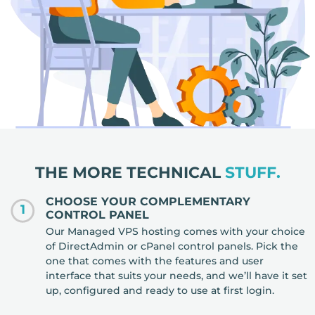
THE MORE TECHNICAL
STUFF.
CHOOSE YOUR COMPLEMENTARY
1
CONTROL PANEL
Our Managed VPS hosting comes with your choice
of DirectAdmin or cPanel control panels. Pick the
one that comes with the features and user
interface that suits your needs, and we’ll have it set
up, configured and ready to use at first login.