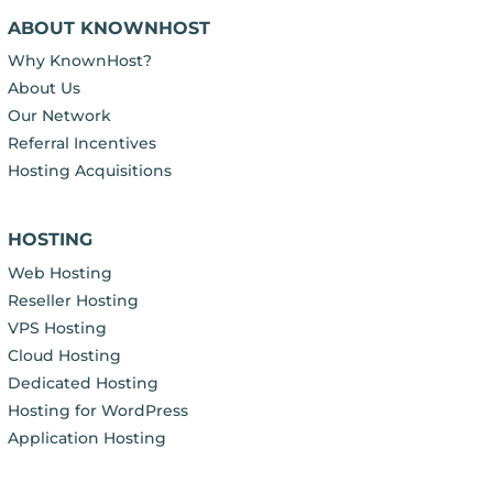
ABOUT KNOWNHOST
Why KnownHost?
About Us
Our Network
Referral Incentives
Hosting Acquisitions
HOSTING
Web Hosting
Reseller Hosting
VPS Hosting
Cloud Hosting
Dedicated Hosting
Hosting for WordPress
Application Hosting