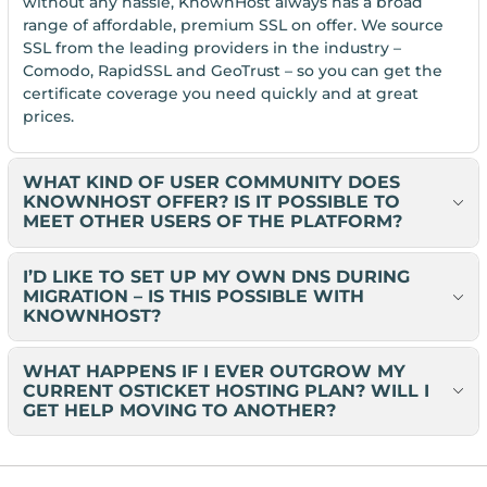
without any hassle, KnownHost always has a broad
range of affordable, premium SSL on offer. We source
SSL from the leading providers in the industry –
Comodo, RapidSSL and GeoTrust – so you can get the
certificate coverage you need quickly and at great
prices.
WHAT KIND OF USER COMMUNITY DOES
KNOWNHOST OFFER? IS IT POSSIBLE TO
MEET OTHER USERS OF THE PLATFORM?
I’D LIKE TO SET UP MY OWN DNS DURING
MIGRATION – IS THIS POSSIBLE WITH
KNOWNHOST?
WHAT HAPPENS IF I EVER OUTGROW MY
CURRENT OSTICKET HOSTING PLAN? WILL I
GET HELP MOVING TO ANOTHER?