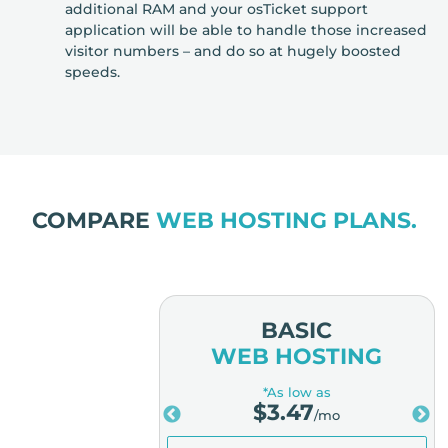
additional RAM and your osTicket support
application will be able to handle those increased
visitor numbers – and do so at hugely boosted
speeds.
COMPARE
WEB HOSTING PLANS.
MIUM
BASIC
OSTING
WEB HOSTING
low as
*As low as
.98
$
3.47
/mo
/mo