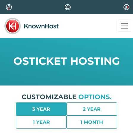
OSTICKET HOSTING
CUSTOMIZABLE
OPTIONS.
3 YEAR
2 YEAR
1 YEAR
1 MONTH