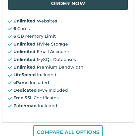
ORDER NOW
Unlimited
Websites
6
Cores
6 GB
Memory Limit
Unlimited
NVMe Storage
Unlimited
Email Accounts
Unlimited
MySQL Databases
Unlimited
Premium Bandwidth
LiteSpeed
Included
cPanel
Included
Dedicated
IPv4 Included
Free SSL
Certificates
Patchman
Included
COMPARE ALL OPTIONS