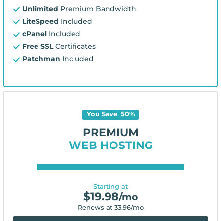
Unlimited
Premium Bandwidth
LiteSpeed
Included
cPanel
Included
Free SSL
Certificates
Patchman
Included
You Save
50
%
PREMIUM
WEB HOSTING
Starting at
$
19.98
/mo
Renews at
33.96
/mo