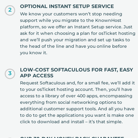
OPTIONAL INSTANT SETUP SERVICE
2
We know your customers won’t stop needing
support while you migrate to the KnownHost
platform, so we offer an Instant Setup service. Just
ask for it when choosing a plan for osTicket hosting
and we’ll push your migration and set up tasks to
the head of the line and have you online before
you know it.
LOW-COST SOFTACULOUS FOR FAST, EASY
3
APP ACCESS
Request Softaculous and, for a small fee, we’ll add it
to your osTicket hosting account. Then, you’ll have
access to a library of over 400 apps, encompassing
everything from social networking options to
additional customer support tools. And all you have
to do to get the applications you want is make one
click to download and install – it’s that simple.