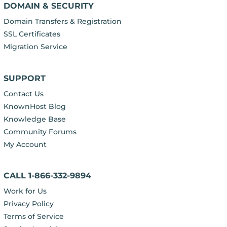
DOMAIN & SECURITY
Domain Transfers & Registration
SSL Certificates
Migration Service
SUPPORT
Contact Us
KnownHost Blog
Knowledge Base
Community Forums
My Account
CALL 1-866-332-9894
Work for Us
Privacy Policy
Terms of Service