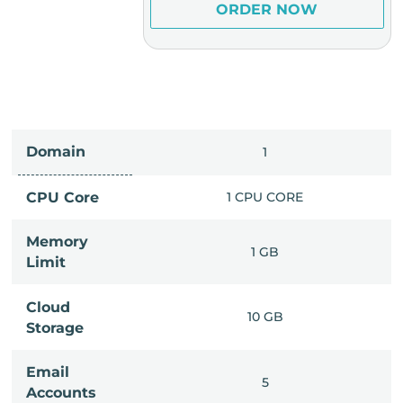
ER NOW
ORDER NOW
Domain
IMITED
1
PU CORE
CPU Core
1 CPU CORE
Memory
6 GB
1 GB
Limit
Cloud
IMITED
10 GB
Storage
Email
IMITED
5
Accounts