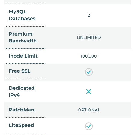
MySQL
IMITED
2
Databases
Premium
IMITED
UNLIMITED
Bandwidth
Inode Limit
00,000
100,000
Free SSL
Dedicated
IPv4
PatchMan
CLUDED
OPTIONAL
LiteSpeed