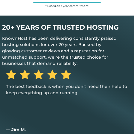
* Based on 3 year commitment
20+ YEARS OF TRUSTED HOSTING
KnownHost has been delivering consistently praised
hosting solutions for over 20 years. Backed by
glowing customer reviews and a reputation for
unmatched support, we’re the trusted choice for
businesses that demand reliability.
The best feedback is when you don’t need their help to
keep everything up and running
— Jim M.