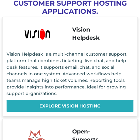
CUSTOMER SUPPORT HOSTING
APPLICATIONS.
Vision
Helpdesk
Vision Helpdesk is a multi-channel customer support
platform that combines ticketing, live chat, and help
desk features. It supports email, chat, and social
channels in one system. Advanced workflows help
teams manage high ticket volumes. Reporting tools
provide insights into performance. Ideal for growing
support organizations.
EXPLORE VISION HOSTING
Open-
Supports