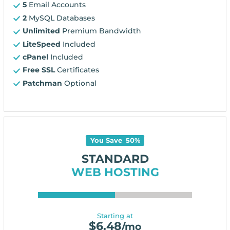
5
Email Accounts
2
MySQL Databases
Unlimited
Premium Bandwidth
LiteSpeed
Included
cPanel
Included
Free SSL
Certificates
Patchman
Optional
You Save
50
%
STANDARD
WEB HOSTING
Starting at
$
6.48
/mo