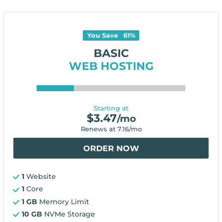
You Save
61
%
BASIC
WEB HOSTING
Starting at
$
3.47
/mo
Renews at
7.16
/mo
ORDER NOW
1
Website
1
Core
1 GB
Memory Limit
10 GB
NVMe Storage