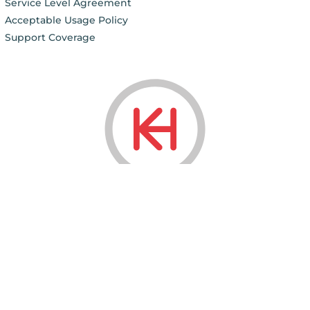
Service Level Agreement
Acceptable Usage Policy
Support Coverage
© 2006 - 2026
KnownHost LLC ®