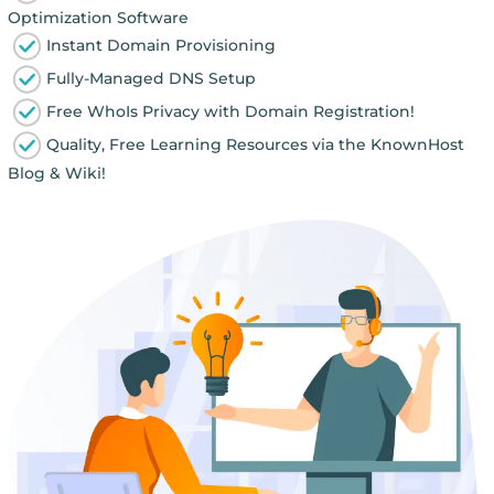
Optimization Software
Instant Domain Provisioning
Fully-Managed DNS Setup
Free WhoIs Privacy with Domain Registration!
Quality, Free Learning Resources via the KnownHost
Blog & Wiki!