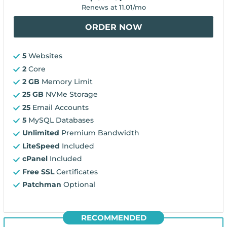
Renews at
11.01
/mo
ORDER NOW
5
Websites
2
Core
2 GB
Memory Limit
25 GB
NVMe Storage
25
Email Accounts
5
MySQL Databases
Unlimited
Premium Bandwidth
LiteSpeed
Included
cPanel
Included
Free SSL
Certificates
Patchman
Optional
RECOMMENDED