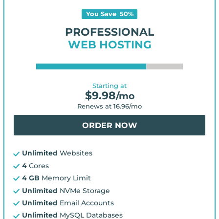
You Save
50
%
PROFESSIONAL
WEB HOSTING
Starting at
$
9.98
/mo
Renews at
16.96
/mo
ORDER NOW
Unlimited
Websites
4
Cores
4 GB
Memory Limit
Unlimited
NVMe Storage
Unlimited
Email Accounts
Unlimited
MySQL Databases