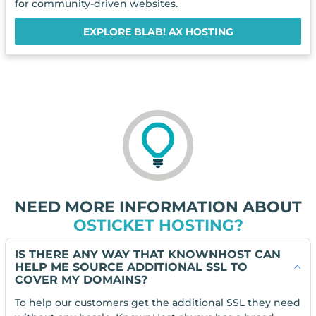
for community-driven websites.
EXPLORE BLAB! AX HOSTING
NEED MORE INFORMATION ABOUT
OSTICKET HOSTING?
IS THERE ANY WAY THAT KNOWNHOST CAN
HELP ME SOURCE ADDITIONAL SSL TO
COVER MY DOMAINS?
To help our customers get the additional SSL they need