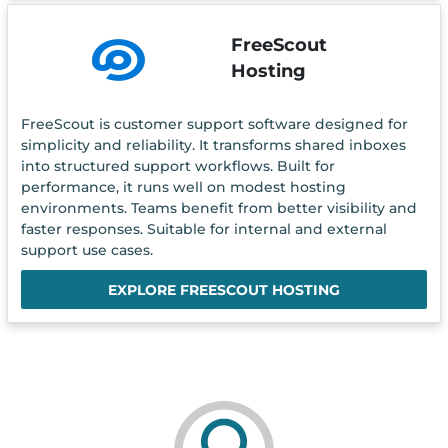
FreeScout
Hosting
FreeScout is customer support software designed for
simplicity and reliability. It transforms shared inboxes
into structured support workflows. Built for
performance, it runs well on modest hosting
environments. Teams benefit from better visibility and
faster responses. Suitable for internal and external
support use cases.
EXPLORE FREESCOUT HOSTING