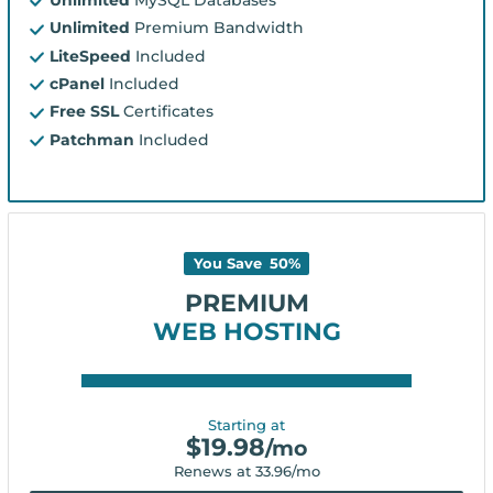
Unlimited
Premium Bandwidth
LiteSpeed
Included
cPanel
Included
Free SSL
Certificates
Patchman
Included
You Save
50
%
PREMIUM
WEB HOSTING
Starting at
$
19.98
/mo
Renews at
33.96
/mo