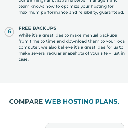
our Birmingham, Alabama server management
team knows how to optimize your hosting for
maximum performance and reliability, guaranteed.
FREE BACKUPS
6
While it’s a great idea to make manual backups
from time to time and download them to your local
computer, we also believe it’s a great idea for us to
make several regular snapshots of your site – just in
case.
COMPARE
WEB HOSTING PLANS.