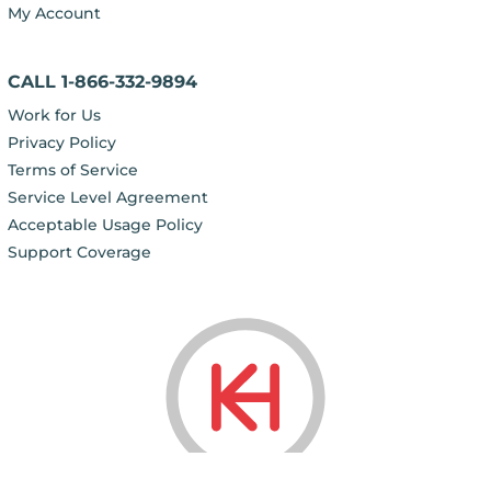
My Account
CALL 1-866-332-9894
Work for Us
Privacy Policy
Terms of Service
Service Level Agreement
Acceptable Usage Policy
Support Coverage