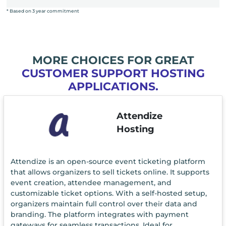
* Based on 3 year commitment
MORE CHOICES FOR GREAT
CUSTOMER SUPPORT HOSTING
APPLICATIONS.
Attendize
Hosting
Attendize is an open-source event ticketing platform
that allows organizers to sell tickets online. It supports
event creation, attendee management, and
customizable ticket options. With a self-hosted setup,
organizers maintain full control over their data and
branding. The platform integrates with payment
gateways for seamless transactions. Ideal for