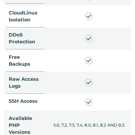
CloudLinux
Isolation
DDoS
Protection
Free
Backups
Raw Access
Logs
SSH Access
Available
, 8.0, 8.1, 8.2 AND 8.3
PHP
5.6, 7.2, 7.3, 7.4, 8.0, 8.1, 8.2 AND 8.3
Versions