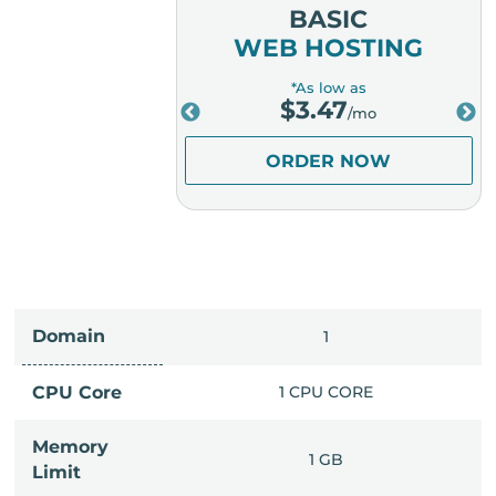
MIUM
BASIC
OSTING
WEB HOSTING
low as
*As low as
.98
$
3.47
/mo
/mo
ER NOW
ORDER NOW
Domain
IMITED
1
PU CORE
CPU Core
1 CPU CORE
Memory
6 GB
1 GB
Limit