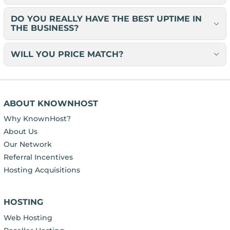
DO YOU REALLY HAVE THE BEST UPTIME IN
THE BUSINESS?
WILL YOU PRICE MATCH?
ABOUT KNOWNHOST
Why KnownHost?
About Us
Our Network
Referral Incentives
Hosting Acquisitions
HOSTING
Web Hosting