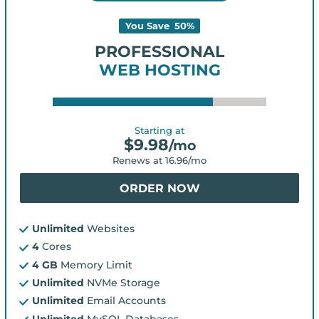
You Save
50
%
PROFESSIONAL
WEB HOSTING
Starting at
$
9.98
/mo
Renews at
16.96
/mo
ORDER NOW
Unlimited
Websites
4
Cores
4 GB
Memory Limit
Unlimited
NVMe Storage
Unlimited
Email Accounts
Unlimited
MySQL Databases