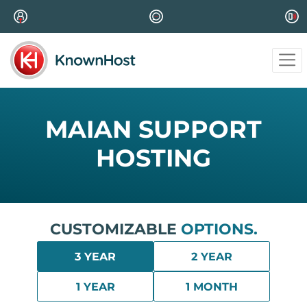
MAIAN SUPPORT
HOSTING
CUSTOMIZABLE
OPTIONS.
3 YEAR
2 YEAR
1 YEAR
1 MONTH