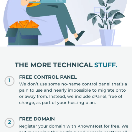
THE MORE TECHNICAL
STUFF.
FREE CONTROL PANEL
1
We don’t use some no-name control panel that’s a
pain to use and nearly impossible to migrate onto
or away from. Instead, we include cPanel, free of
charge, as part of your hosting plan.
FREE DOMAIN
2
Register your domain with KnownHost for free. We