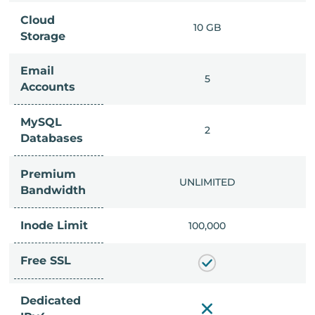
Cloud
IMITED
10 GB
Storage
Email
IMITED
5
Accounts
MySQL
IMITED
2
Databases
Premium
IMITED
UNLIMITED
Bandwidth
Inode Limit
00,000
100,000
Free SSL
Dedicated