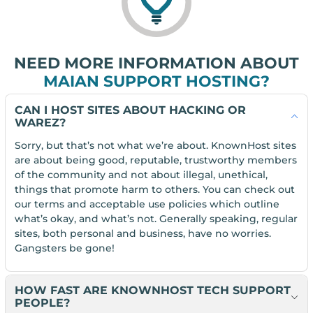
NEED MORE INFORMATION ABOUT
MAIAN SUPPORT HOSTING?
CAN I HOST SITES ABOUT HACKING OR
WAREZ?
Sorry, but that’s not what we’re about. KnownHost sites
are about being good, reputable, trustworthy members
of the community and not about illegal, unethical,
things that promote harm to others. You can check out
our terms and acceptable use policies which outline
what’s okay, and what’s not. Generally speaking, regular
sites, both personal and business, have no worries.
Gangsters be gone!
HOW FAST ARE KNOWNHOST TECH SUPPORT
PEOPLE?