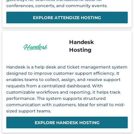
conferences, concerts, and community events.
EXPLORE ATTENDIZE HOSTING
Handesk
Hosting
Handesk is a help desk and ticket management system
designed to improve customer support efficiency. It
enables teams to collect, assign, and resolve support
requests from a centralized dashboard. With
customizable workflows and reporting, it helps track
performance. The system supports structured
communication with customers. Ideal for small to mid-
sized support teams.
EXPLORE HANDESK HOSTING