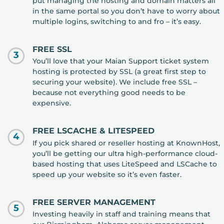
put managing the hosting and domain matters all
in the same portal so you don’t have to worry about
multiple logins, switching to and fro – it’s easy.
FREE SSL
3
You’ll love that your Maian Support ticket system
hosting is protected by SSL (a great first step to
securing your website). We include free SSL –
because not everything good needs to be
expensive.
FREE LSCACHE & LITESPEED
4
If you pick shared or reseller hosting at KnownHost,
you’ll be getting our ultra high-performance cloud-
based hosting that uses LiteSpeed and LSCache to
speed up your website so it’s even faster.
FREE SERVER MANAGEMENT
5
Investing heavily in staff and training means that