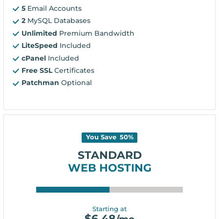
5
Email Accounts
2
MySQL Databases
Unlimited
Premium Bandwidth
LiteSpeed
Included
cPanel
Included
Free SSL
Certificates
Patchman
Optional
You Save
50
%
STANDARD
WEB HOSTING
Starting at
$
6.48