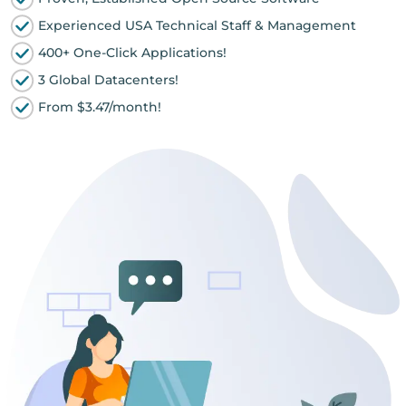
Experienced USA Technical Staff & Management
400+ One-Click Applications!
3 Global Datacenters!
From $3.47/month!