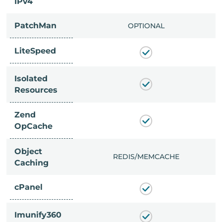
IPv4
PatchMan
CLUDED
OPTIONAL
LiteSpeed
Isolated
Resources
Zend
OpCache
Object
/MEMCACHE
REDIS/MEMCACHE
Caching
cPanel
Imunify360