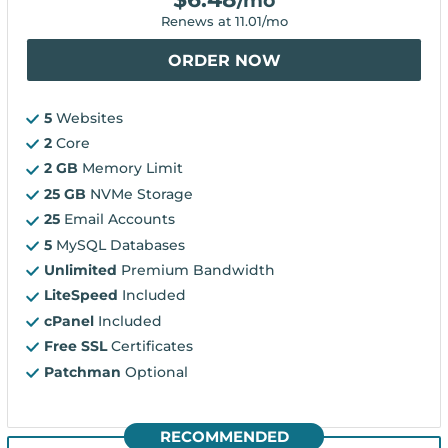
/mo
Renews at
11.01
/mo
ORDER NOW
5
Websites
2
Core
2 GB
Memory Limit
25 GB
NVMe Storage
25
Email Accounts
5
MySQL Databases
Unlimited
Premium Bandwidth
LiteSpeed
Included
cPanel
Included
Free SSL
Certificates
Patchman
Optional
RECOMMENDED