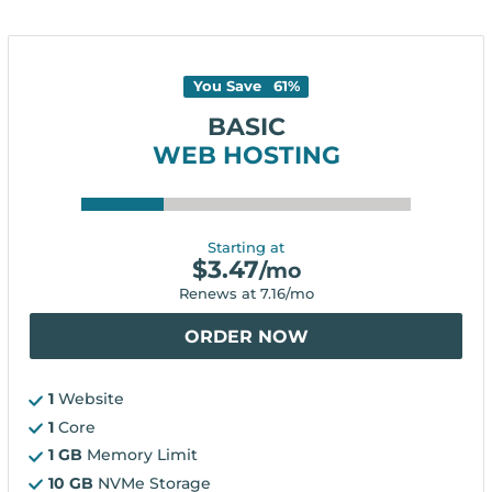
You Save
61
%
BASIC
WEB HOSTING
Starting at
$
3.47
/mo
Renews at
7.16
/mo
ORDER NOW
1
Website
1
Core
1 GB
Memory Limit
10 GB
NVMe Storage