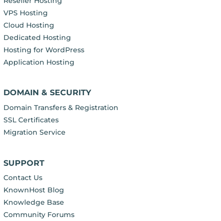
Reseller Hosting
VPS Hosting
Cloud Hosting
Dedicated Hosting
Hosting for WordPress
Application Hosting
DOMAIN & SECURITY
Domain Transfers & Registration
SSL Certificates
Migration Service
SUPPORT
Contact Us
KnownHost Blog
Knowledge Base
Community Forums