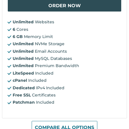
ORDER NOW
Unlimited
Websites
6
Cores
6 GB
Memory Limit
Unlimited
NVMe Storage
Unlimited
Email Accounts
Unlimited
MySQL Databases
Unlimited
Premium Bandwidth
LiteSpeed
Included
cPanel
Included
Dedicated
IPv4 Included
Free SSL
Certificates
Patchman
Included
COMPARE ALL OPTIONS