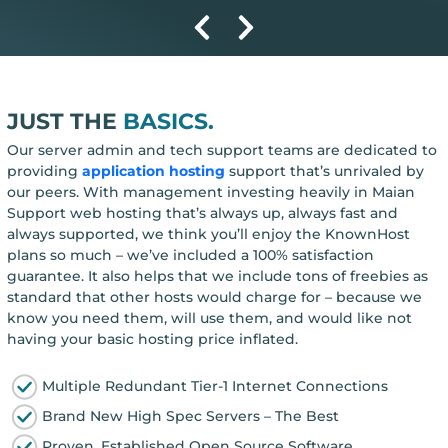
JUST THE
BASICS.
Our server admin and tech support teams are dedicated to
providing
application hosting
support that’s unrivaled by
our peers. With management investing heavily in Maian
Support web hosting that’s always up, always fast and
always supported, we think you’ll enjoy the KnownHost
plans so much – we’ve included a 100% satisfaction
guarantee. It also helps that we include tons of freebies as
standard that other hosts would charge for – because we
know you need them, will use them, and would like not
having your basic hosting price inflated.
Multiple Redundant Tier-1 Internet Connections
Brand New High Spec Servers – The Best
Proven, Established Open Source Software