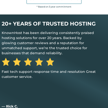
* Based on 3 year commitment
20+ YEARS OF TRUSTED HOSTING
KnownHost has been delivering consistently praised
hosting solutions for over 20 years. Backed by
glowing customer reviews and a reputation for
unmatched support, we’re the trusted choice for
businesses that demand reliability.
The best feedback is when you don’t need their help to
keep everything up and running
— Jim M.