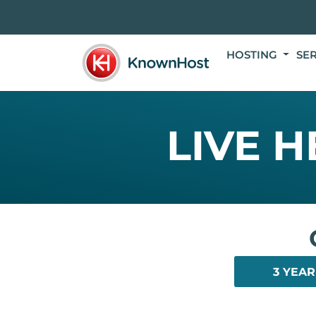
HOSTING
SE
LIVE 
3 YEAR