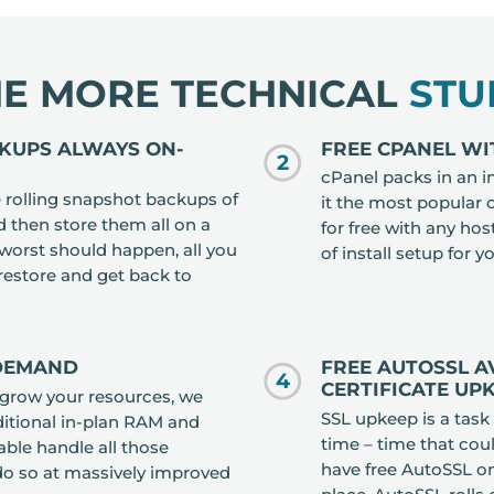
HE MORE TECHNICAL
STU
CKUPS ALWAYS ON-
FREE CPANEL WI
2
cPanel packs in an i
rolling snapshot backups of
it the most popular 
d then store them all on a
for free with any ho
e worst should happen, all you
of install setup for y
 restore and get back to
-DEMAND
FREE AUTOSSL A
4
CERTIFICATE UP
tgrow your resources, we
SSL upkeep is a task
ditional in-plan RAM and
time – time that cou
able handle all those
have free AutoSSL on
do so at massively improved