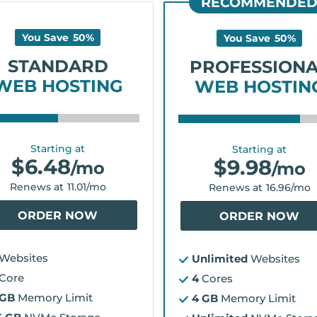
RECOMMENDE
You Save
50
%
You Save
50
%
STANDARD
PROFESSION
WEB HOSTING
WEB HOSTIN
Starting at
Starting at
$
6.48
$
9.98
/mo
/mo
Renews at
11.01
/mo
Renews at
16.96
/mo
ORDER NOW
ORDER NOW
Websites
Unlimited
Websites
Core
4
Cores
 GB
Memory Limit
4 GB
Memory Limit