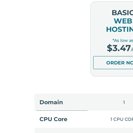
BASI
WEB
HOSTI
*As low a
$
3.47
ORDER N
Domain
1
CPU Core
1 CPU CO