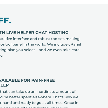
FF.
TH LIVE HELPER CHAT HOSTING
ntuitive interface and robust toolset, making
control panel in the world. We include cPanel
sting plan you select – and we even take care
ou.
VAILABLE FOR PAIN-FREE
KEEP
 that can take up an inordinate amount of
ld be better spent elsewhere. That’s why we
-hand and ready to go at all times. Once in