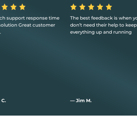
st feedback is when you
Excellent service, customer 
need their help to keep
and I couldn't be happier
hing up and running
 M.
— Joan W.