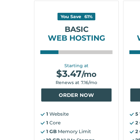
You Save
61
%
BASIC
WEB HOSTING
Starting at
$
3.47
/mo
Renews at
7.16
/mo
ORDER NOW
1
Website
5
1
Core
2
1 GB
Memory Limit
2