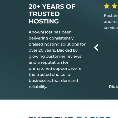
20+ YEARS OF
TRUSTED
 the hosting
Fast tech support response time
The be
HOSTING
t just works.
and resolution Great customer
don’t 
service.
everyt
KnownHost has been
delivering consistently
praised hosting solutions for
over 20 years. Backed by
glowing customer reviews
and a reputation for
unmatched support, we’re
the trusted choice for
businesses that demand
reliability.
— Rick C.
— Jim