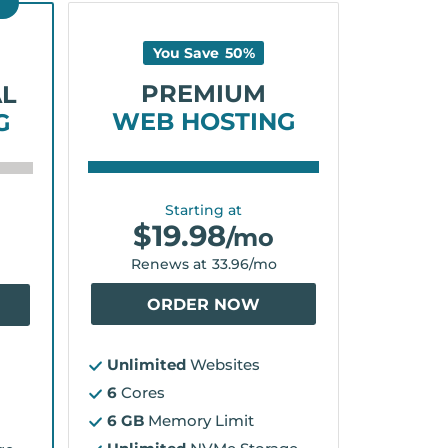
D
You Save
50
%
PREMIUM
AL
WEB HOSTING
G
Starting at
$
19.98
/mo
Renews at
33.96
/mo
ORDER NOW
Unlimited
Websites
6
Cores
6 GB
Memory Limit