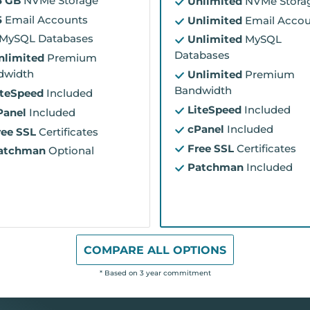
5 GB
NVMe Storage
Unlimited
NVMe Stora
5
Email Accounts
Unlimited
Email Accou
MySQL Databases
Unlimited
MySQL
Databases
nlimited
Premium
dwidth
Unlimited
Premium
Bandwidth
iteSpeed
Included
LiteSpeed
Included
Panel
Included
cPanel
Included
ree SSL
Certificates
Free SSL
Certificates
atchman
Optional
Patchman
Included
COMPARE ALL OPTIONS
* Based on 3 year commitment