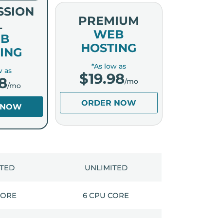
SSION
PREMIUM
L
WEB
B
HOSTING
ING
*As low as
w as
$
19.98
8
/mo
/mo
ORDER NOW
 NOW
ITED
UNLIMITED
CORE
6 CPU CORE