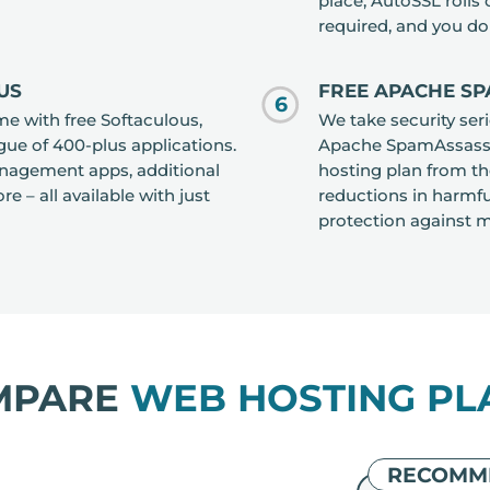
place, AutoSSL rolls
required, and you do
US
FREE APACHE SP
6
me with free Softaculous,
We take security ser
gue of 400-plus applications.
Apache SpamAssassin
management apps, additional
hosting plan from th
e – all available with just
reductions in harmfu
protection against ma
MPARE
WEB HOSTING PL
RECOMM