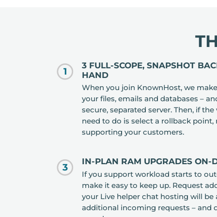
T
3 FULL-SCOPE, SNAPSHOT BA
1
HAND
When you join KnownHost, we make 
your files, emails and databases – an
secure, separated server. Then, if th
need to do is select a rollback point,
supporting your customers.
IN-PLAN RAM UPGRADES ON
3
If you support workload starts to ou
make it easy to keep up. Request ad
your Live helper chat hosting will be 
additional incoming requests – and 