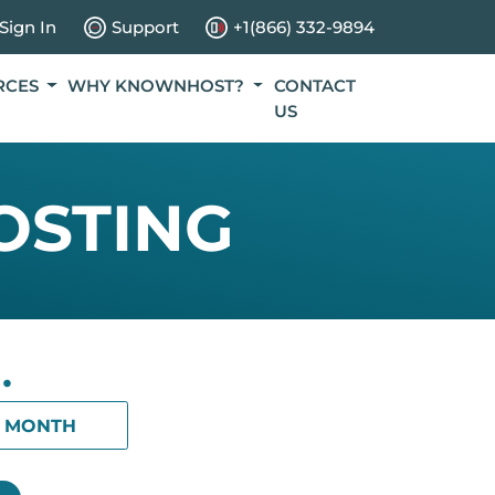
Sign In
Support
+1(866) 332-9894
RCES
WHY KNOWNHOST?
CONTACT
US
OSTING
.
1 MONTH