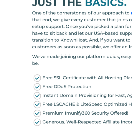
JUST THE
BASICS.
One of the cornerstones of our approach to
that end, we give every customer that joins 
setup support. Once you’ve picked a plan for 
have to sit back and let our USA-based supp
transition to KnownHost. And, if you want to
customers as soon as possible, we offer an I
We’ve made joining our platform quick, easy 
be.
Free SSL Certificate with All Hosting Pla
Free DDoS Protection
Instant Domain Provisioning for Fast, A
Free LSCACHE & LiteSpeed Optimized H
Premium Imunify360 Security Offered!
Generous, Well-Respected Affiliate Inc