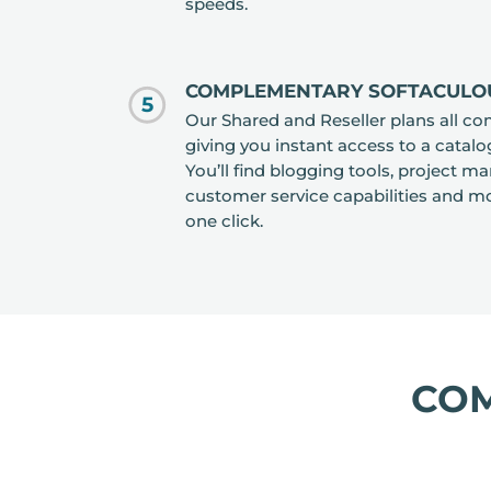
speeds.
COMPLEMENTARY SOFTACULO
5
Our Shared and Reseller plans all co
giving you instant access to a catalo
You’ll find blogging tools, project 
customer service capabilities and mor
one click.
CO