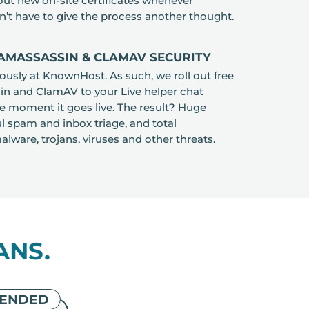
 out new on-site certificates whenever
n’t have to give the process another thought.
AMASSASSIN & CLAMAV SECURITY
iously at KnownHost. As such, we roll out free
 and ClamAV to your Live helper chat
e moment it goes live. The result? Huge
l spam and inbox triage, and total
lware, trojans, viruses and other threats.
ANS.
ENDED