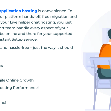
application hosting
is convenience. To
our platform hands-off, free migration and
your Live helper chat hosting, you just
ort team handle every aspect of your
 be online and there for your supported
nstant Setup service.
and hassle-free – just the way it should
ns
gile Online Growth
osting Performance!
ome!