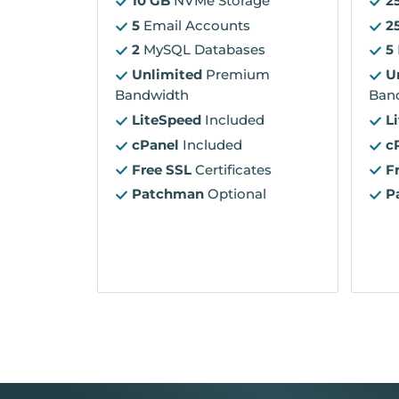
10 GB
NVMe Storage
2
5
Email Accounts
2
2
MySQL Databases
5
Unlimited
Premium
U
Bandwidth
Ban
LiteSpeed
Included
L
cPanel
Included
c
Free SSL
Certificates
F
Patchman
Optional
P