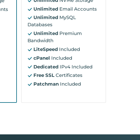
Unlimited
NVMe Storage
ge
Unlimited
Email Accounts
nts
Unlimited
MySQL
Databases
Unlimited
Premium
Bandwidth
LiteSpeed
Included
cPanel
Included
Dedicated
IPv4 Included
Free SSL
Certificates
Patchman
Included