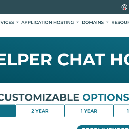
RVICES
APPLICATION HOSTING
DOMAINS
RESOU
HELPER CHAT H
CUSTOMIZABLE
OPTIONS
2 YEAR
1 YEAR