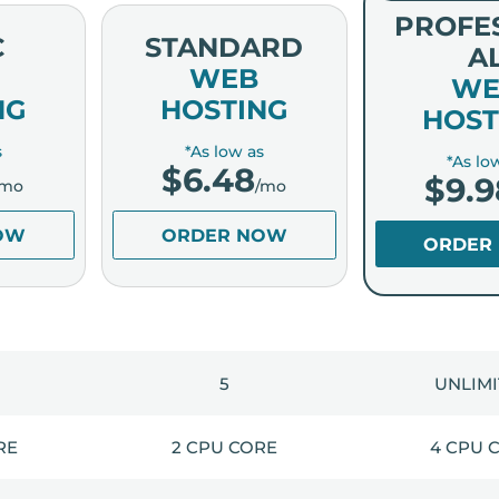
PROFE
C
STANDARD
A
WEB
WE
NG
HOSTING
HOST
s
*As low as
*As lo
$
6.48
$
9.9
/mo
/mo
OW
ORDER NOW
ORDER
5
UNLIM
RE
2 CPU CORE
4 CPU 