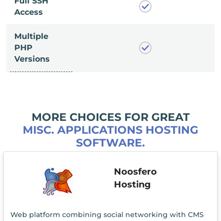
Full SSH
Access
Multiple
PHP
Versions
MORE CHOICES FOR GREAT
MISC. APPLICATIONS HOSTING
SOFTWARE.
Noosfero
Hosting
Web platform combining social networking with CMS