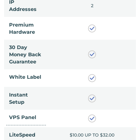
IP
2
2
Addresses
Premium
Hardware
30 Day
Money Back
Guarantee
White Label
Instant
Setup
VPS Panel
LiteSpeed
UP TO $32.00
$10.00 UP TO $32.00