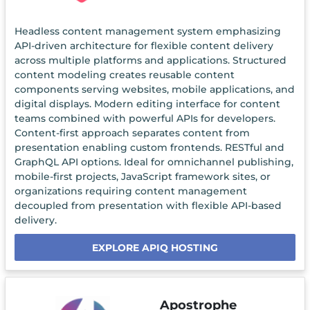
Headless content management system emphasizing
API-driven architecture for flexible content delivery
across multiple platforms and applications. Structured
content modeling creates reusable content
components serving websites, mobile applications, and
digital displays. Modern editing interface for content
teams combined with powerful APIs for developers.
Content-first approach separates content from
presentation enabling custom frontends. RESTful and
GraphQL API options. Ideal for omnichannel publishing,
mobile-first projects, JavaScript framework sites, or
organizations requiring content management
decoupled from presentation with flexible API-based
delivery.
EXPLORE APIQ HOSTING
Apostrophe