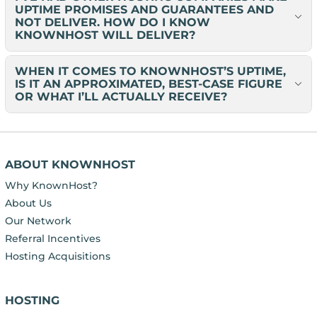
UPTIME PROMISES AND GUARANTEES AND
NOT DELIVER. HOW DO I KNOW
KNOWNHOST WILL DELIVER?
WHEN IT COMES TO KNOWNHOST’S UPTIME,
IS IT AN APPROXIMATED, BEST-CASE FIGURE
OR WHAT I’LL ACTUALLY RECEIVE?
ABOUT KNOWNHOST
Why KnownHost?
About Us
Our Network
Referral Incentives
Hosting Acquisitions
HOSTING