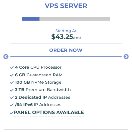
VPS SERVER
Starting At
$
43.25
/mo
ORDER NOW
4 Core
CPU Processor
6 GB
Guaranteed RAM
100 GB
NVMe Storage
3 TB
Premium Bandwidth
2 Dedicated IP
Addresses
/64 IPv6
IP Addresses
PANEL OPTIONS AVAILABLE