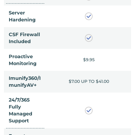
Server
Hardening
CSF Firewall
Included
Proactive
$9.95
$9.95
Monitoring
Imunify360/I
P TO $41.00
$7.00 UP TO $41.00
munifyAV+
24/7/365
Fully
Managed
Support