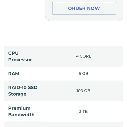
ER NOW
ORDER NOW
CPU
0 CORE
4 CORE
Processor
14 GB
RAM
6 GB
RAID-10 SSD
50 GB
100 GB
Storage
Premium
8 TB
3 TB
Bandwidth