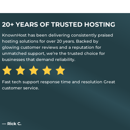
20+ YEARS OF TRUSTED HOSTING
KnownHost has been delivering consistently praised
hosting solutions for over 20 years. Backed by
glowing customer reviews and a reputation for
unmatched support, we’re the trusted choice for
businesses that demand reliability.
The best feedback is when you don’t need their help to
keep everything up and running
— Jim M.