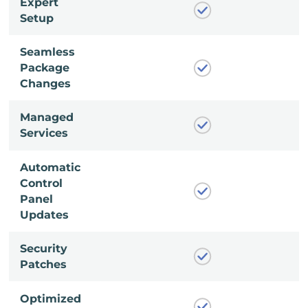
Expert
Setup
Seamless
Package
Changes
Managed
Services
Automatic
Control
Panel
Updates
Security
Patches
Optimized