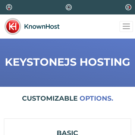
KEYSTONEJS HOSTING
CUSTOMIZABLE
OPTIONS.
BASIC