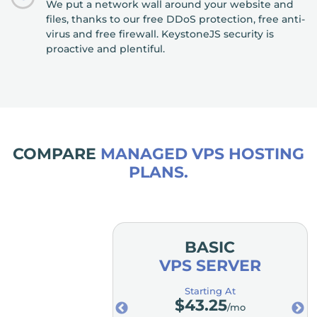
We put a network wall around your website and
files, thanks to our free DDoS protection, free anti-
virus and free firewall. KeystoneJS security is
proactive and plentiful.
COMPARE
MANAGED VPS HOSTING
PLANS.
MIUM
BASIC
SERVER
VPS SERVER
ting At
Starting At
3.25
$
43.25
/mo
/mo