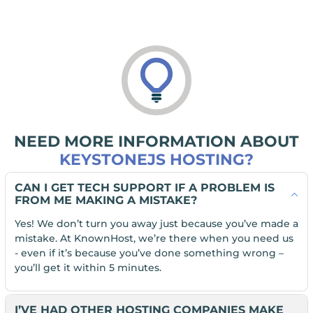
NEED MORE INFORMATION ABOUT
KEYSTONEJS HOSTING?
CAN I GET TECH SUPPORT IF A PROBLEM IS
FROM ME MAKING A MISTAKE?
Yes! We don’t turn you away just because you’ve made a
mistake. At KnownHost, we’re there when you need us
- even if it’s because you’ve done something wrong –
you’ll get it within 5 minutes.
I’VE HAD OTHER HOSTING COMPANIES MAKE