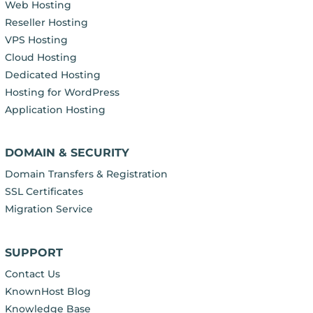
Web Hosting
Reseller Hosting
VPS Hosting
Cloud Hosting
Dedicated Hosting
Hosting for WordPress
Application Hosting
DOMAIN & SECURITY
Domain Transfers & Registration
SSL Certificates
Migration Service
SUPPORT
Contact Us
KnownHost Blog
Knowledge Base