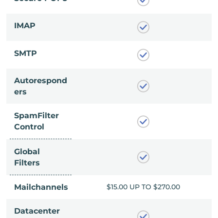
IMAP
SMTP
Autorespond
ers
SpamFilter
Control
Global
Filters
P TO $270.00
Mailchannels
$15.00 UP TO $270.00
Datacenter