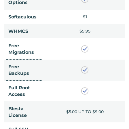
Options
Softaculous
$1
$1
$9.95
WHMCS
$9.95
Free
Migrations
Free
Backups
Full Root
Access
Blesta
UP TO $9.00
$5.00 UP TO $9.00
License