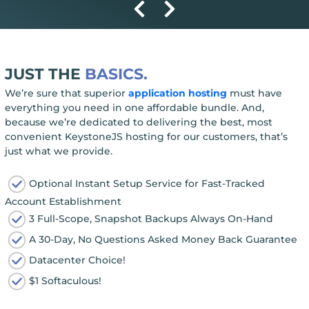
JUST THE
BASICS.
We’re sure that superior
application hosting
must have
everything you need in one affordable bundle. And,
because we’re dedicated to delivering the best, most
convenient KeystoneJS hosting for our customers, that’s
just what we provide.
Optional Instant Setup Service for Fast-Tracked
Account Establishment
3 Full-Scope, Snapshot Backups Always On-Hand
A 30-Day, No Questions Asked Money Back Guarantee
Datacenter Choice!
$1 Softaculous!