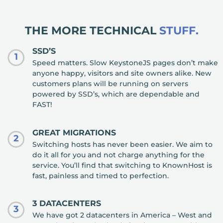
THE MORE TECHNICAL
STUFF.
SSD’S
1
Speed matters. Slow KeystoneJS pages don’t make
anyone happy, visitors and site owners alike. New
customers plans will be running on servers
powered by SSD’s, which are dependable and
FAST!
GREAT MIGRATIONS
2
Switching hosts has never been easier. We aim to
do it all for you and not charge anything for the
service. You’ll find that switching to KnownHost is
fast, painless and timed to perfection.
3 DATACENTERS
3
We have got 2 datacenters in America – West and