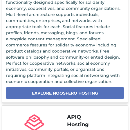
functionality designed specifically for solidarity
economy, cooperatives, and community organizations.
Multi-level architecture supports individuals,
communities, enterprises, and networks with
appropriate tools for each. Social features include
profiles, friends, messaging, blogs, and forums
alongside content management. Specialized
commerce features for solidarity economy including
product catalogs and cooperative networks. Free
software philosophy and community-oriented design.
Perfect for cooperative networks, social economy
initiatives, community portals, or organizations
requiring platform integrating social networking with
economic cooperation and collective organization.
EXPLORE NOOSFERO HOSTING
APIQ
Hosting