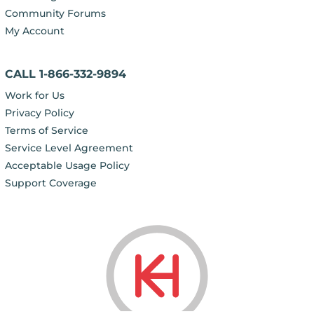
Community Forums
My Account
CALL 1-866-332-9894
Work for Us
Privacy Policy
Terms of Service
Service Level Agreement
Acceptable Usage Policy
Support Coverage