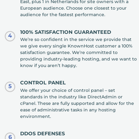
East, plus 1 in Netherlands for site owners with a
European audience. Choose one closest to your
audience for the fastest performance.
100% SATISFACTION GUARANTEED
4
We’re so confident in the service we provide that
we give every single KnownHost customer a 100%
satisfaction guarantee. We’re committed to
providing industry-leading hosting, and we want to
know if you aren’t happy.
CONTROL PANEL
5
We offer your choice of control panel – set
standards in the industry like DirectAdmin or
cPanel. These are fully supported and allow for the
ease of administrative tasks in any hosting
environment.
DDOS DEFENSES
6