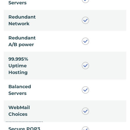
Servers
Redundant
Network
Redundant
A/B power
99.995%
Uptime
Hosting
Balanced
Servers
WebMail
Choices
Secure POP3