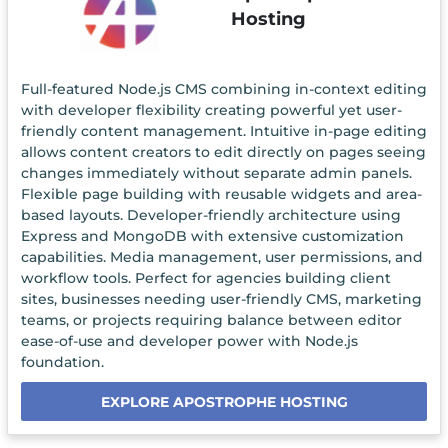
Hosting
Full-featured Node.js CMS combining in-context editing
with developer flexibility creating powerful yet user-
friendly content management. Intuitive in-page editing
allows content creators to edit directly on pages seeing
changes immediately without separate admin panels.
Flexible page building with reusable widgets and area-
based layouts. Developer-friendly architecture using
Express and MongoDB with extensive customization
capabilities. Media management, user permissions, and
workflow tools. Perfect for agencies building client
sites, businesses needing user-friendly CMS, marketing
teams, or projects requiring balance between editor
ease-of-use and developer power with Node.js
foundation.
EXPLORE APOSTROPHE HOSTING