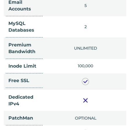
Email
IMITED
5
Accounts
MySQL
IMITED
2
Databases
Premium
IMITED
UNLIMITED
Bandwidth
Inode Limit
00,000
100,000
Free SSL
Dedicated
IPv4
PatchMan
CLUDED
OPTIONAL