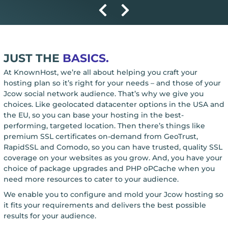
JUST THE
BASICS.
At KnownHost, we’re all about helping you craft your
hosting plan so it’s right for your needs – and those of your
Jcow social network audience. That’s why we give you
choices. Like geolocated datacenter options in the USA and
the EU, so you can base your hosting in the best-
performing, targeted location. Then there’s things like
premium SSL certificates on-demand from GeoTrust,
RapidSSL and Comodo, so you can have trusted, quality SSL
coverage on your websites as you grow. And, you have your
choice of package upgrades and PHP oPCache when you
need more resources to cater to your audience.
We enable you to configure and mold your Jcow hosting so
it fits your requirements and delivers the best possible
results for your audience.