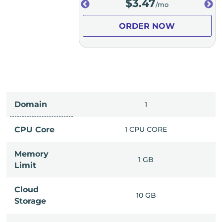
.98
$
3.47
/mo
/mo
ER NOW
ORDER NOW
Domain
IMITED
1
PU CORE
CPU Core
1 CPU CORE
Memory
6 GB
1 GB
Limit
Cloud
IMITED
10 GB
Storage