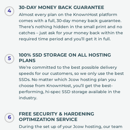
30-DAY MONEY BACK GUARANTEE
4
Almost every plan on the KnownHost platform
comes with a full, 30-day money back guarantee.
There’s nothing hidden in the small print and no
catches – just ask for your money back within the
required time period and you’ll get it in full.
100% SSD STORAGE ON ALL HOSTING
5
PLANS
We’re committed to the best possible delivery
speeds for our customers, so we only use the best
SSDs. No matter which Jcow hosting plan you
choose from KnownHost, you’ll get the best-
performing, hi-spec SSD storage available in the
industry.
FREE SECURITY & HARDENING
6
OPTIMIZATION SERVICE
During the set up of your Jcow hosting, our team