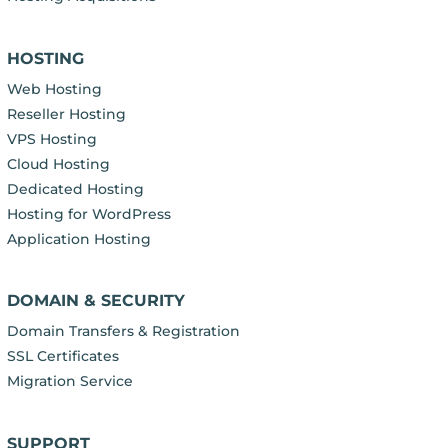
HOSTING
Web Hosting
Reseller Hosting
VPS Hosting
Cloud Hosting
Dedicated Hosting
Hosting for WordPress
Application Hosting
DOMAIN & SECURITY
Domain Transfers & Registration
SSL Certificates
Migration Service
SUPPORT