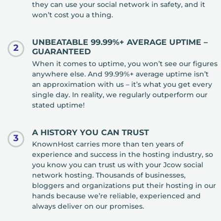
they can use your social network in safety, and it
won’t cost you a thing.
UNBEATABLE 99.99%+ AVERAGE UPTIME –
2
GUARANTEED
When it comes to uptime, you won’t see our figures
anywhere else. And 99.99%+ average uptime isn’t
an approximation with us – it’s what you get every
single day. In reality, we regularly outperform our
stated uptime!
A HISTORY YOU CAN TRUST
3
KnownHost carries more than ten years of
experience and success in the hosting industry, so
you know you can trust us with your Jcow social
network hosting. Thousands of businesses,
bloggers and organizations put their hosting in our
hands because we’re reliable, experienced and
always deliver on our promises.