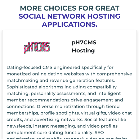
MORE CHOICES FOR GREAT
SOCIAL NETWORK HOSTING
APPLICATIONS.
pH7CMS
Hosting
Dating-focused CMS engineered specifically for
monetized online dating websites with comprehensive
matchmaking and revenue generation features.
Sophisticated algorithms including compatibility
matching, personality assessments, and intelligent
member recommendations drive engagement and
connections. Diverse monetization through tiered
memberships, profile spotlights, virtual gifts, video chat
credits, and advertising networks. Social features like
newsfeeds, instant messaging, and video profiles
complement core dating functionality. SEO