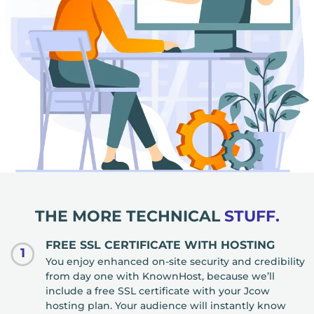
THE MORE TECHNICAL
STUFF.
FREE SSL CERTIFICATE WITH HOSTING
1
You enjoy enhanced on-site security and credibility
from day one with KnownHost, because we’ll
include a free SSL certificate with your Jcow
hosting plan. Your audience will instantly know