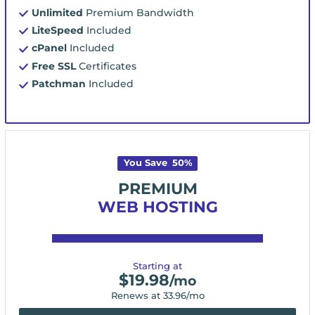
Unlimited
Premium Bandwidth
LiteSpeed
Included
cPanel
Included
Free SSL
Certificates
Patchman
Included
You Save
50
%
PREMIUM
WEB HOSTING
Starting at
$
19.98
/mo
Renews at
33.96
/mo