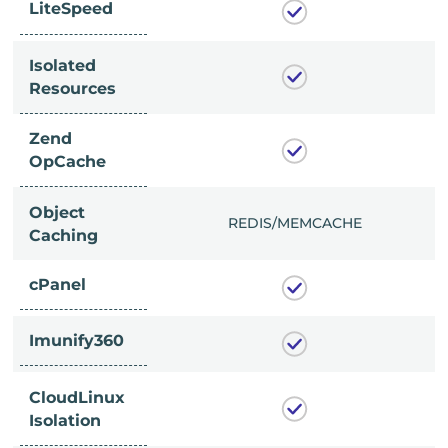
LiteSpeed
Isolated
Resources
Zend
OpCache
Object
/MEMCACHE
REDIS/MEMCACHE
Caching
cPanel
Imunify360
CloudLinux
Isolation