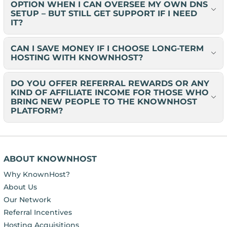
OPTION WHEN I CAN OVERSEE MY OWN DNS
SETUP – BUT STILL GET SUPPORT IF I NEED
IT?
CAN I SAVE MONEY IF I CHOOSE LONG-TERM
HOSTING WITH KNOWNHOST?
DO YOU OFFER REFERRAL REWARDS OR ANY
KIND OF AFFILIATE INCOME FOR THOSE WHO
BRING NEW PEOPLE TO THE KNOWNHOST
PLATFORM?
ABOUT KNOWNHOST
Why KnownHost?
About Us
Our Network
Referral Incentives
Hosting Acquisitions