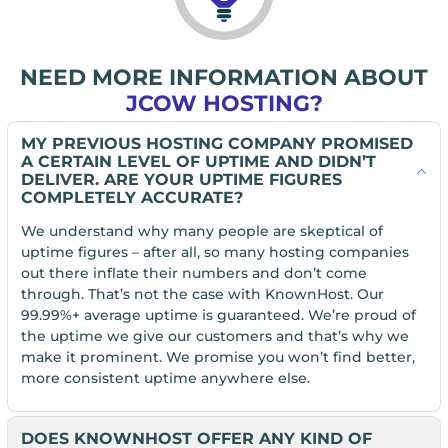
NEED MORE INFORMATION ABOUT
JCOW HOSTING?
MY PREVIOUS HOSTING COMPANY PROMISED
A CERTAIN LEVEL OF UPTIME AND DIDN’T
DELIVER. ARE YOUR UPTIME FIGURES
COMPLETELY ACCURATE?
We understand why many people are skeptical of
uptime figures – after all, so many hosting companies
out there inflate their numbers and don’t come
through. That’s not the case with KnownHost. Our
99.99%+ average uptime is guaranteed. We’re proud of
the uptime we give our customers and that’s why we
make it prominent. We promise you won’t find better,
more consistent uptime anywhere else.
DOES KNOWNHOST OFFER ANY KIND OF