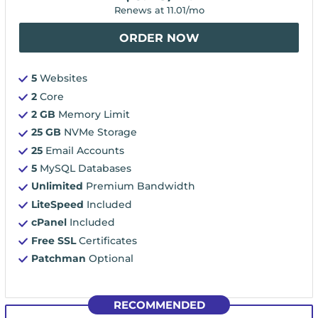
Renews at
11.01
/mo
ORDER NOW
5
Websites
2
Core
2 GB
Memory Limit
25 GB
NVMe Storage
25
Email Accounts
5
MySQL Databases
Unlimited
Premium Bandwidth
LiteSpeed
Included
cPanel
Included
Free SSL
Certificates
Patchman
Optional
RECOMMENDED