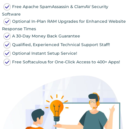
Free Apache SpamAssassin & ClamAV Security
Software
Optional In-Plan RAM Upgrades for Enhanced Website
Response Times
A 30-Day Money Back Guarantee
Qualified, Experienced Technical Support Staff!
Optional Instant Setup Service!
Free Softaculous for One-Click Access to 400+ Apps!