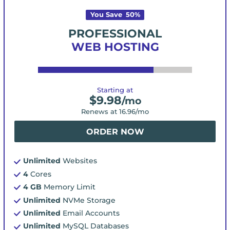
You Save
50
%
PROFESSIONAL
WEB HOSTING
Starting at
$
9.98
/mo
Renews at
16.96
/mo
ORDER NOW
Unlimited
Websites
4
Cores
4 GB
Memory Limit
Unlimited
NVMe Storage
Unlimited
Email Accounts
Unlimited
MySQL Databases