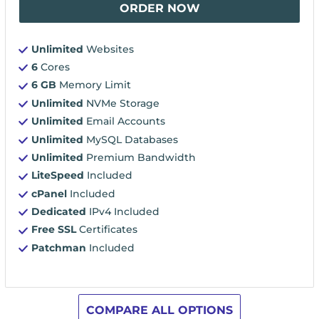
ORDER NOW
Unlimited
Websites
6
Cores
6 GB
Memory Limit
Unlimited
NVMe Storage
Unlimited
Email Accounts
Unlimited
MySQL Databases
Unlimited
Premium Bandwidth
LiteSpeed
Included
cPanel
Included
Dedicated
IPv4 Included
Free SSL
Certificates
Patchman
Included
COMPARE ALL OPTIONS