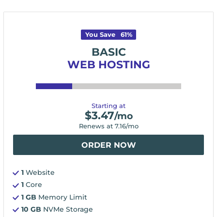
You Save
61
%
BASIC
WEB HOSTING
Starting at
$
3.47
/mo
Renews at
7.16
/mo
ORDER NOW
1
Website
1
Core
1 GB
Memory Limit
10 GB
NVMe Storage