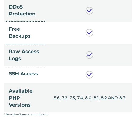
DDoS
Protection
Free
Backups
Raw Access
Logs
SSH Access
Available
, 8.0, 8.1, 8.2 AND 8.3
PHP
5.6, 7.2, 7.3, 7.4, 8.0, 8.1, 8.2 AND 8.3
Versions
* Based on 3 year commitment