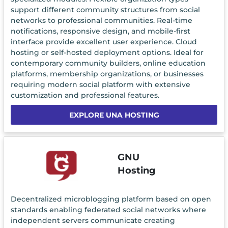
support different community structures from social
networks to professional communities. Real-time
notifications, responsive design, and mobile-first
interface provide excellent user experience. Cloud
hosting or self-hosted deployment options. Ideal for
contemporary community builders, online education
platforms, membership organizations, or businesses
requiring modern social platform with extensive
customization and professional features.
EXPLORE UNA HOSTING
GNU
Hosting
Decentralized microblogging platform based on open
standards enabling federated social networks where
independent servers communicate creating