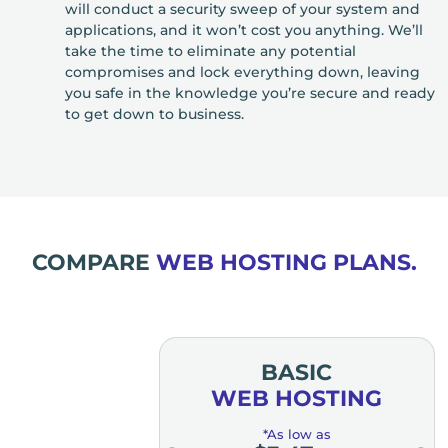
will conduct a security sweep of your system and
applications, and it won’t cost you anything. We’ll
take the time to eliminate any potential
compromises and lock everything down, leaving
you safe in the knowledge you’re secure and ready
to get down to business.
COMPARE
WEB HOSTING PLANS.
MIUM
BASIC
OSTING
WEB HOSTING
low as
*As low as