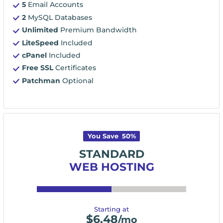
5
Email Accounts
2
MySQL Databases
Unlimited
Premium Bandwidth
LiteSpeed
Included
cPanel
Included
Free SSL
Certificates
Patchman
Optional
You Save
50
%
STANDARD
WEB HOSTING
Starting at
$
6.48
/mo