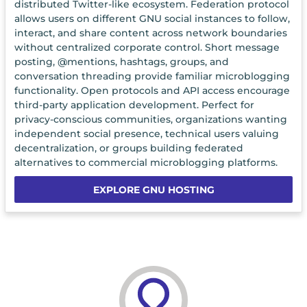
distributed Twitter-like ecosystem. Federation protocol
allows users on different GNU social instances to follow,
interact, and share content across network boundaries
without centralized corporate control. Short message
posting, @mentions, hashtags, groups, and
conversation threading provide familiar microblogging
functionality. Open protocols and API access encourage
third-party application development. Perfect for
privacy-conscious communities, organizations wanting
independent social presence, technical users valuing
decentralization, or groups building federated
alternatives to commercial microblogging platforms.
EXPLORE GNU HOSTING