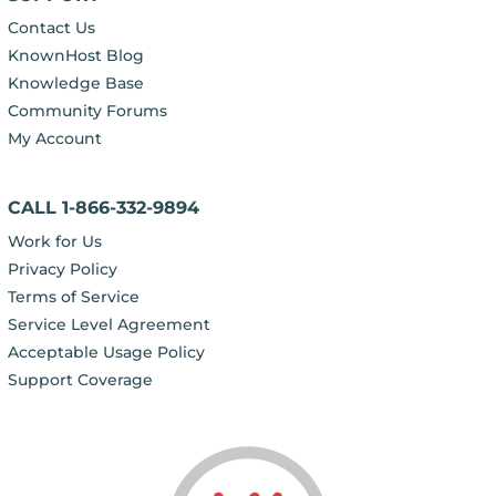
Contact Us
KnownHost Blog
Knowledge Base
Community Forums
My Account
CALL 1-866-332-9894
Work for Us
Privacy Policy
Terms of Service
Service Level Agreement
Acceptable Usage Policy
Support Coverage