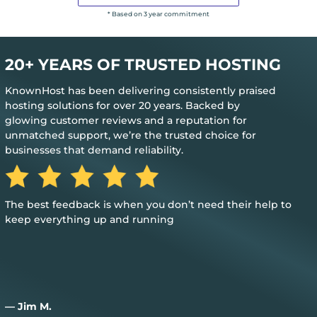
* Based on 3 year commitment
20+ YEARS OF TRUSTED HOSTING
KnownHost has been delivering consistently praised
hosting solutions for over 20 years. Backed by
glowing customer reviews and a reputation for
unmatched support, we’re the trusted choice for
businesses that demand reliability.
The best feedback is when you don’t need their help to
keep everything up and running
— Jim M.