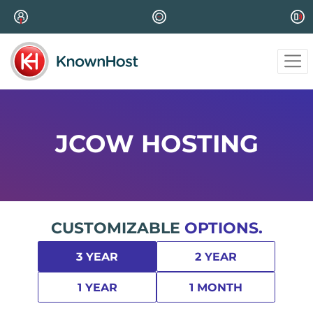
JCOW HOSTING
CUSTOMIZABLE
OPTIONS.
3 YEAR
2 YEAR
1 YEAR
1 MONTH