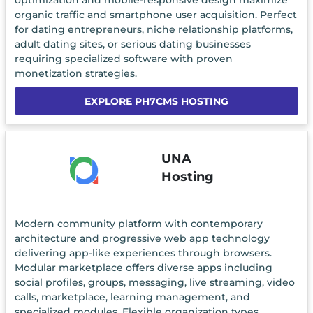
optimization and mobile-responsive design maximize
organic traffic and smartphone user acquisition. Perfect
for dating entrepreneurs, niche relationship platforms,
adult dating sites, or serious dating businesses
requiring specialized software with proven
monetization strategies.
EXPLORE PH7CMS HOSTING
UNA
Hosting
Modern community platform with contemporary
architecture and progressive web app technology
delivering app-like experiences through browsers.
Modular marketplace offers diverse apps including
social profiles, groups, messaging, live streaming, video
calls, marketplace, learning management, and
specialized modules. Flexible organization types