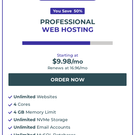
You Save
50
%
PROFESSIONAL
WEB HOSTING
Starting at
$
9.98
/mo
Renews at
16.96
/mo
ORDER NOW
Unlimited
Websites
4
Cores
4 GB
Memory Limit
Unlimited
NVMe Storage
Unlimited
Email Accounts
Unlimited
MySQL Databases