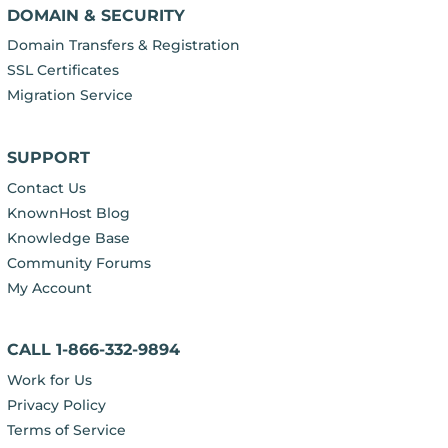
DOMAIN & SECURITY
Domain Transfers & Registration
SSL Certificates
Migration Service
SUPPORT
Contact Us
KnownHost Blog
Knowledge Base
Community Forums
My Account
CALL 1-866-332-9894
Work for Us
Privacy Policy
Terms of Service