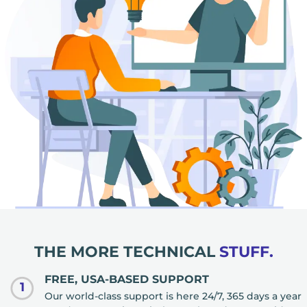
THE MORE TECHNICAL
STUFF.
FREE, USA-BASED SUPPORT
1
Our world-class support is here 24/7, 365 days a year