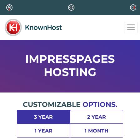
IMPRESSPAGES
HOSTING
CUSTOMIZABLE
OPTIONS.
3 YEAR
2 YEAR
1 YEAR
1 MONTH