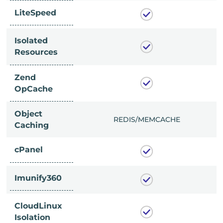
LiteSpeed
Isolated
Resources
Zend
OpCache
Object
/MEMCACHE
REDIS/MEMCACHE
Caching
cPanel
Imunify360
CloudLinux
Isolation