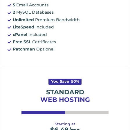
5
Email Accounts
2
MySQL Databases
Unlimited
Premium Bandwidth
LiteSpeed
Included
cPanel
Included
Free SSL
Certificates
Patchman
Optional
You Save
50
%
STANDARD
WEB HOSTING
Starting at
$
6.48