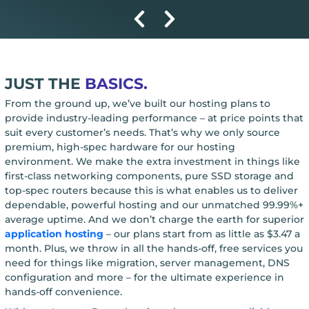
JUST THE
BASICS.
From the ground up, we’ve built our hosting plans to
provide industry-leading performance – at price points that
suit every customer’s needs. That’s why we only source
premium, high-spec hardware for our hosting
environment. We make the extra investment in things like
first-class networking components, pure SSD storage and
top-spec routers because this is what enables us to deliver
dependable, powerful hosting and our unmatched 99.99%+
average uptime. And we don’t charge the earth for superior
application hosting
– our plans start from as little as $3.47 a
month. Plus, we throw in all the hands-off, free services you
need for things like migration, server management, DNS
configuration and more – for the ultimate experience in
hands-off convenience.