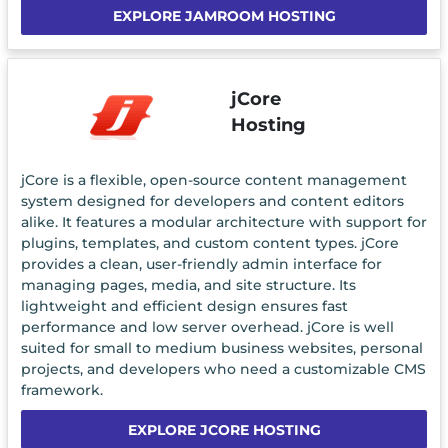
EXPLORE JAMROOM HOSTING
jCore
Hosting
jCore is a flexible, open-source content management
system designed for developers and content editors
alike. It features a modular architecture with support for
plugins, templates, and custom content types. jCore
provides a clean, user-friendly admin interface for
managing pages, media, and site structure. Its
lightweight and efficient design ensures fast
performance and low server overhead. jCore is well
suited for small to medium business websites, personal
projects, and developers who need a customizable CMS
framework.
EXPLORE JCORE HOSTING