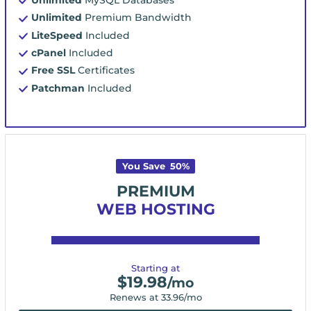
Unlimited
Premium Bandwidth
LiteSpeed
Included
cPanel
Included
Free SSL
Certificates
Patchman
Included
You Save
50
%
PREMIUM
WEB HOSTING
Starting at
$
19.98
/mo
Renews at
33.96
/mo