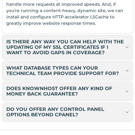
handle more requests at improved speeds. And, if
you’re running a content-heavy, dynamic site, we can
install and configure HTTP accelerator LSCache to
greatly improve website response times.
IS THERE ANY WAY YOU CAN HELP WITH THE
UPDATING OF MY SSL CERTIFICATES IF I
WANT TO AVOID GAPS IN COVERAGE?
WHAT DATABASE TYPES CAN YOUR
TECHNICAL TEAM PROVIDE SUPPORT FOR?
DOES KNOWNHOST OFFER ANY KIND OF
MONEY BACK GUARANTEE?
DO YOU OFFER ANY CONTROL PANEL
OPTIONS BEYOND CPANEL?