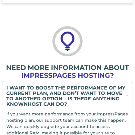
NEED MORE INFORMATION ABOUT
IMPRESSPAGES HOSTING?
I WANT TO BOOST THE PERFORMANCE OF MY
CURRENT PLAN, AND DON’T WANT TO MOVE
TO ANOTHER OPTION – IS THERE ANYTHING
KNOWNHOST CAN DO?
If you want more performance from your ImpressPages
hosting plan, our support team can make this happen.
We can quickly upgrade your account to access
additional RAM, making it possible for your site to