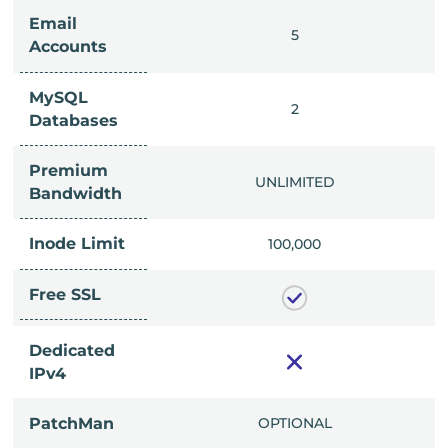
Email
IMITED
5
Accounts
MySQL
IMITED
2
Databases
Premium
IMITED
UNLIMITED
Bandwidth
Inode Limit
00,000
100,000
Free SSL
Dedicated
IPv4
PatchMan
CLUDED
OPTIONAL