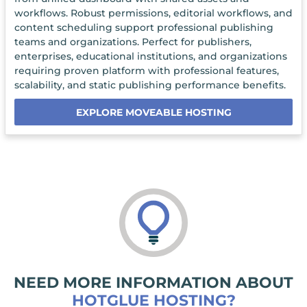
workflows. Robust permissions, editorial workflows, and
content scheduling support professional publishing
teams and organizations. Perfect for publishers,
enterprises, educational institutions, and organizations
requiring proven platform with professional features,
scalability, and static publishing performance benefits.
EXPLORE MOVEABLE HOSTING
NEED MORE INFORMATION ABOUT
HOTGLUE HOSTING?