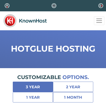
HOTGLUE HOSTING
CUSTOMIZABLE
OPTIONS.
3 YEAR
2 YEAR
1 YEAR
1 MONTH