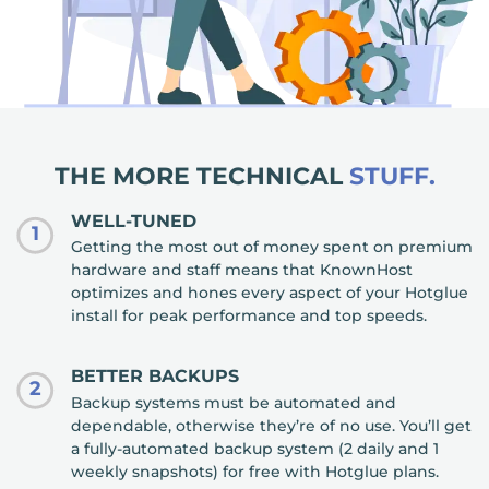
THE MORE TECHNICAL
STUFF.
WELL-TUNED
1
Getting the most out of money spent on premium
hardware and staff means that KnownHost
optimizes and hones every aspect of your Hotglue
install for peak performance and top speeds.
BETTER BACKUPS
2
Backup systems must be automated and
dependable, otherwise they’re of no use. You’ll get
a fully-automated backup system (2 daily and 1
weekly snapshots) for free with Hotglue plans.