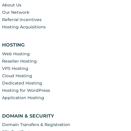
About Us
Our Network
Referral Incentives
Hosting Acquisitions
HOSTING
Web Hosting
Reseller Hosting
VPS Hosting
Cloud Hosting
Dedicated Hosting
Hosting for WordPress
Application Hosting
DOMAIN & SECURITY
Domain Transfers & Registration