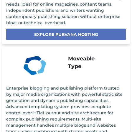
needs. Ideal for online magazines, content teams,
independent publishers, and writers wanting
contemporary publishing solution without enterprise
bloat or technical overhead.
EXPLORE PUBVANA HOSTING
Moveable
Type
Enterprise blogging and publishing platform trusted
by major media organizations with powerful static site
generation and dynamic publishing capabilities.
Advanced templating system provides complete
control over HTML output and site architecture for
complex publishing requirements. Multi-site
management handles multiple blogs and websites
from unified dashboard with shared assets and