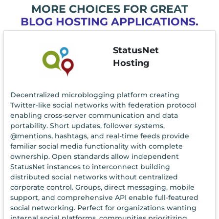
MORE CHOICES FOR GREAT
BLOG HOSTING APPLICATIONS.
StatusNet
Hosting
Decentralized microblogging platform creating
Twitter-like social networks with federation protocol
enabling cross-server communication and data
portability. Short updates, follower systems,
@mentions, hashtags, and real-time feeds provide
familiar social media functionality with complete
ownership. Open standards allow independent
StatusNet instances to interconnect building
distributed social networks without centralized
corporate control. Groups, direct messaging, mobile
support, and comprehensive API enable full-featured
social networking. Perfect for organizations wanting
internal social platforms, communities prioritizing