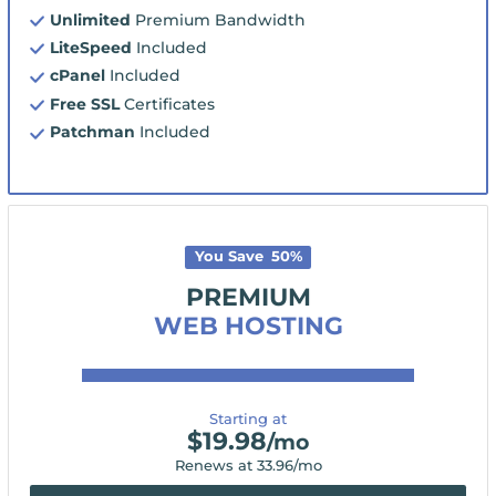
Unlimited
Premium Bandwidth
LiteSpeed
Included
cPanel
Included
Free SSL
Certificates
Patchman
Included
You Save
50
%
PREMIUM
WEB HOSTING
Starting at
$
19.98
/mo
Renews at
33.96
/mo