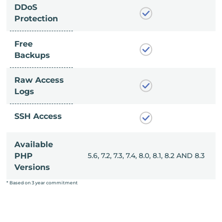
DDoS
Protection
Free
Backups
Raw Access
Logs
SSH Access
Available
, 8.0, 8.1, 8.2 AND 8.3
PHP
5.6, 7.2, 7.3, 7.4, 8.0, 8.1, 8.2 AND 8.3
Versions
* Based on 3 year commitment