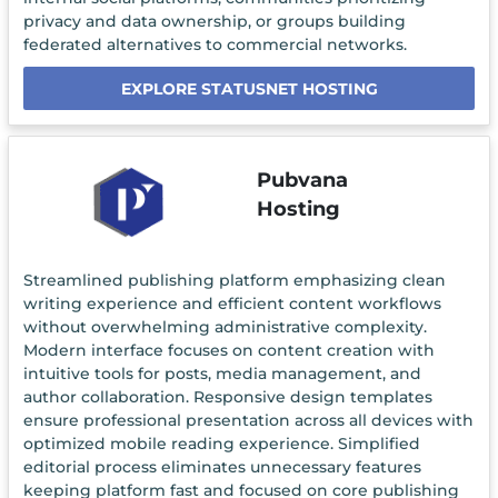
privacy and data ownership, or groups building
federated alternatives to commercial networks.
EXPLORE STATUSNET HOSTING
Pubvana
Hosting
Streamlined publishing platform emphasizing clean
writing experience and efficient content workflows
without overwhelming administrative complexity.
Modern interface focuses on content creation with
intuitive tools for posts, media management, and
author collaboration. Responsive design templates
ensure professional presentation across all devices with
optimized mobile reading experience. Simplified
editorial process eliminates unnecessary features
keeping platform fast and focused on core publishing