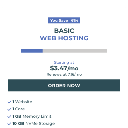
You Save
61
%
BASIC
WEB HOSTING
Starting at
$
3.47
/mo
Renews at
7.16
/mo
ORDER NOW
1
Website
1
Core
1 GB
Memory Limit
10 GB
NVMe Storage