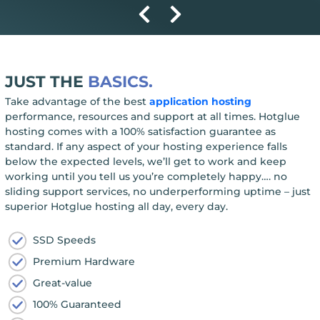
JUST THE
BASICS.
Take advantage of the best
application hosting
performance, resources and support at all times. Hotglue
hosting comes with a 100% satisfaction guarantee as
standard. If any aspect of your hosting experience falls
below the expected levels, we’ll get to work and keep
working until you tell us you’re completely happy…. no
sliding support services, no underperforming uptime – just
superior Hotglue hosting all day, every day.
SSD Speeds
Premium Hardware
Great-value
100% Guaranteed