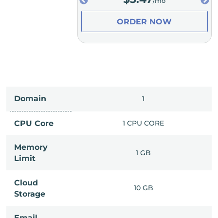
/mo
/mo
ER NOW
ORDER NOW
Domain
IMITED
1
PU CORE
CPU Core
1 CPU CORE
Memory
6 GB
1 GB
Limit
Cloud
IMITED
10 GB
Storage
Email