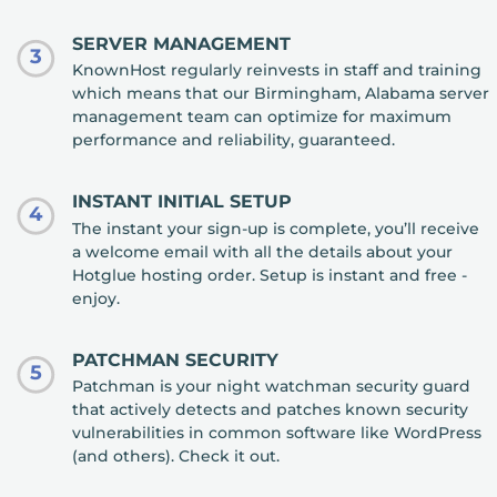
SERVER MANAGEMENT
3
KnownHost regularly reinvests in staff and training
which means that our Birmingham, Alabama server
management team can optimize for maximum
performance and reliability, guaranteed.
INSTANT INITIAL SETUP
4
The instant your sign-up is complete, you’ll receive
a welcome email with all the details about your
Hotglue hosting order. Setup is instant and free -
enjoy.
PATCHMAN SECURITY
5
Patchman is your night watchman security guard
that actively detects and patches known security
vulnerabilities in common software like WordPress
(and others). Check it out.