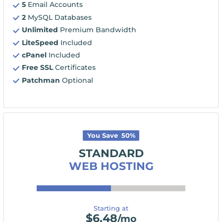
5
Email Accounts
2
MySQL Databases
Unlimited
Premium Bandwidth
LiteSpeed
Included
cPanel
Included
Free SSL
Certificates
Patchman
Optional
You Save
50
%
STANDARD
WEB HOSTING
Starting at
$
6.48
/mo