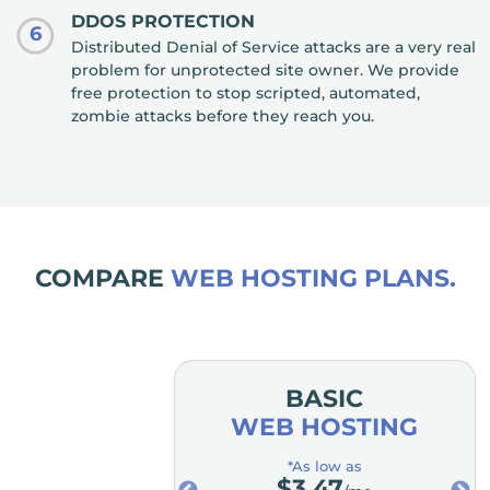
DDOS PROTECTION
6
Distributed Denial of Service attacks are a very real
problem for unprotected site owner. We provide
free protection to stop scripted, automated,
zombie attacks before they reach you.
COMPARE
WEB HOSTING PLANS.
MIUM
BASIC
OSTING
WEB HOSTING
low as
*As low as
.98
$
3.47