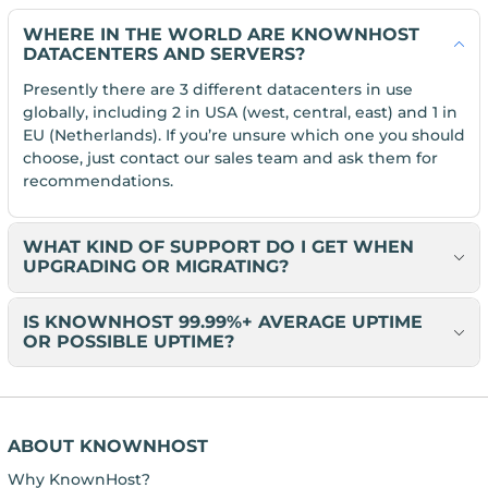
WHERE IN THE WORLD ARE KNOWNHOST
DATACENTERS AND SERVERS?
Presently there are 3 different datacenters in use
globally, including 2 in USA (west, central, east) and 1 in
EU (Netherlands). If you’re unsure which one you should
choose, just contact our sales team and ask them for
recommendations.
WHAT KIND OF SUPPORT DO I GET WHEN
UPGRADING OR MIGRATING?
IS KNOWNHOST 99.99%+ AVERAGE UPTIME
OR POSSIBLE UPTIME?
ABOUT KNOWNHOST
Why KnownHost?