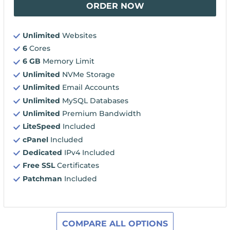
ORDER NOW
Unlimited
Websites
6
Cores
6 GB
Memory Limit
Unlimited
NVMe Storage
Unlimited
Email Accounts
Unlimited
MySQL Databases
Unlimited
Premium Bandwidth
LiteSpeed
Included
cPanel
Included
Dedicated
IPv4 Included
Free SSL
Certificates
Patchman
Included
COMPARE ALL OPTIONS