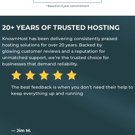
* Based on 3 year commitment
20+ YEARS OF TRUSTED HOSTING
KnownHost has been delivering consistently praised
hosting solutions for over 20 years. Backed by
glowing customer reviews and a reputation for
unmatched support, we’re the trusted choice for
businesses that demand reliability.
The best feedback is when you don’t need their help to
keep everything up and running
— Jim M.