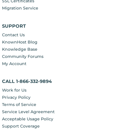
SSL Certificates
Migration Service
SUPPORT
Contact Us
KnownHost Blog
Knowledge Base
Community Forums
My Account
CALL 1-866-332-9894
Work for Us
Privacy Policy
Terms of Service
Service Level Agreement
Acceptable Usage Policy
Support Coverage