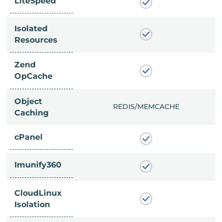
LiteSpeed
Isolated
Resources
Zend
OpCache
Object
/MEMCACHE
REDIS/MEMCACHE
Caching
cPanel
Imunify360
CloudLinux
Isolation