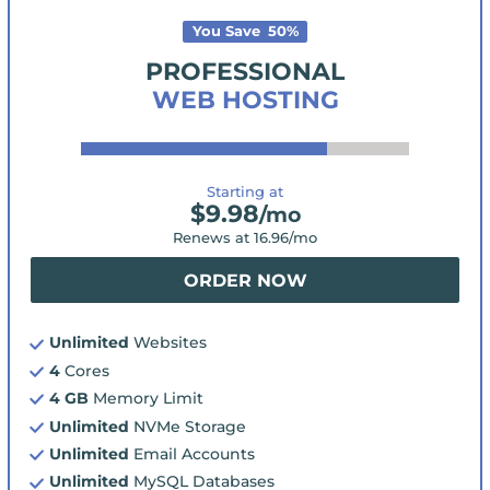
You Save
50
%
PROFESSIONAL
WEB HOSTING
Starting at
$
9.98
/mo
Renews at
16.96
/mo
ORDER NOW
Unlimited
Websites
4
Cores
4 GB
Memory Limit
Unlimited
NVMe Storage
Unlimited
Email Accounts
Unlimited
MySQL Databases