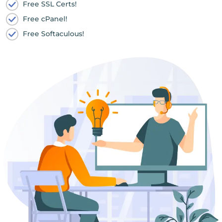
Free SSL Certs!
Free cPanel!
Free Softaculous!