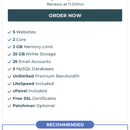
Renews at
11.01
/mo
ORDER NOW
5
Websites
2
Core
2 GB
Memory Limit
25 GB
NVMe Storage
25
Email Accounts
5
MySQL Databases
Unlimited
Premium Bandwidth
LiteSpeed
Included
cPanel
Included
Free SSL
Certificates
Patchman
Optional
RECOMMENDED