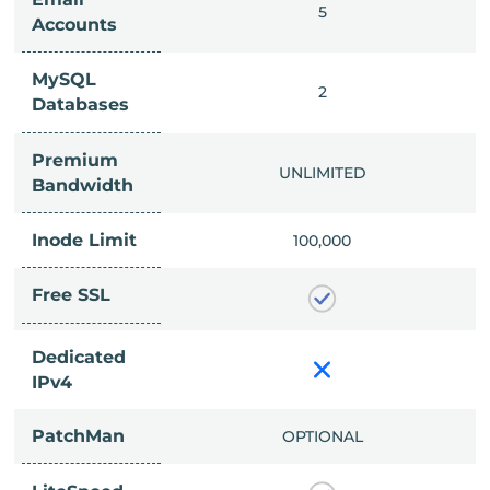
IMITED
5
Accounts
MySQL
IMITED
2
Databases
Premium
IMITED
UNLIMITED
Bandwidth
Inode Limit
00,000
100,000
Free SSL
Dedicated
IPv4
PatchMan
CLUDED
OPTIONAL