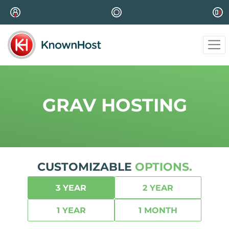
GRAV HOSTING
CUSTOMIZABLE
OPTIONS.
3 YEAR
2 YEAR
1 YEAR
1 MONTH