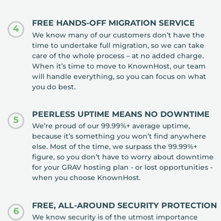
FREE HANDS-OFF MIGRATION SERVICE
4
We know many of our customers don’t have the
time to undertake full migration, so we can take
care of the whole process – at no added charge.
When it’s time to move to KnownHost, our team
will handle everything, so you can focus on what
you do best.
PEERLESS UPTIME MEANS NO DOWNTIME
5
We’re proud of our 99.99%+ average uptime,
because it’s something you won’t find anywhere
else. Most of the time, we surpass the 99.99%+
figure, so you don’t have to worry about downtime
for your GRAV hosting plan - or lost opportunities -
when you choose KnownHost.
FREE, ALL-AROUND SECURITY PROTECTION
6
We know security is of the utmost importance