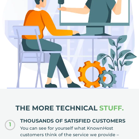
THE MORE TECHNICAL
STUFF.
THOUSANDS OF SATISFIED CUSTOMERS
1
You can see for yourself what KnownHost
customers think of the service we provide –