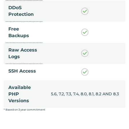
DDoS
Protection
Free
Backups
Raw Access
Logs
SSH Access
Available
, 8.0, 8.1, 8.2 AND 8.3
PHP
5.6, 7.2, 7.3, 7.4, 8.0, 8.1, 8.2 AND 8.3
Versions
* Based on 3 year commitment