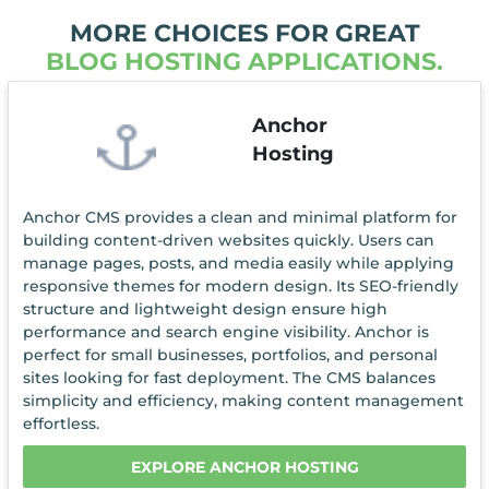
MORE CHOICES FOR GREAT
BLOG HOSTING APPLICATIONS.
Anchor
Hosting
Anchor CMS provides a clean and minimal platform for
building content-driven websites quickly. Users can
manage pages, posts, and media easily while applying
responsive themes for modern design. Its SEO-friendly
structure and lightweight design ensure high
performance and search engine visibility. Anchor is
perfect for small businesses, portfolios, and personal
sites looking for fast deployment. The CMS balances
simplicity and efficiency, making content management
effortless.
EXPLORE ANCHOR HOSTING