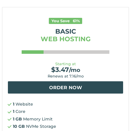
You Save
61
%
BASIC
WEB HOSTING
Starting at
$
3.47
/mo
Renews at
7.16
/mo
ORDER NOW
1
Website
1
Core
1 GB
Memory Limit
10 GB
NVMe Storage