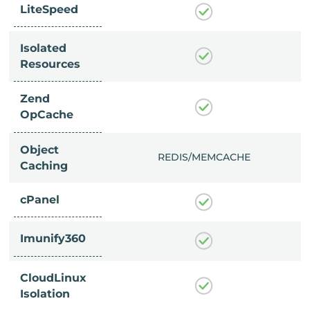
LiteSpeed
Isolated
Resources
Zend
OpCache
Object
/MEMCACHE
REDIS/MEMCACHE
Caching
cPanel
Imunify360
CloudLinux
Isolation