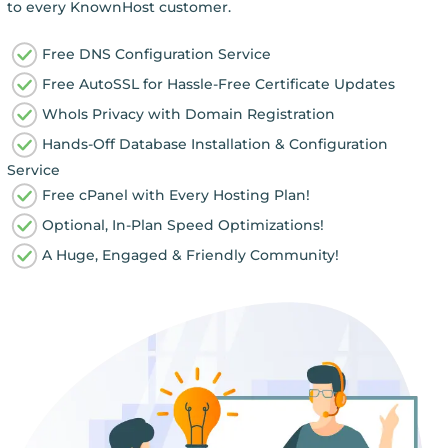
to every KnownHost customer.
Free DNS Configuration Service
Free AutoSSL for Hassle-Free Certificate Updates
WhoIs Privacy with Domain Registration
Hands-Off Database Installation & Configuration
Service
Free cPanel with Every Hosting Plan!
Optional, In-Plan Speed Optimizations!
A Huge, Engaged & Friendly Community!