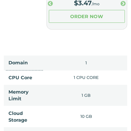
.98
$
3.47
/mo
/mo
ER NOW
ORDER NOW
Domain
IMITED
1
PU CORE
CPU Core
1 CPU CORE
Memory
6 GB
1 GB
Limit
Cloud
IMITED
10 GB
Storage