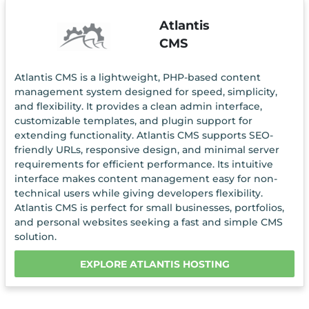
Atlantis
CMS
Atlantis CMS is a lightweight, PHP-based content
management system designed for speed, simplicity,
and flexibility. It provides a clean admin interface,
customizable templates, and plugin support for
extending functionality. Atlantis CMS supports SEO-
friendly URLs, responsive design, and minimal server
requirements for efficient performance. Its intuitive
interface makes content management easy for non-
technical users while giving developers flexibility.
Atlantis CMS is perfect for small businesses, portfolios,
and personal websites seeking a fast and simple CMS
solution.
EXPLORE ATLANTIS HOSTING