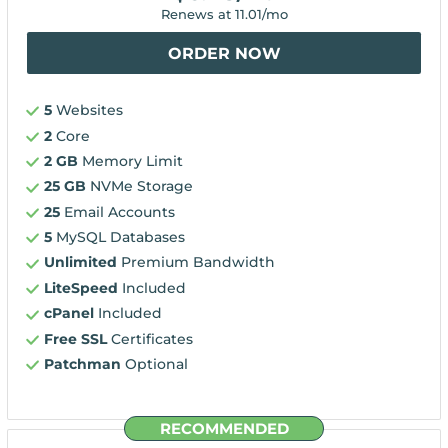
Renews at
11.01
/mo
ORDER NOW
5
Websites
2
Core
2 GB
Memory Limit
25 GB
NVMe Storage
25
Email Accounts
5
MySQL Databases
Unlimited
Premium Bandwidth
LiteSpeed
Included
cPanel
Included
Free SSL
Certificates
Patchman
Optional
RECOMMENDED