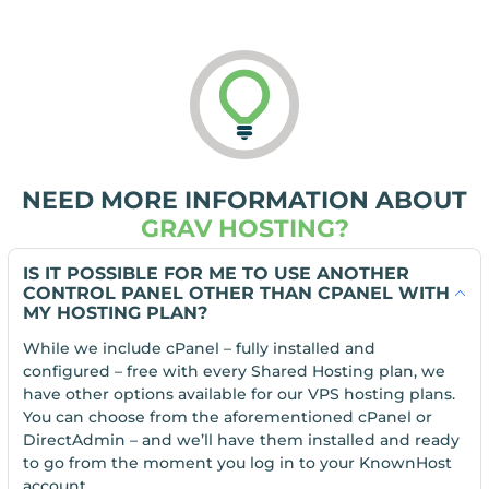
NEED MORE INFORMATION ABOUT
GRAV HOSTING?
IS IT POSSIBLE FOR ME TO USE ANOTHER
CONTROL PANEL OTHER THAN CPANEL WITH
MY HOSTING PLAN?
While we include cPanel – fully installed and
configured – free with every Shared Hosting plan, we
have other options available for our VPS hosting plans.
You can choose from the aforementioned cPanel or
DirectAdmin – and we’ll have them installed and ready
to go from the moment you log in to your KnownHost
account.