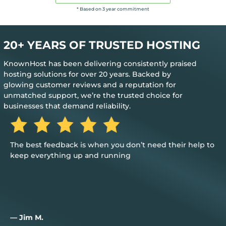
* Based on 3 year commitment
20+ YEARS OF TRUSTED HOSTING
KnownHost has been delivering consistently praised
hosting solutions for over 20 years. Backed by
glowing customer reviews and a reputation for
unmatched support, we’re the trusted choice for
businesses that demand reliability.
The best feedback is when you don’t need their help to
keep everything up and running
— Jim M.