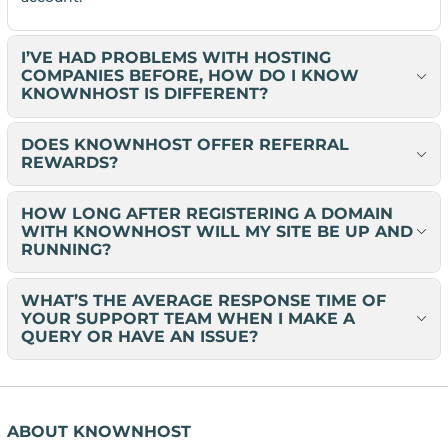
I’VE HAD PROBLEMS WITH HOSTING
COMPANIES BEFORE, HOW DO I KNOW
KNOWNHOST IS DIFFERENT?
DOES KNOWNHOST OFFER REFERRAL
REWARDS?
HOW LONG AFTER REGISTERING A DOMAIN
WITH KNOWNHOST WILL MY SITE BE UP AND
RUNNING?
WHAT’S THE AVERAGE RESPONSE TIME OF
YOUR SUPPORT TEAM WHEN I MAKE A
QUERY OR HAVE AN ISSUE?
ABOUT KNOWNHOST