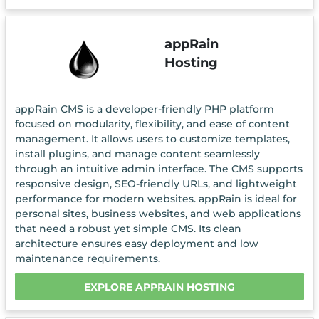
appRain
Hosting
appRain CMS is a developer-friendly PHP platform
focused on modularity, flexibility, and ease of content
management. It allows users to customize templates,
install plugins, and manage content seamlessly
through an intuitive admin interface. The CMS supports
responsive design, SEO-friendly URLs, and lightweight
performance for modern websites. appRain is ideal for
personal sites, business websites, and web applications
that need a robust yet simple CMS. Its clean
architecture ensures easy deployment and low
maintenance requirements.
EXPLORE APPRAIN HOSTING