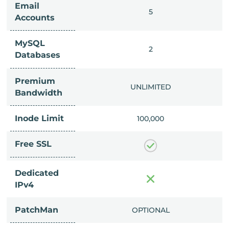
Email
IMITED
5
Accounts
MySQL
IMITED
2
Databases
Premium
IMITED
UNLIMITED
Bandwidth
Inode Limit
00,000
100,000
Free SSL
Dedicated
IPv4
PatchMan
CLUDED
OPTIONAL