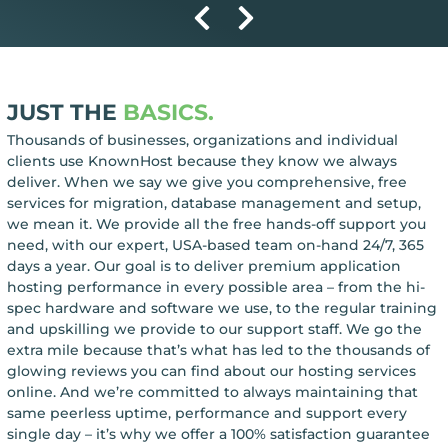
JUST THE
BASICS.
Thousands of businesses, organizations and individual
clients use KnownHost because they know we always
deliver. When we say we give you comprehensive, free
services for migration, database management and setup,
we mean it. We provide all the free hands-off support you
need, with our expert, USA-based team on-hand 24/7, 365
days a year. Our goal is to deliver premium application
hosting performance in every possible area – from the hi-
spec hardware and software we use, to the regular training
and upskilling we provide to our support staff. We go the
extra mile because that’s what has led to the thousands of
glowing reviews you can find about our hosting services
online. And we’re committed to always maintaining that
same peerless uptime, performance and support every
single day – it’s why we offer a 100% satisfaction guarantee