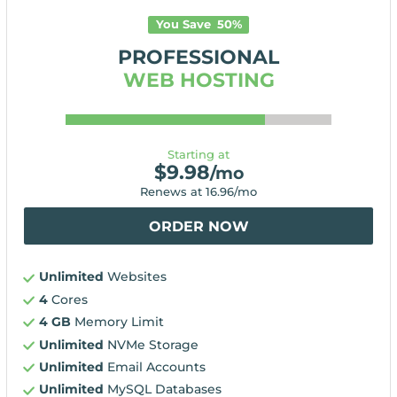
You Save
50
%
PROFESSIONAL
WEB HOSTING
Starting at
$
9.98
/mo
Renews at
16.96
/mo
ORDER NOW
Unlimited
Websites
4
Cores
4 GB
Memory Limit
Unlimited
NVMe Storage
Unlimited
Email Accounts
Unlimited
MySQL Databases