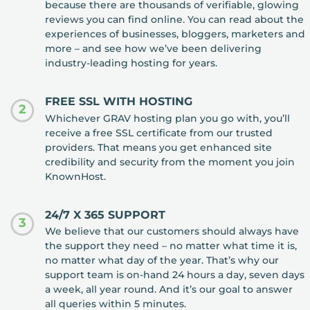
because there are thousands of verifiable, glowing
reviews you can find online. You can read about the
experiences of businesses, bloggers, marketers and
more – and see how we’ve been delivering
industry-leading hosting for years.
FREE SSL WITH HOSTING
2
Whichever GRAV hosting plan you go with, you’ll
receive a free SSL certificate from our trusted
providers. That means you get enhanced site
credibility and security from the moment you join
KnownHost.
24/7 X 365 SUPPORT
3
We believe that our customers should always have
the support they need – no matter what time it is,
no matter what day of the year. That’s why our
support team is on-hand 24 hours a day, seven days
a week, all year round. And it’s our goal to answer
all queries within 5 minutes.