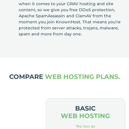
when it comes to your GRAV hosting and site
content, so we give you free DDoS protection,
Apache SpamAssassin and ClamAV from the
moment you join KnownHost. That means you’re
protected from server attacks, trojans, malware,
spam and more from day one.
COMPARE
WEB HOSTING PLANS.
MIUM
BASIC
OSTING
WEB HOSTING
low as
*As low as