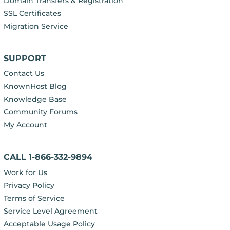
Domain Transfers & Registration
SSL Certificates
Migration Service
SUPPORT
Contact Us
KnownHost Blog
Knowledge Base
Community Forums
My Account
CALL 1-866-332-9894
Work for Us
Privacy Policy
Terms of Service
Service Level Agreement
Acceptable Usage Policy