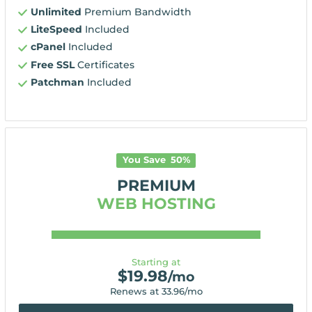
Unlimited
Premium Bandwidth
LiteSpeed
Included
cPanel
Included
Free SSL
Certificates
Patchman
Included
You Save
50
%
PREMIUM
WEB HOSTING
Starting at
$
19.98
/mo
Renews at
33.96
/mo