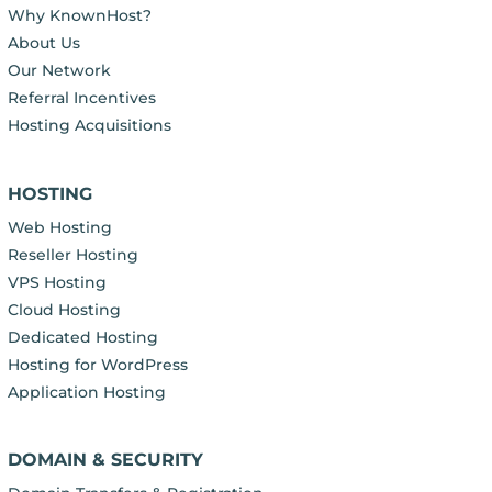
Why KnownHost?
About Us
Our Network
Referral Incentives
Hosting Acquisitions
HOSTING
Web Hosting
Reseller Hosting
VPS Hosting
Cloud Hosting
Dedicated Hosting
Hosting for WordPress
Application Hosting
DOMAIN & SECURITY