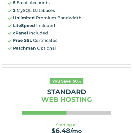
5
Email Accounts
2
MySQL Databases
Unlimited
Premium Bandwidth
LiteSpeed
Included
cPanel
Included
Free SSL
Certificates
Patchman
Optional
You Save
50
%
STANDARD
WEB HOSTING
Starting at
$
6.48
/mo