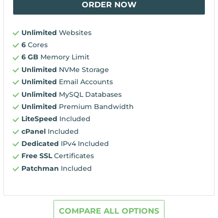
ORDER NOW
Unlimited
Websites
6
Cores
6 GB
Memory Limit
Unlimited
NVMe Storage
Unlimited
Email Accounts
Unlimited
MySQL Databases
Unlimited
Premium Bandwidth
LiteSpeed
Included
cPanel
Included
Dedicated
IPv4 Included
Free SSL
Certificates
Patchman
Included
COMPARE ALL OPTIONS