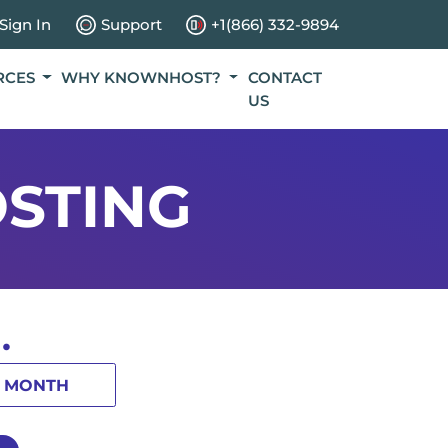
Sign In
Support
+1(866) 332-9894
RCES
WHY KNOWNHOST?
CONTACT
US
STING
.
1 MONTH