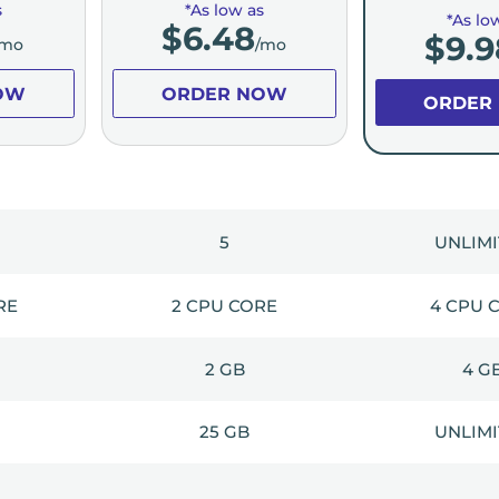
s
*As low as
*As lo
$
6.48
$
9.9
/mo
/mo
OW
ORDER NOW
ORDER
5
UNLIM
RE
2 CPU CORE
4 CPU 
2 GB
4 G
25 GB
UNLIM