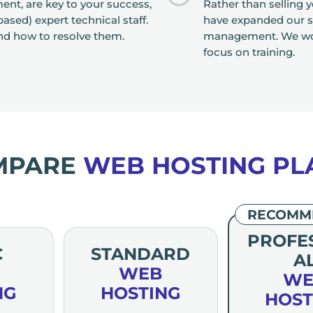
nt, are key to your success,
Rather than selling 
sed) expert technical staff.
have expanded our se
nd how to resolve them.
management. We worr
focus on training.
MPARE
WEB HOSTING PL
RECOMM
PROFE
C
STANDARD
A
WEB
WE
NG
HOSTING
HOST