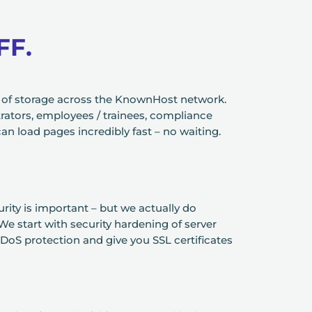
FF.
e of storage across the KnownHost network.
ators, employees / trainees, compliance
an load pages incredibly fast – no waiting.
ity is important – but we actually do
We start with security hardening of server
DoS protection and give you SSL certificates