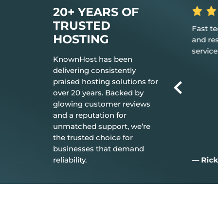
20+ YEARS OF
TRUSTED
s the hosting
Fast tech support response time
The b
HOSTING
 it just works.
and resolution Great customer
don’t
service.
every
KnownHost has been
delivering consistently
praised hosting solutions for
over 20 years. Backed by
glowing customer reviews
and a reputation for
unmatched support, we’re
the trusted choice for
businesses that demand
reliability.
— Rick C.
— Ji