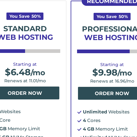
RECOMMENDE
You Save
50
%
You Save
50
%
STANDARD
PROFESSION
WEB HOSTING
WEB HOSTIN
Starting at
Starting at
$
6.48
$
9.98
/mo
/mo
Renews at
11.01
/mo
Renews at
16.96
/mo
ORDER NOW
ORDER NOW
Websites
Unlimited
Websites
Core
4
Cores
 GB
Memory Limit
4 GB
Memory Limit