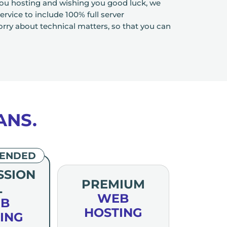
you hosting and wishing you good luck, we
rvice to include 100% full server
y about technical matters, so that you can
ANS.
ENDED
SSION
PREMIUM
L
WEB
B
HOSTING
ING