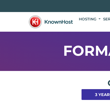
HOSTING
SE
FORM
3 YEAR