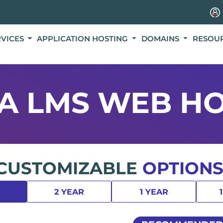
RVICES
APPLICATION HOSTING
DOMAINS
RESOU
A LMS WEB HO
CUSTOMIZABLE
OPTIONS
2 YEAR
1 YEAR