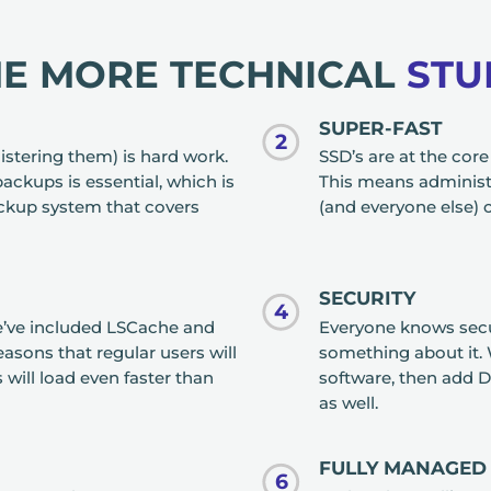
HE MORE TECHNICAL
STU
SUPER-FAST
2
istering them) is hard work.
SSD’s are at the cor
backups is essential, which is
This means administr
ckup system that covers
(and everyone else) c
SECURITY
4
we’ve included LSCache and
Everyone knows secur
asons that regular users will
something about it. 
will load even faster than
software, then add D
as well.
FULLY MANAGED
6