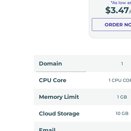
*As low a
$
3.47
ORDER N
Domain
1
CPU Core
1 CPU CO
Memory Limit
1 GB
Cloud Storage
10 GB
Email