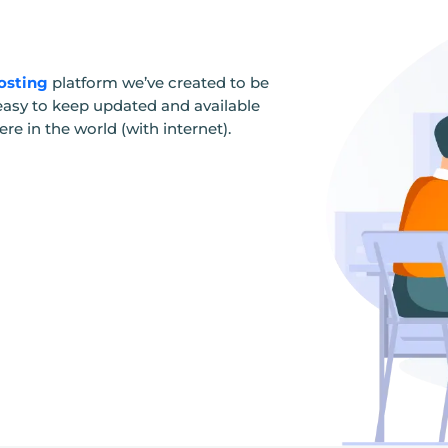
osting
platform we’ve created to be
e, easy to keep updated and available
e in the world (with internet).