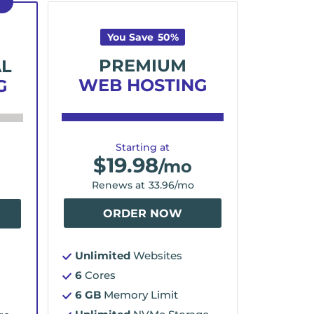
D
You Save
50
%
PREMIUM
AL
WEB HOSTING
G
Starting at
$
19.98
/mo
Renews at
33.96
/mo
ORDER NOW
Unlimited
Websites
6
Cores
6 GB
Memory Limit