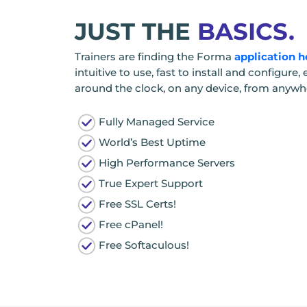
JUST THE
BASICS.
Trainers are finding the Forma
application h
intuitive to use, fast to install and configur
around the clock, on any device, from anywher
Fully Managed Service
World’s Best Uptime
High Performance Servers
True Expert Support
Free SSL Certs!
Free cPanel!
Free Softaculous!