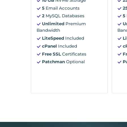
10 GB
NVMe Storage
2
5
Email Accounts
2
2
MySQL Databases
5
Unlimited
Premium
U
Bandwidth
Ban
LiteSpeed
Included
L
cPanel
Included
c
Free SSL
Certificates
F
Patchman
Optional
P