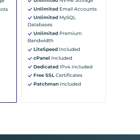
Unlimited
NVMe Storage
ge
Unlimited
Email Accounts
nts
Unlimited
MySQL
Databases
Unlimited
Premium
Bandwidth
LiteSpeed
Included
cPanel
Included
Dedicated
IPv4 Included
Free SSL
Certificates
Patchman
Included