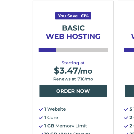
You Save
61
%
BASIC
WEB HOSTING
Starting at
$
3.47
/mo
Renews at
7.16
/mo
ORDER NOW
1
Website
5
1
Core
2
1 GB
Memory Limit
2