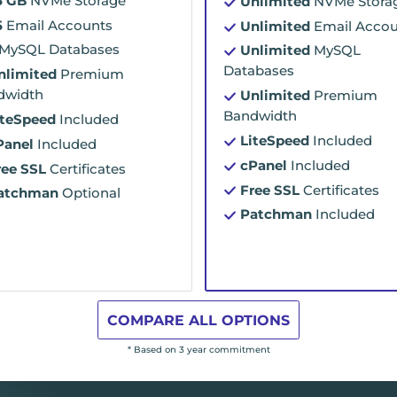
5 GB
NVMe Storage
Unlimited
NVMe Stora
5
Email Accounts
Unlimited
Email Accou
MySQL Databases
Unlimited
MySQL
Databases
nlimited
Premium
dwidth
Unlimited
Premium
Bandwidth
iteSpeed
Included
LiteSpeed
Included
Panel
Included
cPanel
Included
ree SSL
Certificates
Free SSL
Certificates
atchman
Optional
Patchman
Included
COMPARE ALL OPTIONS
* Based on 3 year commitment