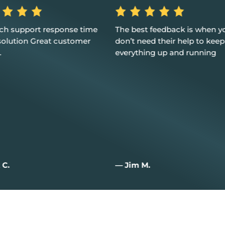
est feedback is when you
Excellent service, customer
 need their help to keep
and I couldn't be happier
thing up and running
m M.
— Joan W.