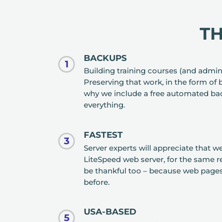
T
BACKUPS
1
Building training courses (and admin
Preserving that work, in the form of 
why we include a free automated ba
everything.
FASTEST
3
Server experts will appreciate that 
LiteSpeed web server, for the same re
be thankful too – because web pages 
before.
USA-BASED
5