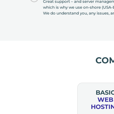
Great support – and server manageme
which is why we use on-shore (USA-ba
We do understand you, any issues, a
CO
BASI
WEB
HOSTI