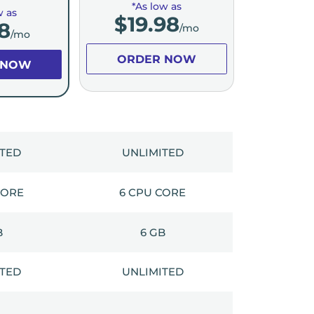
*As low as
w as
$
19.98
8
/mo
/mo
ORDER NOW
 NOW
ITED
UNLIMITED
CORE
6 CPU CORE
B
6 GB
ITED
UNLIMITED