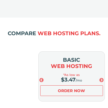
COMPARE
WEB HOSTING PLANS.
MIUM
BASIC
OSTING
WEB HOSTING
low as
*As low as
.98
$
3.47
/mo
/mo
ER NOW
ORDER NOW