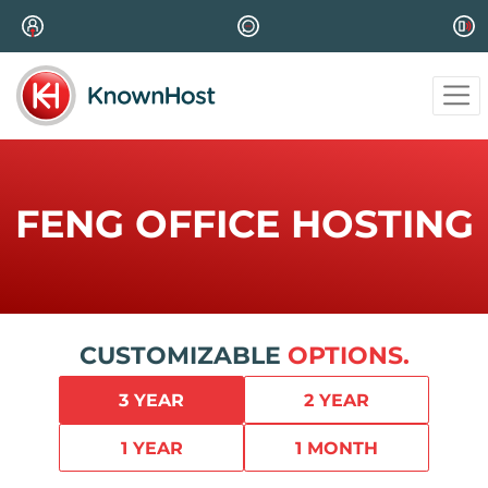
FENG OFFICE HOSTING
CUSTOMIZABLE
OPTIONS.
3 YEAR
2 YEAR
1 YEAR
1 MONTH