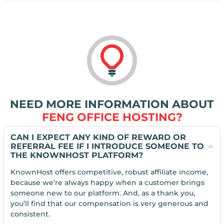
NEED MORE INFORMATION ABOUT
FENG OFFICE HOSTING?
CAN I EXPECT ANY KIND OF REWARD OR
REFERRAL FEE IF I INTRODUCE SOMEONE TO
THE KNOWNHOST PLATFORM?
KnownHost offers competitive, robust affiliate income,
because we’re always happy when a customer brings
someone new to our platform. And, as a thank you,
you’ll find that our compensation is very generous and
consistent.