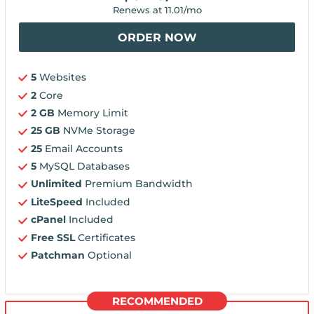
Renews at
11.01
/mo
ORDER NOW
5
Websites
2
Core
2 GB
Memory Limit
25 GB
NVMe Storage
25
Email Accounts
5
MySQL Databases
Unlimited
Premium Bandwidth
LiteSpeed
Included
cPanel
Included
Free SSL
Certificates
Patchman
Optional
RECOMMENDED