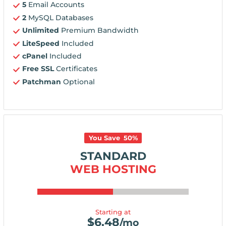
5
Email Accounts
2
MySQL Databases
Unlimited
Premium Bandwidth
LiteSpeed
Included
cPanel
Included
Free SSL
Certificates
Patchman
Optional
You Save
50
%
STANDARD
WEB HOSTING
Starting at
$
6.48
/mo