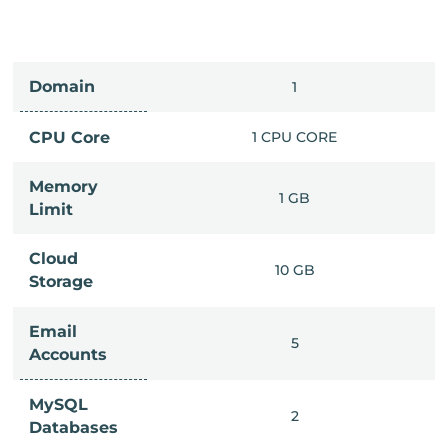
Domain
IMITED
1
PU CORE
CPU Core
1 CPU CORE
Memory
6 GB
1 GB
Limit
Cloud
IMITED
10 GB
Storage
Email
IMITED
5
Accounts
MySQL
IMITED
2
Databases