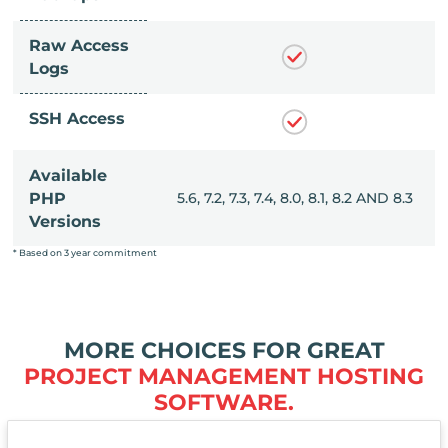
Raw Access
Logs
SSH Access
Available
, 8.0, 8.1, 8.2 AND 8.3
PHP
5.6, 7.2, 7.3, 7.4, 8.0, 8.1, 8.2 AND 8.3
Versions
* Based on 3 year commitment
MORE CHOICES FOR GREAT
PROJECT MANAGEMENT HOSTING
SOFTWARE.