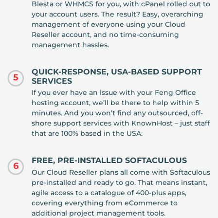
Blesta or WHMCS for you, with cPanel rolled out to
your account users. The result? Easy, overarching
management of everyone using your Cloud
Reseller account, and no time-consuming
management hassles.
QUICK-RESPONSE, USA-BASED SUPPORT
5
SERVICES
If you ever have an issue with your Feng Office
hosting account, we’ll be there to help within 5
minutes. And you won’t find any outsourced, off-
shore support services with KnownHost – just staff
that are 100% based in the USA.
FREE, PRE-INSTALLED SOFTACULOUS
6
Our Cloud Reseller plans all come with Softaculous
pre-installed and ready to go. That means instant,
agile access to a catalogue of 400-plus apps,
covering everything from eCommerce to
additional project management tools.