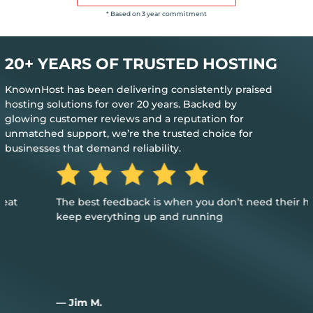
* Based on 3 year commitment
20+ YEARS OF TRUSTED HOSTING
KnownHost has been delivering consistently praised
hosting solutions for over 20 years. Backed by
glowing customer reviews and a reputation for
unmatched support, we’re the trusted choice for
businesses that demand reliability.
The best feedback is when you don’t need their help to
keep everything up and running
— Jim M.