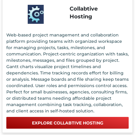
Collabtive
Hosting
Web-based project management and collaboration
platform providing teams with organized workspace
for managing projects, tasks, milestones, and
communication. Project-centric organization with tasks,
milestones, messages, and files grouped by project.
Gantt charts visualize project timelines and
dependencies. Time tracking records effort for billing
or analysis. Message boards and file sharing keep teams
coordinated. User roles and permissions control access.
Perfect for small businesses, agencies, consulting firms,
or distributed teams needing affordable project
management combining task tracking, collaboration,
and client access in self-hosted solution.
EXPLORE COLLABTIVE HOSTING