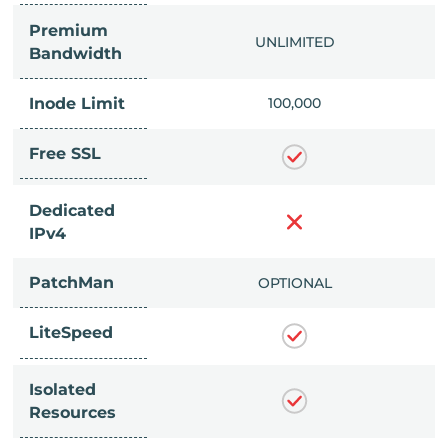
Premium
IMITED
UNLIMITED
Bandwidth
Inode Limit
00,000
100,000
Free SSL
Dedicated
IPv4
PatchMan
CLUDED
OPTIONAL
LiteSpeed
Isolated
Resources