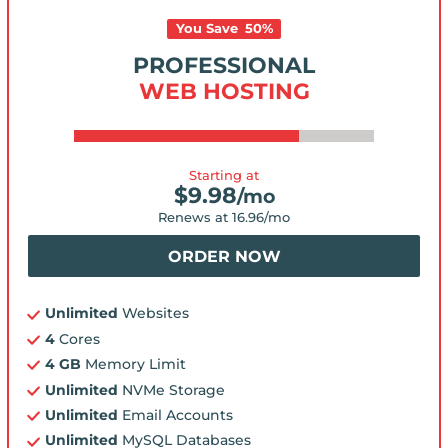
You Save
50
%
PROFESSIONAL
WEB HOSTING
Starting at
$
9.98
/mo
Renews at
16.96
/mo
ORDER NOW
Unlimited
Websites
4
Cores
4 GB
Memory Limit
Unlimited
NVMe Storage
Unlimited
Email Accounts
Unlimited
MySQL Databases