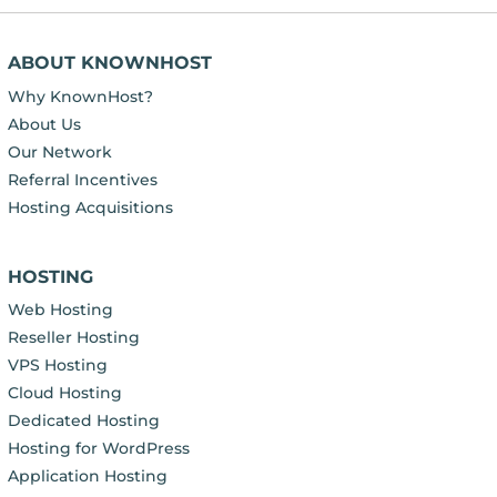
ABOUT KNOWNHOST
Why KnownHost?
About Us
Our Network
Referral Incentives
Hosting Acquisitions
HOSTING
Web Hosting
Reseller Hosting
VPS Hosting
Cloud Hosting
Dedicated Hosting
Hosting for WordPress
Application Hosting