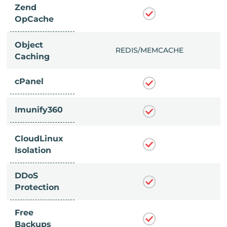
Zend
OpCache
Object
/MEMCACHE
REDIS/MEMCACHE
Caching
cPanel
Imunify360
CloudLinux
Isolation
DDoS
Protection
Free
Backups