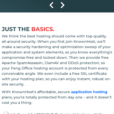
JUST THE
BASICS.
We think the best hosting should come with top-quality,
all-around security. When you first join KnownHost, we’ll
make a security hardening and optimization sweep of your
application and system elements, so you know everything’s
compromise-free and locked down. Then we provide free
Apache SpamAssassin, ClamAV and DDoS protection, so
your Feng Office hosting account is protected from every
conceivable angle. We even include a free SSL certificate
with your hosting plan, so you can enjoy instant, robust on-
site security.
With KnownHost’s affordable, secure
application hosting
plans, you’re totally protected from day one – and it doesn’t
cost you a thing.