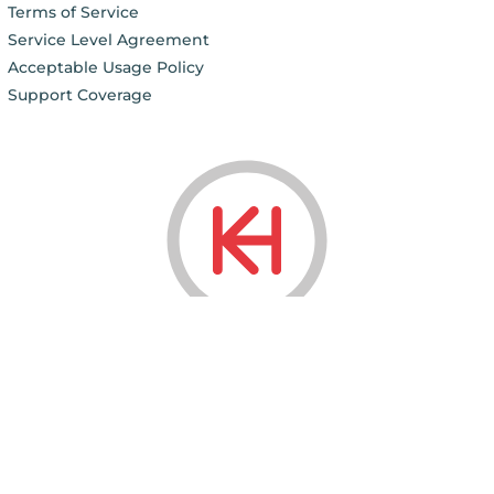
Terms of Service
Service Level Agreement
Acceptable Usage Policy
Support Coverage
© 2006 - 2026
KnownHost LLC ®