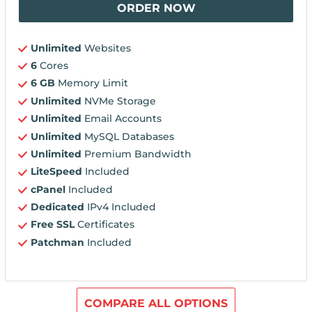
ORDER NOW
Unlimited
Websites
6
Cores
6 GB
Memory Limit
Unlimited
NVMe Storage
Unlimited
Email Accounts
Unlimited
MySQL Databases
Unlimited
Premium Bandwidth
LiteSpeed
Included
cPanel
Included
Dedicated
IPv4 Included
Free SSL
Certificates
Patchman
Included
COMPARE ALL OPTIONS