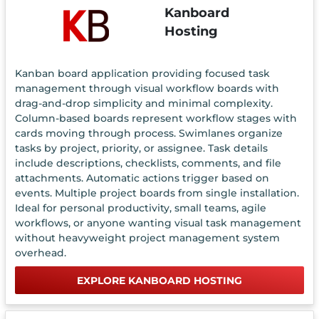
Kanboard
Hosting
Kanban board application providing focused task
management through visual workflow boards with
drag-and-drop simplicity and minimal complexity.
Column-based boards represent workflow stages with
cards moving through process. Swimlanes organize
tasks by project, priority, or assignee. Task details
include descriptions, checklists, comments, and file
attachments. Automatic actions trigger based on
events. Multiple project boards from single installation.
Ideal for personal productivity, small teams, agile
workflows, or anyone wanting visual task management
without heavyweight project management system
overhead.
EXPLORE KANBOARD HOSTING