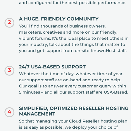
and configured for the best possible performance.
A HUGE, FRIENDLY COMMUNITY
2
You’ll find thousands of business owners,
marketers, creatives and more on our friendly,
vibrant forums. It’s the ideal place to meet others in
your industry, talk about the things that matter to
you and get support from on-site KnownHost staff.
24/7 USA-BASED SUPPORT
3
Whatever the time of day, whatever time of year,
our support staff are on-hand and ready to help.
Our goal is to answer every customer query within
5 minutes – and all our support staff are USA-Based.
SIMPLIFIED, OPTIMIZED RESELLER HOSTING
4
MANAGEMENT
So that managing your Cloud Reseller hosting plan
is as easy as possible, we deploy your choice of