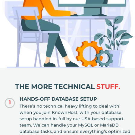
THE MORE TECHNICAL
STUFF.
HANDS-OFF DATABASE SETUP
1
There’s no technical heavy lifting to deal with
when you join KnownHost, with your database
setup handled in-full by our USA-based support
team. We can handle your MySQL or MariaDB
database tasks, and ensure everything’s optimized