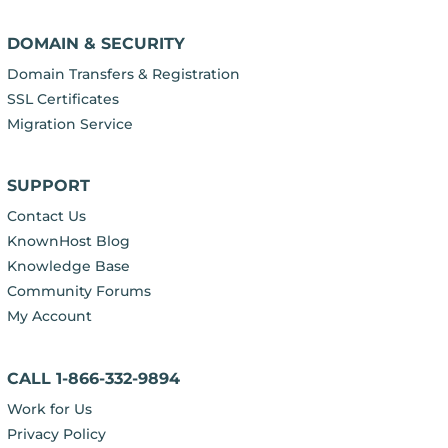
DOMAIN & SECURITY
Domain Transfers & Registration
SSL Certificates
Migration Service
SUPPORT
Contact Us
KnownHost Blog
Knowledge Base
Community Forums
My Account
CALL 1-866-332-9894
Work for Us
Privacy Policy