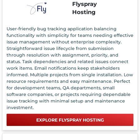
Flyspray
Hosting
User-friendly bug tracking application balancing
functionality with simplicity for teams needing effective
issue management without enterprise complexity.
Straightforward issue lifecycle from submission
through resolution with assignment, priority, and
status. Task dependencies and related issues connect
work items. Email notifications keep stakeholders
informed. Multiple projects from single installation. Low
resource requirements and easy maintenance. Perfect
for development teams, QA departments, small
software companies, or projects requiring dependable
issue tracking with minimal setup and maintenance
investment.
EXPLORE FLYSPRAY HOSTING