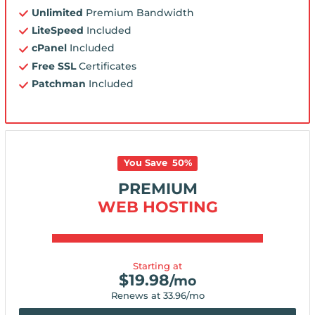
Unlimited
Premium Bandwidth
LiteSpeed
Included
cPanel
Included
Free SSL
Certificates
Patchman
Included
You Save
50
%
PREMIUM
WEB HOSTING
Starting at
$
19.98
/mo
Renews at
33.96
/mo