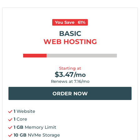
You Save
61
%
BASIC
WEB HOSTING
Starting at
$
3.47
/mo
Renews at
7.16
/mo
ORDER NOW
1
Website
1
Core
1 GB
Memory Limit
10 GB
NVMe Storage