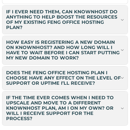
IF I EVER NEED THEM, CAN KNOWNHOST DO
ANYTHING TO HELP BOOST THE RESOURCES
OF MY EXISTING FENG OFFICE HOSTING
PLAN?
HOW EASY IS REGISTERING A NEW DOMAIN
ON KNOWNHOST? AND HOW LONG WILL I
HAVE TO WAIT BEFORE I CAN START PUTTING
MY NEW DOMAIN TO WORK?
DOES THE FENG OFFICE HOSTING PLAN I
CHOOSE HAVE ANY EFFECT ON THE LEVEL OF
SUPPORT OR UPTIME I’LL RECEIVE?
IF THE TIME EVER COMES WHEN I NEED TO
UPSCALE AND MOVE TO A DIFFERENT
KNOWNHOST PLAN, AM I ON MY OWN? OR
WILL I RECEIVE SUPPORT FOR THE
PROCESS?