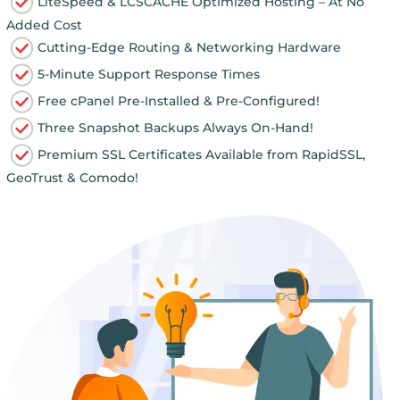
LiteSpeed & LCSCACHE Optimized Hosting – At No
Added Cost
Cutting-Edge Routing & Networking Hardware
5-Minute Support Response Times
Free cPanel Pre-Installed & Pre-Configured!
Three Snapshot Backups Always On-Hand!
Premium SSL Certificates Available from RapidSSL,
GeoTrust & Comodo!