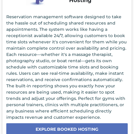
Hosting
Reservation management software designed to take
the hassle out of scheduling shared resources and
appointments. The system works like having a
receptionist available 24/7, allowing customers to book
time slots whenever it's convenient for them while you
maintain complete control over availability and pricing.
Each resource—whether it's a massage therapist,
photography studio, or boat rental—gets its own
schedule with customizable time slots and booking
rules. Users can see real-time availability, make instant
reservations, and receive confirmations automatically.
The built-in reporting shows you exactly how your
resources are being used, making it easier to spot
trends and adjust your offerings. Perfect for gyms with
personal trainers, clinics with multiple practitioners, or
any business where efficient scheduling directly
impacts revenue and customer experience.
EXPLORE BOOKED HOSTING