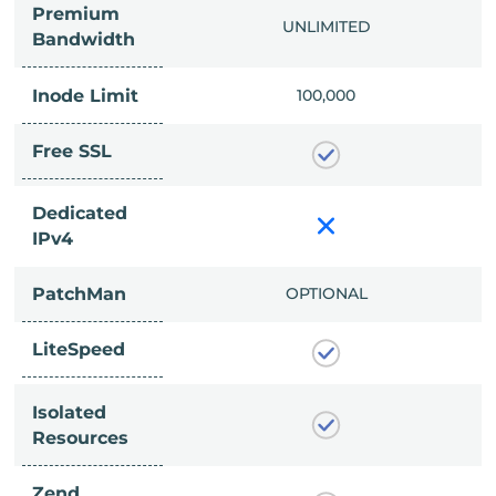
Premium
IMITED
UNLIMITED
Bandwidth
Inode Limit
00,000
100,000
Free SSL
Dedicated
IPv4
PatchMan
CLUDED
OPTIONAL
LiteSpeed
Isolated
Resources
Zend