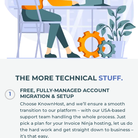
THE MORE TECHNICAL
STUFF.
FREE, FULLY-MANAGED ACCOUNT
1
MIGRATION & SETUP
Choose KnownHost, and we’ll ensure a smooth
transition to our platform – with our USA-based
support team handling the whole process. Just
pick a plan for your Invoice Ninja hosting, let us do
the hard work and get straight down to business –
it’s that easy.