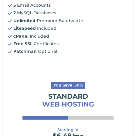
5
Email Accounts
2
MySQL Databases
Unlimited
Premium Bandwidth
LiteSpeed
Included
cPanel
Included
Free SSL
Certificates
Patchman
Optional
You Save
50
%
STANDARD
WEB HOSTING
Starting at
$
6.48