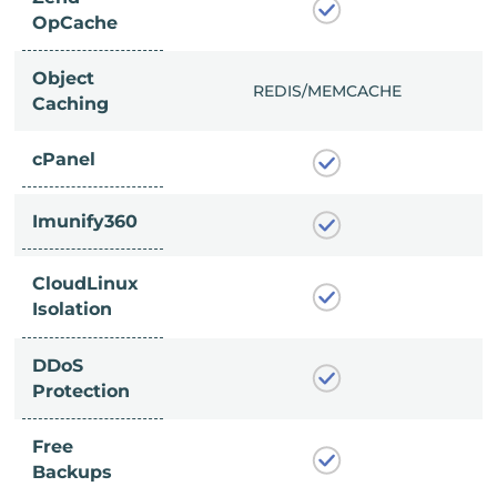
OpCache
Object
/MEMCACHE
REDIS/MEMCACHE
Caching
cPanel
Imunify360
CloudLinux
Isolation
DDoS
Protection
Free
Backups