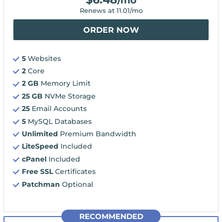
/mo
Renews at
11.01
/mo
ORDER NOW
5
Websites
2
Core
2 GB
Memory Limit
25 GB
NVMe Storage
25
Email Accounts
5
MySQL Databases
Unlimited
Premium Bandwidth
LiteSpeed
Included
cPanel
Included
Free SSL
Certificates
Patchman
Optional
RECOMMENDED