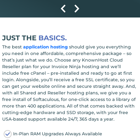
JUST THE
BASICS.
The best
application hosting
should give you everything
you need in one affordable, comprehensive package – so
that’s just what we do. Choose any KnownHost Cloud
Reseller plan for your Invoice Ninja hosting and we’ll
include free cPanel – pre-installed and ready to go at first
login. Alongside, you’ll receive a free SSL certificate, so you
can get your website online and secure straight away. And,
with all Shared and Reseller hosting plans, we give you a
free install of Softaculous, for one-click access to a library of
more than 400 applications. All of that comes backed with
cutting-edge hardware and SSD storage, with your free
USA-based support available 24/7, 365 days a year.
In-Plan RAM Upgrades Always Available