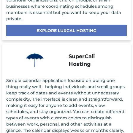
volunteer organizations, church groups, or small
businesses where coordinating schedules among
members is essential but you want to keep your data
private.
EXPLORE LUXCAL HOSTING
SuperCali
Hosting
Simple calendar application focused on doing one
thing really well—helping individuals and small groups
keep track of dates and events without unnecessary
complexity. The interface is clean and straightforward,
making it easy for anyone to add events, view
schedules, and stay organized. You can create different
types of events with custom colors to distinguish
between work, personal, and other activities at a
glance. The calendar displays weeks or months clearly,