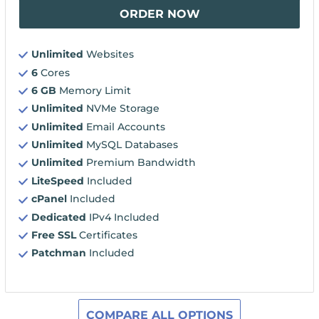
ORDER NOW
Unlimited
Websites
6
Cores
6 GB
Memory Limit
Unlimited
NVMe Storage
Unlimited
Email Accounts
Unlimited
MySQL Databases
Unlimited
Premium Bandwidth
LiteSpeed
Included
cPanel
Included
Dedicated
IPv4 Included
Free SSL
Certificates
Patchman
Included
COMPARE ALL OPTIONS