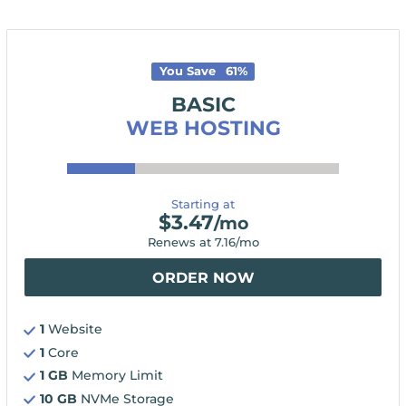
You Save
61
%
BASIC
WEB HOSTING
Starting at
$
3.47
/mo
Renews at
7.16
/mo
ORDER NOW
1
Website
1
Core
1 GB
Memory Limit
10 GB
NVMe Storage