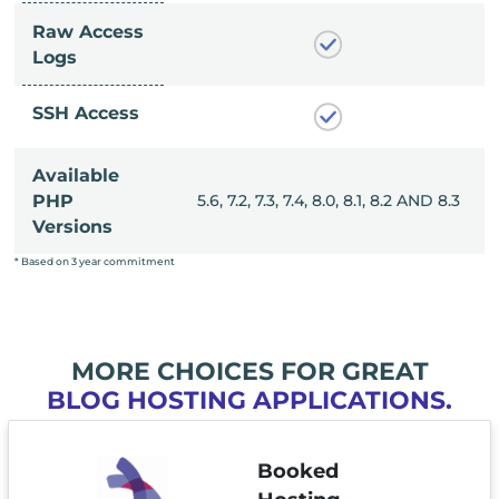
Raw Access
Logs
SSH Access
Available
, 8.0, 8.1, 8.2 AND 8.3
PHP
5.6, 7.2, 7.3, 7.4, 8.0, 8.1, 8.2 AND 8.3
Versions
* Based on 3 year commitment
MORE CHOICES FOR GREAT
BLOG HOSTING APPLICATIONS.
Booked