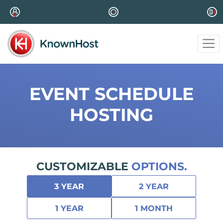
EVENT SCHEDULE
HOSTING
CUSTOMIZABLE
OPTIONS.
3 YEAR
2 YEAR
1 YEAR
1 MONTH