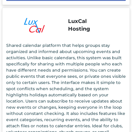
LuxCal
Hosting
Shared calendar platform that helps groups stay
organized and informed about upcoming events and
activities. Unlike basic calendars, this system was built
specifically for sharing with multiple people who each
have different needs and permissions. You can create
public events that everyone sees, or private ones visible
only to certain users. The interface makes it simple to
spot conflicts when scheduling, and the system
highlights holidays automatically based on your
location. Users can subscribe to receive updates about
new events or changes, keeping everyone in the loop
without constant checking. It also includes features like
event categories, recurring events, and the ability to
attach files or notes to calendar entries. Ideal for clubs,