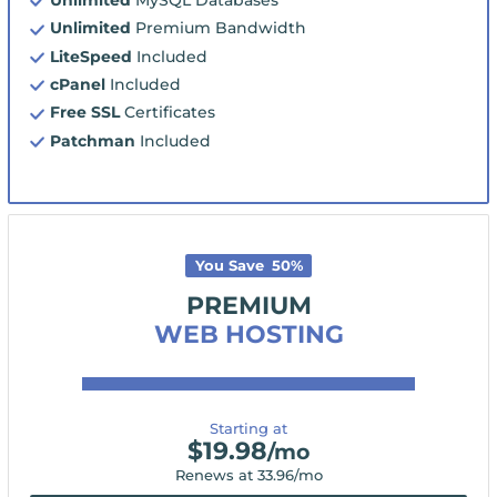
Unlimited
Premium Bandwidth
LiteSpeed
Included
cPanel
Included
Free SSL
Certificates
Patchman
Included
You Save
50
%
PREMIUM
WEB HOSTING
Starting at
$
19.98
/mo
Renews at
33.96
/mo