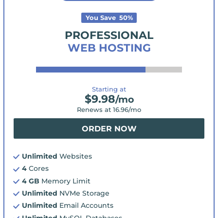
You Save
50
%
PROFESSIONAL
WEB HOSTING
Starting at
$
9.98
/mo
Renews at
16.96
/mo
ORDER NOW
Unlimited
Websites
4
Cores
4 GB
Memory Limit
Unlimited
NVMe Storage
Unlimited
Email Accounts
Unlimited
MySQL Databases