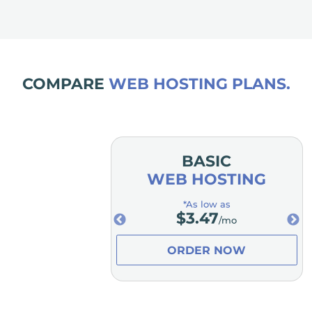
COMPARE
WEB HOSTING PLANS.
MIUM
BASIC
OSTING
WEB HOSTING
low as
*As low as
.98
$
3.47
/mo
/mo
ER NOW
ORDER NOW