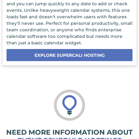
and you can jump quickly to any date to add or check
events. Unlike heavyweight calendar systems, this one
loads fast and doesn't overwhelm users with features
they'll never use. Perfect for personal productivity, small
team coordination, or anyone who finds enterprise
calendar software too complicated but needs more
than just a basic calendar widget.
EXPLORE SUPERCALI HOSTING
NEED MORE INFORMATION ABOUT