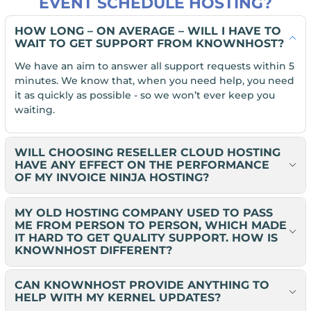
EVENT SCHEDULE HOSTING?
HOW LONG – ON AVERAGE – WILL I HAVE TO
WAIT TO GET SUPPORT FROM KNOWNHOST?
We have an aim to answer all support requests within 5
minutes. We know that, when you need help, you need
it as quickly as possible - so we won’t ever keep you
waiting.
WILL CHOOSING RESELLER CLOUD HOSTING
HAVE ANY EFFECT ON THE PERFORMANCE
OF MY INVOICE NINJA HOSTING?
MY OLD HOSTING COMPANY USED TO PASS
ME FROM PERSON TO PERSON, WHICH MADE
IT HARD TO GET QUALITY SUPPORT. HOW IS
KNOWNHOST DIFFERENT?
CAN KNOWNHOST PROVIDE ANYTHING TO
HELP WITH MY KERNEL UPDATES?