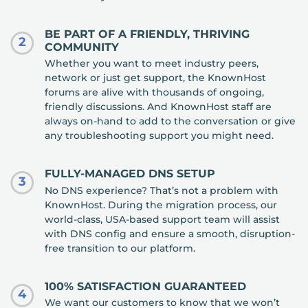
BE PART OF A FRIENDLY, THRIVING
2
COMMUNITY
Whether you want to meet industry peers,
network or just get support, the KnownHost
forums are alive with thousands of ongoing,
friendly discussions. And KnownHost staff are
always on-hand to add to the conversation or give
any troubleshooting support you might need.
FULLY-MANAGED DNS SETUP
3
No DNS experience? That’s not a problem with
KnownHost. During the migration process, our
world-class, USA-based support team will assist
with DNS config and ensure a smooth, disruption-
free transition to our platform.
100% SATISFACTION GUARANTEED
4
We want our customers to know that we won’t