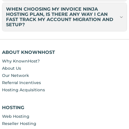
WHEN CHOOSING MY INVOICE NINJA
HOSTING PLAN, IS THERE ANY WAY I CAN
FAST TRACK MY ACCOUNT MIGRATION AND
SETUP?
ABOUT KNOWNHOST
Why KnownHost?
About Us
Our Network
Referral Incentives
Hosting Acquisitions
HOSTING
Web Hosting
Reseller Hosting