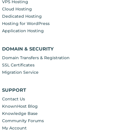
VPS Hosting
Cloud Hosting
Dedicated Hosting
Hosting for WordPress
Application Hosting
DOMAIN & SECURITY
Domain Transfers & Registration
SSL Certificates
Migration Service
SUPPORT
Contact Us
KnownHost Blog
Knowledge Base
Community Forums
My Account