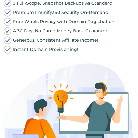
3 Full-Scope, Snapshot Backups As-Standard
Premium Imunify360 Security On-Demand
Free WhoIs Privacy with Domain Registration
A 30-Day, No-Catch Money Back Guarantee!
Generous, Consistent Affiliate Income!
Instant Domain Provisioning!