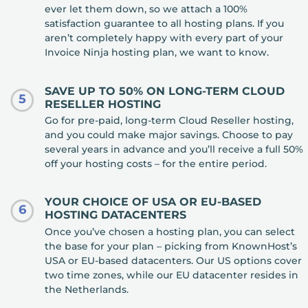
ever let them down, so we attach a 100%
satisfaction guarantee to all hosting plans. If you
aren’t completely happy with every part of your
Invoice Ninja hosting plan, we want to know.
SAVE UP TO 50% ON LONG-TERM CLOUD
5
RESELLER HOSTING
Go for pre-paid, long-term Cloud Reseller hosting,
and you could make major savings. Choose to pay
several years in advance and you’ll receive a full 50%
off your hosting costs – for the entire period.
YOUR CHOICE OF USA OR EU-BASED
6
HOSTING DATACENTERS
Once you’ve chosen a hosting plan, you can select
the base for your plan – picking from KnownHost’s
USA or EU-based datacenters. Our US options cover
two time zones, while our EU datacenter resides in
the Netherlands.