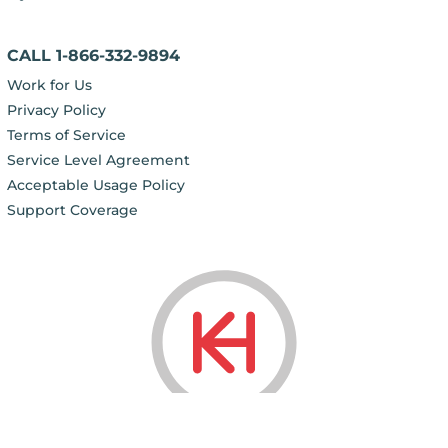
CALL 1-866-332-9894
Work for Us
Privacy Policy
Terms of Service
Service Level Agreement
Acceptable Usage Policy
Support Coverage