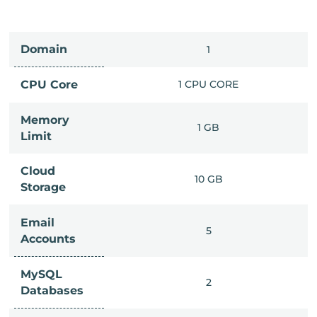
Domain
IMITED
1
PU CORE
CPU Core
1 CPU CORE
Memory
6 GB
1 GB
Limit
Cloud
IMITED
10 GB
Storage
Email
IMITED
5
Accounts
MySQL
IMITED
2
Databases