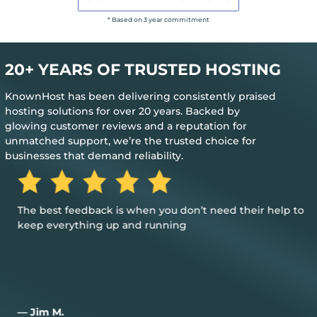
* Based on 3 year commitment
20+ YEARS OF TRUSTED HOSTING
KnownHost has been delivering consistently praised
hosting solutions for over 20 years. Backed by
glowing customer reviews and a reputation for
unmatched support, we’re the trusted choice for
businesses that demand reliability.
The best feedback is when you don’t need their help to
keep everything up and running
— Jim M.