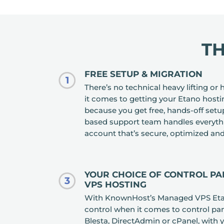
T
FREE SETUP & MIGRATION
1
There’s no technical heavy lifting o
it comes to getting your Etano hosti
because you get free, hands-off set
based support team handles everythi
account that’s secure, optimized and
YOUR CHOICE OF CONTROL P
3
VPS HOSTING
With KnownHost’s Managed VPS Etano
control when it comes to control pan
Blesta, DirectAdmin or cPanel, with 