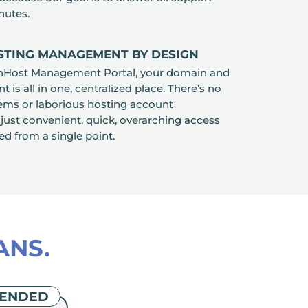
nutes.
STING MANAGEMENT BY DESIGN
nHost Management Portal, your domain and
s all in one, centralized place. There’s no
ems or laborious hosting account
ust convenient, quick, overarching access
ed from a single point.
ANS.
ENDED