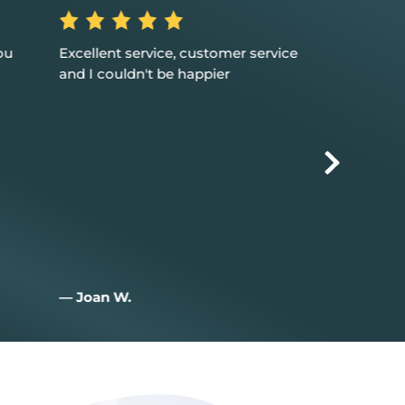
ou
Excellent service, customer service
Great suppor
and I couldn't be happier
solutions for m
happy that w
with you
— Joan W.
— zac I.