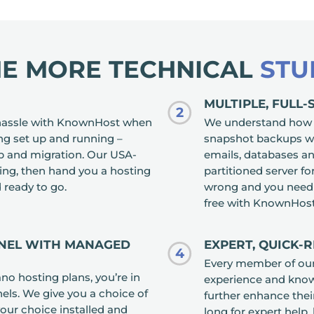
HE MORE TECHNICAL
STU
MULTIPLE, FULL
2
r hassle with KnownHost when
We understand how im
ng set up and running –
snapshot backups wi
up and migration. Our USA-
emails, databases and
ng, then hand you a hosting
partitioned server fo
 ready to go.
wrong and you need t
free with KnownHost
ANEL WITH MANAGED
EXPERT, QUICK-
4
Every member of ou
 hosting plans, you’re in
experience and knowl
els. We give you a choice of
further enhance their
your choice installed and
long for expert help,