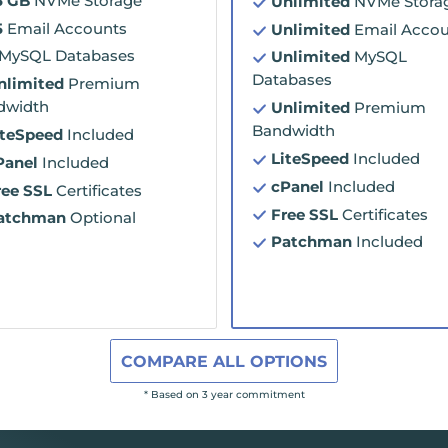
5 GB
NVMe Storage
Unlimited
NVMe Stora
5
Email Accounts
Unlimited
Email Accou
MySQL Databases
Unlimited
MySQL
Databases
nlimited
Premium
dwidth
Unlimited
Premium
Bandwidth
iteSpeed
Included
LiteSpeed
Included
Panel
Included
cPanel
Included
ree SSL
Certificates
Free SSL
Certificates
atchman
Optional
Patchman
Included
COMPARE ALL OPTIONS
* Based on 3 year commitment