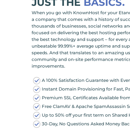
JUST THE
BASICS.
When you go with KnownHost for your Etano 
a company that comes with a history of succ
thousands of businesses, social networks and
focused on delivering the best hosting perf
the best technology and support – for every a
unbeatable 99.99%+ average uptime and sup
speeds. And that translates to an amazing us
community and on-site performance metrics t
improvements.
A 100% Satisfaction Guarantee with Eve
Instant Domain Provisioning for Fast, P
Premium SSL Certificates Available fr
Free ClamAV & Apache SpamAssassin Se
Up to 50% off your first term on Shared
30-Day, No Questions Asked Money Bac