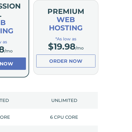
SSION
PREMIUM
L
WEB
B
HOSTING
ING
*As low as
w as
$
19.98
8
/mo
/mo
ORDER NOW
 NOW
ITED
UNLIMITED
CORE
6 CPU CORE