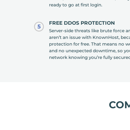
ready to go at first login.
FREE DDOS PROTECTION
5
Server-side threats like brute force 
aren’t an issue with KnownHost, bec
protection for free. That means no wo
and no unexpected downtime, so you
network knowing you’re fully secured
CO