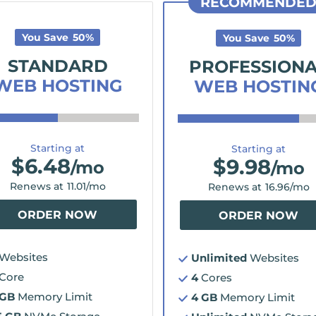
RECOMMENDE
You Save
50
%
You Save
50
%
STANDARD
PROFESSION
WEB HOSTING
WEB HOSTIN
Starting at
Starting at
$
6.48
$
9.98
/mo
/mo
Renews at
11.01
/mo
Renews at
16.96
/mo
ORDER NOW
ORDER NOW
Websites
Unlimited
Websites
Core
4
Cores
 GB
Memory Limit
4 GB
Memory Limit