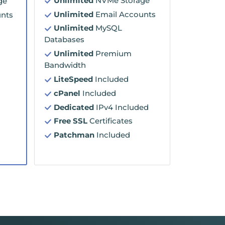
Unlimited
NVMe Storage
ge
Unlimited
Email Accounts
nts
Unlimited
MySQL
Databases
Unlimited
Premium
Bandwidth
LiteSpeed
Included
cPanel
Included
Dedicated
IPv4 Included
Free SSL
Certificates
Patchman
Included