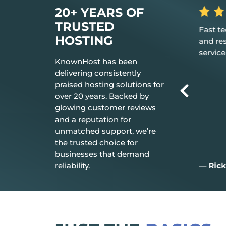
20+ YEARS OF
TRUSTED
rilliant in
Great, my only word is the hosting
Fast t
HOSTING
 your
provided is great, and it just works.
and re
service
KnownHost has been
delivering consistently
praised hosting solutions for
over 20 years. Backed by
glowing customer reviews
and a reputation for
unmatched support, we’re
the trusted choice for
businesses that demand
reliability.
— Aiden D.
— Rick