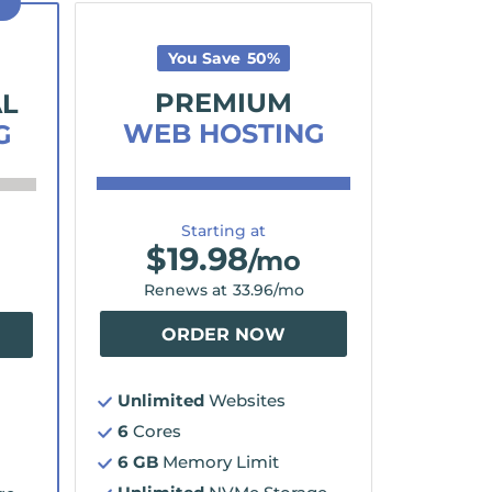
D
You Save
50
%
PREMIUM
AL
WEB HOSTING
G
Starting at
$
19.98
/mo
Renews at
33.96
/mo
ORDER NOW
Unlimited
Websites
6
Cores
6 GB
Memory Limit