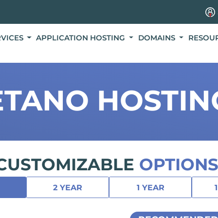
RVICES
APPLICATION HOSTING
DOMAINS
RESOU
ETANO HOSTIN
CUSTOMIZABLE
OPTIONS
2 YEAR
1 YEAR