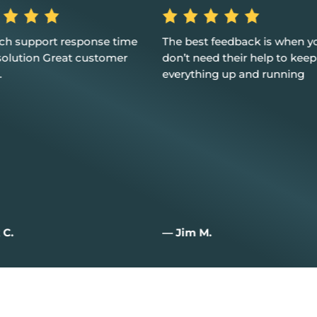
ech support response time
The best feedback is when y
solution Great customer
don’t need their help to keep
.
everything up and running
 C.
— Jim M.