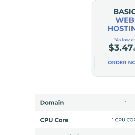
BASI
WEB
HOSTI
*As low a
$
3.47
ORDER N
Domain
1
CPU Core
1 CPU CO