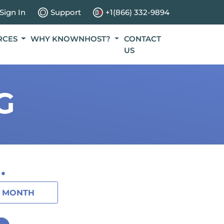
Sign In
Support
+1(866) 332-9894
RCES
WHY KNOWNHOST?
CONTACT
US
G
.
1 MONTH