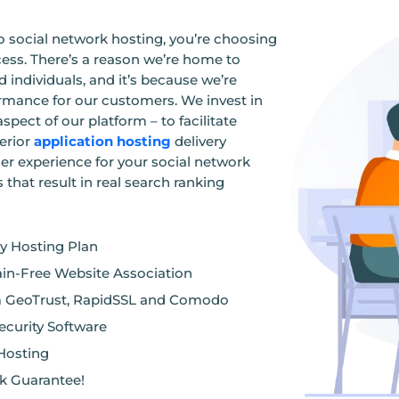
social network hosting, you’re choosing
ess. There’s a reason we’re home to
 individuals, and it’s because we’re
ormance for our customers. We invest in
spect of our platform – to facilitate
erior
application hosting
delivery
er experience for your social network
hat result in real search ranking
ry Hosting Plan
ain-Free Website Association
om GeoTrust, RapidSSL and Comodo
curity Software
 Hosting
k Guarantee!