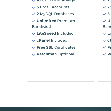
10 GB
NVMe Storage
2
5
Email Accounts
2
2
MySQL Databases
5
Unlimited
Premium
U
Bandwidth
Ban
LiteSpeed
Included
L
cPanel
Included
c
Free SSL
Certificates
F
Patchman
Optional
P