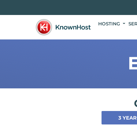
HOSTING
SE
3 YEAR