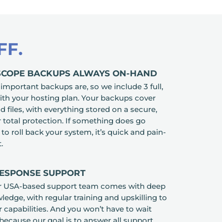
FF.
-SCOPE BACKUPS ALWAYS ON-HAND
portant backups are, so we include 3 full,
th your hosting plan. Your backups cover
 files, with everything stored on a secure,
r total protection. If something does go
o roll back your system, it’s quick and pain-
.
RESPONSE SUPPORT
r USA-based support team comes with deep
edge, with regular training and upskilling to
 capabilities. And you won’t have to wait
 because our goal is to answer all support