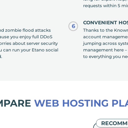
requests within 5 mi
CONVENIENT HO
6
and zombie flood attacks
Thanks to the Know
ause you enjoy full DDoS
account management i
rries about server security
jumping across syst
 can run your Etano social
management here – j
.
to everything you ne
MPARE
WEB HOSTING PL
RECOMM