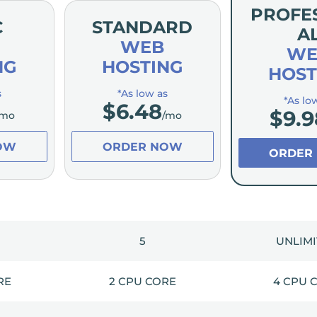
PROFE
C
STANDARD
A
WEB
WE
NG
HOSTING
HOST
s
*As low as
*As lo
$
6.48
$
9.9
/mo
/mo
OW
ORDER NOW
ORDER
5
UNLIM
RE
2 CPU CORE
4 CPU 