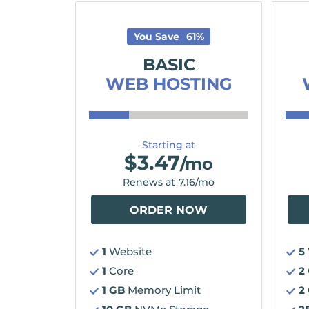
You Save
61
%
BASIC
WEB HOSTING
Starting at
$
3.47
/mo
Renews at
7.16
/mo
ORDER NOW
1
Website
5
1
Core
2
1 GB
Memory Limit
2