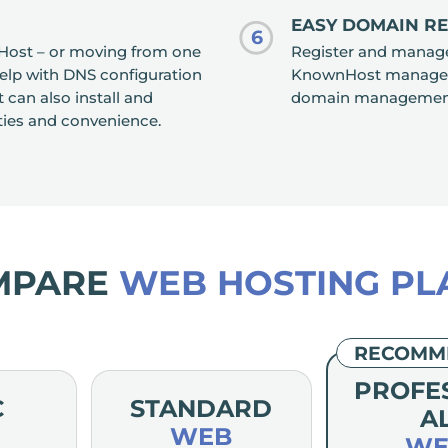
EASY DOMAIN R
6
Host – or moving from one
Register and manage 
help with DNS configuration
KnownHost manageme
an also install and
domain management, 
ties and convenience.
MPARE
WEB HOSTING PL
RECOMM
PROFE
C
STANDARD
A
WEB
WE