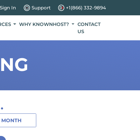
Sign In
Support
+1(866) 332-9894
RCES
WHY KNOWNHOST?
CONTACT
US
ING
.
1 MONTH