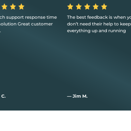
st feedback is when you
Excellent service, customer 
eed their help to keep
and I couldn't be happier
hing up and running
M.
— Joan W.