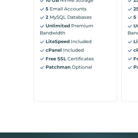
10 GB
NVMe Storage
2
5
Email Accounts
2
2
MySQL Databases
5
Unlimited
Premium
U
Bandwidth
Ban
LiteSpeed
Included
L
cPanel
Included
c
Free SSL
Certificates
F
Patchman
Optional
P