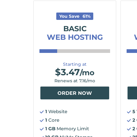
You Save
61
%
BASIC
WEB HOSTING
Starting at
$
3.47
/mo
Renews at
7.16
/mo
ORDER NOW
1
Website
5
1
Core
2
1 GB
Memory Limit
2