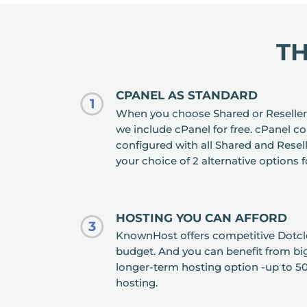
T
CPANEL AS STANDARD
1
When you choose Shared or Reseller
we include cPanel for free. cPanel c
configured with all Shared and Rese
your choice of 2 alternative options 
HOSTING YOU CAN AFFORD
3
KnownHost offers competitive Dotclea
budget. And you can benefit from big 
longer-term hosting option -up to 50
hosting.