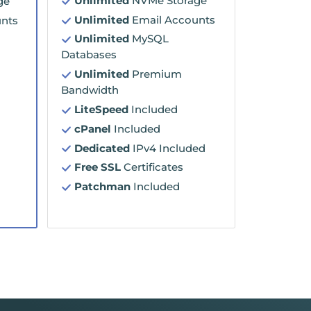
Unlimited
NVMe Storage
ge
Unlimited
Email Accounts
nts
Unlimited
MySQL
Databases
Unlimited
Premium
Bandwidth
LiteSpeed
Included
cPanel
Included
Dedicated
IPv4 Included
Free SSL
Certificates
Patchman
Included