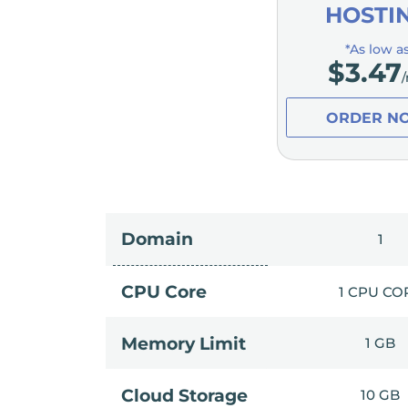
HOSTI
*As low a
$
3.47
ORDER N
Domain
1
CPU Core
1 CPU CO
Memory Limit
1 GB
Cloud Storage
10 GB