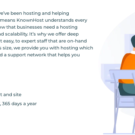
we’ve been hosting and helping
ce means KnownHost understands every
ow that businesses need a hosting
d scalability. It’s why we offer deep
sy, to expert staff that are on-hand
s size, we provide you with hosting which
nd a support network that helps you
t and site
, 365 days a year