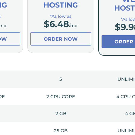
NG
HOSTING
HOST
s
*As low as
*As lo
$
6.48
$
9.9
/mo
/mo
OW
ORDER NOW
ORDER
5
UNLIM
RE
2 CPU CORE
4 CPU 
2 GB
4 G
25 GB
UNLIM