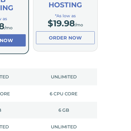
HOSTING
ING
*As low as
w as
$
19.98
8
/mo
/mo
ORDER NOW
 NOW
ITED
UNLIMITED
CORE
6 CPU CORE
B
6 GB
ITED
UNLIMITED