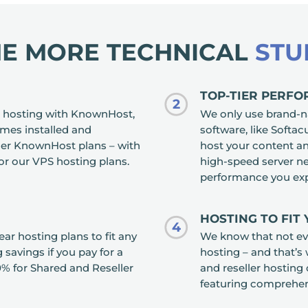
HE MORE TECHNICAL
STU
TOP-TIER PERF
2
 hosting with KnownHost,
We only use brand-n
omes installed and
software, like Softa
ller KnownHost plans – with
host your content an
for our VPS hosting plans.
high-speed server n
performance you exp
HOSTING TO FIT
4
r hosting plans to fit any
We know that not eve
savings if you pay for a
hosting – and that’s
% for Shared and Reseller
and reseller hosting 
featuring comprehe