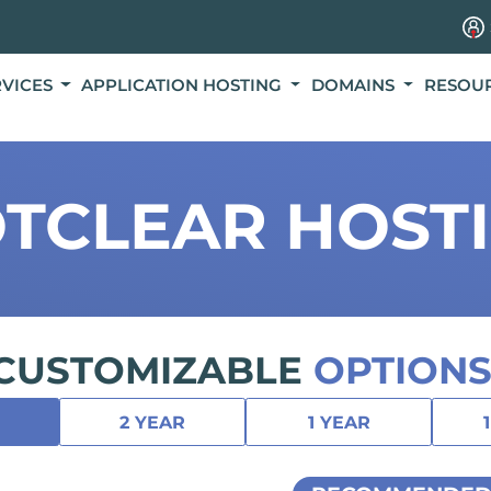
RVICES
APPLICATION HOSTING
DOMAINS
RESOU
TCLEAR HOST
CUSTOMIZABLE
OPTIONS
2 YEAR
1 YEAR