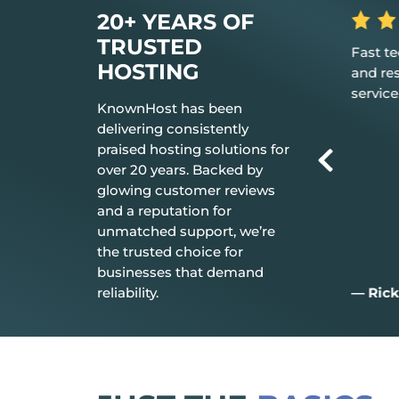
20+ YEARS OF
TRUSTED
 the hosting
Fast tech support response time
The be
HOSTING
t just works.
and resolution Great customer
don’t n
service.
everyt
KnownHost has been
delivering consistently
praised hosting solutions for
over 20 years. Backed by
glowing customer reviews
and a reputation for
unmatched support, we’re
the trusted choice for
businesses that demand
reliability.
— Rick C.
— Jim 