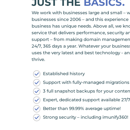
JUST THE
BASICS.
We work with businesses large and small – 
businesses since 2006 – and this experien
business has unique needs. Above all, we kn
service that delivers performance, security an
support – from making domain management ea
24/7, 365 days a year. Whatever your busines
uses the very latest and best technology - a
thrive.
Established history
Support with fully-managed migrations
3 full snapshot backups for your conten
Expert, dedicated support available 27/7
Better than 99.99% average uptime!
Strong security – including imunify360!