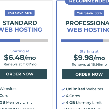
RECOMMENDE
You Save
50
%
You Save
50
%
STANDARD
PROFESSION
WEB HOSTING
WEB HOSTIN
Starting at
Starting at
$
6.48
$
9.98
/mo
/mo
Renews at
11.01
/mo
Renews at
16.96
/mo
ORDER NOW
ORDER NOW
Websites
Unlimited
Websites
Core
4
Cores
 GB
Memory Limit
4 GB
Memory Limit