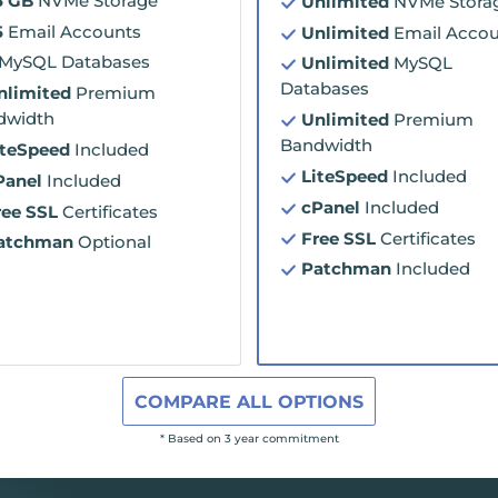
5 GB
NVMe Storage
Unlimited
NVMe Stora
5
Email Accounts
Unlimited
Email Accou
MySQL Databases
Unlimited
MySQL
Databases
nlimited
Premium
dwidth
Unlimited
Premium
Bandwidth
iteSpeed
Included
LiteSpeed
Included
Panel
Included
cPanel
Included
ree SSL
Certificates
Free SSL
Certificates
atchman
Optional
Patchman
Included
COMPARE ALL OPTIONS
* Based on 3 year commitment