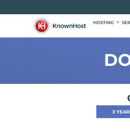
HOSTING
SE
DO
3 YEAR