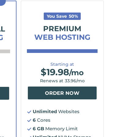
D
You Save
50
%
PREMIUM
AL
WEB HOSTING
G
Starting at
$
19.98
/mo
Renews at
33.96
/mo
ORDER NOW
Unlimited
Websites
6
Cores
6 GB
Memory Limit