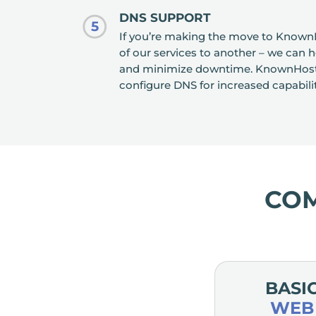
DNS SUPPORT
5
If you’re making the move to Known
of our services to another – we can 
and minimize downtime. KnownHost c
configure DNS for increased capabili
CO
BASI
WEB