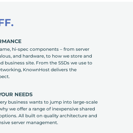
FF.
ORMANCE
ame, hi-spec components – from server
culous, and hardware, to how we store and
d business site. From the SSDs we use to
etworking, KnownHost delivers the
ect.
 YOUR NEEDS
ry business wants to jump into large-scale
 why we offer a range of inexpensive shared
options. All built on quality architecture and
nsive server management.