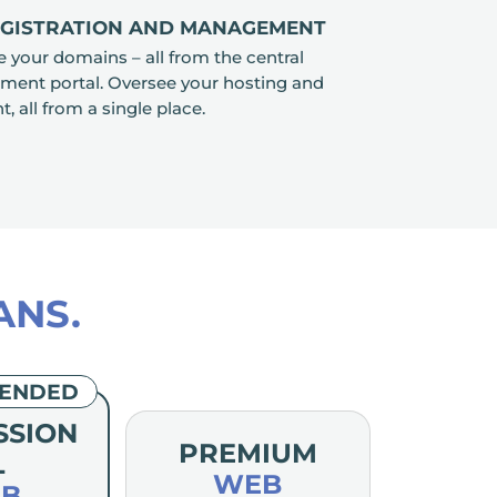
EGISTRATION AND MANAGEMENT
your domains – all from the central
nt portal. Oversee your hosting and
all from a single place.
ANS.
ENDED
SSION
PREMIUM
L
WEB
B