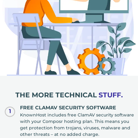
THE MORE TECHNICAL
STUFF.
FREE CLAMAV SECURITY SOFTWARE
1
KnownHost includes free ClamAV security software
with your Composr hosting plan. This means you
get protection from trojans, viruses, malware and
other threats – at no added charge.