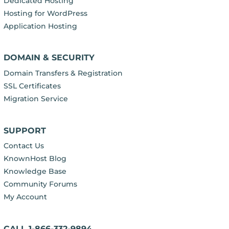
Dedicated Hosting
Hosting for WordPress
Application Hosting
DOMAIN & SECURITY
Domain Transfers & Registration
SSL Certificates
Migration Service
SUPPORT
Contact Us
KnownHost Blog
Knowledge Base
Community Forums
My Account
CALL 1-866-332-9894