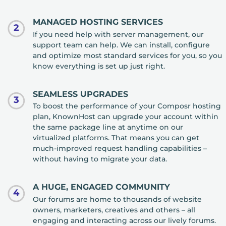
MANAGED HOSTING SERVICES
2
If you need help with server management, our
support team can help. We can install, configure
and optimize most standard services for you, so you
know everything is set up just right.
SEAMLESS UPGRADES
3
To boost the performance of your Composr hosting
plan, KnownHost can upgrade your account within
the same package line at anytime on our
virtualized platforms. That means you can get
much-improved request handling capabilities –
without having to migrate your data.
A HUGE, ENGAGED COMMUNITY
4
Our forums are home to thousands of website
owners, marketers, creatives and others – all
engaging and interacting across our lively forums.