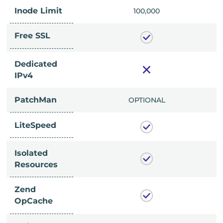
Inode Limit
00,000
100,000
Free SSL
Dedicated
IPv4
PatchMan
CLUDED
OPTIONAL
LiteSpeed
Isolated
Resources
Zend
OpCache