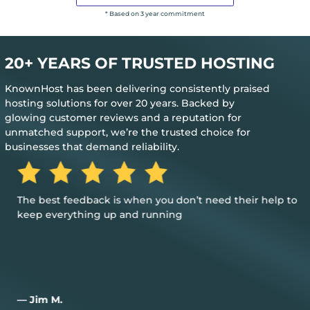
* Based on 3 year commitment
20+ YEARS OF TRUSTED HOSTING
KnownHost has been delivering consistently praised
hosting solutions for over 20 years. Backed by
glowing customer reviews and a reputation for
unmatched support, we’re the trusted choice for
businesses that demand reliability.
The best feedback is when you don’t need their help to
keep everything up and running
— Jim M.