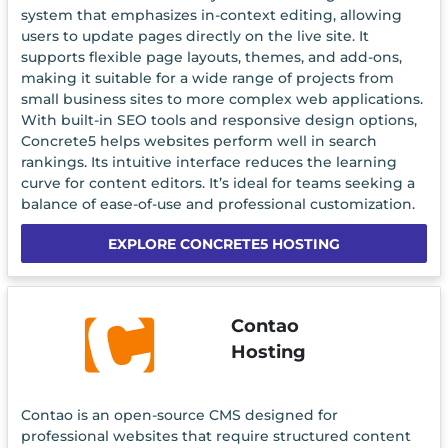
system that emphasizes in-context editing, allowing
users to update pages directly on the live site. It
supports flexible page layouts, themes, and add-ons,
making it suitable for a wide range of projects from
small business sites to more complex web applications.
With built-in SEO tools and responsive design options,
Concrete5 helps websites perform well in search
rankings. Its intuitive interface reduces the learning
curve for content editors. It’s ideal for teams seeking a
balance of ease-of-use and professional customization.
EXPLORE CONCRETE5 HOSTING
Contao
Hosting
Contao is an open-source CMS designed for
professional websites that require structured content