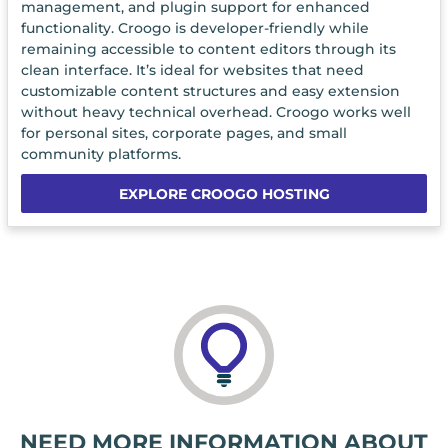
management, and plugin support for enhanced
functionality. Croogo is developer-friendly while
remaining accessible to content editors through its
clean interface. It’s ideal for websites that need
customizable content structures and easy extension
without heavy technical overhead. Croogo works well
for personal sites, corporate pages, and small
community platforms.
EXPLORE CROOGO HOSTING
NEED MORE INFORMATION ABOUT