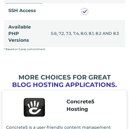
SSH Access
Available
, 8.0, 8.1, 8.2 AND 8.3
PHP
5.6, 7.2, 7.3, 7.4, 8.0, 8.1, 8.2 AND 8.3
Versions
* Based on 3 year commitment
MORE CHOICES FOR GREAT
BLOG HOSTING APPLICATIONS.
Concrete5
Hosting
Concrete5 is a user-friendly content management