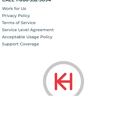
Work for Us
Privacy Policy
Terms of Service
Service Level Agreement
Acceptable Usage Policy
Support Coverage