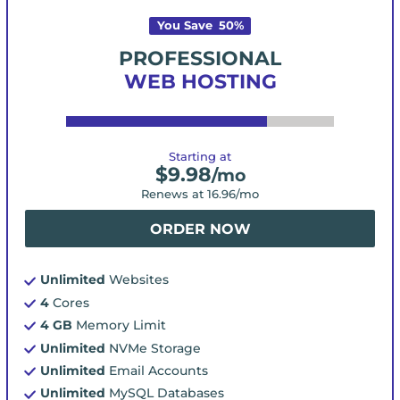
You Save
50
%
PROFESSIONAL
WEB HOSTING
Starting at
$
9.98
/mo
Renews at
16.96
/mo
ORDER NOW
Unlimited
Websites
4
Cores
4 GB
Memory Limit
Unlimited
NVMe Storage
Unlimited
Email Accounts
Unlimited
MySQL Databases