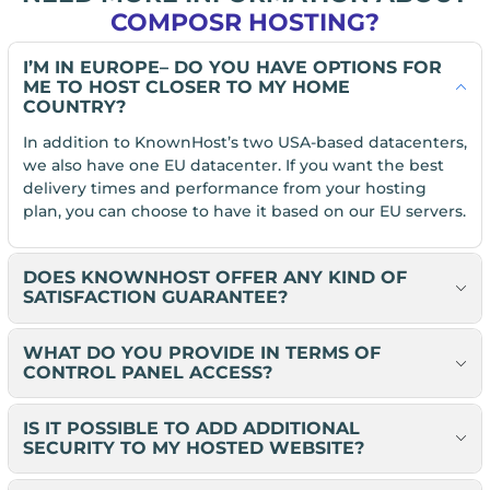
COMPOSR HOSTING?
I’M IN EUROPE– DO YOU HAVE OPTIONS FOR
ME TO HOST CLOSER TO MY HOME
COUNTRY?
In addition to KnownHost’s two USA-based datacenters,
we also have one EU datacenter. If you want the best
delivery times and performance from your hosting
plan, you can choose to have it based on our EU servers.
DOES KNOWNHOST OFFER ANY KIND OF
SATISFACTION GUARANTEE?
WHAT DO YOU PROVIDE IN TERMS OF
CONTROL PANEL ACCESS?
IS IT POSSIBLE TO ADD ADDITIONAL
SECURITY TO MY HOSTED WEBSITE?