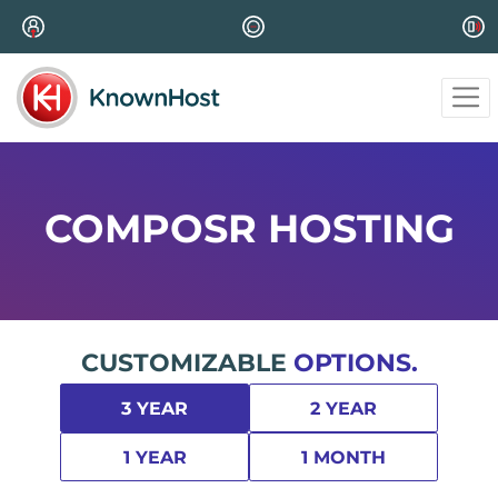
COMPOSR HOSTING
CUSTOMIZABLE
OPTIONS.
3 YEAR
2 YEAR
1 YEAR
1 MONTH