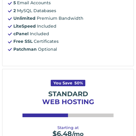
5
Email Accounts
2
MySQL Databases
Unlimited
Premium Bandwidth
LiteSpeed
Included
cPanel
Included
Free SSL
Certificates
Patchman
Optional
You Save
50
%
STANDARD
WEB HOSTING
Starting at
$
6.48
/mo