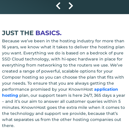
JUST THE
BASICS.
Because we’ve been in the hosting industry for more than
16 years, we know what it takes to deliver the hosting plan
you want. Everything we do is based on a bedrock of pure
SSD Cloud technology, with hi-spec hardware in place for
everything from networking to the routers we use. We’ve
created a range of powerful, scalable options for your
Composr hosting so you can choose the plan that fits with
your needs. To ensure that you are always getting the
performance promised by your KnownHost
application
hosting
plan, our support team is here 24/7, 365 days a year
– and it’s our aim to answer all customer queries within 5
minutes. KnownHost goes the extra mile when it comes to
the technology and support we provide, because that’s
what separates us from the other hosting companies out
there.