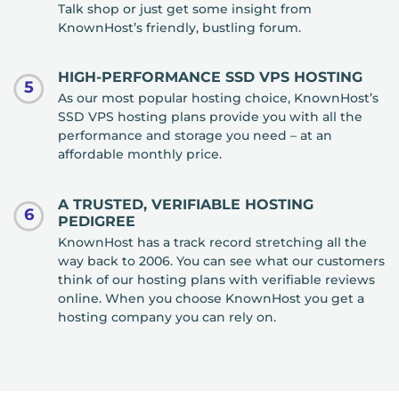
Talk shop or just get some insight from
KnownHost’s friendly, bustling forum.
HIGH-PERFORMANCE SSD VPS HOSTING
5
As our most popular hosting choice, KnownHost’s
SSD VPS hosting plans provide you with all the
performance and storage you need – at an
affordable monthly price.
A TRUSTED, VERIFIABLE HOSTING
6
PEDIGREE
KnownHost has a track record stretching all the
way back to 2006. You can see what our customers
think of our hosting plans with verifiable reviews
online. When you choose KnownHost you get a
hosting company you can rely on.