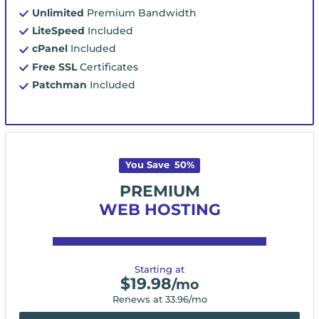
Unlimited
Premium Bandwidth
LiteSpeed
Included
cPanel
Included
Free SSL
Certificates
Patchman
Included
You Save
50
%
PREMIUM
WEB HOSTING
Starting at
$
19.98
/mo
Renews at
33.96
/mo