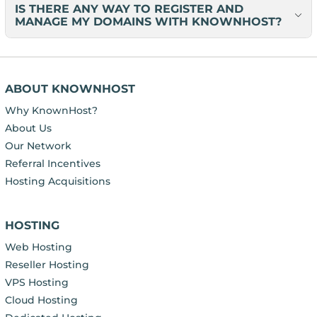
IS THERE ANY WAY TO REGISTER AND
MANAGE MY DOMAINS WITH KNOWNHOST?
ABOUT KNOWNHOST
Why KnownHost?
About Us
Our Network
Referral Incentives
Hosting Acquisitions
HOSTING
Web Hosting
Reseller Hosting
VPS Hosting
Cloud Hosting