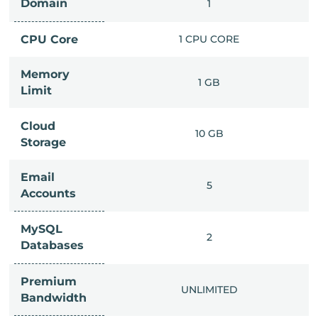
Domain
IMITED
1
PU CORE
CPU Core
1 CPU CORE
Memory
6 GB
1 GB
Limit
Cloud
IMITED
10 GB
Storage
Email
IMITED
5
Accounts
MySQL
IMITED
2
Databases
Premium
IMITED
UNLIMITED
Bandwidth