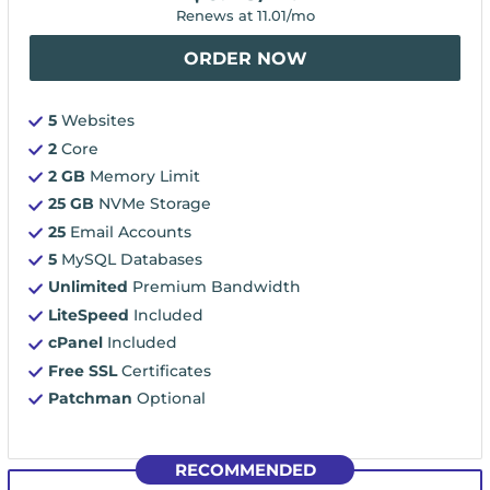
Renews at
11.01
/mo
ORDER NOW
5
Websites
2
Core
2 GB
Memory Limit
25 GB
NVMe Storage
25
Email Accounts
5
MySQL Databases
Unlimited
Premium Bandwidth
LiteSpeed
Included
cPanel
Included
Free SSL
Certificates
Patchman
Optional
RECOMMENDED