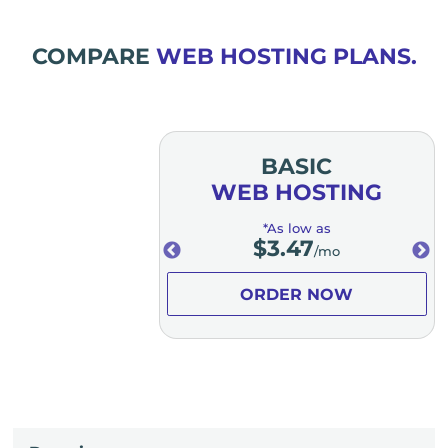
COMPARE
WEB HOSTING PLANS.
MIUM
BASIC
OSTING
WEB HOSTING
low as
*As low as
.98
$
3.47
/mo
/mo
ER NOW
ORDER NOW