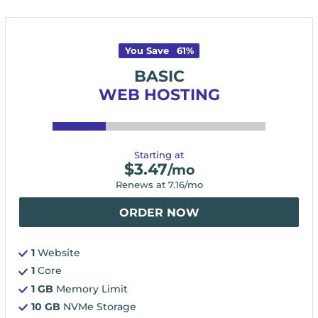
You Save
61
%
BASIC
WEB HOSTING
Starting at
$
3.47
/mo
Renews at
7.16
/mo
ORDER NOW
1
Website
1
Core
1 GB
Memory Limit
10 GB
NVMe Storage