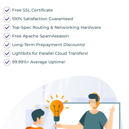
Free SSL Certificate
100% Satisfaction Guaranteed
Top-Spec Routing & Networking Hardware
Free Apache SpamAssassin
Long-Term Prepayment Discounts!
Lightbits for Parallel Cloud Transfers!
99.99%+ Average Uptime!