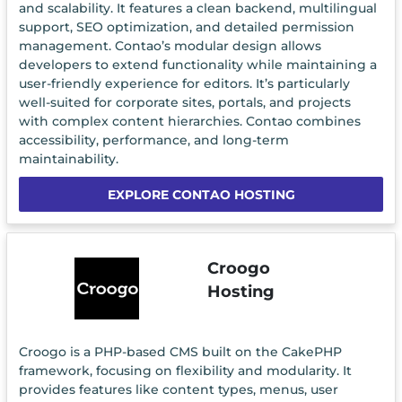
and scalability. It features a clean backend, multilingual
support, SEO optimization, and detailed permission
management. Contao’s modular design allows
developers to extend functionality while maintaining a
user-friendly experience for editors. It’s particularly
well-suited for corporate sites, portals, and projects
with complex content hierarchies. Contao combines
accessibility, performance, and long-term
maintainability.
EXPLORE CONTAO HOSTING
Croogo
Hosting
Croogo is a PHP-based CMS built on the CakePHP
framework, focusing on flexibility and modularity. It
provides features like content types, menus, user