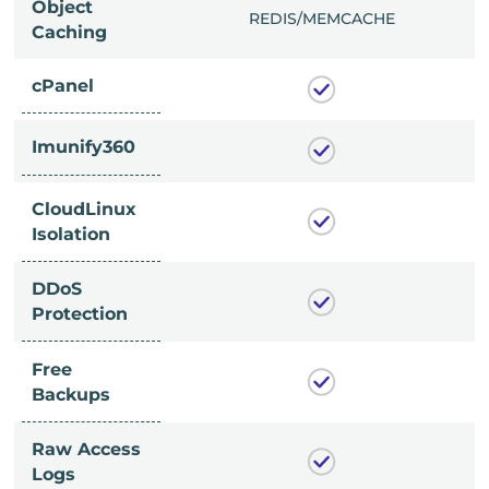
Object
/MEMCACHE
REDIS/MEMCACHE
Caching
cPanel
Imunify360
CloudLinux
Isolation
DDoS
Protection
Free
Backups
Raw Access
Logs