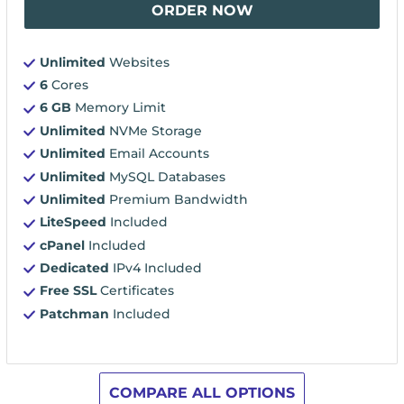
ORDER NOW
Unlimited
Websites
6
Cores
6 GB
Memory Limit
Unlimited
NVMe Storage
Unlimited
Email Accounts
Unlimited
MySQL Databases
Unlimited
Premium Bandwidth
LiteSpeed
Included
cPanel
Included
Dedicated
IPv4 Included
Free SSL
Certificates
Patchman
Included
COMPARE ALL OPTIONS