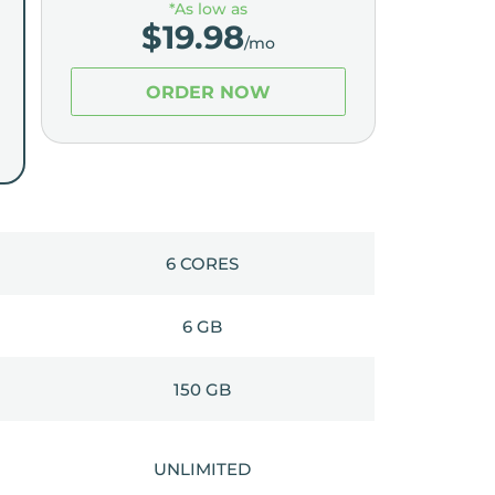
*As low as
$
19.98
/mo
ORDER NOW
6 CORES
6 GB
150 GB
UNLIMITED