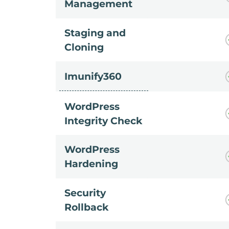
Management
Staging and
Cloning
Imunify360
WordPress
Integrity Check
WordPress
Hardening
Security
Rollback