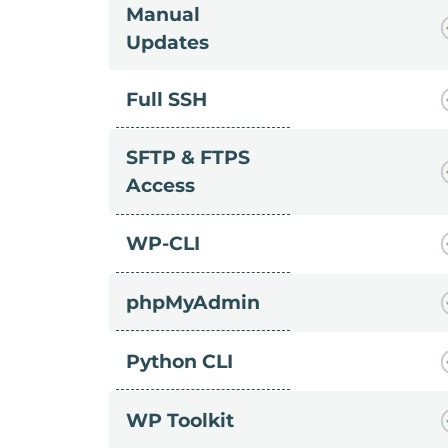
Manual
Updates
Full SSH
SFTP & FTPS
Access
WP-CLI
phpMyAdmin
Python CLI
WP Toolkit