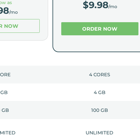
$
9.98
low as
/mo
98
/mo
R NOW
ORDER NOW
CORE
4 CORES
 GB
4 GB
0 GB
100 GB
IMITED
UNLIMITED