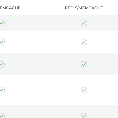
MEMCACHE
REDIS/MEMCACHE