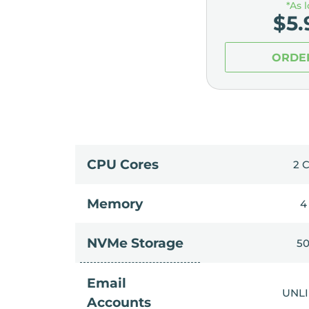
*As 
$
5.
ORDE
CPU Cores
2 
Memory
4
NVMe Storage
5
Email
UNL
Accounts