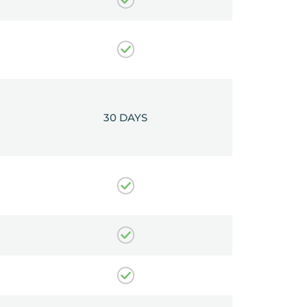
30 DAYS