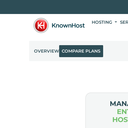
HOSTING
SE
OVERVIEW
COMPARE PLANS
MAN
EN
HOS