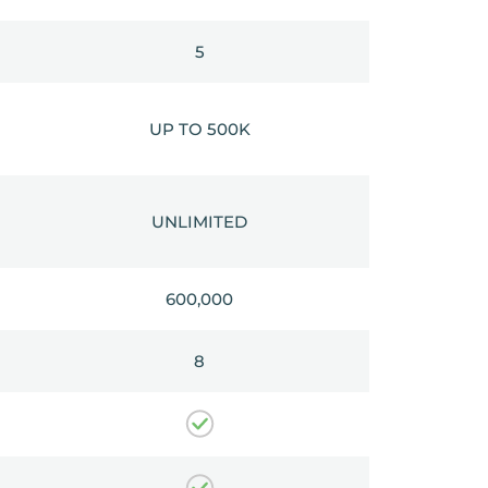
5
UP TO 500K
UNLIMITED
600,000
8