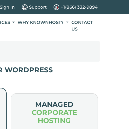
Sign In
Support
+1(866) 332-9894
RCES
WHY KNOWNHOST?
CONTACT
US
R WORDPRESS
MANAGED
CORPORATE
HOSTING