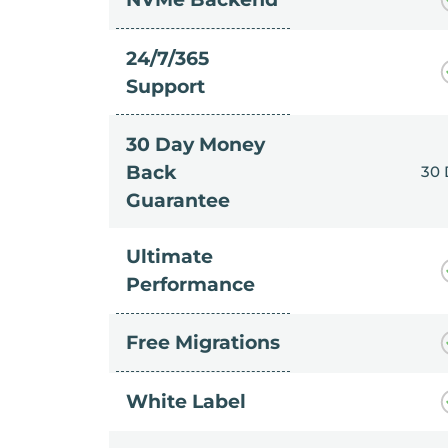
24/7/365
Support
30 Day Money
Back
30
Guarantee
Ultimate
Performance
Free Migrations
White Label