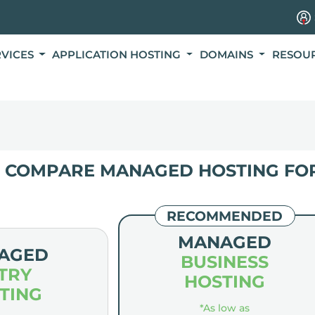
RVICES
APPLICATION HOSTING
DOMAINS
RESOU
COMPARE MANAGED HOSTING FO
RECOMMENDED
MANAGED
AGED
BUSINESS
TRY
HOSTING
TING
*As low as