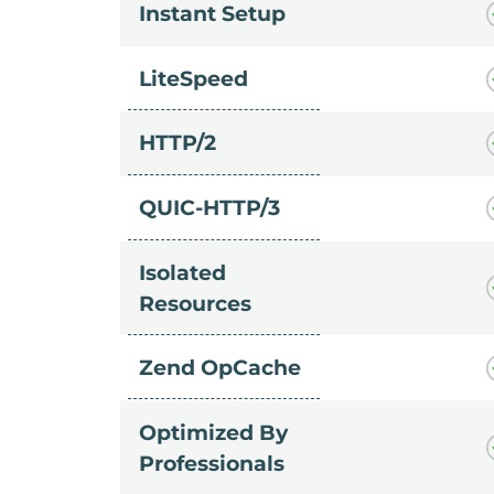
Instant Setup
LiteSpeed
HTTP/2
QUIC-HTTP/3
Isolated
Resources
Zend OpCache
Optimized By
Professionals