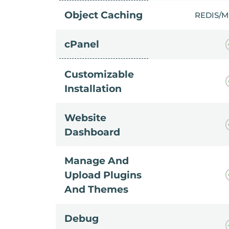
Object Caching
REDIS/
cPanel
Customizable
Installation
Website
Dashboard
Manage And
Upload Plugins
And Themes
Debug