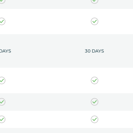
 DAYS
30 DAYS