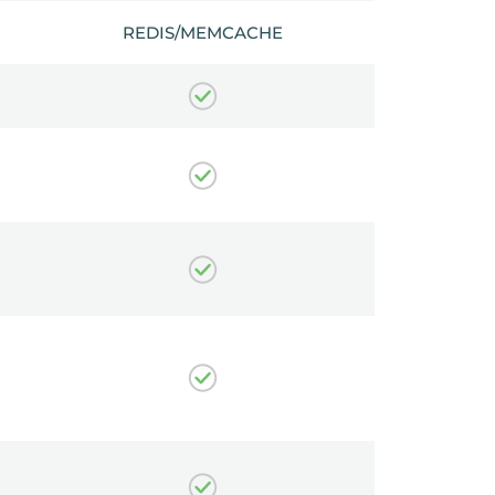
REDIS/MEMCACHE