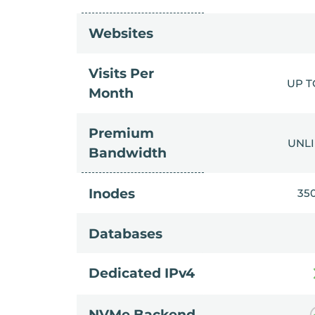
Websites
Visits Per
UP T
Month
Premium
UNL
Bandwidth
Inodes
35
Databases
Dedicated IPv4
NVMe Backend