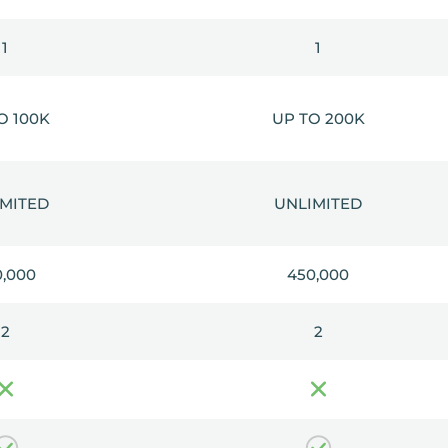
1
1
O 100K
UP TO 200K
IMITED
UNLIMITED
0,000
450,000
2
2