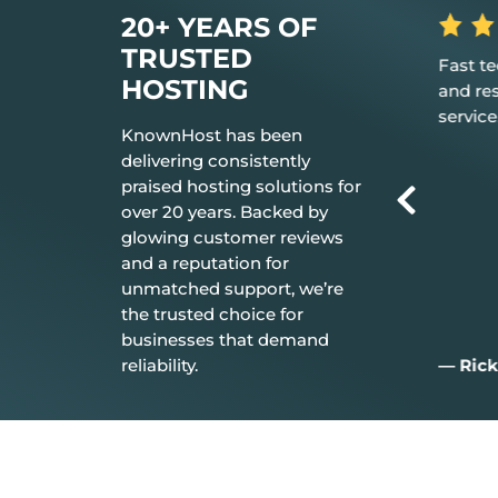
20+ YEARS OF
TRUSTED
 the hosting
Fast tech support response time
The be
HOSTING
t just works.
and resolution Great customer
don’t n
service.
everyt
KnownHost has been
delivering consistently
praised hosting solutions for
over 20 years. Backed by
glowing customer reviews
and a reputation for
unmatched support, we’re
the trusted choice for
businesses that demand
reliability.
— Rick C.
— Jim 