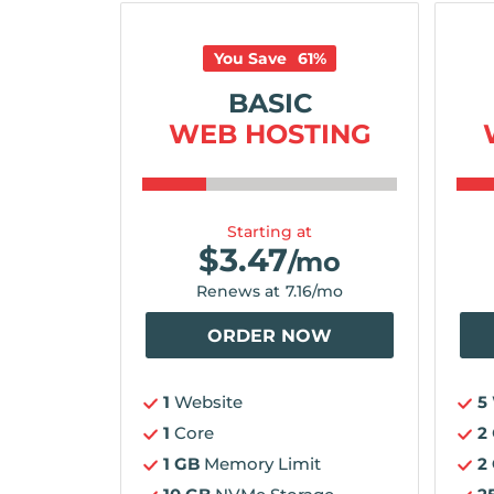
You Save
61
%
BASIC
WEB HOSTING
Starting at
$
3.47
/mo
Renews at
7.16
/mo
ORDER NOW
1
Website
5
1
Core
2
1 GB
Memory Limit
2