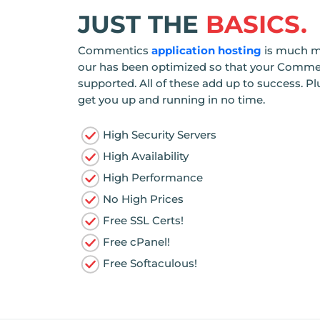
JUST THE
BASICS.
Commentics
application hosting
is much mo
our has been optimized so that your Comment
supported. All of these add up to success. Pl
get you up and running in no time.
High Security Servers
High Availability
High Performance
No High Prices
Free SSL Certs!
Free cPanel!
Free Softaculous!