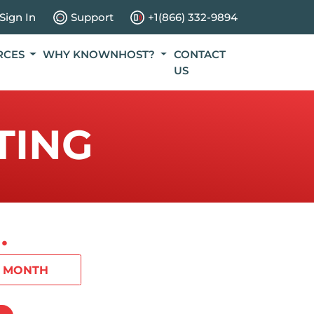
Sign In
Support
+1(866) 332-9894
RCES
WHY KNOWNHOST?
CONTACT
US
TING
.
1 MONTH