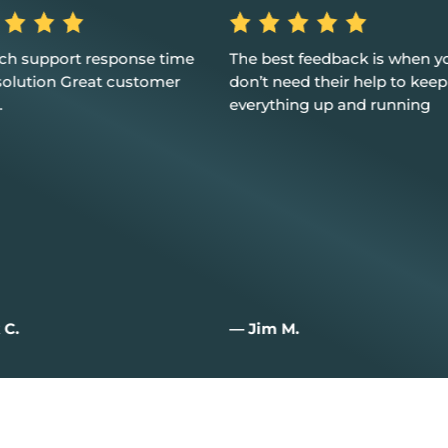
st feedback is when you
Excellent service, customer 
eed their help to keep
and I couldn't be happier
hing up and running
M.
— Joan W.