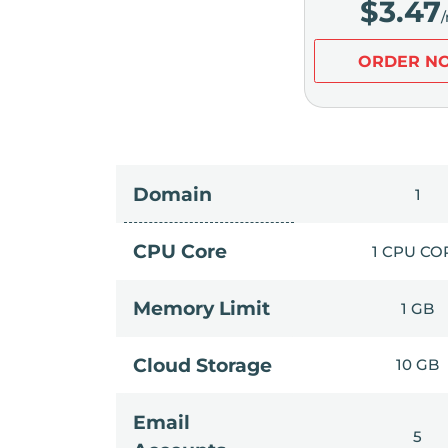
$
3.47
ORDER N
Domain
1
CPU Core
1 CPU CO
Memory Limit
1 GB
Cloud Storage
10 GB
Email
5