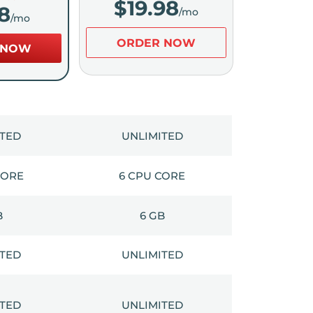
$
19.98
8
/mo
/mo
ORDER NOW
 NOW
ITED
UNLIMITED
CORE
6 CPU CORE
B
6 GB
ITED
UNLIMITED
ITED
UNLIMITED