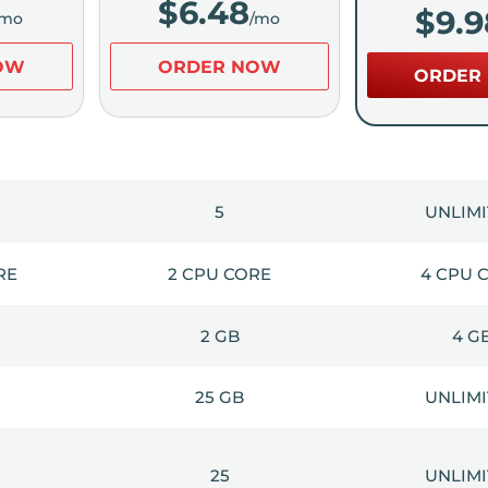
$
6.48
$
9.9
/mo
/mo
OW
ORDER NOW
ORDER
5
UNLIM
RE
2 CPU CORE
4 CPU 
2 GB
4 G
25 GB
UNLIM
25
UNLIM