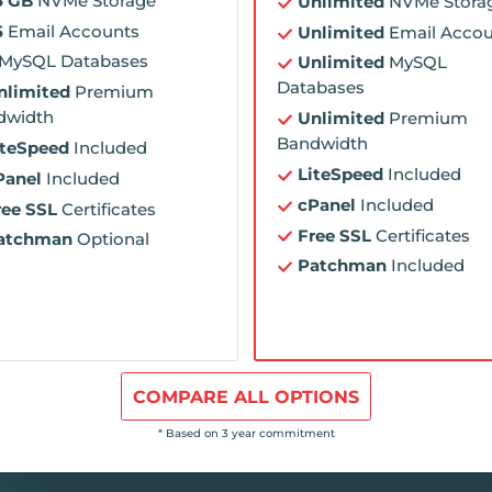
5 GB
NVMe Storage
Unlimited
NVMe Stora
5
Email Accounts
Unlimited
Email Accou
MySQL Databases
Unlimited
MySQL
Databases
nlimited
Premium
dwidth
Unlimited
Premium
Bandwidth
iteSpeed
Included
LiteSpeed
Included
Panel
Included
cPanel
Included
ree SSL
Certificates
Free SSL
Certificates
atchman
Optional
Patchman
Included
COMPARE ALL OPTIONS
* Based on 3 year commitment