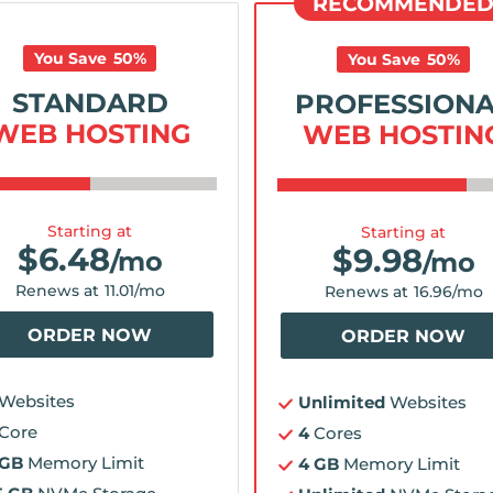
RECOMMENDE
You Save
50
%
You Save
50
%
STANDARD
PROFESSION
WEB HOSTING
WEB HOSTIN
Starting at
Starting at
$
6.48
$
9.98
/mo
/mo
Renews at
11.01
/mo
Renews at
16.96
/mo
ORDER NOW
ORDER NOW
Websites
Unlimited
Websites
Core
4
Cores
 GB
Memory Limit
4 GB
Memory Limit