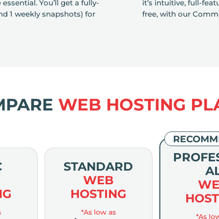
sential. You’ll get a fully-
it’s intuitive, full-f
d 1 weekly snapshots) for
free, with our Comme
MPARE
WEB HOSTING PL
RECOMM
PROFE
C
STANDARD
A
WEB
WE
NG
HOSTING
HOST
s
*As low as
*As lo