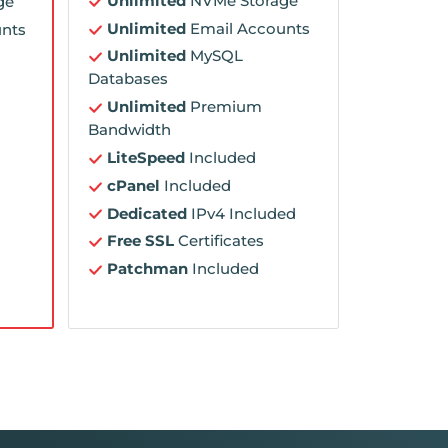
Unlimited
NVMe Storage
ge
Unlimited
Email Accounts
nts
Unlimited
MySQL
Databases
Unlimited
Premium
Bandwidth
LiteSpeed
Included
cPanel
Included
Dedicated
IPv4 Included
Free SSL
Certificates
Patchman
Included