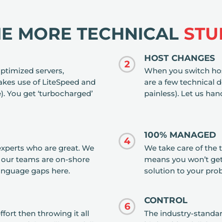
HE MORE TECHNICAL
STU
HOST CHANGES
2
ptimized servers,
When you switch hos
es use of LiteSpeed and
are a few technical de
. You get ‘turbocharged’
painless). Let us hand
100% MANAGED
4
experts who are great. We
We take care of the t
l our teams are on-shore
means you won’t get
language gaps here.
solution to your prob
CONTROL
6
fort then throwing it all
The industry-standar