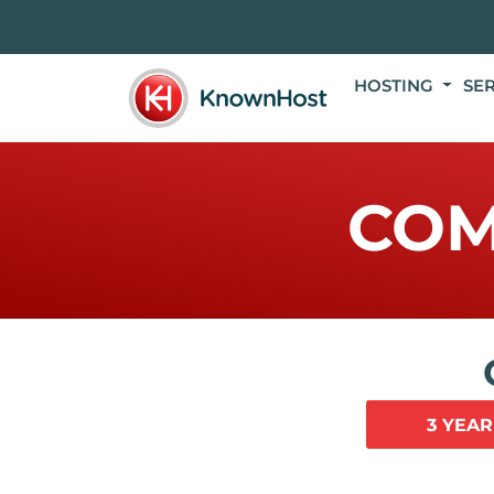
HOSTING
SE
COM
3 YEAR