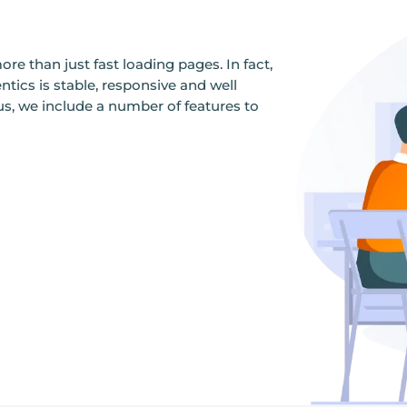
re than just fast loading pages. In fact,
ics is stable, responsive and well
us, we include a number of features to