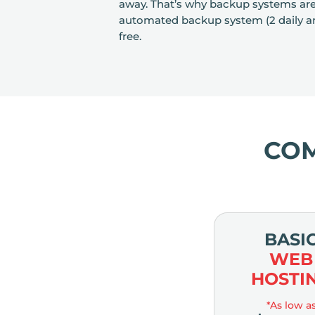
away. That’s why backup systems are es
automated backup system (2 daily an
free.
CO
BASI
WEB
HOSTI
*As low a