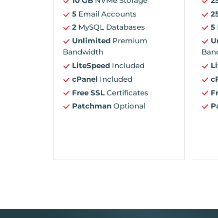
10 GB
NVMe Storage
2
5
Email Accounts
2
2
MySQL Databases
5
Unlimited
Premium
U
Bandwidth
Ban
LiteSpeed
Included
L
cPanel
Included
c
Free SSL
Certificates
F
Patchman
Optional
P