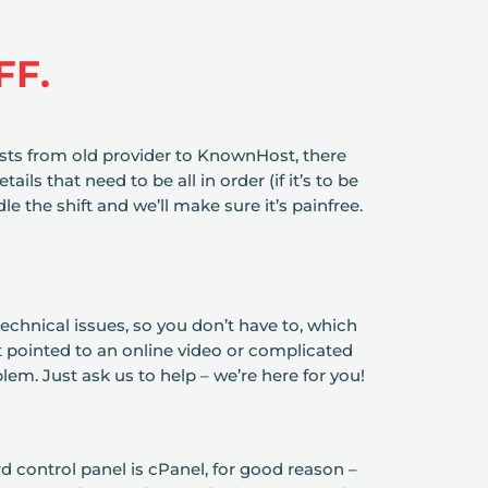
FF.
ts from old provider to KnownHost, there
tails that need to be all in order (if it’s to be
le the shift and we’ll make sure it’s painfree.
echnical issues, so you don’t have to, which
 pointed to an online video or complicated
lem. Just ask us to help – we’re here for you!
d control panel is cPanel, for good reason –