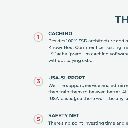
T
CACHING
1
Besides 100% SSD architecture and o
KnownHost Commentics hosting mak
LSCache (premium caching software)
without paying extra.
USA-SUPPORT
3
We hire support, service and admin 
then train them to be even better. Al
(USA-based), so there won’t be any 
SAFETY NET
5
There’s no point investing time and ef