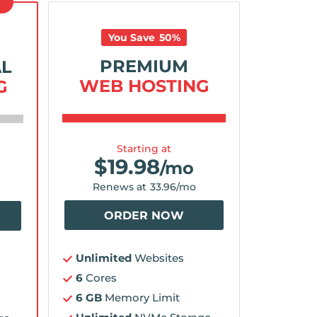
D
You Save
50
%
PREMIUM
AL
WEB HOSTING
G
Starting at
$
19.98
/mo
Renews at
33.96
/mo
ORDER NOW
Unlimited
Websites
6
Cores
6 GB
Memory Limit