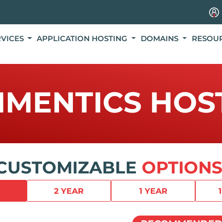
RVICES
APPLICATION HOSTING
DOMAINS
RESOU
MENTICS HOS
CUSTOMIZABLE
OPTIONS
2 YEAR
1 YEAR