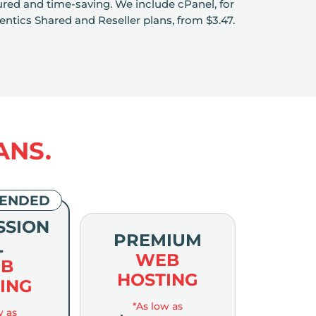
eatured and time-saving. We include cPanel, for
ntics Shared and Reseller plans, from $3.47.
ANS.
ENDED
SSION
PREMIUM
L
WEB
B
HOSTING
ING
*As low as
w as