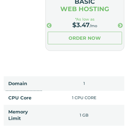
MIUM
BASIC
OSTING
WEB HOSTING
low as
*As low as
.98
$
3.47
/mo
/mo
ER NOW
ORDER NOW
Domain
IMITED
1
PU CORE
CPU Core
1 CPU CORE
Memory
6 GB
1 GB
Limit