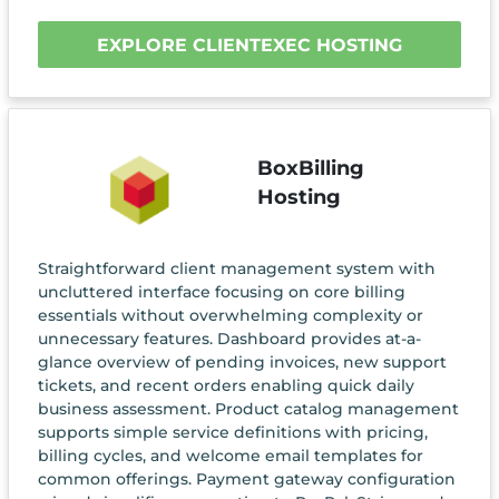
EXPLORE CLIENTEXEC HOSTING
BoxBilling
Hosting
Straightforward client management system with
uncluttered interface focusing on core billing
essentials without overwhelming complexity or
unnecessary features. Dashboard provides at-a-
glance overview of pending invoices, new support
tickets, and recent orders enabling quick daily
business assessment. Product catalog management
supports simple service definitions with pricing,
billing cycles, and welcome email templates for
common offerings. Payment gateway configuration