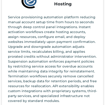
Hosting
Service provisioning automation platform reducing
manual account setup time from hours to seconds
through deep control panel integrations. Instant
activation workflows create hosting accounts,
assign resources, configure email, and deploy
websites immediately upon payment confirmation.
Upgrade and downgrade automation adjusts
service limits, recalculates billing, and applies
prorated credits without administrator intervention.
Suspension automation enforces payment policies
by restricting service access for overdue accounts
while maintaining data integrity for reinstatement.
Termination workflows securely remove cancelled
services, backup data for retention periods, and free
resources for reallocation. API extensibility enables
custom integrations with proprietary systems, third-
party services, and specialized infrastructure not
covered by standard modules.