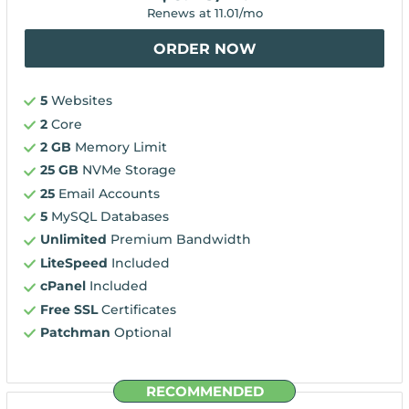
Renews at
11.01
/mo
ORDER NOW
5
Websites
2
Core
2 GB
Memory Limit
25 GB
NVMe Storage
25
Email Accounts
5
MySQL Databases
Unlimited
Premium Bandwidth
LiteSpeed
Included
cPanel
Included
Free SSL
Certificates
Patchman
Optional
RECOMMENDED