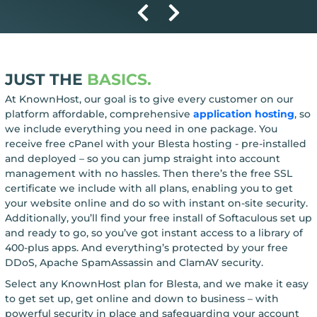
JUST THE
BASICS.
At KnownHost, our goal is to give every customer on our
platform affordable, comprehensive
application hosting
, so
we include everything you need in one package. You
receive free cPanel with your Blesta hosting - pre-installed
and deployed – so you can jump straight into account
management with no hassles. Then there’s the free SSL
certificate we include with all plans, enabling you to get
your website online and do so with instant on-site security.
Additionally, you’ll find your free install of Softaculous set up
and ready to go, so you’ve got instant access to a library of
400-plus apps. And everything’s protected by your free
DDoS, Apache SpamAssassin and ClamAV security.
Select any KnownHost plan for Blesta, and we make it easy
to get set up, get online and down to business – with
powerful security in place and safeguarding your account