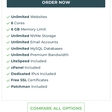
ORDER NOW
Unlimited
Websites
6
Cores
6 GB
Memory Limit
Unlimited
NVMe Storage
Unlimited
Email Accounts
Unlimited
MySQL Databases
Unlimited
Premium Bandwidth
LiteSpeed
Included
cPanel
Included
Dedicated
IPv4 Included
Free SSL
Certificates
Patchman
Included
COMPARE ALL OPTIONS