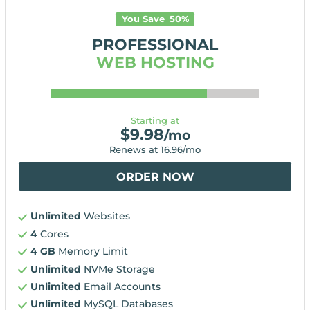
You Save
50
%
PROFESSIONAL
WEB HOSTING
Starting at
$
9.98
/mo
Renews at
16.96
/mo
ORDER NOW
Unlimited
Websites
4
Cores
4 GB
Memory Limit
Unlimited
NVMe Storage
Unlimited
Email Accounts
Unlimited
MySQL Databases