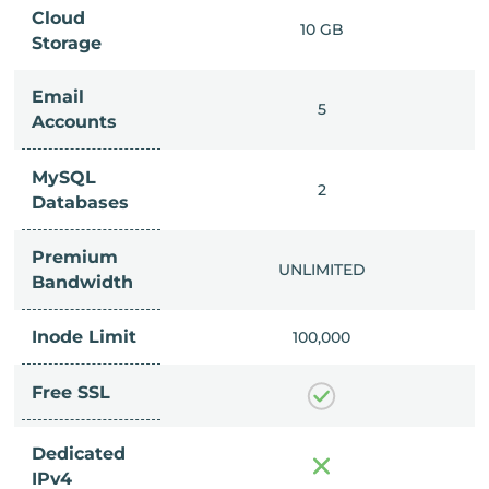
Cloud
IMITED
10 GB
Storage
Email
IMITED
5
Accounts
MySQL
IMITED
2
Databases
Premium
IMITED
UNLIMITED
Bandwidth
Inode Limit
00,000
100,000
Free SSL
Dedicated
IPv4