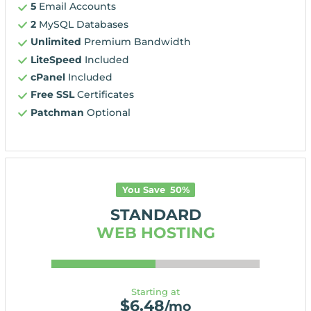
5
Email Accounts
2
MySQL Databases
Unlimited
Premium Bandwidth
LiteSpeed
Included
cPanel
Included
Free SSL
Certificates
Patchman
Optional
You Save
50
%
STANDARD
WEB HOSTING
Starting at
$
6.48
/mo