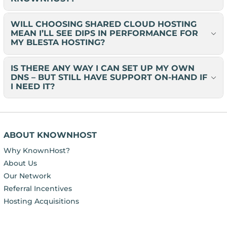
WILL CHOOSING SHARED CLOUD HOSTING
MEAN I’LL SEE DIPS IN PERFORMANCE FOR
MY BLESTA HOSTING?
IS THERE ANY WAY I CAN SET UP MY OWN
DNS – BUT STILL HAVE SUPPORT ON-HAND IF
I NEED IT?
ABOUT KNOWNHOST
Why KnownHost?
About Us
Our Network
Referral Incentives
Hosting Acquisitions