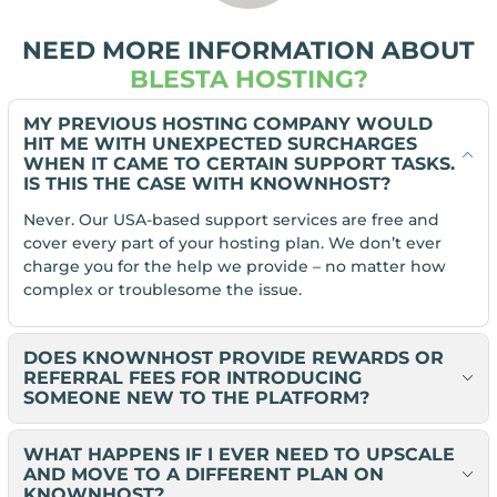
NEED MORE INFORMATION ABOUT
BLESTA HOSTING?
MY PREVIOUS HOSTING COMPANY WOULD
HIT ME WITH UNEXPECTED SURCHARGES
WHEN IT CAME TO CERTAIN SUPPORT TASKS.
IS THIS THE CASE WITH KNOWNHOST?
Never. Our USA-based support services are free and
cover every part of your hosting plan. We don’t ever
charge you for the help we provide – no matter how
complex or troublesome the issue.
DOES KNOWNHOST PROVIDE REWARDS OR
REFERRAL FEES FOR INTRODUCING
SOMEONE NEW TO THE PLATFORM?
WHAT HAPPENS IF I EVER NEED TO UPSCALE
AND MOVE TO A DIFFERENT PLAN ON
KNOWNHOST?