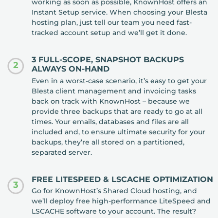
working as soon as possible, KnownHost offers an
Instant Setup service. When choosing your Blesta
hosting plan, just tell our team you need fast-
tracked account setup and we’ll get it done.
3 FULL-SCOPE, SNAPSHOT BACKUPS
2
ALWAYS ON-HAND
Even in a worst-case scenario, it’s easy to get your
Blesta client management and invoicing tasks
back on track with KnownHost – because we
provide three backups that are ready to go at all
times. Your emails, databases and files are all
included and, to ensure ultimate security for your
backups, they’re all stored on a partitioned,
separated server.
FREE LITESPEED & LSCACHE OPTIMIZATION
3
Go for KnownHost’s Shared Cloud hosting, and
we’ll deploy free high-performance LiteSpeed and
LSCACHE software to your account. The result?