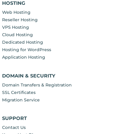
HOSTING
Web Hosting
Reseller Hosting
VPS Hosting
Cloud Hosting
Dedicated Hosting
Hosting for WordPress
Application Hosting
DOMAIN & SECURITY
Domain Transfers & Registration
SSL Certificates
Migration Service
SUPPORT
Contact Us