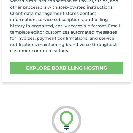
wizard simplifies connection to PayPal, Stripe, and
other processors with step-by-step instructions.
Client data management stores contact
information, service subscriptions, and billing
history in organized, easily accessible format. Email
template editor customizes automated messages
for invoices, payment confirmations, and service
notifications maintaining brand voice throughout
customer communications.
EXPLORE BOXBILLING HOSTING