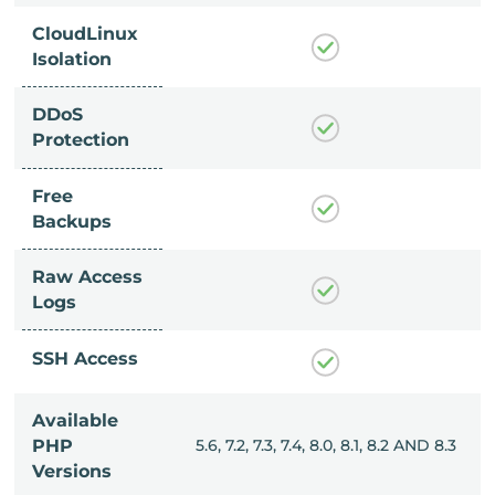
CloudLinux
Isolation
DDoS
Protection
Free
Backups
Raw Access
Logs
SSH Access
Available
, 8.0, 8.1, 8.2 AND 8.3
PHP
5.6, 7.2, 7.3, 7.4, 8.0, 8.1, 8.2 AND 8.3
Versions