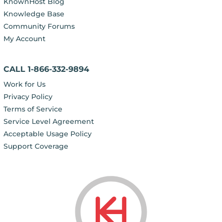
KnownHost Blog
Knowledge Base
Community Forums
My Account
CALL 1-866-332-9894
Work for Us
Privacy Policy
Terms of Service
Service Level Agreement
Acceptable Usage Policy
Support Coverage