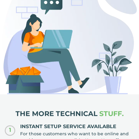
THE MORE TECHNICAL
STUFF.
INSTANT SETUP SERVICE AVAILABLE
1
For those customers who want to be online and