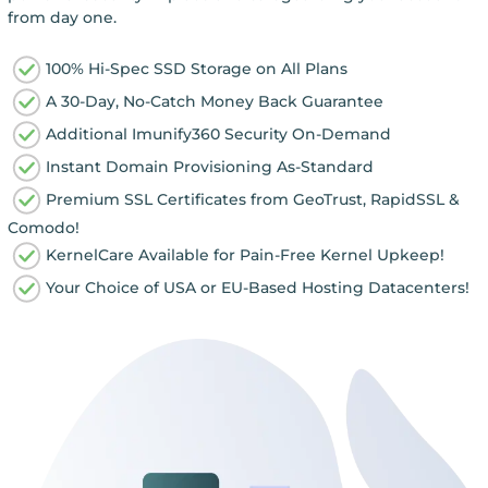
from day one.
100% Hi-Spec SSD Storage on All Plans
A 30-Day, No-Catch Money Back Guarantee
Additional Imunify360 Security On-Demand
Instant Domain Provisioning As-Standard
Premium SSL Certificates from GeoTrust, RapidSSL &
Comodo!
KernelCare Available for Pain-Free Kernel Upkeep!
Your Choice of USA or EU-Based Hosting Datacenters!