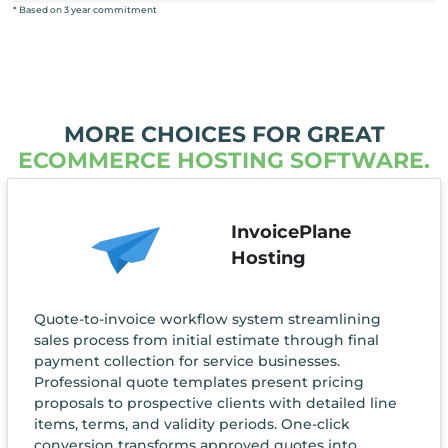
* Based on 3 year commitment
MORE CHOICES FOR GREAT
ECOMMERCE HOSTING SOFTWARE.
InvoicePlane
Hosting
Quote-to-invoice workflow system streamlining
sales process from initial estimate through final
payment collection for service businesses.
Professional quote templates present pricing
proposals to prospective clients with detailed line
items, terms, and validity periods. One-click
conversion transforms approved quotes into