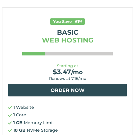
You Save
61
%
BASIC
WEB HOSTING
Starting at
$
3.47
/mo
Renews at
7.16
/mo
ORDER NOW
1
Website
1
Core
1 GB
Memory Limit
10 GB
NVMe Storage