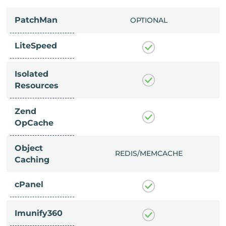
PatchMan
CLUDED
OPTIONAL
LiteSpeed
Isolated
Resources
Zend
OpCache
Object
/MEMCACHE
REDIS/MEMCACHE
Caching
cPanel
Imunify360