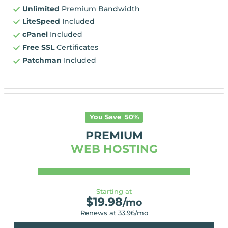
Unlimited
Premium Bandwidth
LiteSpeed
Included
cPanel
Included
Free SSL
Certificates
Patchman
Included
You Save
50
%
PREMIUM
WEB HOSTING
Starting at
$
19.98
/mo
Renews at
33.96
/mo