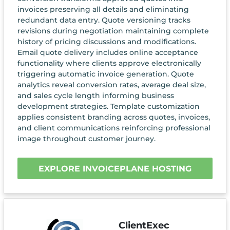
invoices preserving all details and eliminating
redundant data entry. Quote versioning tracks
revisions during negotiation maintaining complete
history of pricing discussions and modifications.
Email quote delivery includes online acceptance
functionality where clients approve electronically
triggering automatic invoice generation. Quote
analytics reveal conversion rates, average deal size,
and sales cycle length informing business
development strategies. Template customization
applies consistent branding across quotes, invoices,
and client communications reinforcing professional
image throughout customer journey.
EXPLORE INVOICEPLANE HOSTING
ClientExec