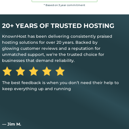
* Based on 3 year commitment
20+ YEARS OF TRUSTED HOSTING
KnownHost has been delivering consistently praised
hosting solutions for over 20 years. Backed by
glowing customer reviews and a reputation for
unmatched support, we’re the trusted choice for
businesses that demand reliability.
The best feedback is when you don’t need their help to
keep everything up and running
— Jim M.