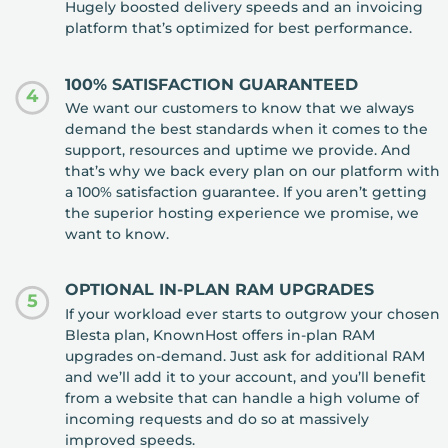
Hugely boosted delivery speeds and an invoicing
platform that’s optimized for best performance.
100% SATISFACTION GUARANTEED
4
We want our customers to know that we always
demand the best standards when it comes to the
support, resources and uptime we provide. And
that’s why we back every plan on our platform with
a 100% satisfaction guarantee. If you aren’t getting
the superior hosting experience we promise, we
want to know.
OPTIONAL IN-PLAN RAM UPGRADES
5
If your workload ever starts to outgrow your chosen
Blesta plan, KnownHost offers in-plan RAM
upgrades on-demand. Just ask for additional RAM
and we’ll add it to your account, and you’ll benefit
from a website that can handle a high volume of
incoming requests and do so at massively
improved speeds.