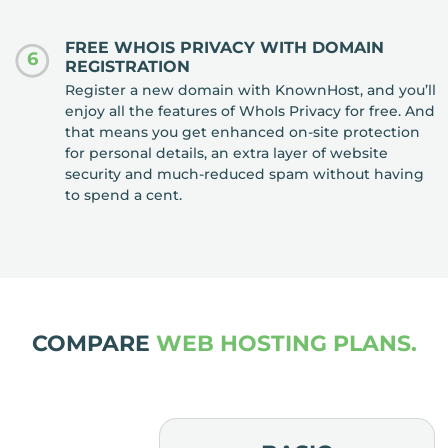
FREE WHOIS PRIVACY WITH DOMAIN
6
REGISTRATION
Register a new domain with KnownHost, and you’ll
enjoy all the features of WhoIs Privacy for free. And
that means you get enhanced on-site protection
for personal details, an extra layer of website
security and much-reduced spam without having
to spend a cent.
COMPARE
WEB HOSTING PLANS.