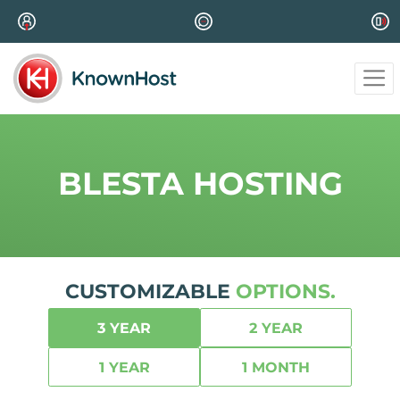
BLESTA HOSTING
CUSTOMIZABLE
OPTIONS.
3 YEAR
2 YEAR
1 YEAR
1 MONTH