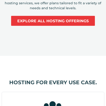
hosting services, we offer plans tailored to fit a variety of
needs and technical levels.
EXPLORE ALL HOSTING OFFERINGS
HOSTING FOR EVERY USE CASE.