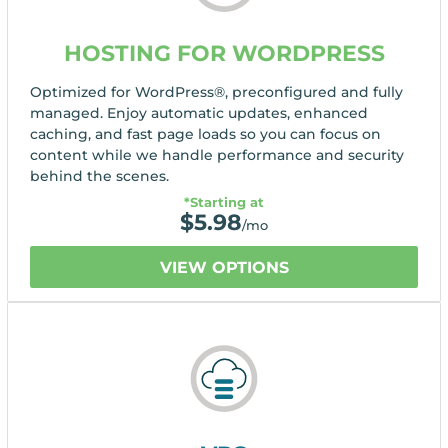
HOSTING FOR WORDPRESS
Optimized for WordPress®, preconfigured and fully
managed. Enjoy automatic updates, enhanced
caching, and fast page loads so you can focus on
content while we handle performance and security
behind the scenes.
*Starting at
$
5.98
/mo
VIEW OPTIONS