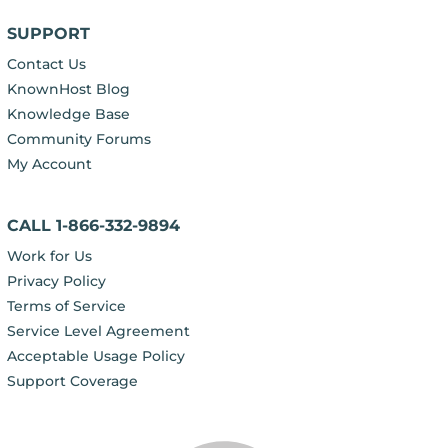
SUPPORT
Contact Us
KnownHost Blog
Knowledge Base
Community Forums
My Account
CALL 1-866-332-9894
Work for Us
Privacy Policy
Terms of Service
Service Level Agreement
Acceptable Usage Policy
Support Coverage