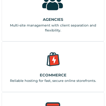
AGENCIES
Multi-site management with client separation and
flexibility.
ECOMMERCE
Reliable hosting for fast, secure online storefronts.