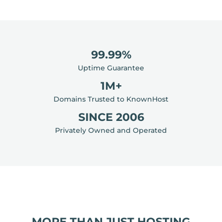
99.99%
Uptime Guarantee
1M+
Domains Trusted to KnownHost
SINCE 2006
Privately Owned and Operated
MORE THAN JUST HOSTING