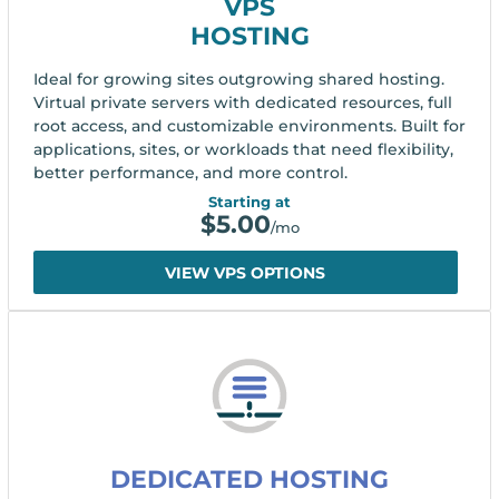
VPS
HOSTING
Ideal for growing sites outgrowing shared hosting.
Virtual private servers with dedicated resources, full
root access, and customizable environments. Built for
applications, sites, or workloads that need flexibility,
better performance, and more control.
Starting at
$
5.00
/mo
VIEW VPS OPTIONS
DEDICATED HOSTING