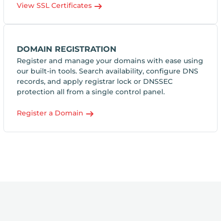
View SSL Certificates
DOMAIN REGISTRATION
Register and manage your domains with ease using
our built-in tools. Search availability, configure DNS
records, and apply registrar lock or DNSSEC
protection all from a single control panel.
Register a Domain