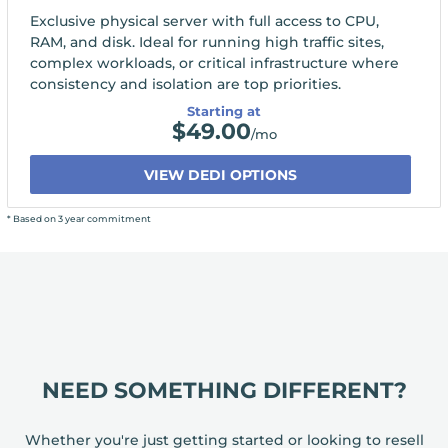
Exclusive physical server with full access to CPU,
RAM, and disk. Ideal for running high traffic sites,
complex workloads, or critical infrastructure where
consistency and isolation are top priorities.
Starting at
$
49.00
/mo
VIEW DEDI OPTIONS
* Based on 3 year commitment
NEED SOMETHING DIFFERENT?
Whether you're just getting started or looking to resell