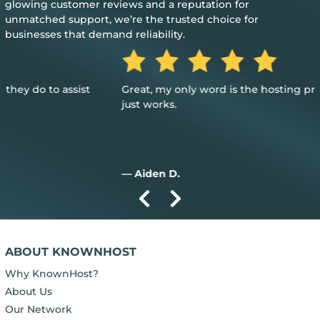
glowing customer reviews and a reputation for
unmatched support, we’re the trusted choice for
businesses that demand reliability.
Great, my only word is the hosting provided is great, and it
just works.
— Aiden D.
ABOUT KNOWNHOST
Why KnownHost?
About Us
Our Network