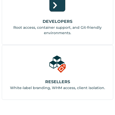
DEVELOPERS
Root access, container support, and Git-friendly
environments.
RESELLERS
White-label branding, WHM access, client isolation.