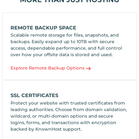
REMOTE BACKUP SPACE
Scalable remote storage for files, snapshots, and
backups. Easily expand up to 10TB with secure
access, dependable performance, and full control
over how your offsite data is stored and used.
Explore Remote Backup Options
SSL CERTIFICATES
Protect your website with trusted certificates from
leading authorities. Choose from domain validation,
wildcard, or multi-domain options and secure
logins, forms, and transactions with encryption
backed by KnownHost support.