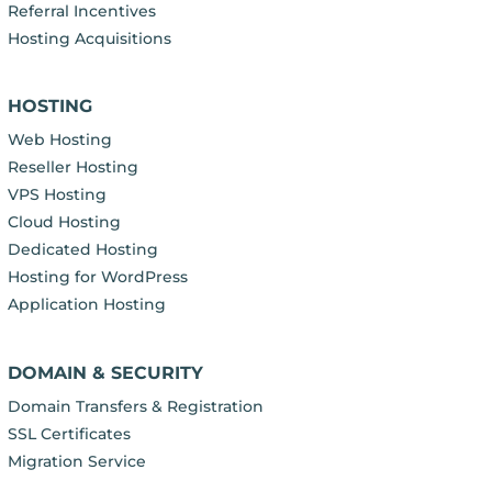
Referral Incentives
Hosting Acquisitions
HOSTING
Web Hosting
Reseller Hosting
VPS Hosting
Cloud Hosting
Dedicated Hosting
Hosting for WordPress
Application Hosting
DOMAIN & SECURITY
Domain Transfers & Registration
SSL Certificates
Migration Service