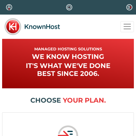
MANAGED HOSTING SOLUTIONS
WE KNOW HOSTING
IT'S WHAT WE'VE DONE
BEST SINCE 2006.
CHOOSE
YOUR PLAN.