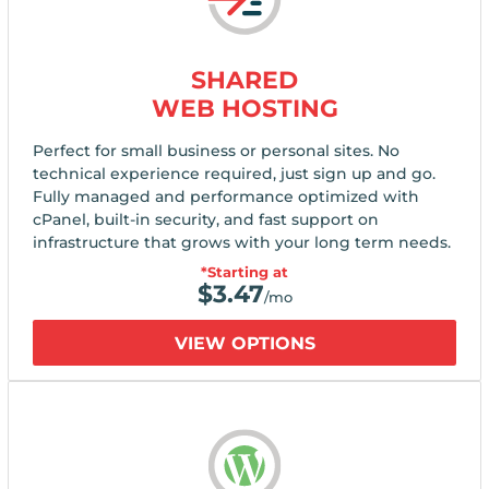
SHARED
WEB HOSTING
Perfect for small business or personal sites. No
technical experience required, just sign up and go.
Fully managed and performance optimized with
cPanel, built-in security, and fast support on
infrastructure that grows with your long term needs.
*Starting at
$
3.47
/mo
VIEW OPTIONS