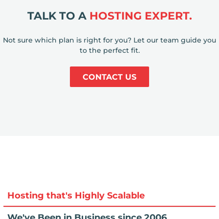
TALK TO A
HOSTING EXPERT.
Not sure which plan is right for you? Let our team guide you
to the perfect fit.
CONTACT US
Hosting that's Highly Scalable
We've Been in Business since 2006