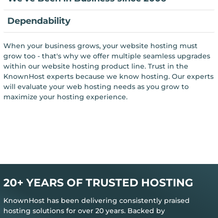
Dependability
When your business grows, your website hosting must
grow too - that's why we offer multiple seamless upgrades
within our website hosting product line. Trust in the
KnownHost experts because we know hosting. Our experts
will evaluate your web hosting needs as you grow to
maximize your hosting experience.
20+ YEARS OF TRUSTED HOSTING
KnownHost has been delivering consistently praised
hosting solutions for over 20 years. Backed by