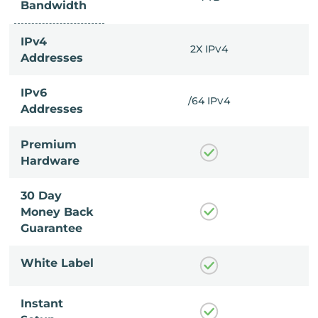
Bandwidth
IPv4
X IP
4
2X IP
4
V
V
Addresses
IPv6
4 IP
4
/64 IP
4
V
V
Addresses
Premium
Hardware
30 Day
Money Back
Guarantee
White Label
Instant