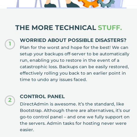
THE MORE TECHNICAL
STUFF.
WORRIED ABOUT POSSIBLE DISASTERS?
1
Plan for the worst and hope for the best! We can
setup your backups off-server to be automatically
run, enabling you to restore in the event of a
catastrophic loss. Backups can be easily restored,
effectively rolling you back to an earlier point in
time to undo any issues faced.
CONTROL PANEL
2
DirectAdmin is awesome. It’s the standard, like
Bootstrap. Although there are alternatives, it’s our
go-to control panel – and one we fully support on
the servers. Admin tasks for hosting never were
easier.