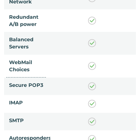
Network
Redundant
A/B power
Balanced
Servers
WebMail
Choices
Secure POP3
IMAP
SMTP
Autoresponders