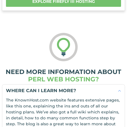
EXPLORE FIREFLY III HOSTING
NEED MORE INFORMATION ABOUT
PERL WEB HOSTING?
WHERE CAN I LEARN MORE?
The KnownHost.com website features extensive pages,
like this one, explaining the ins and outs of all our
hosting plans. We’ve also got a full wiki which explains,
in detail, how to do many common functions step by
step. The blog is also a great way to learn more about