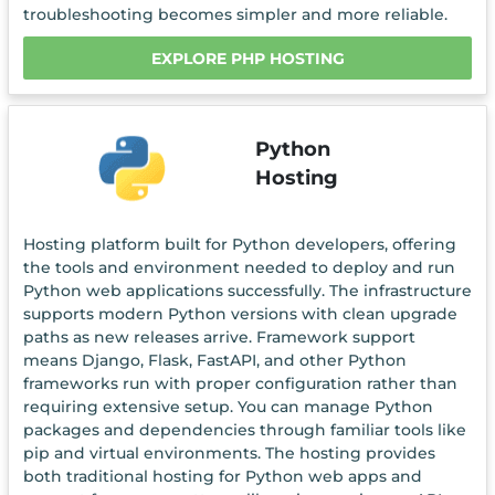
troubleshooting becomes simpler and more reliable.
EXPLORE PHP HOSTING
Python
Hosting
Hosting platform built for Python developers, offering
the tools and environment needed to deploy and run
Python web applications successfully. The infrastructure
supports modern Python versions with clean upgrade
paths as new releases arrive. Framework support
means Django, Flask, FastAPI, and other Python
frameworks run with proper configuration rather than
requiring extensive setup. You can manage Python
packages and dependencies through familiar tools like
pip and virtual environments. The hosting provides
both traditional hosting for Python web apps and