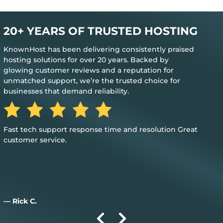
20+ YEARS OF TRUSTED HOSTING
KnownHost has been delivering consistently praised
hosting solutions for over 20 years. Backed by
glowing customer reviews and a reputation for
unmatched support, we’re the trusted choice for
businesses that demand reliability.
The best feedback is when you don’t need their help to
keep everything up and running
— Jim M.