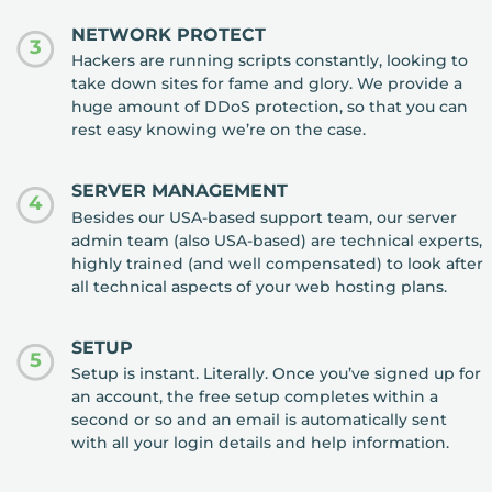
NETWORK PROTECT
3
Hackers are running scripts constantly, looking to
take down sites for fame and glory. We provide a
huge amount of DDoS protection, so that you can
rest easy knowing we’re on the case.
SERVER MANAGEMENT
4
Besides our USA-based support team, our server
admin team (also USA-based) are technical experts,
highly trained (and well compensated) to look after
all technical aspects of your web hosting plans.
SETUP
5
Setup is instant. Literally. Once you’ve signed up for
an account, the free setup completes within a
second or so and an email is automatically sent
with all your login details and help information.