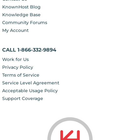
KnownHost Blog
Knowledge Base
Community Forums
My Account
CALL 1-866-332-9894
Work for Us
Privacy Policy
Terms of Service
Service Level Agreement
Acceptable Usage Policy
Support Coverage