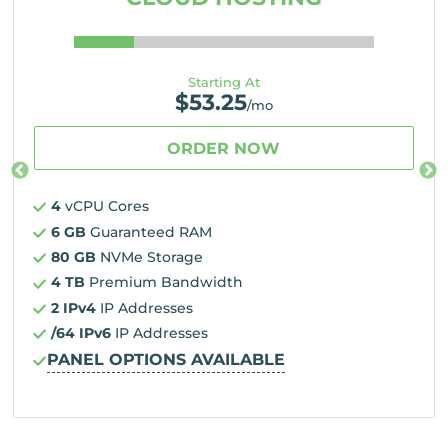
Starting At
$
53.25
/mo
ORDER NOW
4
vCPU Cores
6 GB
Guaranteed RAM
80 GB
NVMe Storage
4 TB
Premium Bandwidth
2 IPv4
IP Addresses
/64 IPv6
IP Addresses
PANEL OPTIONS AVAILABLE