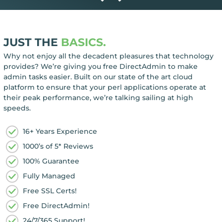
JUST THE
BASICS.
Why not enjoy all the decadent pleasures that technology
provides? We’re giving you free DirectAdmin to make
admin tasks easier. Built on our state of the art cloud
platform to ensure that your perl applications operate at
their peak performance, we’re talking sailing at high
speeds.
16+ Years Experience
1000’s of 5* Reviews
100% Guarantee
Fully Managed
Free SSL Certs!
Free DirectAdmin!
24/7/365 Support!