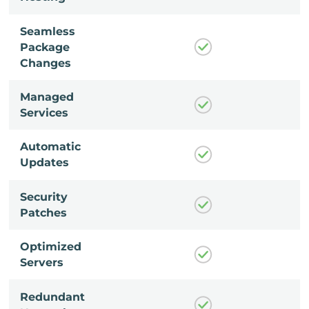
Seamless
Package
Changes
Managed
Services
Automatic
Updates
Security
Patches
Optimized
Servers
Redundant