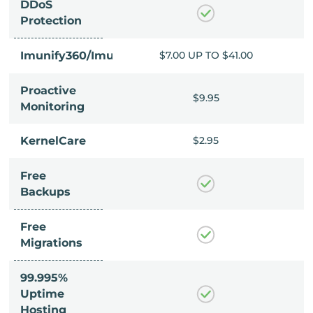
DDoS
Protection
P TO $41.00
Imunify360/ImunifyAV+
$7.00 UP TO $41.00
Proactive
$9.95
$9.95
Monitoring
$2.95
KernelCare
$2.95
Free
Backups
Free
Migrations
99.995%
Uptime
Hosting