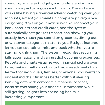
spending, manage budgets, and understand where
your money actually goes each month. The software
works like having a financial advisor watching over your
accounts, except you maintain complete privacy since
everything stays on your own server. You connect your
bank accounts and credit cards, and the system
automatically categorizes transactions, showing you
exactly how much you spend on groceries, dining out,
or whatever categories matter to you. Budget features
let you set spending limits and track whether you're
staying within them. The system recognizes recurring
bills automatically and can predict upcoming expenses.
Reports and charts visualize your financial picture over
time, making patterns obvious that spreadsheets hide.
Perfect for individuals, families, or anyone who wants to
understand their finances better without sharing
banking data with commercial financial services,
because controlling your financial information while
still getting insights into spending habits is
increasingly important.