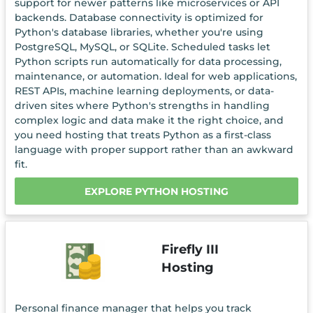
support for newer patterns like microservices or API
backends. Database connectivity is optimized for
Python's database libraries, whether you're using
PostgreSQL, MySQL, or SQLite. Scheduled tasks let
Python scripts run automatically for data processing,
maintenance, or automation. Ideal for web applications,
REST APIs, machine learning deployments, or data-
driven sites where Python's strengths in handling
complex logic and data make it the right choice, and
you need hosting that treats Python as a first-class
language with proper support rather than an awkward
fit.
EXPLORE PYTHON HOSTING
Firefly III
Hosting
Personal finance manager that helps you track