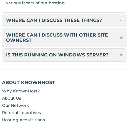
various facets of our hosting.
WHERE CAN I DISCUSS THESE THINGS?
WHERE CAN I DISCUSS WITH OTHER SITE
OWNERS?
IS THIS RUNNING ON WINDOWS SERVER?
ABOUT KNOWNHOST
Why KnownHost?
About Us
Our Network
Referral Incentives
Hosting Acquisitions