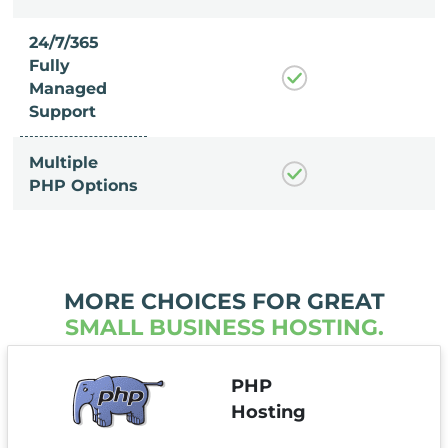
24/7/365
Fully
Managed
Support
Multiple
PHP Options
MORE CHOICES FOR GREAT
SMALL BUSINESS HOSTING.
PHP
Hosting