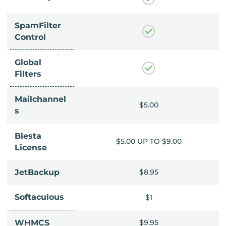
SpamFilter
Control
Global
Filters
Mailchannel
$5.00
$5.00
s
Blesta
UP TO $9.00
$5.00 UP TO $9.00
License
$8.95
JetBackup
$8.95
Softaculous
$1
$1
$9.95
WHMCS
$9.95