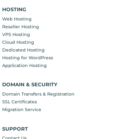
HOSTING
Web Hosting
Reseller Hosting
VPS Hosting
Cloud Hosting
Dedicated Hosting
Hosting for WordPress
Application Hosting
DOMAIN & SECURITY
Domain Transfers & Registration
SSL Certificates
Migration Service
SUPPORT
Contact Us