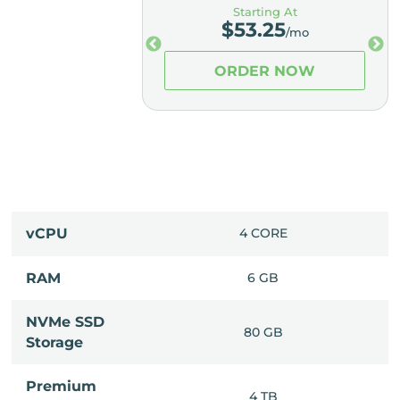
ting At
Starting At
3.25
$
53.25
/mo
/mo
ER NOW
ORDER NOW
 CORES
vCPU
4 CORE
16 GB
RAM
6 GB
NVMe SSD
80 GB
80 GB
Storage
Premium
10 TB
4 TB