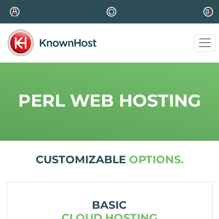
PERL WEB HOSTING
CUSTOMIZABLE
OPTIONS.
BASIC
CLOUD HOSTING