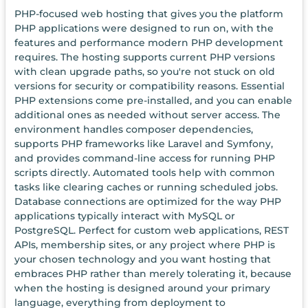
PHP-focused web hosting that gives you the platform
PHP applications were designed to run on, with the
features and performance modern PHP development
requires. The hosting supports current PHP versions
with clean upgrade paths, so you're not stuck on old
versions for security or compatibility reasons. Essential
PHP extensions come pre-installed, and you can enable
additional ones as needed without server access. The
environment handles composer dependencies,
supports PHP frameworks like Laravel and Symfony,
and provides command-line access for running PHP
scripts directly. Automated tools help with common
tasks like clearing caches or running scheduled jobs.
Database connections are optimized for the way PHP
applications typically interact with MySQL or
PostgreSQL. Perfect for custom web applications, REST
APIs, membership sites, or any project where PHP is
your chosen technology and you want hosting that
embraces PHP rather than merely tolerating it, because
when the hosting is designed around your primary
language, everything from deployment to