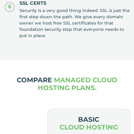
SSL CERTS
6
Security is a very good thing indeed. SSL is just the
first step down the path. We give every domain
owner we host free SSL certificates for that
foundation security step that everyone needs to
put in place.
COMPARE
MANAGED CLOUD
HOSTING PLANS.
MIUM
BASIC
HOSTING
CLOUD HOSTING