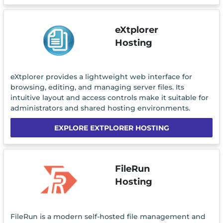
eXtplorer
Hosting
eXtplorer provides a lightweight web interface for
browsing, editing, and managing server files. Its
intuitive layout and access controls make it suitable for
administrators and shared hosting environments.
EXPLORE EXTPLORER HOSTING
FileRun
Hosting
FileRun is a modern self-hosted file management and