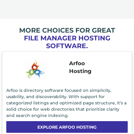
MORE CHOICES FOR GREAT
FILE MANAGER HOSTING
SOFTWARE.
Arfoo
Hosting
Arfoo is directory software focused on simplicity,
usability, and discoverability. With support for
categorized listings and optimized page structure, it’s a
solid choice for web directories that prioritize clarity
and search engine indexing.
EXPLORE ARFOO HOSTING