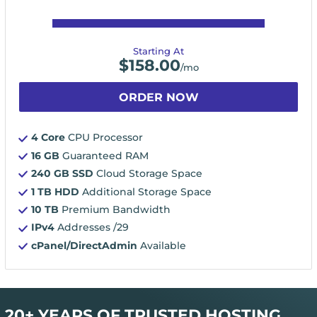
Starting At
$
158.00
/mo
ORDER NOW
4 Core
CPU Processor
16 GB
Guaranteed RAM
240 GB SSD
Cloud Storage Space
1 TB HDD
Additional Storage Space
10 TB
Premium Bandwidth
IPv4
Addresses /29
cPanel/DirectAdmin
Available
20+ YEARS OF TRUSTED HOSTING