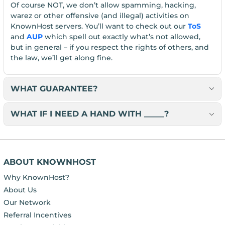
Of course NOT, we don’t allow spamming, hacking,
warez or other offensive (and illegal) activities on
KnownHost servers. You’ll want to check out our
ToS
and
AUP
which spell out exactly what’s not allowed,
but in general – if you respect the rights of others, and
the law, we’ll get along fine.
WHAT GUARANTEE?
WHAT IF I NEED A HAND WITH _____?
ABOUT KNOWNHOST
Why KnownHost?
About Us
Our Network
Referral Incentives