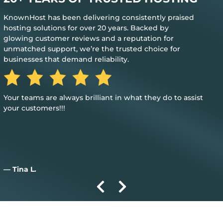
KnownHost has been delivering consistently praised
hosting solutions for over 20 years. Backed by
glowing customer reviews and a reputation for
unmatched support, we’re the trusted choice for
businesses that demand reliability.
Great, my only word is the hosting provided is great, and it
just works.
— Aiden D.