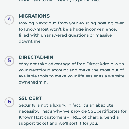
work hard to help keep you protected.
MIGRATIONS
4
Moving Nextcloud from your existing hosting over
to KnownHost won’t be a huge inconvenience,
filled with unanswered questions or massive
downtime.
DIRECTADMIN
5
Why not take advantage of free DirectAdmin with
your Nextcloud account and make the most out of
available tools to make your life easier as a website
owner/admin.
SSL CERT
6
Security is not a luxury. In fact, it’s an absolute
necessity. That’s why we provide SSL certificates for
KnownHost customers – FREE of charge. Send a
support ticket and we’ll sort it for you.