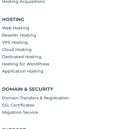
Hosting Acquisitions
HOSTING
Web Hosting
Reseller Hosting
VPS Hosting
Cloud Hosting
Dedicated Hosting
Hosting for WordPress
Application Hosting
DOMAIN & SECURITY
Domain Transfers & Registration
SSL Certificates
Migration Service