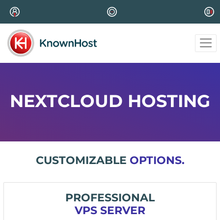
NEXTCLOUD HOSTING
CUSTOMIZABLE
OPTIONS.
PROFESSIONAL
VPS SERVER