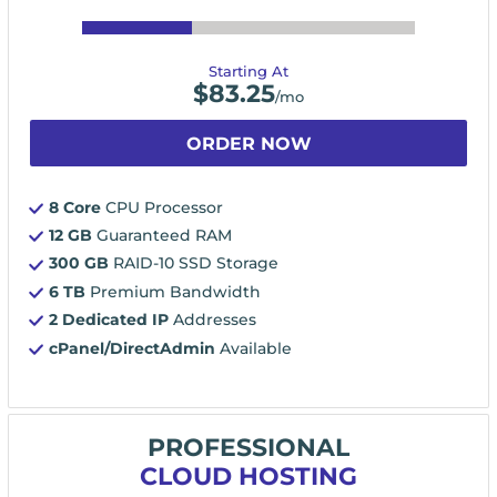
Starting At
$
83.25
/mo
ORDER NOW
8 Core
CPU Processor
12 GB
Guaranteed RAM
300 GB
RAID-10 SSD Storage
6 TB
Premium Bandwidth
2 Dedicated IP
Addresses
cPanel/DirectAdmin
Available
PROFESSIONAL
CLOUD HOSTING