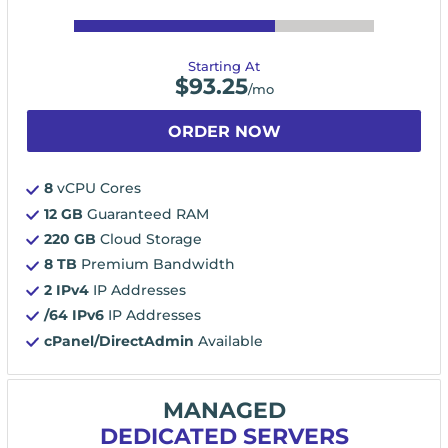
Starting At
$
93.25
/mo
ORDER NOW
8
vCPU Cores
12 GB
Guaranteed RAM
220 GB
Cloud Storage
8 TB
Premium Bandwidth
2 IPv4
IP Addresses
/64 IPv6
IP Addresses
cPanel/DirectAdmin
Available
MANAGED
DEDICATED SERVERS