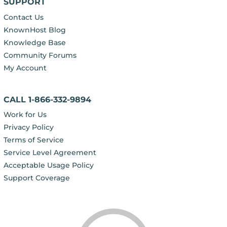
SUPPORT
Contact Us
KnownHost Blog
Knowledge Base
Community Forums
My Account
CALL 1-866-332-9894
Work for Us
Privacy Policy
Terms of Service
Service Level Agreement
Acceptable Usage Policy
Support Coverage