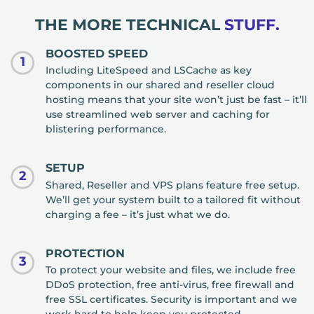
THE MORE TECHNICAL
STUFF.
BOOSTED SPEED
1
Including LiteSpeed and LSCache as key
components in our shared and reseller cloud
hosting means that your site won’t just be fast – it’ll
use streamlined web server and caching for
blistering performance.
SETUP
2
Shared, Reseller and VPS plans feature free setup.
We’ll get your system built to a tailored fit without
charging a fee – it’s just what we do.
PROTECTION
3
To protect your website and files, we include free
DDoS protection, free anti-virus, free firewall and
free SSL certificates. Security is important and we