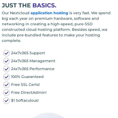
JUST THE
BASICS.
Our Nextcloud
application hosting
is very fast. We spend
big each year on premium hardware, software and
networking in creating a high-speed, pure-SSD
constructed cloud hosting platform. Besides speed, we
include pre-bundled features to make your hosting
complete.
24x7x365 Support
24x7x365 Management
24x7x365 Performance
100% Guaranteed
Free SSL Certs!
Free DirectAdmin!
$1 Softaculous!