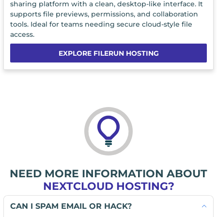
sharing platform with a clean, desktop-like interface. It
supports file previews, permissions, and collaboration
tools. Ideal for teams needing secure cloud-style file
access.
EXPLORE FILERUN HOSTING
NEED MORE INFORMATION ABOUT
NEXTCLOUD HOSTING?
CAN I SPAM EMAIL OR HACK?