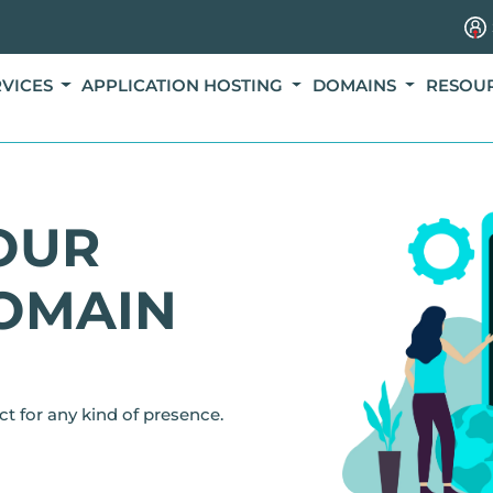
RVICES
APPLICATION HOSTING
DOMAINS
RESOU
OUR
OMAIN
ct for any kind of presence.