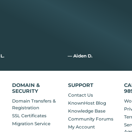
n D.
— Rick C.
DOMAIN &
SUPPORT
CA
SECURITY
98
Contact Us
Domain Transfers &
Wor
KnownHost Blog
Registration
Pri
Knowledge Base
SSL Certificates
Ter
Community Forums
Migration Service
Ser
My Account
Ag