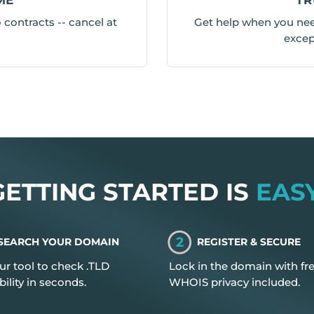
contracts -- cancel at
Get help when you need
excep
GETTING STARTED IS
EASY
2
SEARCH YOUR DOMAIN
REGISTER & SECURE
ur tool to check .TLD
Lock in the domain with fr
bility in seconds.
WHOIS privacy included.