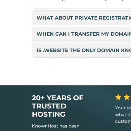
WHAT ABOUT PRIVATE REGISTRATI
WHEN CAN I TRANSFER MY DOMAI
IS .WEBSITE THE ONLY DOMAIN K
20+ YEARS OF
ailability
TRUSTED
Your teams are always brilliant in
Great, 
any issues,
HOSTING
what they do to assist your
provide
d had me
customers!!!
KnownHost has been