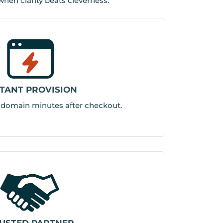
 when clarity beats cleverness.
STANT PROVISION
r domain minutes after checkout.
USTED PARTNER