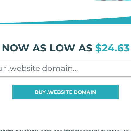
NOW AS LOW AS
$24.63
BUY .WEBSITE DOMAIN