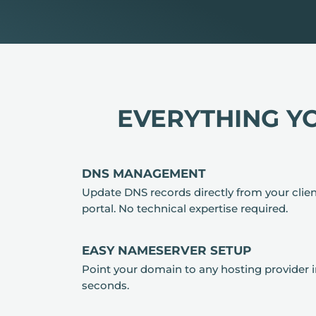
EVERYTHING Y
DNS MANAGEMENT
Update DNS records directly from your clie
portal. No technical expertise required.
EASY NAMESERVER SETUP
Point your domain to any hosting provider 
seconds.