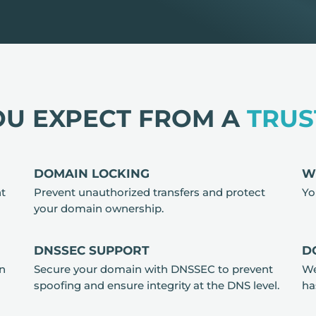
OU EXPECT FROM A
TRUS
DOMAIN LOCKING
W
nt
Prevent unauthorized transfers and protect
Yo
your domain ownership.
DNSSEC SUPPORT
D
in
Secure your domain with DNSSEC to prevent
We
spoofing and ensure integrity at the DNS level.
ha