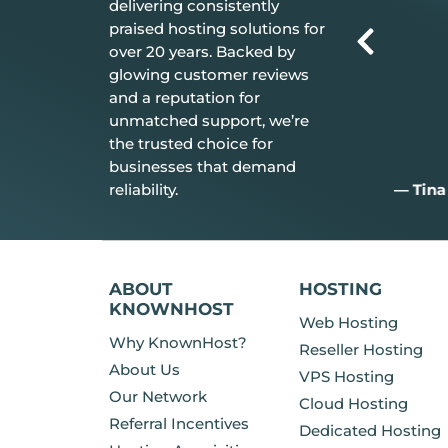
delivering consistently
praised hosting solutions for
over 20 years. Backed by
glowing customer reviews
and a reputation for
unmatched support, we’re
the trusted choice for
businesses that demand
reliability.
— Tina L.
— Aide
ABOUT
HOSTING
KNOWNHOST
Web Hosting
Why KnownHost?
Reseller Hosting
About Us
VPS Hosting
Our Network
Cloud Hosting
Referral Incentives
Dedicated Hosting