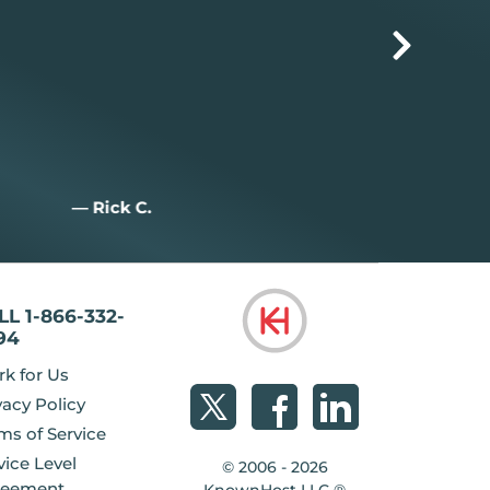
— Jim M.
— Joan W.
LL 1-866-332-
94
k for Us
vacy Policy
ms of Service
vice Level
© 2006 - 2026
reement