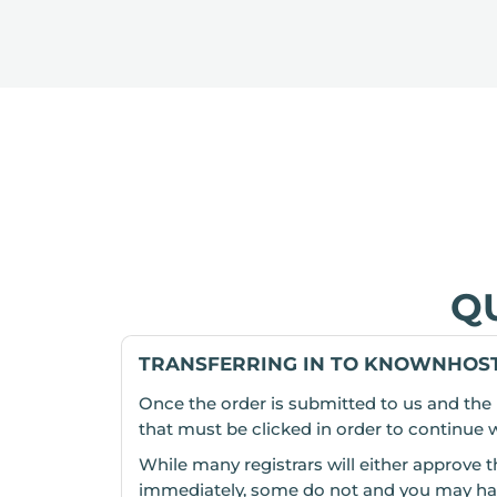
Q
TRANSFERRING IN TO KNOWNHOST
Once the order is submitted to us and the 
that must be clicked in order to continue wit
While many registrars will either approve t
immediately, some do not and you may have t