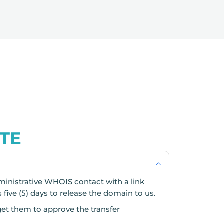
TE
ministrative WHOIS contact with a link
s five (5) days to release the domain to us.
get them to approve the transfer