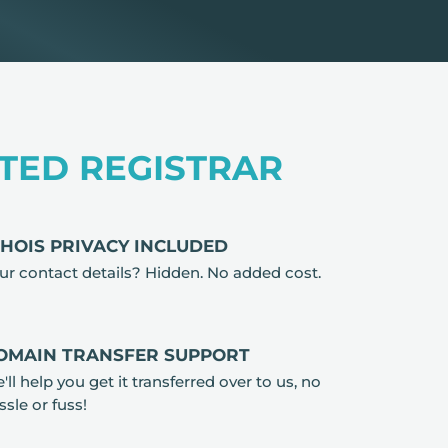
TED REGISTRAR
HOIS PRIVACY INCLUDED
ur contact details? Hidden. No added cost.
OMAIN TRANSFER SUPPORT
'll help you get it transferred over to us, no
ssle or fuss!