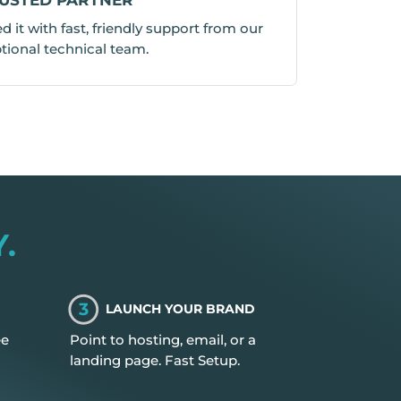
 it with fast, friendly support from our
tional technical team.
.
3
LAUNCH YOUR BRAND
ee
Point to hosting, email, or a
landing page. Fast Setup.