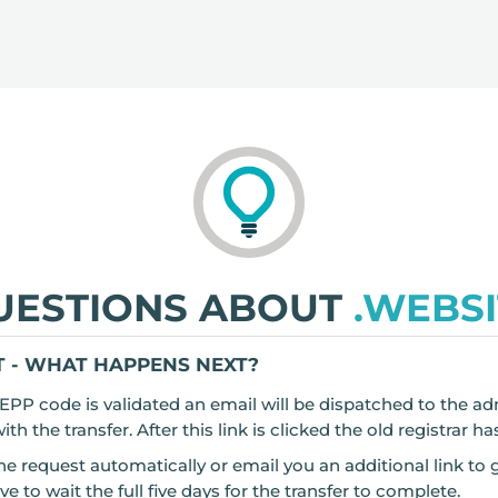
UESTIONS ABOUT
.WEBSI
 - WHAT HAPPENS NEXT?
EPP code is validated an email will be dispatched to the ad
h the transfer. After this link is clicked the old registrar ha
he request automatically or email you an additional link to 
o wait the full five days for the transfer to complete.