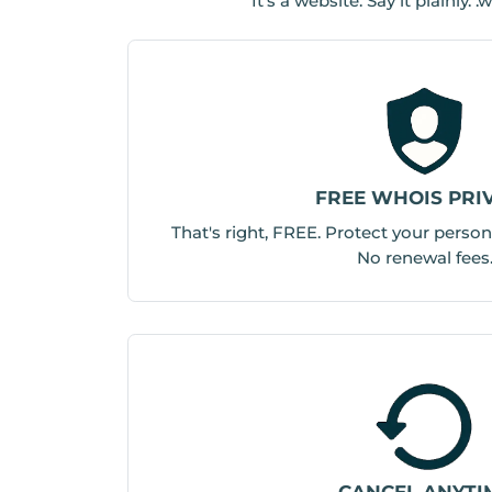
It’s a website. Say it plainly
FREE WHOIS PRI
That's right, FREE. Protect your person
No renewal fees
CANCEL ANYTI