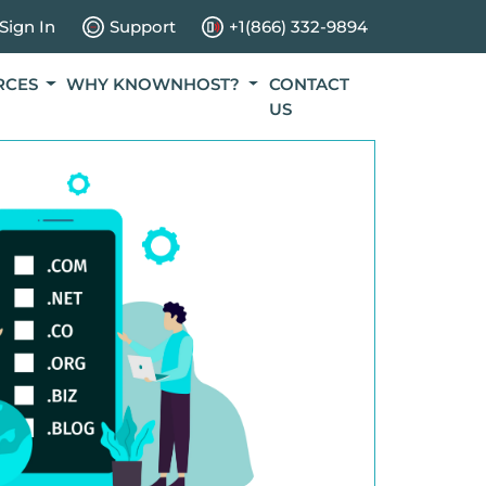
Sign In
Support
+1(866) 332-9894
RCES
WHY KNOWNHOST?
CONTACT
US