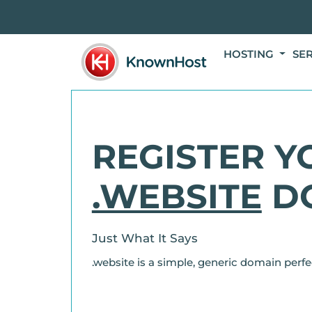
HOSTING
SE
REGISTER Y
.WEBSITE
D
Just What It Says
.website is a simple, generic domain perfe