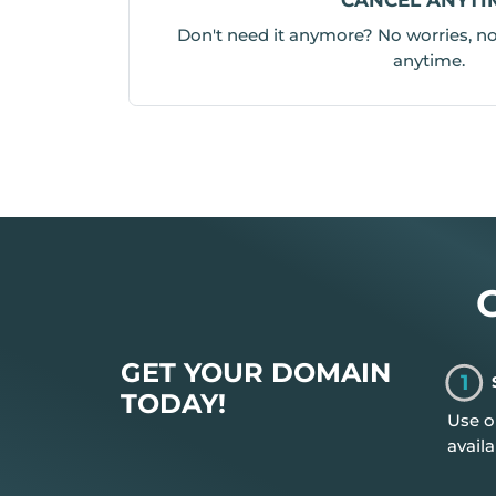
Don't need it anymore? No worries, no 
anytime.
GET YOUR DOMAIN
1
TODAY!
Use o
availa