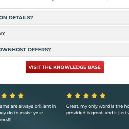
ON DETAILS?
N?
NOWNHOST OFFERS?
VISIT THE KNOWLEDGE BASE
my only word is the hosting
Fast tech support response 
d is great, and it just works.
and resolution Great custom
service.