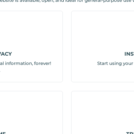
. .website is available, open, and ideal for general-purpose use
VACY
IN
al information, forever!
Start using you
.
ME
TR