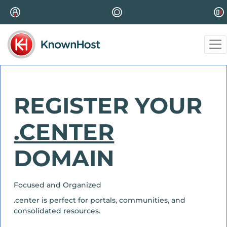
REGISTER YOUR
.CENTER
DOMAIN
Focused and Organized
.center is perfect for portals, communities, and
consolidated resources.