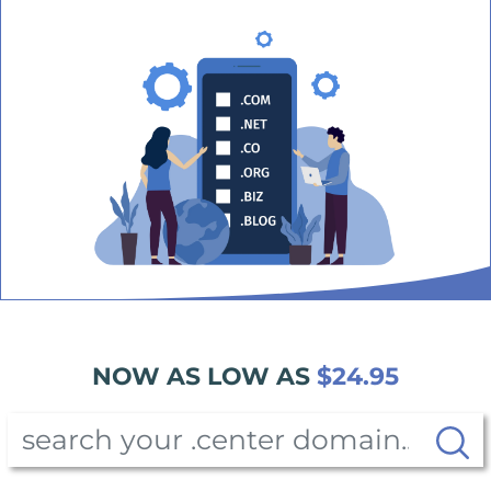
NOW AS LOW AS
$24.95