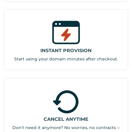
INSTANT PROVISION
Start using your domain minutes after checkout.
CANCEL ANYTIME
Don't need it anymore? No worries, no contracts --