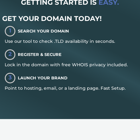
GETTING STARTED IS
EASY.
GET YOUR DOMAIN TODAY!
1
SEARCH YOUR DOMAIN
Use our tool to check .TLD availability in seconds.
2
REGISTER & SECURE
Lock in the domain with free WHOIS privacy included.
3
LAUNCH YOUR BRAND
Point to hosting, email, or a landing page. Fast Setup.