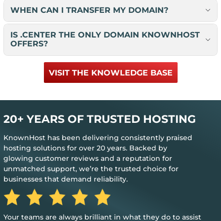
WHEN CAN I TRANSFER MY DOMAIN?
IS .CENTER THE ONLY DOMAIN KNOWNHOST
OFFERS?
VISIT THE KNOWLEDGE BASE
20+ YEARS OF TRUSTED HOSTING
KnownHost has been delivering consistently praised
hosting solutions for over 20 years. Backed by
glowing customer reviews and a reputation for
unmatched support, we’re the trusted choice for
businesses that demand reliability.
Great, my only word is the hosting provided
just works.
y do to assist