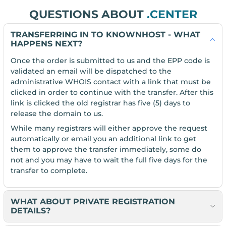
QUESTIONS ABOUT
.CENTER
TRANSFERRING IN TO KNOWNHOST - WHAT
HAPPENS NEXT?
Once the order is submitted to us and the EPP code is
validated an email will be dispatched to the
administrative WHOIS contact with a link that must be
clicked in order to continue with the transfer. After this
link is clicked the old registrar has five (5) days to
release the domain to us.
While many registrars will either approve the request
automatically or email you an additional link to get
them to approve the transfer immediately, some do
not and you may have to wait the full five days for the
transfer to complete.
WHAT ABOUT PRIVATE REGISTRATION
DETAILS?