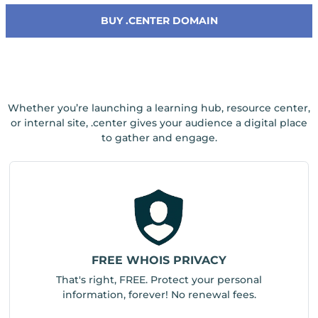
BUY .CENTER DOMAIN
Whether you’re launching a learning hub, resource center,
or internal site, .center gives your audience a digital place
to gather and engage.
FREE WHOIS PRIVACY
That's right, FREE. Protect your personal
information, forever! No renewal fees.