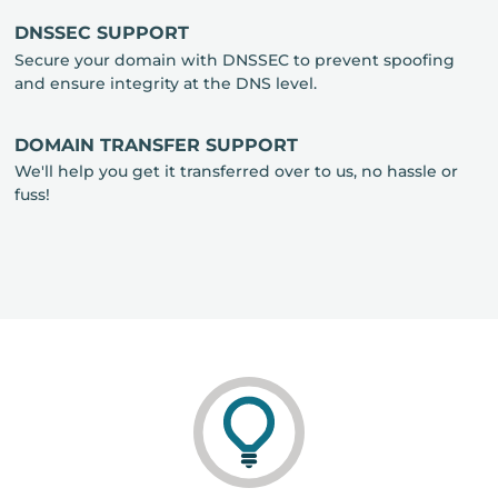
DNSSEC SUPPORT
Secure your domain with DNSSEC to prevent spoofing
and ensure integrity at the DNS level.
DOMAIN TRANSFER SUPPORT
We'll help you get it transferred over to us, no hassle or
fuss!