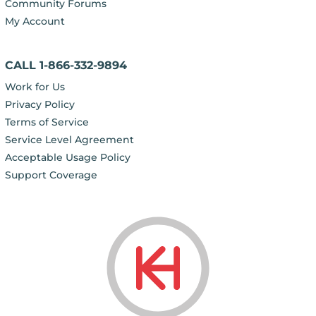
Community Forums
My Account
CALL 1-866-332-9894
Work for Us
Privacy Policy
Terms of Service
Service Level Agreement
Acceptable Usage Policy
Support Coverage