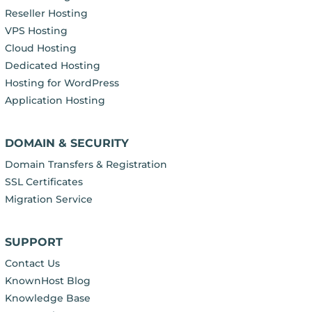
Reseller Hosting
VPS Hosting
Cloud Hosting
Dedicated Hosting
Hosting for WordPress
Application Hosting
DOMAIN & SECURITY
Domain Transfers & Registration
SSL Certificates
Migration Service
SUPPORT
Contact Us
KnownHost Blog
Knowledge Base