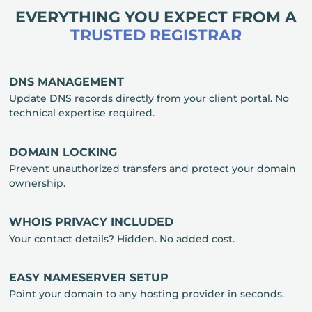
EVERYTHING YOU EXPECT FROM A
TRUSTED REGISTRAR
DNS MANAGEMENT
Update DNS records directly from your client portal. No
technical expertise required.
DOMAIN LOCKING
Prevent unauthorized transfers and protect your domain
ownership.
WHOIS PRIVACY INCLUDED
Your contact details? Hidden. No added cost.
EASY NAMESERVER SETUP
Point your domain to any hosting provider in seconds.