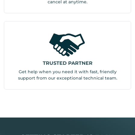
cancel at anytime.
TRUSTED PARTNER
Get help when you need it with fast, friendly
support from our exceptional technical team.