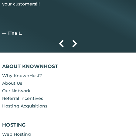
— Aiden D.
ABOUT KNOWNHOST
Why KnownHost?
About Us
Our Network
Referral Incentives
Hosting Acquisitions
HOSTING
Web Hosting