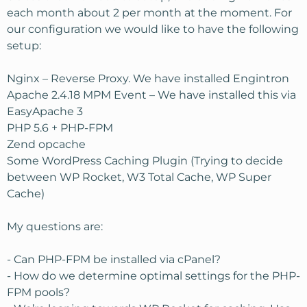
each month about 2 per month at the moment. For
our configuration we would like to have the following
setup:
Nginx – Reverse Proxy. We have installed Engintron
Apache 2.4.18 MPM Event – We have installed this via
EasyApache 3
PHP 5.6 + PHP-FPM
Zend opcache
Some WordPress Caching Plugin (Trying to decide
between WP Rocket, W3 Total Cache, WP Super
Cache)
My questions are:
- Can PHP-FPM be installed via cPanel?
- How do we determine optimal settings for the PHP-
FPM pools?