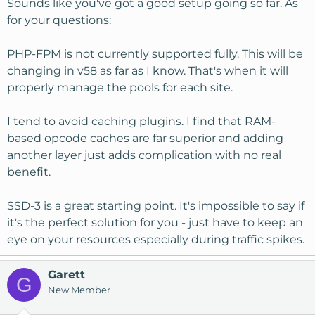
Sounds like you've got a good setup going so far. As
for your questions:
PHP-FPM is not currently supported fully. This will be
changing in v58 as far as I know. That's when it will
properly manage the pools for each site.
I tend to avoid caching plugins. I find that RAM-
based opcode caches are far superior and adding
another layer just adds complication with no real
benefit.
SSD-3 is a great starting point. It's impossible to say if
it's the perfect solution for you - just have to keep an
eye on your resources especially during traffic spikes.
Garett
G
New Member