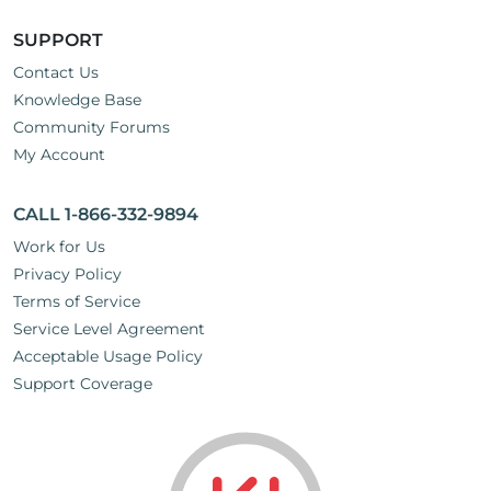
SUPPORT
Contact Us
Knowledge Base
Community Forums
My Account
CALL 1-866-332-9894
Work for Us
Privacy Policy
Terms of Service
Service Level Agreement
Acceptable Usage Policy
Support Coverage