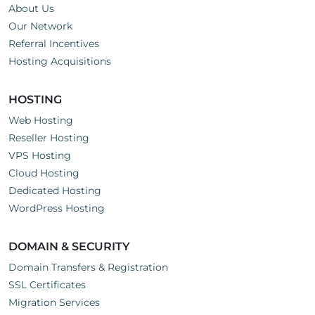
About Us
Our Network
Referral Incentives
Hosting Acquisitions
HOSTING
Web Hosting
Reseller Hosting
VPS Hosting
Cloud Hosting
Dedicated Hosting
WordPress Hosting
DOMAIN & SECURITY
Domain Transfers & Registration
SSL Certificates
Migration Services