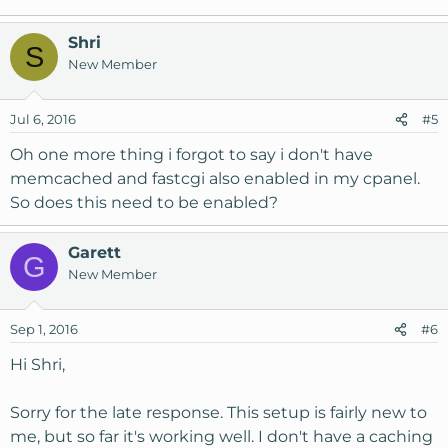
Shri
S
New Member
Jul 6, 2016
#5
Oh one more thing i forgot to say i don't have
memcached and fastcgi also enabled in my cpanel.
So does this need to be enabled?
Garett
G
New Member
Sep 1, 2016
#6
Hi Shri,
Sorry for the late response. This setup is fairly new to
me, but so far it's working well. I don't have a caching