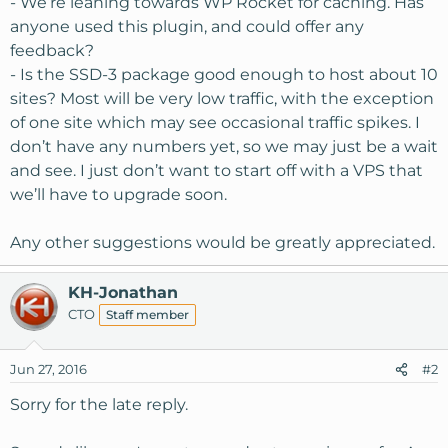
- We’re leaning towards WP Rocket for caching. Has
anyone used this plugin, and could offer any
feedback?
- Is the SSD-3 package good enough to host about 10
sites? Most will be very low traffic, with the exception
of one site which may see occasional traffic spikes. I
don’t have any numbers yet, so we may just be a wait
and see. I just don’t want to start off with a VPS that
we’ll have to upgrade soon.
Any other suggestions would be greatly appreciated.
KH-Jonathan
CTO
Staff member
Jun 27, 2016
#2
Sorry for the late reply.