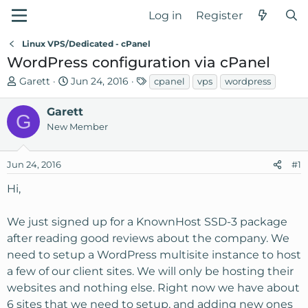
Log in
Register
Linux VPS/Dedicated - cPanel
WordPress configuration via cPanel
T
S
T
Garett
Jun 24, 2016
cpanel
vps
wordpress
h
t
a
r
a
g
Garett
G
e
r
s
New Member
a
t
d
d
Jun 24, 2016
#1
s
a
t
t
Hi,
a
e
r
We just signed up for a KnownHost SSD-3 package
t
after reading good reviews about the company. We
e
r
need to setup a WordPress multisite instance to host
a few of our client sites. We will only be hosting their
websites and nothing else. Right now we have about
6 sites that we need to setup, and adding new ones