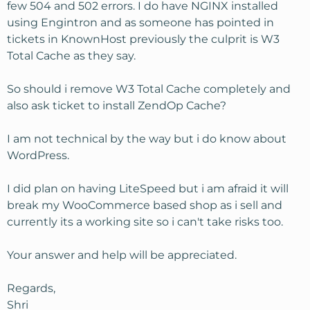
few 504 and 502 errors. I do have NGINX installed
using Engintron and as someone has pointed in
tickets in KnownHost previously the culprit is W3
Total Cache as they say.
So should i remove W3 Total Cache completely and
also ask ticket to install ZendOp Cache?
I am not technical by the way but i do know about
WordPress.
I did plan on having LiteSpeed but i am afraid it will
break my WooCommerce based shop as i sell and
currently its a working site so i can't take risks too.
Your answer and help will be appreciated.
Regards,
Shri