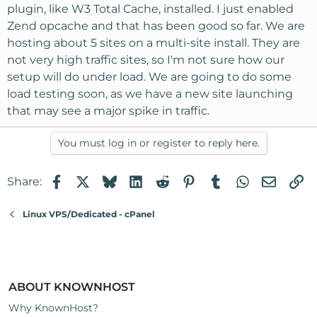
plugin, like W3 Total Cache, installed. I just enabled
Zend opcache and that has been good so far. We are
hosting about 5 sites on a multi-site install. They are
not very high traffic sites, so I'm not sure how our
setup will do under load. We are going to do some
load testing soon, as we have a new site launching
that may see a major spike in traffic.
You must log in or register to reply here.
Facebook
X
Bluesky
LinkedIn
Reddit
Pinterest
Tumblr
WhatsApp
Email
Li
Share:
Linux VPS/Dedicated - cPanel
ABOUT KNOWNHOST
Why KnownHost?