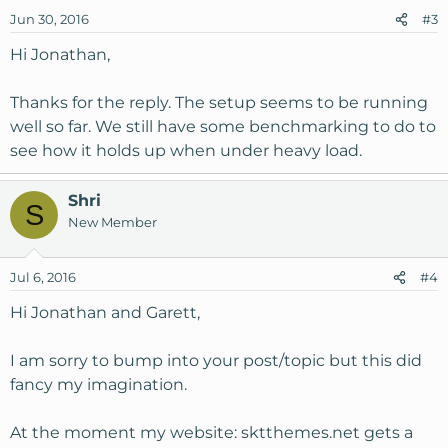
Jun 30, 2016
#3
Hi Jonathan,
Thanks for the reply. The setup seems to be running
well so far. We still have some benchmarking to do to
see how it holds up when under heavy load.
Shri
S
New Member
Jul 6, 2016
#4
Hi Jonathan and Garett,
I am sorry to bump into your post/topic but this did
fancy my imagination.
At the moment my website: sktthemes.net gets a