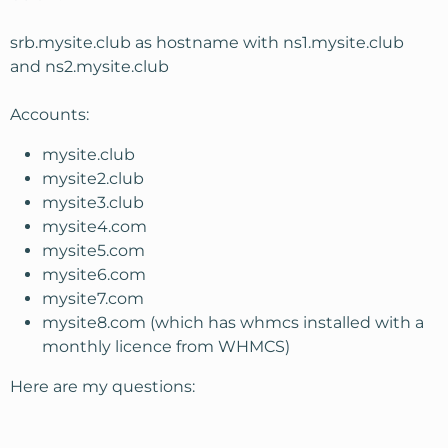
srb.mysite.club as hostname with ns1.mysite.club
and ns2.mysite.club
Accounts:
mysite.club
mysite2.club
mysite3.club
mysite4.com
mysite5.com
mysite6.com
mysite7.com
mysite8.com (which has whmcs installed with a
monthly licence from WHMCS)
Here are my questions: