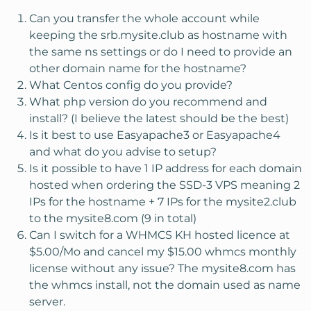
Can you transfer the whole account while
keeping the srb.mysite.club as hostname with
the same ns settings or do I need to provide an
other domain name for the hostname?
What Centos config do you provide?
What php version do you recommend and
install? (I believe the latest should be the best)
Is it best to use Easyapache3 or Easyapache4
and what do you advise to setup?
Is it possible to have 1 IP address for each domain
hosted when ordering the SSD-3 VPS meaning 2
IPs for the hostname + 7 IPs for the mysite2.club
to the mysite8.com (9 in total)
Can I switch for a WHMCS KH hosted licence at
$5.00/Mo and cancel my $15.00 whmcs monthly
license without any issue? The mysite8.com has
the whmcs install, not the domain used as name
server.