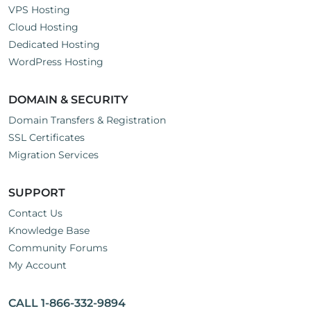
VPS Hosting
Cloud Hosting
Dedicated Hosting
WordPress Hosting
DOMAIN & SECURITY
Domain Transfers & Registration
SSL Certificates
Migration Services
SUPPORT
Contact Us
Knowledge Base
Community Forums
My Account
CALL 1-866-332-9894