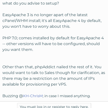
what do you advise to setup?
EasyApache 3 is no longer apart of the latest
cPanel/WHM install; it's all EasyApache 4 by default,
you won't have to worry about this.
PHP 7.0; comes installed by default for EasyApache 4
-- other versions will have to be configured, should
you want them.
Other than that, phpAddict nailed the rest of it. You
would want to talk to Sales though for clarification, as
there may be a restriction on the amount of IP's
available for provisioning per VPS.
Buzzing @
KH-ChrisM
; in case I missed anything.
You must log in or register to reply here.