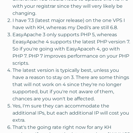
with your registrar since they will very likely be
changing.
I have 7.3 (latest major release) on the one VPS I
have with KH, whereas my Dedi's are still 6.8.
EasyApache 3 only supports PHP 5, whereas
EeasyApache 4 supports the latest PHP version 7.
So if you're going with EasyApaceh 4, go with
PHP 7. PHP 7 improves performance on your PHP
scripts.
The latest version is typically best, unless you
have a reason to stay on 3. There are some things
that will not work on 4 since they're no longer
supported, but if you're not aware of them,
chances are you won't be affected.
Yes, I'm sure they can accommodate the
additional IPs, but each additional IP will cost you
extra.
That's the going rate right now for any KH