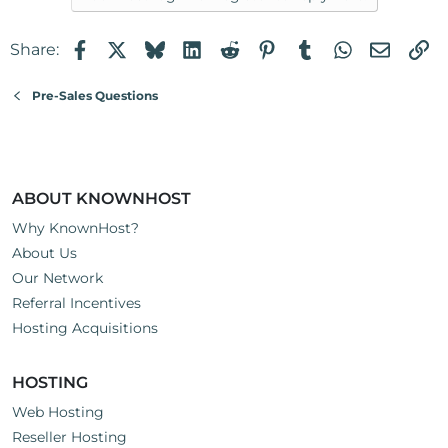
Facebook
X
Bluesky
LinkedIn
Reddit
Pinterest
Tumblr
WhatsApp
Email
Li
Share:
Pre-Sales Questions
ABOUT KNOWNHOST
Why KnownHost?
About Us
Our Network
Referral Incentives
Hosting Acquisitions
HOSTING
Web Hosting
Reseller Hosting