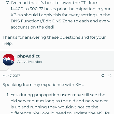
I've read that it's best to lower the TTL from
14400 to 300 72 hours prior the migration in your
KB, so should I apply this for every settings in the
DNS Functions/Edit DNS Zone to each and every
accounts on the dedi
Thanks for answering these questions and for your
help.
phpAddict
Active Member
Mar 7, 2017
#2
Speaking from my experience with KH...
Yes, during propagation users may still see the
old server but as long as the old and new server
is up and running they wouldn't notice the
difference. You would need to update the NS IPs