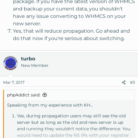
package. If you have the latest version of WHMCS
and backup your current data, you shouldn't
have any issue converting to WHMCS on your
new server.
Yes, that will reduce propagation. Go ahead and
do that now if you're serious about switching.
turbo
New Member
Mar 7, 2017
#3
phpAddict said:
Speaking from my experience with KH...
Yes, during propagation users may still see the old
server but as long as the old and new server is up
and running they wouldn't notice the difference. You
would need to update the NS IPs with your registrar