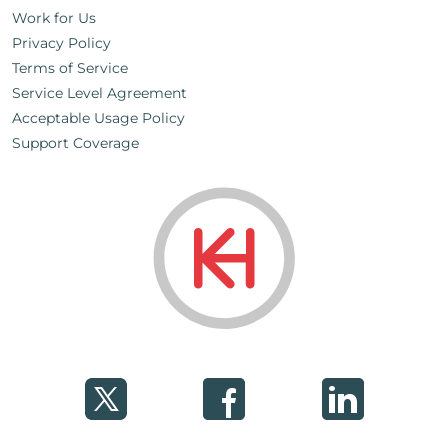
Work for Us
Privacy Policy
Terms of Service
Service Level Agreement
Acceptable Usage Policy
Support Coverage