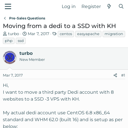
Log in
Register
Pre-Sales Questions
Moving from a dedi to a SSD with KH
T
S
T
turbo
Mar 7, 2017
centos
easyapache
migration
h
t
a
php
ssd
r
a
g
e
r
s
turbo
a
t
New Member
d
d
s
a
Mar 7, 2017
t
t
#1
a
e
Hi,
r
I want to move a third party Dedi account with 8
t
websites to a SSD -3 VPS with KH.
e
r
My actual dedi account use CentOS 6.8 x86_64
standard and WHM 62.0 (built 16) and is setup as per
below: