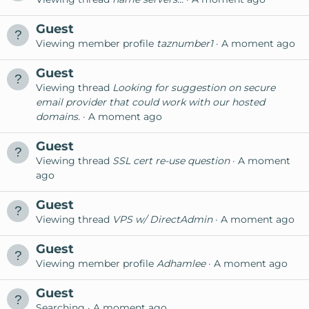
Guest
Viewing member profile
taznumber1
A moment ago
Guest
Viewing thread
Looking for suggestion on secure
email provider that could work with our hosted
domains.
A moment ago
Guest
Viewing thread
SSL cert re-use question
A moment
ago
Guest
Viewing thread
VPS w/ DirectAdmin
A moment ago
Guest
Viewing member profile
Adhamlee
A moment ago
Guest
Searching
A moment ago