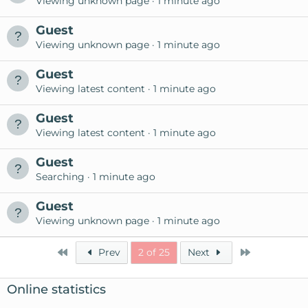
Viewing unknown page
1 minute ago
Guest
Viewing unknown page
1 minute ago
Guest
Viewing latest content
1 minute ago
Guest
Viewing latest content
1 minute ago
Guest
Searching
1 minute ago
Guest
Viewing unknown page
1 minute ago
First
Last
Prev
2 of 25
Next
Online statistics