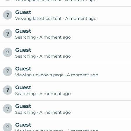
Guest
Viewing latest content
A moment ago
Guest
Searching
A moment ago
Guest
Searching
A moment ago
Guest
Viewing unknown page
A moment ago
Guest
Searching
A moment ago
Guest
Searching
A moment ago
Guest