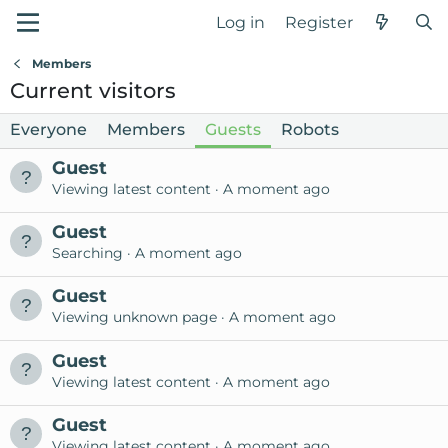
Log in
Register
Members
Current visitors
Everyone
Members
Guests
Robots
Guest
Viewing latest content
A moment ago
Guest
Searching
A moment ago
Guest
Viewing unknown page
A moment ago
Guest
Viewing latest content
A moment ago
Guest
Viewing latest content
A moment ago