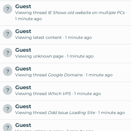
Guest
Viewing thread
IE Shows old website on multiple PCs
1 minute ago
Guest
Viewing latest content
1 minute ago
Guest
Viewing unknown page
1 minute ago
Guest
Viewing thread
Google Domains
1 minute ago
Guest
Viewing thread
Which VPS
1 minute ago
Guest
Viewing thread
Odd Issue Loading Site
1 minute ago
Guest