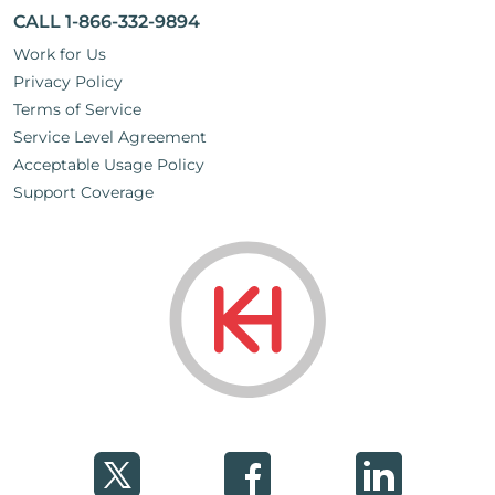
CALL 1-866-332-9894
Work for Us
Privacy Policy
Terms of Service
Service Level Agreement
Acceptable Usage Policy
Support Coverage