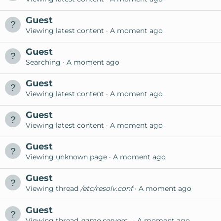
Guest
Viewing latest content
A moment ago
Guest
Searching
A moment ago
Guest
Viewing latest content
A moment ago
Guest
Viewing latest content
A moment ago
Guest
Viewing unknown page
A moment ago
Guest
Viewing thread
/etc/resolv.conf
A moment ago
Guest
Viewing thread
name servers...
A moment ago