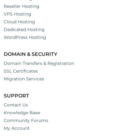
Reseller Hosting
VPS Hosting
Cloud Hosting
Dedicated Hosting
WordPress Hosting
DOMAIN & SECURITY
Domain Transfers & Registration
SSL Certificates
Migration Services
SUPPORT
Contact Us
Knowledge Base
Community Forums
My Account