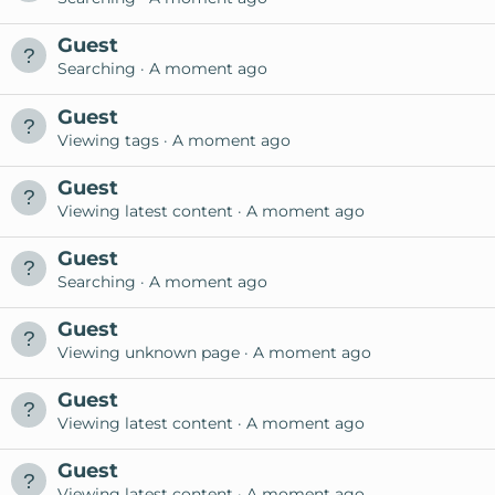
Guest
Searching
A moment ago
Guest
Viewing tags
A moment ago
Guest
Viewing latest content
A moment ago
Guest
Searching
A moment ago
Guest
Viewing unknown page
A moment ago
Guest
Viewing latest content
A moment ago
Guest
Viewing latest content
A moment ago