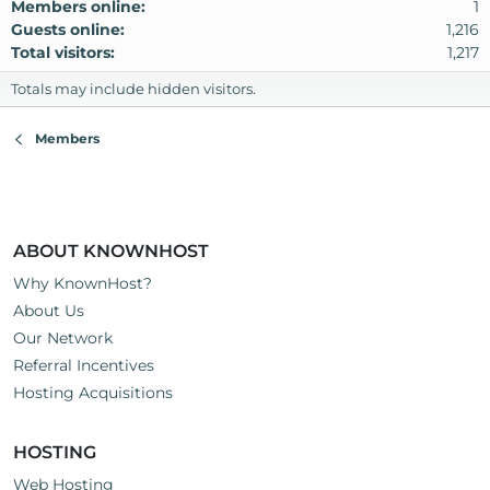
Members online
1
Guests online
1,216
Total visitors
1,217
Totals may include hidden visitors.
Members
ABOUT KNOWNHOST
Why KnownHost?
About Us
Our Network
Referral Incentives
Hosting Acquisitions
HOSTING
Web Hosting