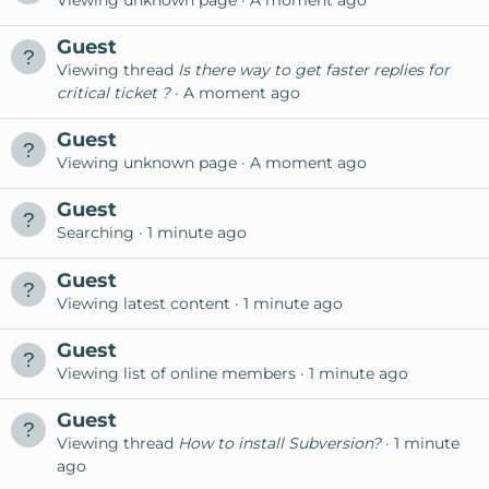
Viewing unknown page
A moment ago
Guest
Viewing thread
Is there way to get faster replies for
critical ticket ?
A moment ago
Guest
Viewing unknown page
A moment ago
Guest
Searching
1 minute ago
Guest
Viewing latest content
1 minute ago
Guest
Viewing list of online members
1 minute ago
Guest
Viewing thread
How to install Subversion?
1 minute
ago