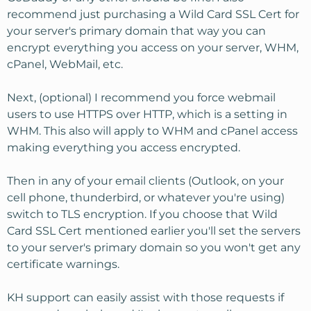
recommend just purchasing a Wild Card SSL Cert for
your server's primary domain that way you can
encrypt everything you access on your server, WHM,
cPanel, WebMail, etc.
Next, (optional) I recommend you force webmail
users to use HTTPS over HTTP, which is a setting in
WHM. This also will apply to WHM and cPanel access
making everything you access encrypted.
Then in any of your email clients (Outlook, on your
cell phone, thunderbird, or whatever you're using)
switch to TLS encryption. If you choose that Wild
Card SSL Cert mentioned earlier you'll set the servers
to your server's primary domain so you won't get any
certificate warnings.
KH support can easily assist with those requests if