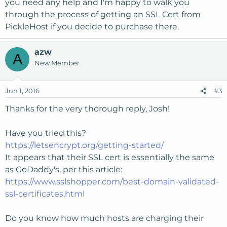
you need any help and I'm happy to walk you
through the process of getting an SSL Cert from
PickleHost if you decide to purchase there.
azw
A
New Member
Jun 1, 2016
#3
Thanks for the very thorough reply, Josh!
Have you tried this?
https://letsencrypt.org/getting-started/
It appears that their SSL cert is essentially the same
as GoDaddy's, per this article:
https://www.sslshopper.com/best-domain-validated-
ssl-certificates.html
Do you know how much hosts are charging their