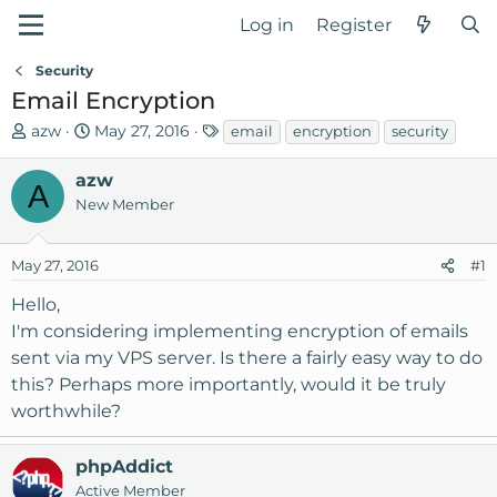
Log in
Register
Security
Email Encryption
T
S
T
azw
May 27, 2016
email
encryption
security
h
t
a
r
a
g
azw
A
e
r
s
New Member
a
t
d
d
May 27, 2016
#1
s
a
t
t
Hello,
a
e
I'm considering implementing encryption of emails
r
sent via my VPS server. Is there a fairly easy way to do
t
this? Perhaps more importantly, would it be truly
e
r
worthwhile?
phpAddict
Active Member