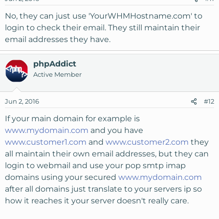
No, they can just use 'YourWHMHostname.com' to
login to check their email. They still maintain their
email addresses they have.
phpAddict
Active Member
Jun 2, 2016
#12
If your main domain for example is
www.mydomain.com
and you have
www.customer1.com
and
www.customer2.com
they
all maintain their own email addresses, but they can
login to webmail and use your pop smtp imap
domains using your secured
www.mydomain.com
after all domains just translate to your servers ip so
how it reaches it your server doesn't really care.