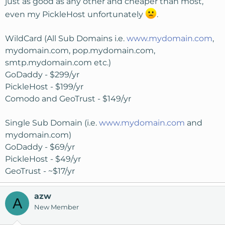
just as good as any other and cheaper than most,
even my PickleHost unfortunately
.
WildCard (All Sub Domains i.e.
www.mydomain.com
,
mydomain.com, pop.mydomain.com,
smtp.mydomain.com etc.)
GoDaddy - $299/yr
PickleHost - $199/yr
Comodo and GeoTrust - $149/yr
Single Sub Domain (i.e.
www.mydomain.com
and
mydomain.com)
GoDaddy - $69/yr
PickleHost - $49/yr
GeoTrust - ~$17/yr
azw
A
New Member