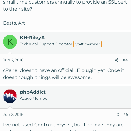
small time customers annually to provide an SSL cert
to their site?
Bests, Art
KH-RileyA
K
Technical Support Operator
Staff member
Jun 2, 2016
#4
cPanel doesn't have an official LE plugin yet. Once it
does though, things will be awesome.
phpAddict
Active Member
Jun 2, 2016
#5
I've not used GeoTrust myself, but I believe they are