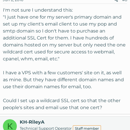
I'm not sure I understand this:
"I just have one for my server's primary domain and
set up my client's email client to use my pop and
smtp domain so I don't have to purchase an
additional SSL Cert for them. I have hundreds of
domains hosted on my server but only need the one
wildcard cert used for secure access to webmail,
cpanel, whm, email, etc."
I have a VPS with a few customers' site on it, as well
as mine. But they have different domain names and
use their domain names for email, too.
Could I set up a wildcard SSL cert so that the other
people's sites and email use that one cert?
KH-RileyA
K
Technical Support Operator
Staff member