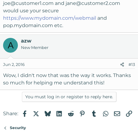
joe@customer1.com
and
jane@customer2.com
would use your secure
https://www.mydomain.com/webmail
and
pop.mydomain.com etc.
azw
A
New Member
Jun 2, 2016
#13
Wow, I didn't now that was the way it works. Thanks
so much for helping me understand this!
You must log in or register to reply here.
Facebook
X
Bluesky
LinkedIn
Reddit
Pinterest
Tumblr
WhatsApp
Email
Li
Share:
Security