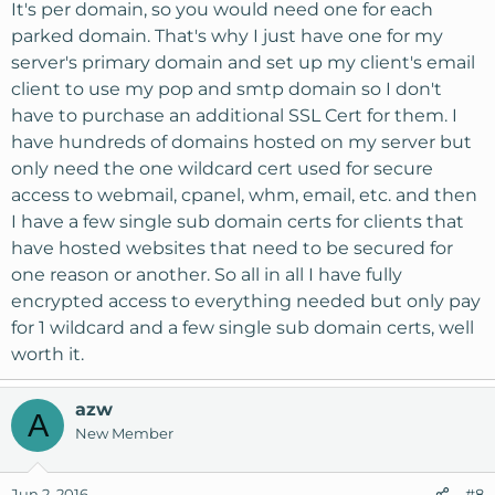
It's per domain, so you would need one for each
parked domain. That's why I just have one for my
server's primary domain and set up my client's email
client to use my pop and smtp domain so I don't
have to purchase an additional SSL Cert for them. I
have hundreds of domains hosted on my server but
only need the one wildcard cert used for secure
access to webmail, cpanel, whm, email, etc. and then
I have a few single sub domain certs for clients that
have hosted websites that need to be secured for
one reason or another. So all in all I have fully
encrypted access to everything needed but only pay
for 1 wildcard and a few single sub domain certs, well
worth it.
azw
A
New Member
Jun 2, 2016
#8