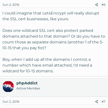
Jun 2, 2016
#6
I could imagine that LetsEncrypt will really disrupt
the SSL cert businesses, like yours.
Does one wildcard SSL cert also protect parked
domains attached to that domain? Or do you have to
count those as separate domains (another 1 of the 5-
10-15 that you pay for)?
Boy, when I add up all the domains I control, a
number which have email attached, I'd need a
wildcard for 10-15 domains.
phpAddict
Active Member
Jun 2, 2016
#7