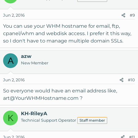
Jun 2, 2016
#9
You can use your WHM hostname for email, ftp,
cpanel/whm and webdisk access. I prefer it this way,
so I don't have to manage multiple domain SSLs.
azw
A
New Member
Jun 2, 2016
#10
So everyone would have an email address like,
art@YourWHMHostname.com
?
KH-RileyA
K
Technical Support Operator
Staff member
Jun 2, 2016
#11