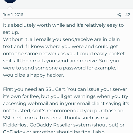
Jun 1, 2016
#2
It's absolutely worth while and it's relatively easy to
set up.
Without it, all emails you send/receive are in plain
text and if I knew where you were and could get
onto the same network as you I could easily packet
sniff all the emails you send and receive. So if you
were to send someone a password for example, I
would be a happy hacker.
First you need an SSL Cert. You can issue your server
it's own for free, but you'll get warnings when you try
accessing webmail and in your email client saying it's
not trusted, so it's recommended you purchase an
SSL cert from a trusted authority such as my
PickleHost GoDaddy Reseller system (shout out) or
GoDaddy or any other should be fine. I also