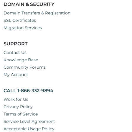
DOMAIN & SECURITY
Domain Transfers & Registration
SSL Certificates
Migration Services
SUPPORT
Contact Us
Knowledge Base
Community Forums
My Account
CALL 1-866-332-9894
Work for Us
Privacy Policy
Terms of Service
Service Level Agreement
Acceptable Usage Policy