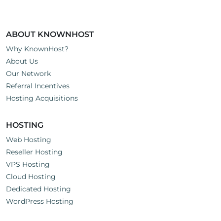
ABOUT KNOWNHOST
Why KnownHost?
About Us
Our Network
Referral Incentives
Hosting Acquisitions
HOSTING
Web Hosting
Reseller Hosting
VPS Hosting
Cloud Hosting
Dedicated Hosting
WordPress Hosting