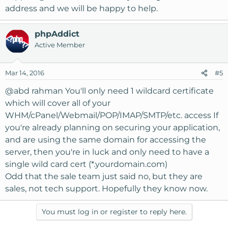
address and we will be happy to help.
phpAddict
Active Member
Mar 14, 2016
#5
@abd rahman
You'll only need 1 wildcard certificate
which will cover all of your
WHM/cPanel/Webmail/POP/IMAP/SMTP/etc. access If
you're already planning on securing your application,
and are using the same domain for accessing the
server, then you're in luck and only need to have a
single wild card cert (*.yourdomain.com)
Odd that the sale team just said no, but they are
sales, not tech support. Hopefully they know now.
You must log in or register to reply here.