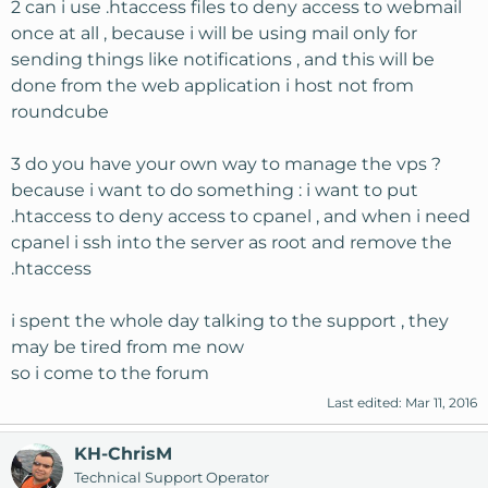
2 can i use .htaccess files to deny access to webmail
once at all , because i will be using mail only for
sending things like notifications , and this will be
done from the web application i host not from
roundcube
3 do you have your own way to manage the vps ?
because i want to do something : i want to put
.htaccess to deny access to cpanel , and when i need
cpanel i ssh into the server as root and remove the
.htaccess
i spent the whole day talking to the support , they
may be tired from me now
so i come to the forum
Last edited:
Mar 11, 2016
KH-ChrisM
Technical Support Operator