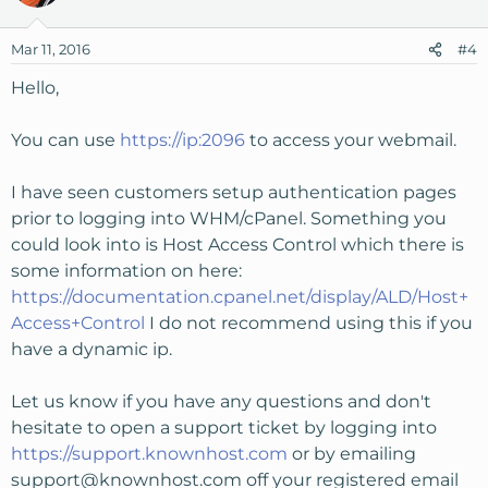
Mar 11, 2016
#4
Hello,
You can use
https://ip:2096
to access your webmail.
I have seen customers setup authentication pages
prior to logging into WHM/cPanel. Something you
could look into is Host Access Control which there is
some information on here:
https://documentation.cpanel.net/display/ALD/Host+
Access+Control
I do not recommend using this if you
have a dynamic ip.
Let us know if you have any questions and don't
hesitate to open a support ticket by logging into
https://support.knownhost.com
or by emailing
support@knownhost.com
off your registered email