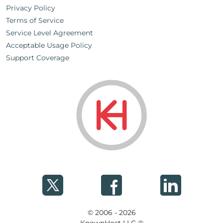
Privacy Policy
Terms of Service
Service Level Agreement
Acceptable Usage Policy
Support Coverage
© 2006 - 2026