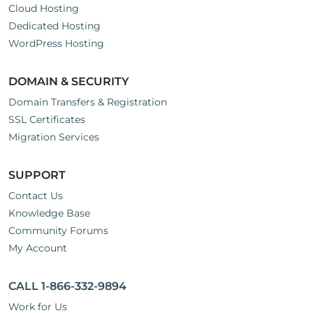
Cloud Hosting
Dedicated Hosting
WordPress Hosting
DOMAIN & SECURITY
Domain Transfers & Registration
SSL Certificates
Migration Services
SUPPORT
Contact Us
Knowledge Base
Community Forums
My Account
CALL 1-866-332-9894
Work for Us