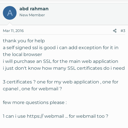
abd rahman
A
New Member
Mar 11, 2016
#3
thank you for help
a self signed ssl is good i can add exception for it in
the local browser
i will purchase an SSL for the main web application
i just don't know how many SSL certificates do i need
3 certificates ? one for my web application , one for
cpanel , one for webmail ?
few more questions please :
1 can i use https:// webmail ... for webmail too ?