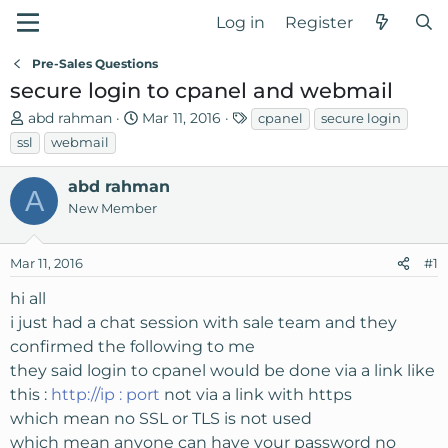
Log in
Register
Pre-Sales Questions
secure login to cpanel and webmail
T
S
T
abd rahman
Mar 11, 2016
cpanel
secure login
h
t
a
ssl
webmail
r
a
g
e
r
s
abd rahman
A
a
t
New Member
d
d
s
a
Mar 11, 2016
t
t
#1
a
e
hi all
r
i just had a chat session with sale team and they
t
confirmed the following to me
e
r
they said login to cpanel would be done via a link like
this :
http://ip : port
not via a link with https
which mean no SSL or TLS is not used
which mean anyone can have your password no