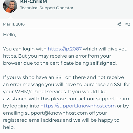
KH-ChrisM
Technical Support Operator
Mar 11, 2016
#2
Hello,
You can login with
https://ip:2087
which will give you
https. But you may receive an error from your
browser due to the certificate being self signed.
If you wish to have an SSL on there and not receive
an error message you will have to purchase an SSL for
your WHM/cPanel services. If you would like
assistance with this please contact our support team
by logging into
https://support.knownhost.com
or by
emailing
support@knownhost.com
off your
registered email address and we will be happy to
help.