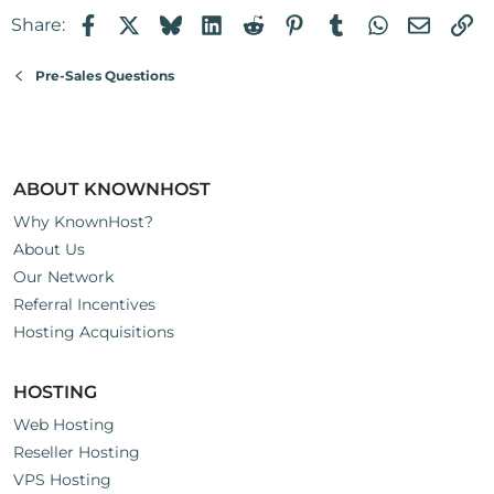
Facebook
X
Bluesky
LinkedIn
Reddit
Pinterest
Tumblr
WhatsApp
Email
Li
Share:
Pre-Sales Questions
ABOUT KNOWNHOST
Why KnownHost?
About Us
Our Network
Referral Incentives
Hosting Acquisitions
HOSTING
Web Hosting
Reseller Hosting
VPS Hosting