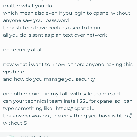
matter what you do
which mean also even if you login to cpanel without
anyone saw your password
they still can have cookies used to login
all you do is sent as plan text over network
no security at all
now what i want to know is there anyone having this
vps here
and how do you manage you security
one other point : in my talk with sale team i said
can your technical team install SSL for cpanel so i can
type something like : https:// cpanel ..
the answer was no , the only thing you have is http://
without S