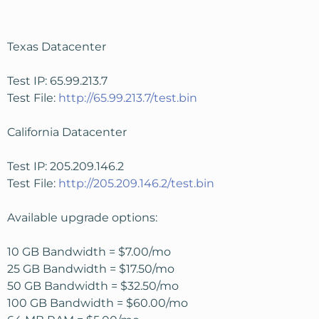
Texas Datacenter
Test IP: 65.99.213.7
Test File:
http://65.99.213.7/test.bin
California Datacenter
Test IP: 205.209.146.2
Test File:
http://205.209.146.2/test.bin
Available upgrade options:
10 GB Bandwidth = $7.00/mo
25 GB Bandwidth = $17.50/mo
50 GB Bandwidth = $32.50/mo
100 GB Bandwidth = $60.00/mo