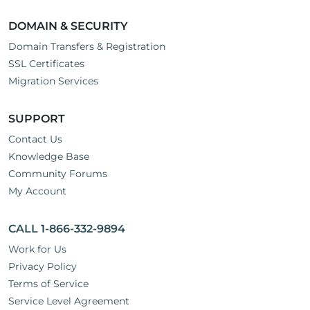
DOMAIN & SECURITY
Domain Transfers & Registration
SSL Certificates
Migration Services
SUPPORT
Contact Us
Knowledge Base
Community Forums
My Account
CALL 1-866-332-9894
Work for Us
Privacy Policy
Terms of Service
Service Level Agreement