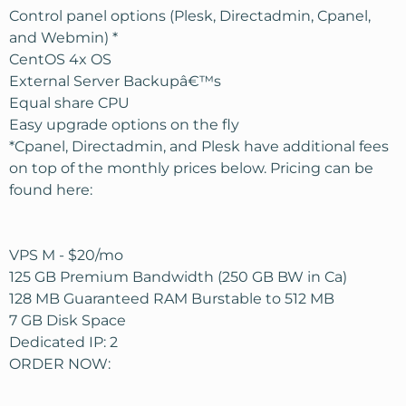
Control panel options (Plesk, Directadmin, Cpanel,
and Webmin) *
CentOS 4x OS
External Server Backupâ€™s
Equal share CPU
Easy upgrade options on the fly
*Cpanel, Directadmin, and Plesk have additional fees
on top of the monthly prices below. Pricing can be
found here:
VPS M - $20/mo
125 GB Premium Bandwidth (250 GB BW in Ca)
128 MB Guaranteed RAM Burstable to 512 MB
7 GB Disk Space
Dedicated IP: 2
ORDER NOW: