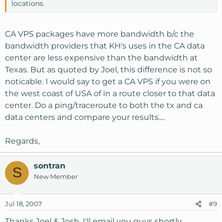
locations.
CA VPS packages have more bandwidth b/c the
bandwidth providers that KH's uses in the CA data
center are less expensive than the bandwidth at
Texas. But as quoted by Joel, this difference is not so
noticable. I would say to get a CA VPS if you were on
the west coast of USA of in a route closer to that data
center. Do a ping/traceroute to both the tx and ca
data centers and compare your results....
Regards,
sontran
S
New Member
Jul 18, 2007
#9
Thanks Joel & Josh. I'll email you guys shortly