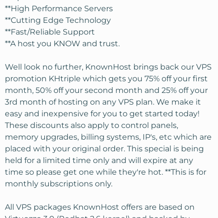
**High Performance Servers
**Cutting Edge Technology
**Fast/Reliable Support
**A host you KNOW and trust.
Well look no further, KnownHost brings back our VPS
promotion KHtriple which gets you 75% off your first
month, 50% off your second month and 25% off your
3rd month of hosting on any VPS plan. We make it
easy and inexpensive for you to get started today!
These discounts also apply to control panels,
memory upgrades, billing systems, IP's, etc which are
placed with your original order. This special is being
held for a limited time only and will expire at any
time so please get one while they're hot. **This is for
monthly subscriptions only.
All VPS packages KnownHost offers are based on