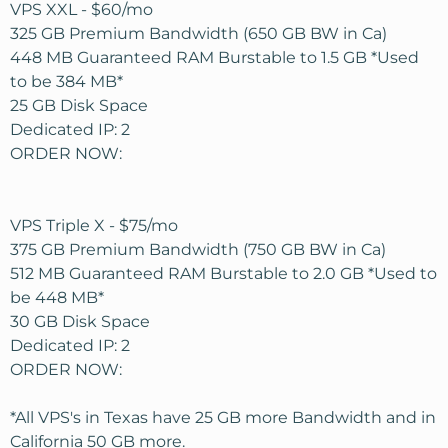
VPS XXL - $60/mo
325 GB Premium Bandwidth (650 GB BW in Ca)
448 MB Guaranteed RAM Burstable to 1.5 GB *Used
to be 384 MB*
25 GB Disk Space
Dedicated IP: 2
ORDER NOW:
VPS Triple X - $75/mo
375 GB Premium Bandwidth (750 GB BW in Ca)
512 MB Guaranteed RAM Burstable to 2.0 GB *Used to
be 448 MB*
30 GB Disk Space
Dedicated IP: 2
ORDER NOW:
*All VPS's in Texas have 25 GB more Bandwidth and in
California 50 GB more.