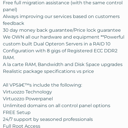
Free full migration assistance (with the same control
panel)
Always improving our services based on customers
feedback
30 day money back guarantee/Price lock guarantee
We OWN all our hardware and equipment **Powerful
custom built Dual Opteron Servers in a RAID 10
Configuration with 8 gigs of Registered ECC DDR2
RAM.
A la carte RAM, Bandwidth and Disk Space upgrades
Realistic package specifications vs price
All VPSâ€™s include the following:
Virtuozzo Technology
Virtuozzo Powerpanel
Unlimited domains on all control panel options
FREE Setup
24/7 support by seasoned professionals
Full Root Access