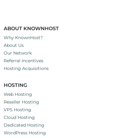
ABOUT KNOWNHOST
Why KnownHost?
About Us
Our Network
Referral Incentives
Hosting Acquisitions
HOSTING
Web Hosting
Reseller Hosting
VPS Hosting
Cloud Hosting
Dedicated Hosting
WordPress Hosting