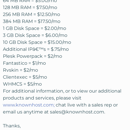
64 MB RAM = $5.00/mo
128 MB RAM = $7.50/mo
256 MB RAM = $12.50/mo
384 MB RAM = $17.50/mo
1 GB Disk Space = $2.00/mo
3 GB Disk Space = $6.00/mo
10 GB Disk Space = $15.00/mo
Additional IPâ€™s = $.75/mo
Plesk Powerpack = $2/mo
Fantastico = $1/mo
Rvskin = $2/mo
Clientexec = $5/mo
WHMCS = $5/mo
For additional information, or to view our additional
products and services, please visit
www.knownhost.com;
chat live with a sales rep or
email us anytime at
sales@knownhost.com
.
Thanks,