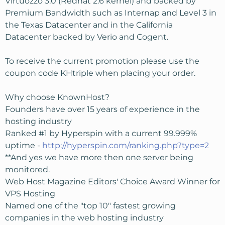
Virtuozzo 3.0 (Redhat 2.6 kernel) and backed by
Premium Bandwidth such as Internap and Level 3 in
the Texas Datacenter and in the California
Datacenter backed by Verio and Cogent.
To receive the current promotion please use the
coupon code KHtriple when placing your order.
Why choose KnownHost?
Founders have over 15 years of experience in the
hosting industry
Ranked #1 by Hyperspin with a current 99.999%
uptime -
http://hyperspin.com/ranking.php?type=2
**And yes we have more then one server being
monitored.
Web Host Magazine Editors' Choice Award Winner for
VPS Hosting
Named one of the "top 10" fastest growing
companies in the web hosting industry