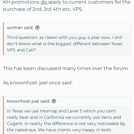
KH promotions
do
apply to current customers for the
purchase of 2nd, 3rd 4th etc. VPS.
sontran said:
Third question: as I been with you guy a year now, I still
don't know what is the biggest different between Texas
VPS and Cali?
This has been discussed many times over the forum.
As knownhost-joel once said:
knownhost-joel said:
In Texas we use Internap and Level 3 which you can't
really beat and in California we currently use Verio and
Cogent. In reality the difference is not very noticeable by
the naked eye. We have clients very happy in both