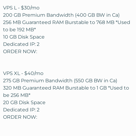
VPS L - $30/mo
200 GB Premium Bandwidth (400 GB BW in Ca)
256 MB Guaranteed RAM Burstable to 768 MB *Used
to be 192 MB*
10 GB Disk Space
Dedicated IP: 2
ORDER NOW:
VPS XL - $40/mo
275 GB Premium Bandwidth (550 GB BW in Ca)
320 MB Guaranteed RAM Burstable to 1 GB *Used to
be 256 MB*
20 GB Disk Space
Dedicated IP: 2
ORDER NOW: