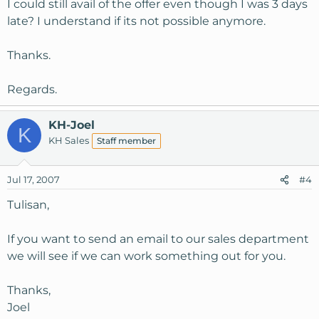
I could still avail of the offer even though I was 3 days
late? I understand if its not possible anymore.
Thanks.
Regards.
KH-Joel
K
KH Sales
Staff member
Jul 17, 2007
#4
Tulisan,
If you want to send an email to our sales department
we will see if we can work something out for you.
Thanks,
Joel