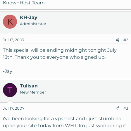
KnownHost Team
KH-Jay
K
Administrator
Jul 13, 2007
#2
This special will be ending midnight tonight July
13th. Thank you to everyone who signed up.
-Jay
Tulisan
T
New Member
Jul 17, 2007
#3
i've been looking for a vps host and i just stumbled
upon your site today from WHT. Im just wondering if