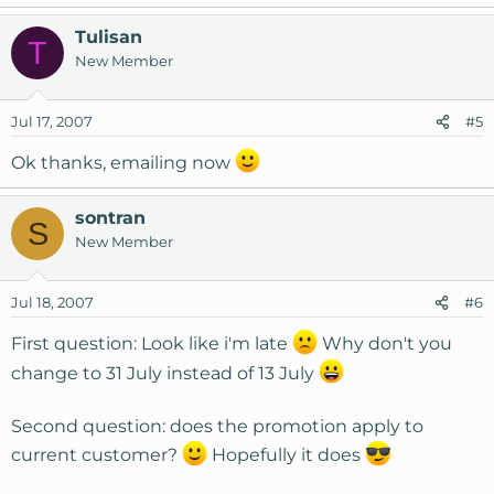
Tulisan
T
New Member
Jul 17, 2007
#5
Ok thanks, emailing now
sontran
S
New Member
Jul 18, 2007
#6
First question: Look like i'm late
Why don't you
change to 31 July instead of 13 July
Second question: does the promotion apply to
current customer?
Hopefully it does