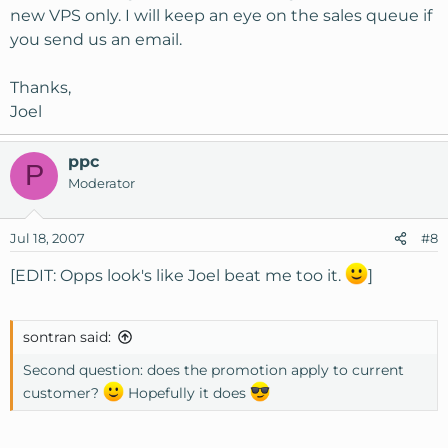
new VPS only. I will keep an eye on the sales queue if
you send us an email.
Thanks,
Joel
ppc
P
Moderator
Jul 18, 2007
#8
[EDIT: Opps look's like Joel beat me too it.
]
sontran said:
Second question: does the promotion apply to current
customer?
Hopefully it does