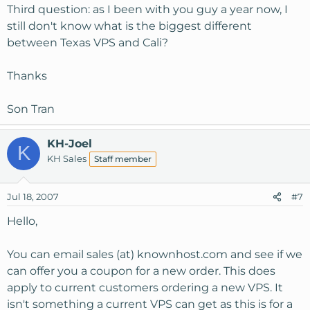
Third question: as I been with you guy a year now, I
still don't know what is the biggest different
between Texas VPS and Cali?
Thanks
Son Tran
KH-Joel
K
KH Sales
Staff member
Jul 18, 2007
#7
Hello,
You can email sales (at) knownhost.com and see if we
can offer you a coupon for a new order. This does
apply to current customers ordering a new VPS. It
isn't something a current VPS can get as this is for a