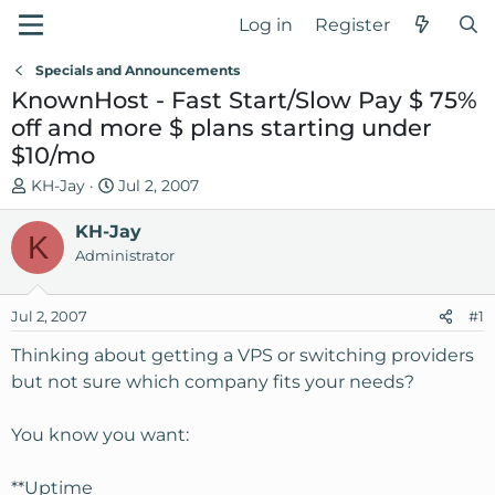
Log in
Register
Specials and Announcements
KnownHost - Fast Start/Slow Pay $ 75%
off and more $ plans starting under
$10/mo
T
S
KH-Jay
Jul 2, 2007
h
t
r
KH-Jay
a
K
e
r
Administrator
a
t
d
d
Jul 2, 2007
#1
s
a
t
t
Thinking about getting a VPS or switching providers
a
e
but not sure which company fits your needs?
r
t
You know you want:
e
r
**Uptime