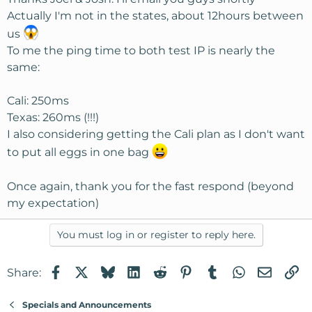
Actually I'm not in the states, about 12hours between
us
To me the ping time to both test IP is nearly the
same:
Cali: 250ms
Texas: 260ms (!!!)
I also considering getting the Cali plan as I don't want
to put all eggs in one bag
Once again, thank you for the fast respond (beyond
my expectation)
You must log in or register to reply here.
Facebook
X
Bluesky
LinkedIn
Reddit
Pinterest
Tumblr
WhatsApp
Email
Li
Share:
Specials and Announcements