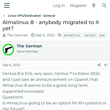
Log in
Register
Linux VPS/Dedicated - General
Almalinux 8 - anybody migrated to it
yet?
T
S
T
The German
Sep 6, 2022
almalinux
centos
eol
h
t
a
r
a
g
The German
e
r
s
New Member
a
t
d
d
Sep 6, 2022
#1
s
a
t
t
Centos 8 is EOL very soon, Centos 7 to follow 2024
a
e
and I just saw an announcement on Cpanel, that
r
AlmaLinux 8 seems to be a good, long term
t
supported successor.
e
r
Questions:
Is AlmaLinux going to be an option for KH systems in
the future?