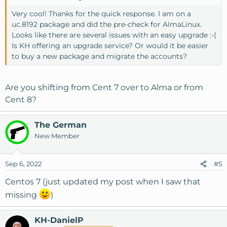
Very cool! Thanks for the quick response. I am on a
uc.8192 package and did the pre-check for AlmaLinux.
Looks like there are several issues with an easy upgrade :-(
Is KH offering an upgrade service? Or would it be easier
to buy a new package and migrate the accounts?
Are you shifting from Cent 7 over to Alma or from
Cent 8?
The German
New Member
Sep 6, 2022
#5
Centos 7 (just updated my post when I saw that
missing
)
KH-DanielP