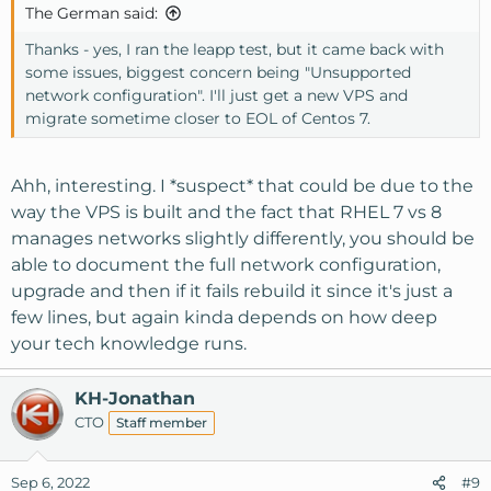
The German said:
Thanks - yes, I ran the leapp test, but it came back with
some issues, biggest concern being "Unsupported
network configuration". I'll just get a new VPS and
migrate sometime closer to EOL of Centos 7.
Ahh, interesting. I *suspect* that could be due to the
way the VPS is built and the fact that RHEL 7 vs 8
manages networks slightly differently, you should be
able to document the full network configuration,
upgrade and then if it fails rebuild it since it's just a
few lines, but again kinda depends on how deep
your tech knowledge runs.
KH-Jonathan
CTO
Staff member
Sep 6, 2022
#9