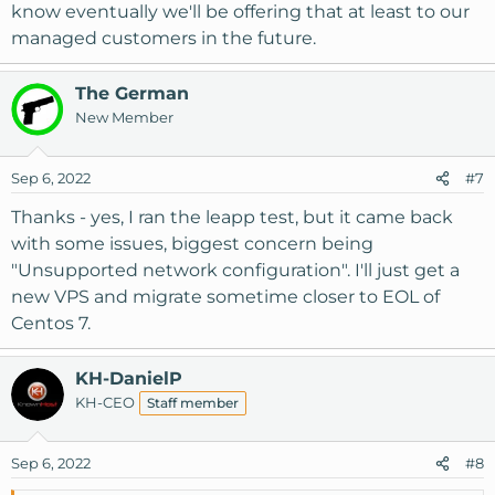
know eventually we'll be offering that at least to our
managed customers in the future.
The German
New Member
Sep 6, 2022
#7
Thanks - yes, I ran the leapp test, but it came back
with some issues, biggest concern being
"Unsupported network configuration". I'll just get a
new VPS and migrate sometime closer to EOL of
Centos 7.
KH-DanielP
KH-CEO
Staff member
Sep 6, 2022
#8