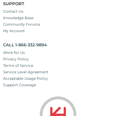
SUPPORT
Contact Us
Knowledge Base
Community Forums
My Account
CALL 1-866-332-9894
Work for Us
Privacy Policy
Terms of Service
Service Level Agreement
Acceptable Usage Policy
Support Coverage