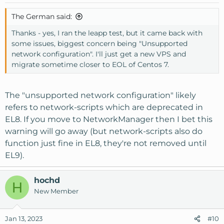
The German said:
Thanks - yes, I ran the leapp test, but it came back with
some issues, biggest concern being "Unsupported
network configuration". I'll just get a new VPS and
migrate sometime closer to EOL of Centos 7.
The "unsupported network configuration" likely
refers to network-scripts which are deprecated in
EL8. If you move to NetworkManager then I bet this
warning will go away (but network-scripts also do
function just fine in EL8, they're not removed until
EL9).
hochd
H
New Member
Jan 13, 2023
#10