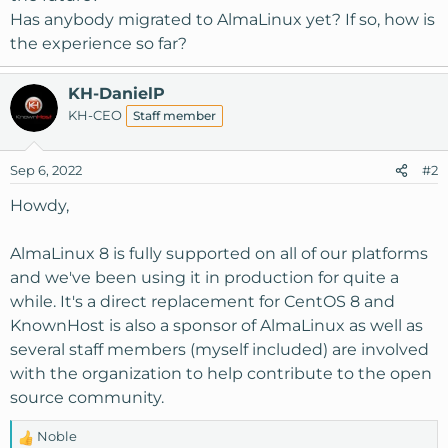
Has anybody migrated to AlmaLinux yet? If so, how is
the experience so far?
KH-DanielP
KH-CEO
Staff member
Sep 6, 2022
#2
Howdy,
AlmaLinux 8 is fully supported on all of our platforms
and we've been using it in production for quite a
while. It's a direct replacement for CentOS 8 and
KnownHost is also a sponsor of AlmaLinux as well as
several staff members (myself included) are involved
with the organization to help contribute to the open
source community.
Noble
R