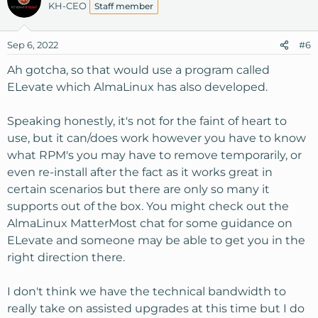
KH-CEO
Staff member
Sep 6, 2022
#6
Ah gotcha, so that would use a program called
ELevate which AlmaLinux has also developed.
Speaking honestly, it's not for the faint of heart to
use, but it can/does work however you have to know
what RPM's you may have to remove temporarily, or
even re-install after the fact as it works great in
certain scenarios but there are only so many it
supports out of the box. You might check out the
AlmaLinux MatterMost chat for some guidance on
ELevate and someone may be able to get you in the
right direction there.
I don't think we have the technical bandwidth to
really take on assisted upgrades at this time but I do