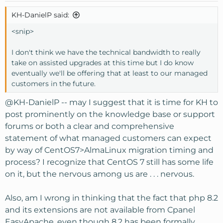
KH-DanielP said:
<snip>
I don't think we have the technical bandwidth to really
take on assisted upgrades at this time but I do know
eventually we'll be offering that at least to our managed
customers in the future.
@KH-DanielP
-- may I suggest that it is time for KH to
post prominently on the knowledge base or support
forums or both a clear and comprehensive
statement of what managed customers can expect
by way of CentOS7>AlmaLinux migration timing and
process? I recognize that CentOS 7 still has some life
on it, but the nervous among us are . . . nervous.
Also, am I wrong in thinking that the fact that php 8.2
and its extensions are not available from Cpanel
EasyApache, even though 8.2 has been formally