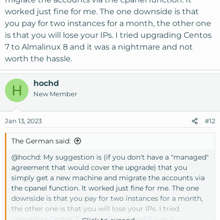
worked just fine for me. The one downside is that
you pay for two instances for a month, the other one
is that you will lose your IPs. I tried upgrading Centos
7 to Almalinux 8 and it was a nightmare and not
worth the hassle.
hochd
H
New Member
Jan 13, 2023
#12
The German said:
@hochd
: My suggestion is (if you don't have a "managed"
agreement that would cover the upgrade) that you
simply get a new machine and migrate the accounts via
the cpanel function. It worked just fine for me. The one
downside is that you pay for two instances for a month,
the other one is that you will lose your IPs. I tried
upgrading Centos 7 to Almalinux 8 and it was a