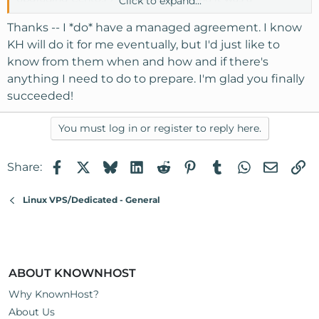
Click to expand...
nightmare and not worth the hassle.
Thanks -- I *do* have a managed agreement. I know
KH will do it for me eventually, but I'd just like to
know from them when and how and if there's
anything I need to do to prepare. I'm glad you finally
succeeded!
You must log in or register to reply here.
Facebook
X
Bluesky
LinkedIn
Reddit
Pinterest
Tumblr
WhatsApp
Email
Li
Share:
Linux VPS/Dedicated - General
ABOUT KNOWNHOST
Why KnownHost?
About Us