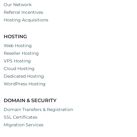
Our Network
Referral Incentives
Hosting Acquisitions
HOSTING
Web Hosting
Reseller Hosting
VPS Hosting
Cloud Hosting
Dedicated Hosting
WordPress Hosting
DOMAIN & SECURITY
Domain Transfers & Registration
SSL Certificates
Migration Services