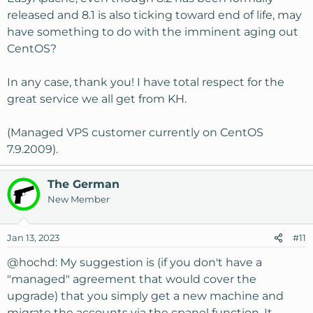
released and 8.1 is also ticking toward end of life, may
have something to do with the imminent aging out
CentOS?
In any case, thank you! I have total respect for the
great service we all get from KH.
(Managed VPS customer currently on CentOS
7.9.2009).
The German
New Member
Jan 13, 2023
#11
@hochd
: My suggestion is (if you don't have a
"managed" agreement that would cover the
upgrade) that you simply get a new machine and
migrate the accounts via the cpanel function. It