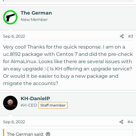
e
a
The German
c
New Member
t
i
o
Sep 6, 2022
#3
n
s
Very cool! Thanks for the quick response. I am on a
:
uc.8192 package with Centos 7 and did the pre-check
for AlmaLinux. Looks like there are several issues with
an easy upgrade :-( Is KH offering an upgrade service?
Or would it be easier to buy a new package and
migrate the accounts?
KH-DanielP
KH-CEO
Staff member
Sep 6, 2022
#4
The German said: