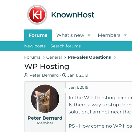
Forums
What's new
Members
New posts
Search forums
Forums
General
Pre-Sales Questions
WP Hosting
T
S
Peter Bernard
Jan 1, 2019
h
t
r
a
Jan 1, 2019
e
r
In the WP-1 hosting accoun
a
t
Is there a way to stop the
d
d
solution, I am not near the 
s
a
Peter Bernard
t
t
Member
a
e
PS - How come no WP Hos
r