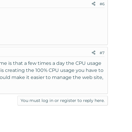
#6
#7
es me is that a few times a day the CPU usage
at is creating the 100% CPU usage you have to
ould make it easier to manage the web site,
You must log in or register to reply here.