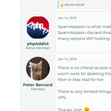
t
dacsandalat
R
e
e
r
a
Jan 14, 2019
c
t
SpamAssassin is what marks
i
SpamAssassin discard those
o
many options WP hosting off
n
phpAddict
s
Active Member
:
Jan 14, 2019
There is no cPanel access 
won't work for deleting th
filter in Mac Mail for her.
Peter Bernard
Member
There is very limited thing
VPS.
Thanks Josh.