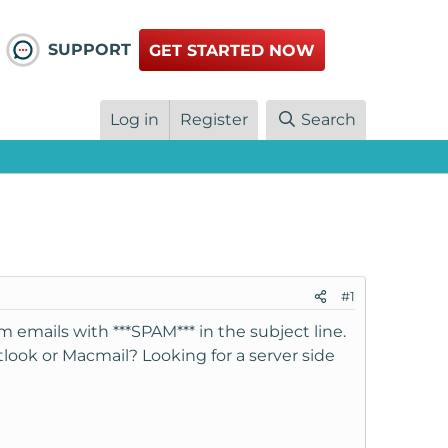
SUPPORT
GET STARTED NOW
Log in
Register
Search
#1
 emails with ***SPAM*** in the subject line.
look or Macmail? Looking for a server side