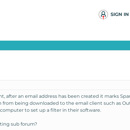
SIGN IN
t, after an email address has been created it marks Spam
m from being downloaded to the email client such as Out
computer to set up a filter in their software.
ting sub forum?