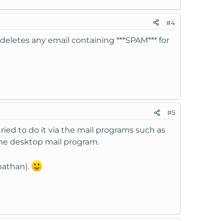
#4
 deletes any email containing ***SPAM*** for
#5
ried to do it via the mail programs such as
he desktop mail program.
nathan).