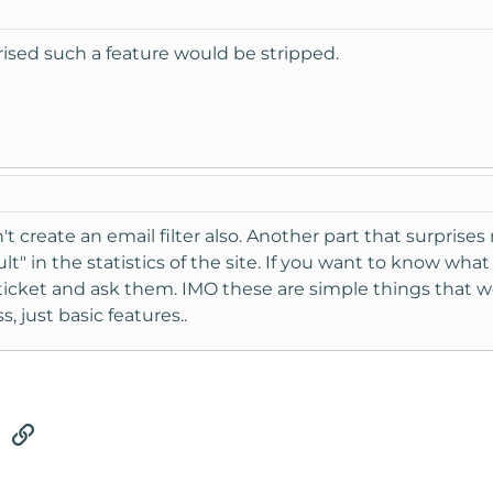
prised such a feature would be stripped.
't create an email filter also. Another part that surpris
ult" in the statistics of the site. If you want to know wh
ticket and ask them. IMO these are simple things that w
, just basic features..
tsApp
Email
Link