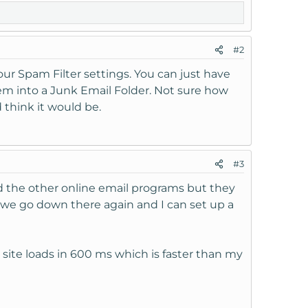
#2
ur Spam Filter settings. You can just have
hem into a Junk Email Folder. Not sure how
 think it would be.
#3
d the other online email programs but they
l we go down there again and I can set up a
e site loads in 600 ms which is faster than my