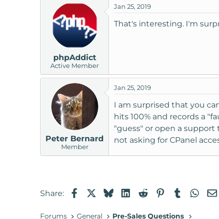
Jan 25, 2019
That's interesting. I'm sur
phpAddict
Active Member
Jan 25, 2019
I am surprised that you can
hits 100% and records a "fa
"guess" or open a support 
Peter Bernard
not asking for CPanel access
Member
Facebook
X
Bluesky
LinkedIn
Reddit
Pinterest
Tumblr
Wha
Share:
Forums
General
Pre-Sales Questions