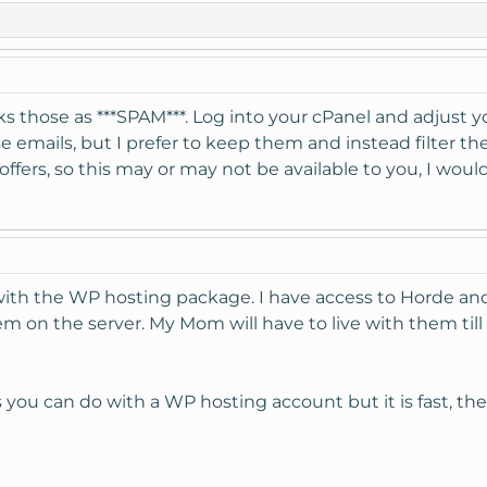
 those as ***SPAM***. Log into your cPanel and adjust yo
 emails, but I prefer to keep them and instead filter t
ers, so this may or may not be available to you, I would
with the WP hosting package. I have access to Horde an
em on the server. My Mom will have to live with them til
s you can do with a WP hosting account but it is fast, th