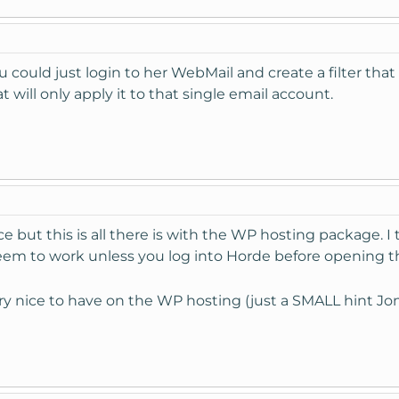
 could just login to her WebMail and create a filter that
 will only apply it to that single email account.
 but this is all there is with the WP hosting package. I t
eem to work unless you log into Horde before opening t
ery nice to have on the WP hosting (just a SMALL hint Jo