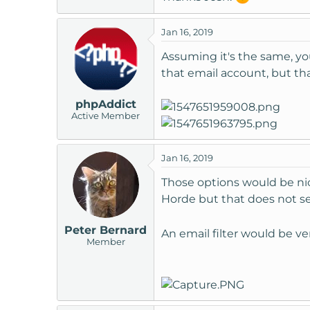
Jan 16, 2019
Assuming it's the same, you
that email account, but that
phpAddict
Active Member
Jan 16, 2019
Those options would be nice
Horde but that does not s
Peter Bernard
An email filter would be v
Member