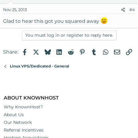
Nov 25, 2013
#4
Glad to hear this got you squared away
You must log in or register to reply here.
Facebook
X
Bluesky
LinkedIn
Reddit
Pinterest
Tumblr
WhatsApp
Email
Li
Share:
Linux VPS/Dedicated - General
ABOUT KNOWNHOST
Why KnownHost?
About Us
Our Network
Referral Incentives
Hosting Acquisitions