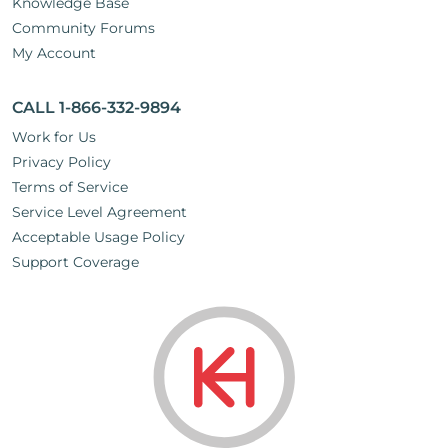
Knowledge Base
Community Forums
My Account
CALL 1-866-332-9894
Work for Us
Privacy Policy
Terms of Service
Service Level Agreement
Acceptable Usage Policy
Support Coverage