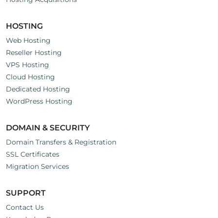
HOSTING
Web Hosting
Reseller Hosting
VPS Hosting
Cloud Hosting
Dedicated Hosting
WordPress Hosting
DOMAIN & SECURITY
Domain Transfers & Registration
SSL Certificates
Migration Services
SUPPORT
Contact Us