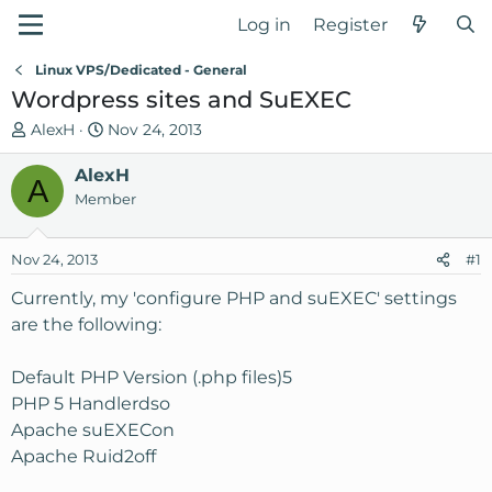
Log in
Register
Linux VPS/Dedicated - General
Wordpress sites and SuEXEC
T
S
AlexH
Nov 24, 2013
h
t
r
AlexH
a
A
e
r
Member
a
t
d
d
Nov 24, 2013
#1
s
a
t
t
Currently, my 'configure PHP and suEXEC' settings
a
e
are the following:
r
t
Default PHP Version (.php files)5
e
PHP 5 Handlerdso
r
Apache suEXECon
Apache Ruid2off