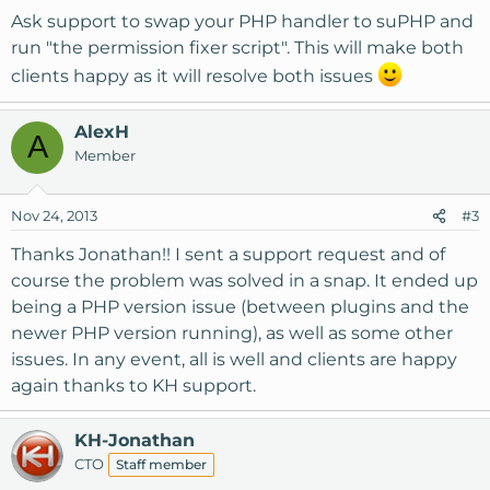
Ask support to swap your PHP handler to suPHP and
run "the permission fixer script". This will make both
clients happy as it will resolve both issues
AlexH
A
Member
Nov 24, 2013
#3
Thanks Jonathan!! I sent a support request and of
course the problem was solved in a snap. It ended up
being a PHP version issue (between plugins and the
newer PHP version running), as well as some other
issues. In any event, all is well and clients are happy
again thanks to KH support.
KH-Jonathan
CTO
Staff member