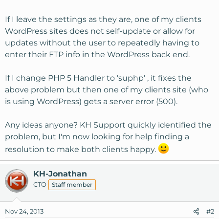
If I leave the settings as they are, one of my clients
WordPress sites does not self-update or allow for
updates without the user to repeatedly having to
enter their FTP info in the WordPress back end.
If I change PHP 5 Handler to 'suphp' , it fixes the
above problem but then one of my clients site (who
is using WordPress) gets a server error (500).
Any ideas anyone? KH Support quickly identified the
problem, but I'm now looking for help finding a
resolution to make both clients happy.
KH-Jonathan
CTO
Staff member
Nov 24, 2013
#2