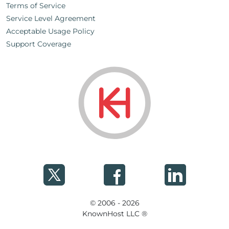
Terms of Service
Service Level Agreement
Acceptable Usage Policy
Support Coverage
© 2006 - 2026
KnownHost LLC ®