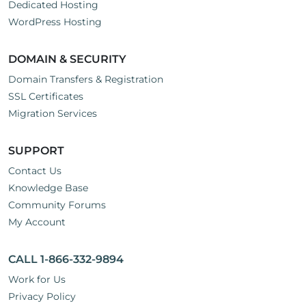
Dedicated Hosting
WordPress Hosting
DOMAIN & SECURITY
Domain Transfers & Registration
SSL Certificates
Migration Services
SUPPORT
Contact Us
Knowledge Base
Community Forums
My Account
CALL 1-866-332-9894
Work for Us
Privacy Policy