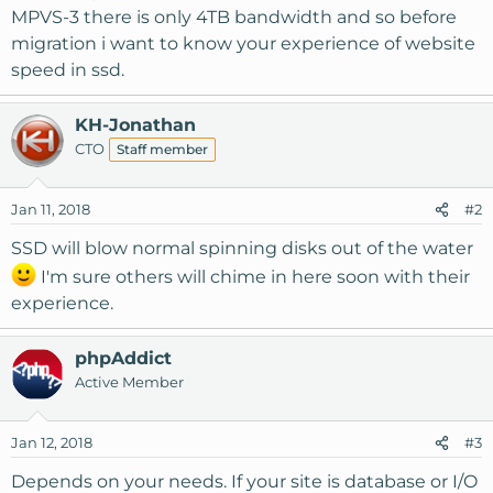
MPVS-3 there is only 4TB bandwidth and so before
migration i want to know your experience of website
speed in ssd.
KH-Jonathan
CTO
Staff member
Jan 11, 2018
#2
SSD will blow normal spinning disks out of the water
I'm sure others will chime in here soon with their
experience.
phpAddict
Active Member
Jan 12, 2018
#3
Depends on your needs. If your site is database or I/O