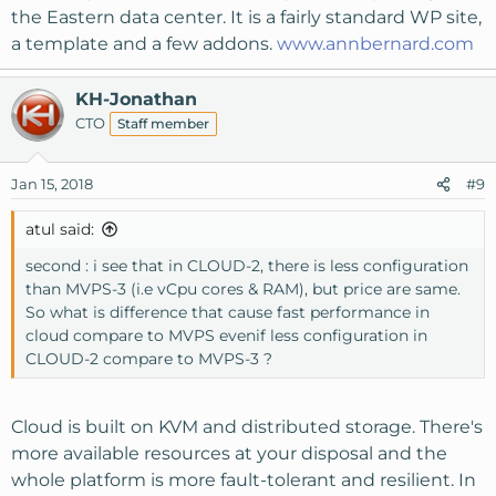
the Eastern data center. It is a fairly standard WP site,
a template and a few addons.
www.annbernard.com
KH-Jonathan
CTO
Staff member
Jan 15, 2018
#9
atul said:
second : i see that in CLOUD-2, there is less configuration
than MVPS-3 (i.e vCpu cores & RAM), but price are same.
So what is difference that cause fast performance in
cloud compare to MVPS evenif less configuration in
CLOUD-2 compare to MVPS-3 ?
Cloud is built on KVM and distributed storage. There's
more available resources at your disposal and the
whole platform is more fault-tolerant and resilient. In