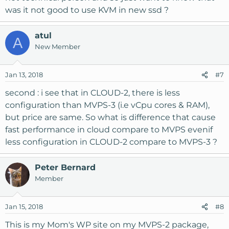
was it not good to use KVM in new ssd ?
atul
A
New Member
Jan 13, 2018
#7
second : i see that in CLOUD-2, there is less
configuration than MVPS-3 (i.e vCpu cores & RAM),
but price are same. So what is difference that cause
fast performance in cloud compare to MVPS evenif
less configuration in CLOUD-2 compare to MVPS-3 ?
Peter Bernard
Member
Jan 15, 2018
#8
This is my Mom's WP site on my MVPS-2 package,