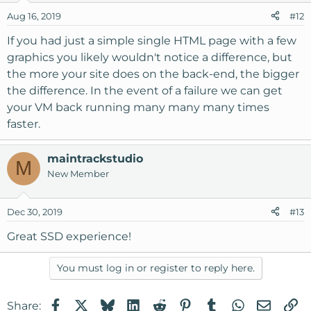
Aug 16, 2019
#12
If you had just a simple single HTML page with a few
graphics you likely wouldn't notice a difference, but
the more your site does on the back-end, the bigger
the difference. In the event of a failure we can get
your VM back running many many many times
faster.
maintrackstudio
M
New Member
Dec 30, 2019
#13
Great SSD experience!
You must log in or register to reply here.
Facebook
X
Bluesky
LinkedIn
Reddit
Pinterest
Tumblr
WhatsApp
Email
Li
Share: