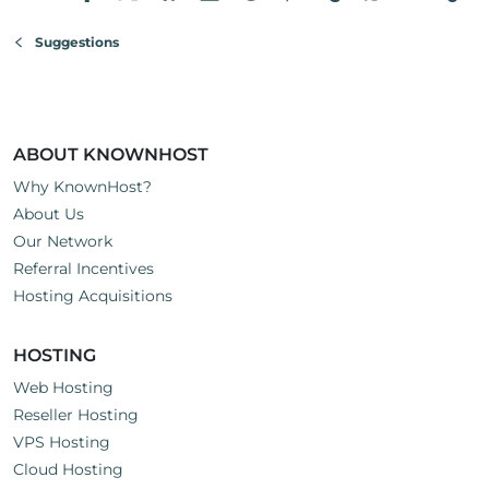
Suggestions
ABOUT KNOWNHOST
Why KnownHost?
About Us
Our Network
Referral Incentives
Hosting Acquisitions
HOSTING
Web Hosting
Reseller Hosting
VPS Hosting
Cloud Hosting