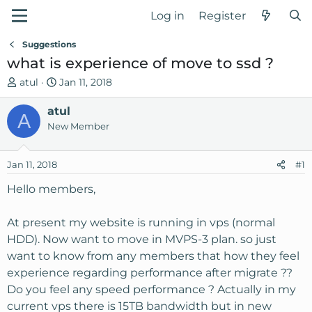
Log in
Register
Suggestions
what is experience of move to ssd ?
T
S
atul
Jan 11, 2018
h
t
r
atul
a
A
e
r
New Member
a
t
d
d
Jan 11, 2018
#1
s
a
t
t
Hello members,
a
e
r
At present my website is running in vps (normal
t
HDD). Now want to move in MVPS-3 plan. so just
e
want to know from any members that how they feel
r
experience regarding performance after migrate ??
Do you feel any speed performance ? Actually in my
current vps there is 15TB bandwidth but in new