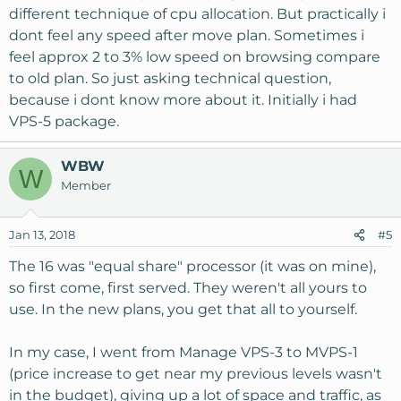
different technique of cpu allocation. But practically i
dont feel any speed after move plan. Sometimes i
feel approx 2 to 3% low speed on browsing compare
to old plan. So just asking technical question,
because i dont know more about it. Initially i had
VPS-5 package.
WBW
W
Member
Jan 13, 2018
#5
The 16 was "equal share" processor (it was on mine),
so first come, first served. They weren't all yours to
use. In the new plans, you get that all to yourself.
In my case, I went from Manage VPS-3 to MVPS-1
(price increase to get near my previous levels wasn't
in the budget), giving up a lot of space and traffic, as