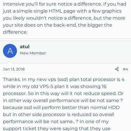
intensive you'll for sure notice a difference. If you had
just a simple single HTML page with a few graphics
you likely wouldn't notice a difference, but the more
your site does on the back-end, the bigger the
difference.
atul
A
New Member
Jan 13, 2018
#4
Thanks. In my new vps (ssd) plan total processor is 4
while in my old VPS-5 plan it was showing 16
processor. So in this way will it not reduce speed. Or
in other way overall performance will be not same ?
because ssd will perform better than normal HDD
but in other side processor is reduced so overall
performance will be not same.. ? In one of my
support ticket they were saying that they use