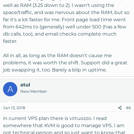
well as RAM (3.25 down to 2). I wasn't using the
space/traffic, and was nervous about the RAM, but so
far it's a lot faster for me. Front page load time went
from 642ms to (generally) well under 500 (has a few
db calls, too), and email checks complete much
faster.
All in all, as long as the RAM doesn't cause me
problems, it was worth the shift. Support did a great
job swapping it, too. Barely a blip in uptime.
atul
A
New Member
Jan 13, 2018
#6
in current VPS plan there is virtuozzo. I read
somewhere that KVM is good to manage VPS. I am
not technical person and so just want to know that