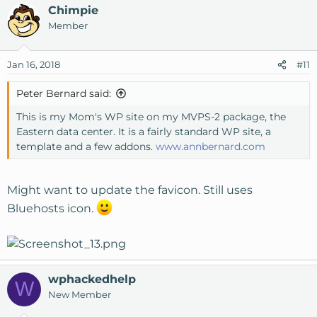
Chimpie
Member
Jan 16, 2018
#11
Peter Bernard said:
This is my Mom's WP site on my MVPS-2 package, the
Eastern data center. It is a fairly standard WP site, a
template and a few addons.
www.annbernard.com
Might want to update the favicon. Still uses
Bluehosts icon.
wphackedhelp
W
New Member