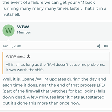
the event of a failure we can get your VM back
running many many many times faster. That's it in a
nutshell.
WBW
W
Member
Jan 15, 2018
#10
WBW said:
All in all, as long as the RAM doesn't cause me problems,
it was worth the shift.
Well, it is. Cpanel/WHM updates during the day, and
each time it does, near the end of that process LFD
(part of the firewall that watches for bad logins) falls
down dead. A few minutes later it gets autostarted,
but it's done this more than once now.