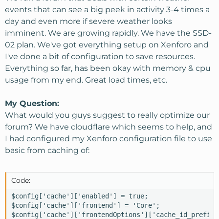
events that can see a big peek in activity 3-4 times a
day and even more if severe weather looks
imminent. We are growing rapidly. We have the SSD-
02 plan. We've got everything setup on Xenforo and
I've done a bit of configuration to save resources.
Everything so far, has been okay with memory & cpu
usage from my end. Great load times, etc.
My Question:
What would you guys suggest to really optimize our
forum? We have cloudflare which seems to help, and
I had configured my Xenforo configuration file to use
basic from caching of:
Code:
$config['cache']['enabled'] = true;

$config['cache']['frontend'] = 'Core';

$config['cache']['frontendOptions']['cache_id_prefix'