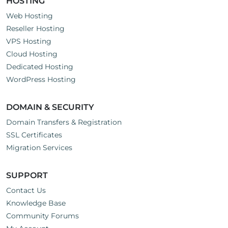
HOSTING
Web Hosting
Reseller Hosting
VPS Hosting
Cloud Hosting
Dedicated Hosting
WordPress Hosting
DOMAIN & SECURITY
Domain Transfers & Registration
SSL Certificates
Migration Services
SUPPORT
Contact Us
Knowledge Base
Community Forums