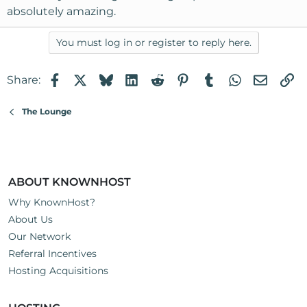
absolutely amazing.
You must log in or register to reply here.
Facebook
X
Bluesky
LinkedIn
Reddit
Pinterest
Tumblr
WhatsApp
Email
Li
Share:
The Lounge
ABOUT KNOWNHOST
Why KnownHost?
About Us
Our Network
Referral Incentives
Hosting Acquisitions