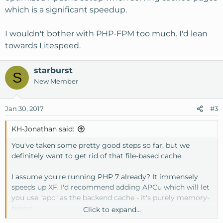
which is a significant speedup.
I wouldn't bother with PHP-FPM too much. I'd lean
towards Litespeed.
starburst
S
New Member
Jan 30, 2017
#3
KH-Jonathan said:
You've taken some pretty good steps so far, but we
definitely want to get rid of that file-based cache.
I assume you're running PHP 7 already? It immensely
speeds up XF. I'd recommend adding APCu which will let
you use "apc" as the backend cache - it's purely memory-
based.
Click to expand...