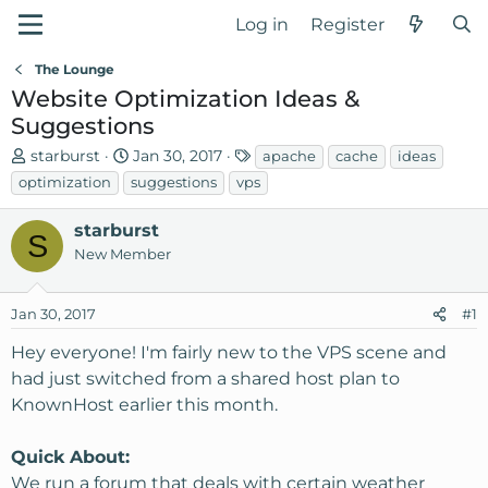
Log in
Register
The Lounge
Website Optimization Ideas &
Suggestions
T
S
T
starburst
Jan 30, 2017
apache
cache
ideas
h
t
a
optimization
suggestions
vps
r
a
g
e
r
s
starburst
S
a
t
New Member
d
d
s
a
Jan 30, 2017
t
t
#1
a
e
Hey everyone! I'm fairly new to the VPS scene and
r
had just switched from a shared host plan to
t
KnownHost earlier this month.
e
r
Quick About:
We run a forum that deals with certain weather