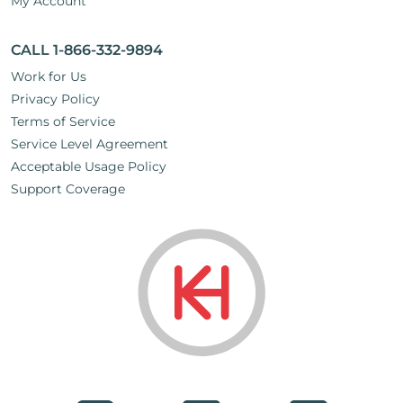
My Account
CALL 1-866-332-9894
Work for Us
Privacy Policy
Terms of Service
Service Level Agreement
Acceptable Usage Policy
Support Coverage