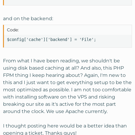
and on the backend:
Code:
$config['cache']['backend'] = 'File';
From what I have been reading, we shouldn't be
using disk based caching at all? And also, this PHP
FPM thing I keep hearing about? Again, I'm new to
this and I just want to get everything setup to be the
most optimized as possible. I am not too comfortable
with installing software on the VPS and risking
breaking our site as it's active for the most part
around the clock. We use Apache currently.
I thought posting here would be a better idea than
opening a ticket. Thanks guys!