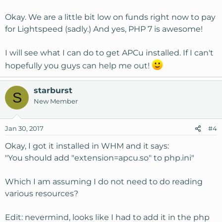
Something else to consider (especially if you have a lot of
traffic from guests (non-registered users): Litespeed and
Okay. We are a little bit low on funds right now to pay
LSCache. In my testing it chops loading time to roughly
for Lightspeed (sadly.) And yes, PHP 7 is awesome!
1/3 that of an awesomely optimized Apache setup when
serving cached pages which is a significant speedup.
I will see what I can do to get APCu installed. If I can't
hopefully you guys can help me out!
I wouldn't bother with PHP-FPM too much. I'd lean
towards Litespeed.
starburst
S
New Member
Jan 30, 2017
#4
Okay, I got it installed in WHM and it says:
"You should add "extension=apcu.so" to php.ini"
Which I am assuming I do not need to do reading
various resources?
Edit: nevermind, looks like I had to add it in the php