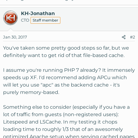
KH-Jonathan
CTO
Staff member
Jan 30, 2017
#2
You've taken some pretty good steps so far, but we
definitely want to get rid of that file-based cache.
I assume you're running PHP 7 already? It immensely
speeds up XF. I'd recommend adding APCu which
will let you use "apc" as the backend cache - it's
purely memory-based.
Something else to consider (especially if you have a
lot of traffic from guests (non-registered users):
Litespeed and LSCache. In my testing it chops
loading time to roughly 1/3 that of an awesomely
optimized Apache setup when serving cached pages