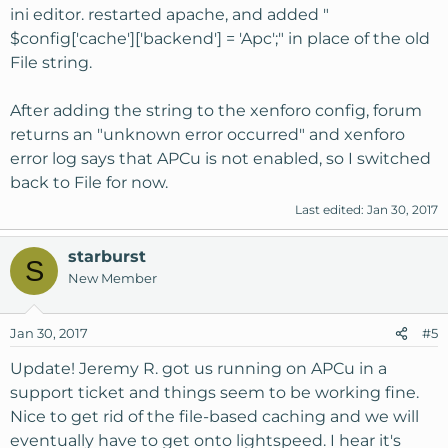
ini editor. restarted apache, and added "
$config['cache']['backend'] = 'Apc';" in place of the old
File string.
After adding the string to the xenforo config, forum
returns an "unknown error occurred" and xenforo
error log says that APCu is not enabled, so I switched
back to File for now.
Last edited:
Jan 30, 2017
starburst
S
New Member
Jan 30, 2017
#5
Update! Jeremy R. got us running on APCu in a
support ticket and things seem to be working fine.
Nice to get rid of the file-based caching and we will
eventually have to get onto lightspeed. I hear it's