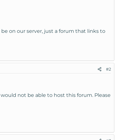
l be on our server, just a forum that links to
#2
would not be able to host this forum. Please