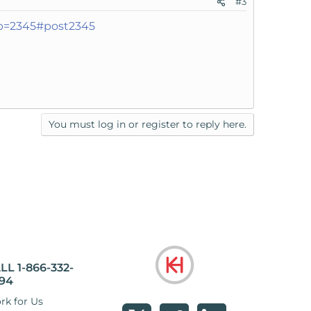
#3
?p=2345#post2345
You must log in or register to reply here.
LL 1-866-332-
94
rk for Us