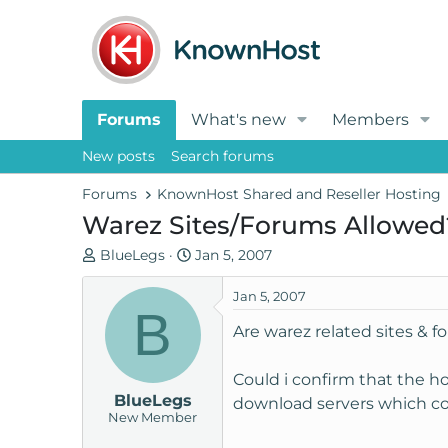
Forums
What's new
Members
New posts
Search forums
Forums
KnownHost Shared and Reseller Hosting
Warez Sites/Forums Allowed
T
S
BlueLegs
Jan 5, 2007
h
t
r
a
Jan 5, 2007
B
e
r
Are warez related sites & 
a
t
d
d
Could i confirm that the ho
s
a
BlueLegs
t
t
download servers which con
New Member
a
e
r