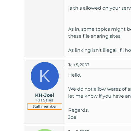
t
Is this allowed on your ser
e
r
As in, some topics might be l
these file sharing sites.
As linking isn't illegal. If i
Jan 5, 2007
K
Hello,
We do not allow warez of a
KH-Joel
let me know if you have an
KH Sales
Staff member
Regards,
Joel