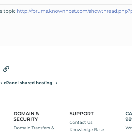
is topic
http://forums.knownhost.com/showthread.php
tsApp
Email
Link
cPanel shared hosting
DOMAIN &
SUPPORT
CA
SECURITY
98
Contact Us
Domain Transfers &
Wo
Knowledge Base