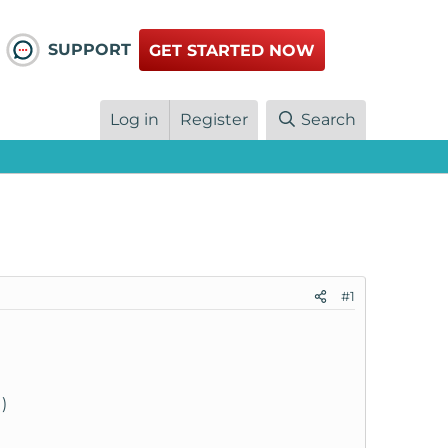
SUPPORT
GET STARTED NOW
Log in
Register
Search
#1
)