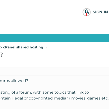
SIGN IN
cPanel shared hosting
?
forums allowed?
sting of a forum, with some topics that link to
tain illegal or copyrighted media? ( movies, games etc. 