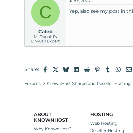
Jan 5, 2007
C
Yep, also see my post in th
Caleb
McDonald's
Drywall Expert
Facebook
X
Bluesky
LinkedIn
Reddit
Pinterest
Tumblr
Wha
Share:
Forums
KnownHost Shared and Reseller Hosting
ABOUT
HOSTING
KNOWNHOST
Web Hosting
Why KnownHost?
Reseller Hosting