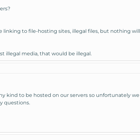
vers?
inking to file-hosting sites, illegal files, but nothing wil
 host illegal media, that would be illegal.
ny kind to be hosted on our servers so unfortunately we 
y questions.