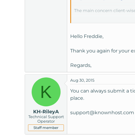
The main concern client-wise
Internet Explorer
6 or ea
Hello Freddie,
However, that group is getti
Thank you again for your ex
Running the database on anot
the remote server.
Regards,
Aug 30, 2015
K
You can always submit a tick
place.
KH-RileyA
support@knownhost.com
Technical Support
Operator
Staff member