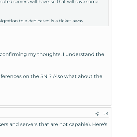
ated servers will have, so that will save some
gration to a dedicated is a ticket away.
 confirming my thoughts. I understand the
references on the SNI? Also what about the
#4
rs and servers that are not capable). Here's