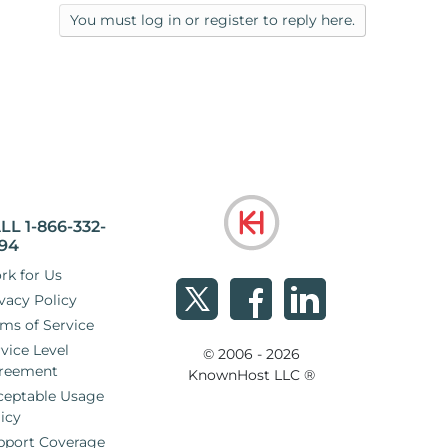
You must log in or register to reply here.
LL 1-866-332-
94
rk for Us
vacy Policy
ms of Service
vice Level
© 2006 - 2026
reement
KnownHost LLC ®
ceptable Usage
icy
pport Coverage