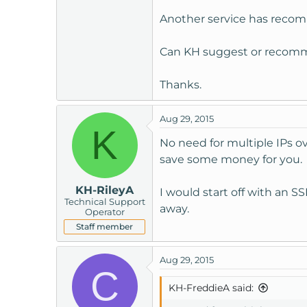
t
Another service has recom
e
r
Can KH suggest or recomme
Thanks.
Aug 29, 2015
K
No need for multiple IPs ov
save some money for you.
KH-RileyA
I would start off with an S
Technical Support
away.
Operator
Staff member
Aug 29, 2015
C
KH-FreddieA said: