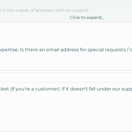
 is this subset of browsers with no support:
Click to expand...
rlier and any IE version on Windows XP or earlier
ng smaller every day.
pertise. Is there an email address for special requests / 
her machine shouldn't be a problem - would just require modifyi
et (if you're a customer). If it doesn't fall under our supp