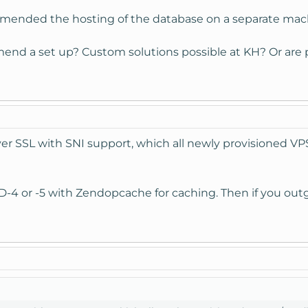
mended the hosting of the database on a separate mac
nd a set up? Custom solutions possible at KH? Or are 
er SSL with SNI support, which all newly provisioned VPSe
SD-4 or -5 with Zendopcache for caching. Then if you outgr