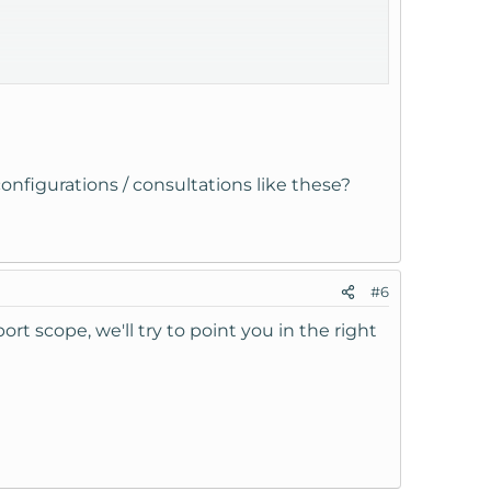
configurations / consultations like these?
ng the config files for sites from localhost to
#6
ort scope, we'll try to point you in the right