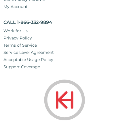
My Account
CALL 1-866-332-9894
Work for Us
Privacy Policy
Terms of Service
Service Level Agreement
Acceptable Usage Policy
Support Coverage