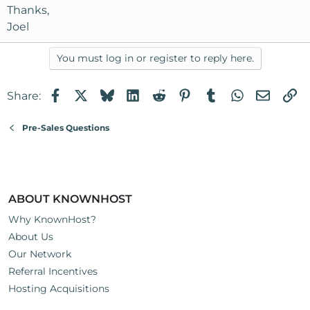
Thanks,
Joel
You must log in or register to reply here.
Facebook
X
Bluesky
LinkedIn
Reddit
Pinterest
Tumblr
WhatsApp
Email
Li
Share:
Pre-Sales Questions
ABOUT KNOWNHOST
Why KnownHost?
About Us
Our Network
Referral Incentives
Hosting Acquisitions