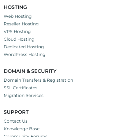
HOSTING
Web Hosting
Reseller Hosting
VPS Hosting
Cloud Hosting
Dedicated Hosting
WordPress Hosting
DOMAIN & SECURITY
Domain Transfers & Registration
SSL Certificates
Migration Services
SUPPORT
Contact Us
Knowledge Base
Community Forums