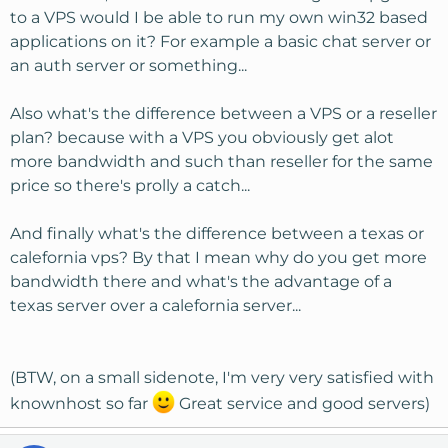
to a VPS would I be able to run my own win32 based
applications on it? For example a basic chat server or
an auth server or something...
Also what's the difference between a VPS or a reseller
plan? because with a VPS you obviously get alot
more bandwidth and such than reseller for the same
price so there's prolly a catch...
And finally what's the difference between a texas or
calefornia vps? By that I mean why do you get more
bandwidth there and what's the advantage of a
texas server over a calefornia server...
(BTW, on a small sidenote, I'm very very satisfied with
knownhost so far
Great service and good servers)