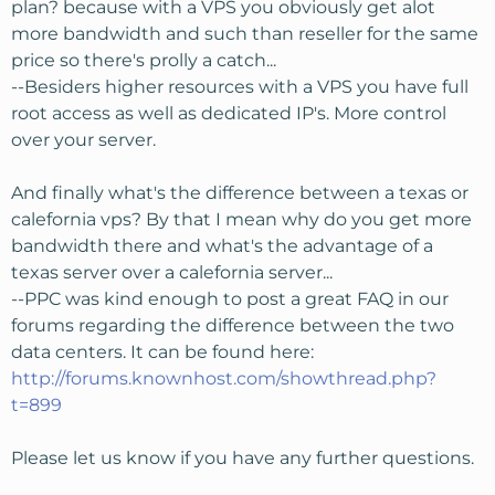
plan? because with a VPS you obviously get alot
more bandwidth and such than reseller for the same
price so there's prolly a catch...
--Besiders higher resources with a VPS you have full
root access as well as dedicated IP's. More control
over your server.
And finally what's the difference between a texas or
calefornia vps? By that I mean why do you get more
bandwidth there and what's the advantage of a
texas server over a calefornia server...
--PPC was kind enough to post a great FAQ in our
forums regarding the difference between the two
data centers. It can be found here:
http://forums.knownhost.com/showthread.php?
t=899
Please let us know if you have any further questions.