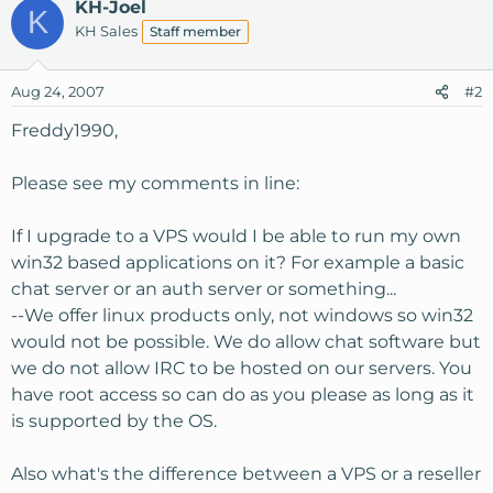
KH-Joel
K
KH Sales
Staff member
Aug 24, 2007
#2
Freddy1990,
Please see my comments in line:
If I upgrade to a VPS would I be able to run my own
win32 based applications on it? For example a basic
chat server or an auth server or something...
--We offer linux products only, not windows so win32
would not be possible. We do allow chat software but
we do not allow IRC to be hosted on our servers. You
have root access so can do as you please as long as it
is supported by the OS.
Also what's the difference between a VPS or a reseller