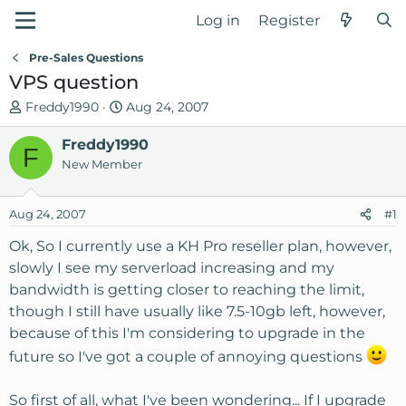
Log in
Register
Pre-Sales Questions
VPS question
T
S
Freddy1990
Aug 24, 2007
h
t
r
Freddy1990
a
F
e
r
New Member
a
t
d
d
Aug 24, 2007
#1
s
a
t
t
Ok, So I currently use a KH Pro reseller plan, however,
a
e
slowly I see my serverload increasing and my
r
bandwidth is getting closer to reaching the limit,
t
though I still have usually like 7.5-10gb left, however,
e
because of this I'm considering to upgrade in the
r
future so I've got a couple of annoying questions
So first of all, what I've been wondering... If I upgrade