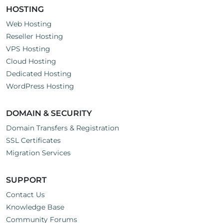
HOSTING
Web Hosting
Reseller Hosting
VPS Hosting
Cloud Hosting
Dedicated Hosting
WordPress Hosting
DOMAIN & SECURITY
Domain Transfers & Registration
SSL Certificates
Migration Services
SUPPORT
Contact Us
Knowledge Base
Community Forums