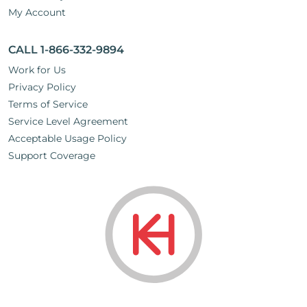
My Account
CALL 1-866-332-9894
Work for Us
Privacy Policy
Terms of Service
Service Level Agreement
Acceptable Usage Policy
Support Coverage