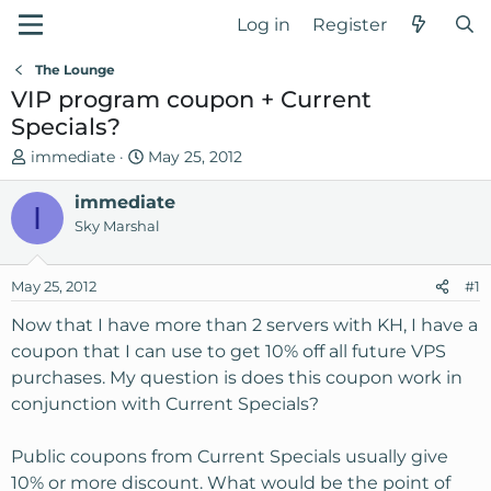
Log in
Register
The Lounge
VIP program coupon + Current
Specials?
T
S
immediate
May 25, 2012
h
t
r
immediate
a
I
e
r
Sky Marshal
a
t
d
d
May 25, 2012
#1
s
a
t
t
Now that I have more than 2 servers with KH, I have a
a
e
coupon that I can use to get 10% off all future VPS
r
purchases. My question is does this coupon work in
t
conjunction with Current Specials?
e
r
Public coupons from Current Specials usually give
10% or more discount. What would be the point of