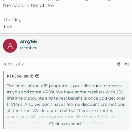
the second tier at 15%.
Thanks,
Joel
amy66
A
Member
Jun 9, 2012
#3
KH-Joel said:
The point of the VIP program is your discount increases
as you add more VPS's. We have some resellers with 25%
lifetime discounts and te real benefit is once you get over
11 VPS's. Also we don't have lifetime discount promotions
all the time. We do quite a bit but there are months
where you will see no promotion like that offered. It's
ensures you can always rely on a lifetime discount.
Click to expand...
[Broken External Image]
:
http://www.1-