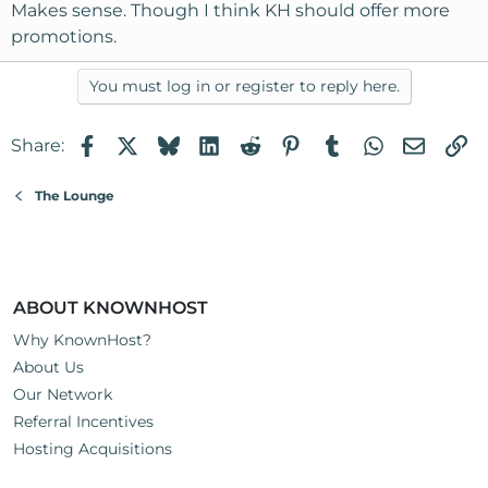
Makes sense. Though I think KH should offer more
imageshack.us/images/images/45.gif
We don't combine coupons as that would defeat the
promotions.
purpose of the VIP program as the goal is to get to the
second tier at 15%.
You must log in or register to reply here.
Thanks,
Facebook
X
Bluesky
LinkedIn
Reddit
Pinterest
Tumblr
WhatsApp
Email
Li
Share:
Joel
The Lounge
ABOUT KNOWNHOST
Why KnownHost?
About Us
Our Network
Referral Incentives
Hosting Acquisitions