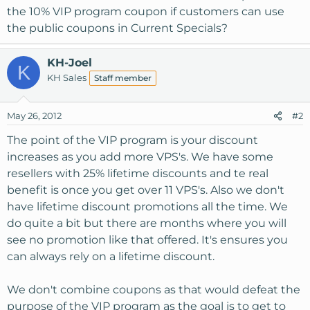
the 10% VIP program coupon if customers can use
the public coupons in Current Specials?
KH-Joel
K
KH Sales
Staff member
May 26, 2012
#2
The point of the VIP program is your discount
increases as you add more VPS's. We have some
resellers with 25% lifetime discounts and te real
benefit is once you get over 11 VPS's. Also we don't
have lifetime discount promotions all the time. We
do quite a bit but there are months where you will
see no promotion like that offered. It's ensures you
can always rely on a lifetime discount.
We don't combine coupons as that would defeat the
purpose of the VIP program as the goal is to get to