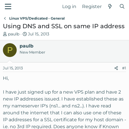
Log in
Register
Linux VPS/Dedicated - General
Using DNS and SSL on same IP address
T
S
paulb
Jul 15, 2013
h
t
r
paulb
a
P
e
r
New Member
a
t
d
d
Jul 15, 2013
#1
s
a
t
t
Hi,
a
e
r
I have just signed up for a new VPS plan and have 2
t
new IP addresses issued. I have established these as
e
my nameserver IP's (ns1... and ns2...). I have read
r
around the internet that I can also use one of these
IP addresses for a SSL certificate for my host domain -
i.e. no 3rd IP required. Does anyone know if Known