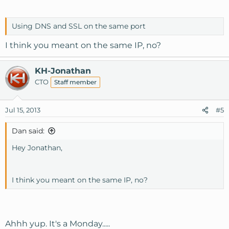
Using DNS and SSL on the same port
I think you meant on the same IP, no?
KH-Jonathan
CTO
Staff member
Jul 15, 2013
#5
Dan said:
Hey Jonathan,
I think you meant on the same IP, no?
Ahhh yup. It's a Monday.....