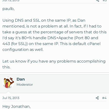
Jul 15, 2013
#3
paulb,
Using DNS and SSL on the same IP, as Dan
mentioned, is not a problem at all. In fact, if I had to
take a guess at the percentage of servers that do this
I'd say it's 80+% handle DNS+Apache (Port 80 and
443 (for SSL)) on the same IP. This is default cPanel
configuration as well.
Let us know if you have any problems accomplishing
this.
Dan
Moderator
Jul 15, 2013
#4
Hey Jonathan,