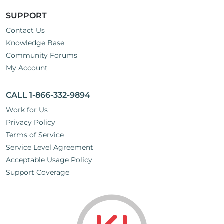
SUPPORT
Contact Us
Knowledge Base
Community Forums
My Account
CALL 1-866-332-9894
Work for Us
Privacy Policy
Terms of Service
Service Level Agreement
Acceptable Usage Policy
Support Coverage