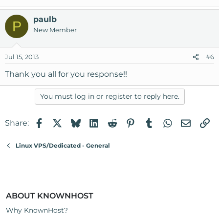
paulb
P
New Member
Jul 15, 2013
#6
Thank you all for you response!!
You must log in or register to reply here.
Facebook
X
Bluesky
LinkedIn
Reddit
Pinterest
Tumblr
WhatsApp
Email
Li
Share:
Linux VPS/Dedicated - General
ABOUT KNOWNHOST
Why KnownHost?