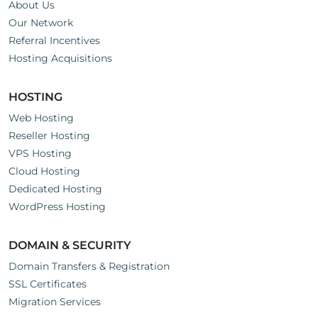
About Us
Our Network
Referral Incentives
Hosting Acquisitions
HOSTING
Web Hosting
Reseller Hosting
VPS Hosting
Cloud Hosting
Dedicated Hosting
WordPress Hosting
DOMAIN & SECURITY
Domain Transfers & Registration
SSL Certificates
Migration Services