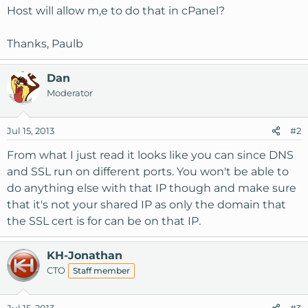
Host will allow m,e to do that in cPanel?
Thanks, Paulb
Dan
Moderator
Jul 15, 2013
#2
From what I just read it looks like you can since DNS
and SSL run on different ports. You won't be able to
do anything else with that IP though and make sure
that it's not your shared IP as only the domain that
the SSL cert is for can be on that IP.
KH-Jonathan
CTO
Staff member