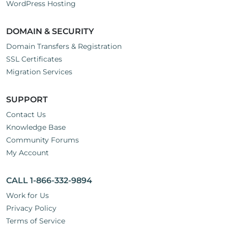
WordPress Hosting
DOMAIN & SECURITY
Domain Transfers & Registration
SSL Certificates
Migration Services
SUPPORT
Contact Us
Knowledge Base
Community Forums
My Account
CALL 1-866-332-9894
Work for Us
Privacy Policy
Terms of Service