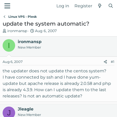
Log in
Register
Linux VPS - Plesk
update the system automatic?
T
S
ironmansp
Aug 6, 2007
h
t
r
ironmansp
a
I
e
r
New Member
a
t
d
d
Aug 6, 2007
#1
s
a
t
t
the updater does not update the centos system?
a
e
I have connected by ssh and I have done yum-
r
update but apache release is already 2.0.58 and php
t
is already 4.3.9. How can I update them to the last
e
releases? Is not an automatic update?
r
Jleagle
J
New Member