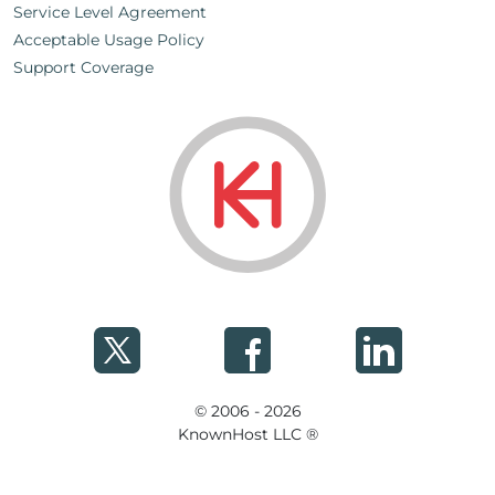
Service Level Agreement
Acceptable Usage Policy
Support Coverage
© 2006 - 2026
KnownHost LLC ®