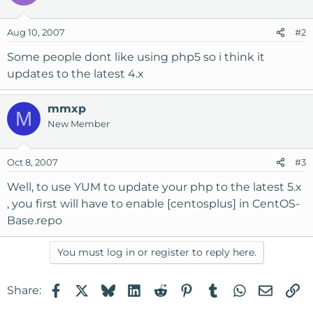
Aug 10, 2007
#2
Some people dont like using php5 so i think it
updates to the latest 4.x
mmxp
M
New Member
Oct 8, 2007
#3
Well, to use YUM to update your php to the latest 5.x
, you first will have to enable [centosplus] in CentOS-
Base.repo
You must log in or register to reply here.
Facebook
X
Bluesky
LinkedIn
Reddit
Pinterest
Tumblr
WhatsApp
Email
Li
Share: