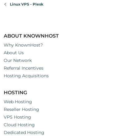
Linux VPS - Plesk
ABOUT KNOWNHOST
Why KnownHost?
About Us
Our Network
Referral Incentives
Hosting Acquisitions
HOSTING
Web Hosting
Reseller Hosting
VPS Hosting
Cloud Hosting
Dedicated Hosting