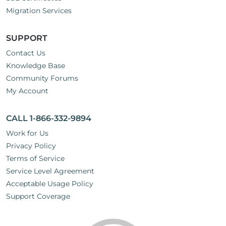
Migration Services
SUPPORT
Contact Us
Knowledge Base
Community Forums
My Account
CALL 1-866-332-9894
Work for Us
Privacy Policy
Terms of Service
Service Level Agreement
Acceptable Usage Policy
Support Coverage