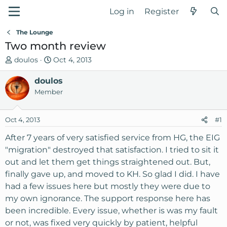
Log in
Register
The Lounge
Two month review
T
S
doulos
Oct 4, 2013
h
t
r
doulos
a
e
r
Member
a
t
d
d
Oct 4, 2013
#1
s
a
t
t
After 7 years of very satisfied service from HG, the EIG
a
e
"migration" destroyed that satisfaction. I tried to sit it
r
out and let them get things straightened out. But,
t
finally gave up, and moved to KH. So glad I did. I have
e
had a few issues here but mostly they were due to
r
my own ignorance. The support response here has
been incredible. Every issue, whether is was my fault
or not, was fixed very quickly by patient, helpful