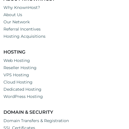
Why KnownHost?
About Us
Our Network
Referral Incentives
Hosting Acquisitions
HOSTING
Web Hosting
Reseller Hosting
VPS Hosting
Cloud Hosting
Dedicated Hosting
WordPress Hosting
DOMAIN & SECURITY
Domain Transfers & Registration
SSL Certificates