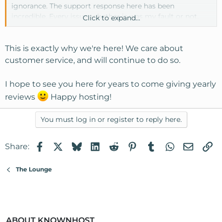
ignorance. The support response here has been
incredible. Every issue, whether is was my fault or not,
Click to expand...
was fixed very quickly by patient, helpful techs.
Thanks KH support team members.
This is exactly why we're here! We care about
customer service, and will continue to do so.
And, thank you Dave G for pointing me this direction.
I hope to see you here for years to come giving yearly
reviews
Happy hosting!
You must log in or register to reply here.
Facebook
X
Bluesky
LinkedIn
Reddit
Pinterest
Tumblr
WhatsApp
Email
Li
Share:
The Lounge
ABOUT KNOWNHOST