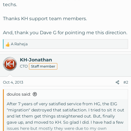
techs.
Thanks KH support team members.
And, thank you Dave G for pointing me this direction.
A Raheja
R
e
a
KH-Jonathan
c
CTO
Staff member
t
i
o
Oct 4, 2013
#2
n
s
doulos said:
:
After 7 years of very satisfied service from HG, the EIG
"migration" destroyed that satisfaction. I tried to sit it out
and let them get things straightened out. But, finally
gave up, and moved to KH. So glad I did. I have had a few
issues here but mostly they were due to my own