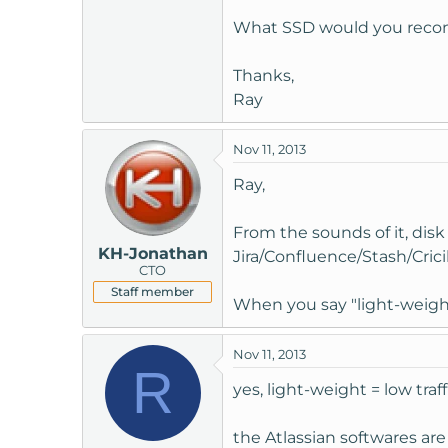
t
What SSD would you re
e
r
Thanks,
Ray
Nov 11, 2013
Ray,
From the sounds of it, disk
KH-Jonathan
Jira/Confluence/Stash/Crici
CTO
Staff member
When you say "light-weigh
Nov 11, 2013
R
yes, light-weight = low traff
the Atlassian softwares are