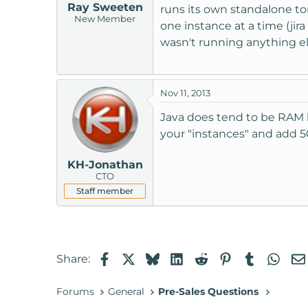
Ray Sweeten
runs its own standalone to
New Member
one instance at a time (jir
wasn't running anything el
Nov 11, 2013
Java does tend to be RAM h
your "instances" and add 5
KH-Jonathan
CTO
Staff member
Facebook
X
Bluesky
LinkedIn
Reddit
Pinterest
Tumblr
Wha
Share:
Forums
General
Pre-Sales Questions