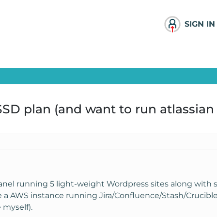
SIGN IN
SD plan (and want to run atlassian 
nel running 5 light-weight Wordpress sites along with
e a AWS instance running Jira/Confluence/Stash/Crucible 
 myself).