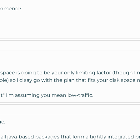
commend?
 space is going to be your only limiting factor (though I 
ble) so I'd say go with the plan that fits your disk space 
t" I'm assuming you mean low-traffic.
ic.
 all java-based packages that form a tightly integrated 