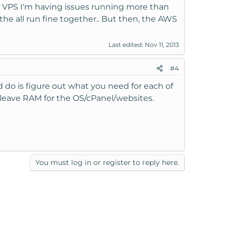
t VPS I'm having issues running more than
the all run fine together.. But then, the AWS
Last edited:
Nov 11, 2013
#4
 do is figure out what you need for each of
 leave RAM for the OS/cPanel/websites.
You must log in or register to reply here.