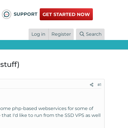
SUPPORT
GET STARTED NOW
Log in
Register
Search
stuff)
#1
 some php-based webservices for some of
that I'd like to run from the SSD VPS as well