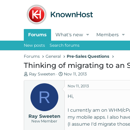
Forums
What's new
Members
New posts
Search forums
Forums
General
Pre-Sales Questions
Thinking of migrating to an S
T
S
Ray Sweeten
Nov 11, 2013
h
t
r
a
Nov 11, 2013
R
e
r
Hi,
a
t
d
d
I currently am on WHM/cPa
s
a
Ray Sweeten
t
t
my mobile apps. I also hav
New Member
a
e
(I assume I'd migrate those
r