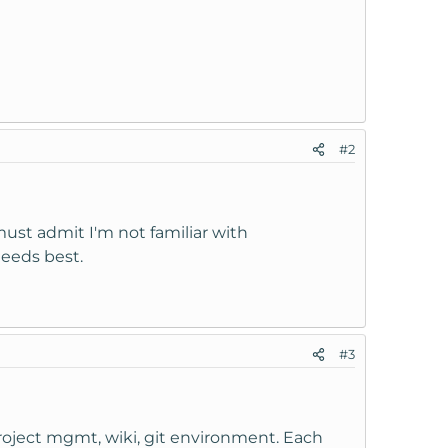
#2
must admit I'm not familiar with
needs best.
#3
project mgmt, wiki, git environment. Each