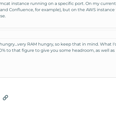
mcat instance running on a specific port. On my curren
a and Confluence, for example), but on the AWS instance 
se.
ungry....very RAM hungry, so keep that in mind. What I'd
0% to that figure to give you some headroom, as well as
tsApp
Email
Link