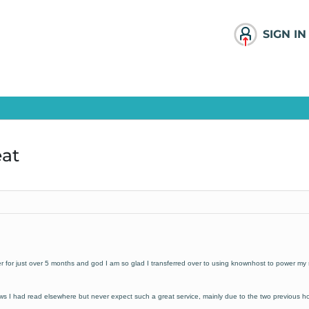
SIGN IN
eat
or just over 5 months and god I am so glad I transferred over to using knownhost to power my s
s I had read elsewhere but never expect such a great service, mainly due to the two previous h