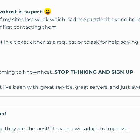
wnhost is superb
f my sites last week which had me puzzled beyond belief,
f first contacting them.
 in a ticket either as a request or to ask for help solvi
coming to Knownhost...
STOP THINKING AND SIGN UP
 I've been with, great service, great servers, and just 
er!
, they are the best! They also will adapt to improve.