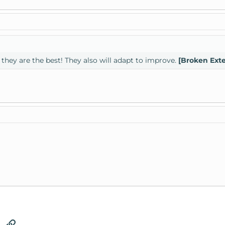
they are the best! They also will adapt to improve.
[Broken Ext
tsApp
Email
Link