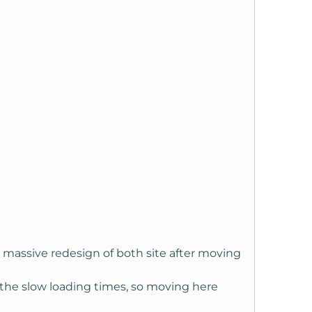
 massive redesign of both site after moving
 the slow loading times, so moving here