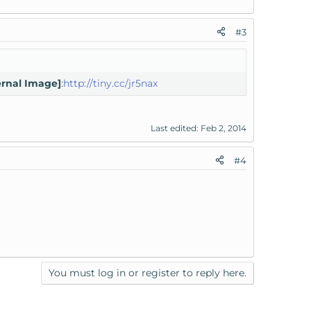
#3
ernal Image]
:
http://tiny.cc/jr5nax
Last edited:
Feb 2, 2014
#4
You must log in or register to reply here.