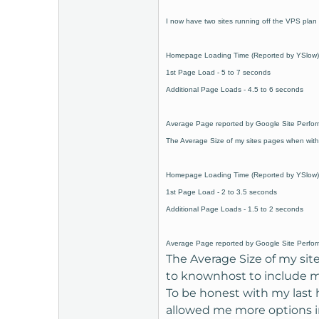
t
I now have two sites running off the VPS plan 
e
r
Homepage Loading Time (Reported by YSlow) w
1st Page Load - 5 to 7 seconds
Additional Page Loads - 4.5 to 6 seconds
Average Page reported by Google Site Perfor
The Average Size of my sites pages when with
Homepage Loading Time (Reported by YSlow)
1st Page Load - 2 to 3.5 seconds
Additional Page Loads - 1.5 to 2 seconds
Average Page reported by Google Site Perfor
The Average Size of my sit
to knownhost to include mo
To be honest with my last 
allowed me more options in