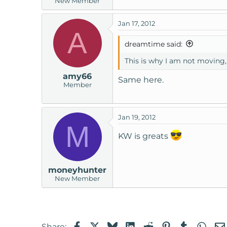
New Member
Jan 17, 2012
A
dreamtime said:
This is why I am not moving, 
amy66
Same here.
Member
Jan 19, 2012
M
KW is greats
moneyhunter
New Member
Facebook
X
Bluesky
LinkedIn
Reddit
Pinterest
Tumblr
Wha
Share: