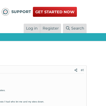
SUPPORT
GET STARTED NOW
Log in
Register
Search
#1
ites.
osts I had who let me and my sites down.