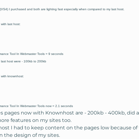
(VS4) I purchased and both are lighting fast especially when compared to my last host.
ith last host:
mance Tool In Webmaster Tools = 9 seconds
 last host were - 100kb to 200kb
 with knownhost:
mance Tool In Webmaster Tools now = 2.1 seconds
es pages now with Knownhost are - 200kb - 400kb, did a
re features on my sites too.
host I had to keep content on the pages low because of
 the design of my sites.