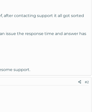
 after contacting support it all got sorted
ng an issue the response time and answer has
awesome support.
#2