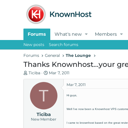
Forums
What's new
Members
New posts
Search forums
Forums
General
The Lounge
Thanks Knownhost...your gr
T
S
Ticiba
Mar 7, 2011
h
t
r
a
Mar 7, 2011
T
e
r
Hi guys,
a
t
d
d
s
a
Well I've now been a Knownhost VPS customer f
Ticiba
t
t
New Member
a
e
I came to knownhost based on the great review
r