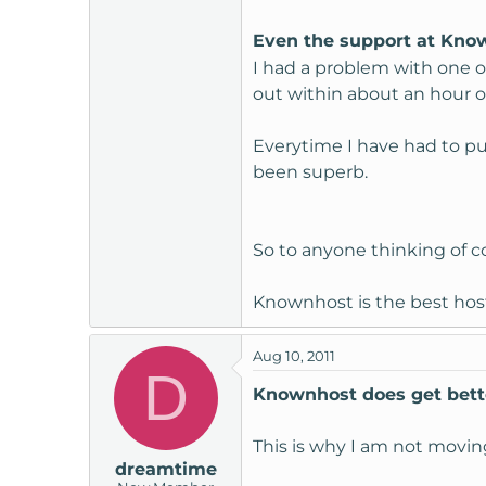
Even the support at Kno
I had a problem with one o
out within about an hour o
Everytime I have had to put
been superb.
So to anyone thinking of 
Knownhost is the best host
Aug 10, 2011
D
Knownhost does get bett
This is why I am not moving
dreamtime