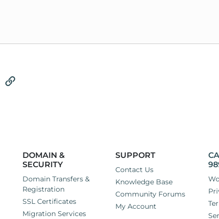
tsApp
Email
Link
DOMAIN &
SUPPORT
CA
SECURITY
98
Contact Us
Domain Transfers &
Wo
Knowledge Base
Registration
Pri
Community Forums
SSL Certificates
Ter
My Account
Migration Services
Ser