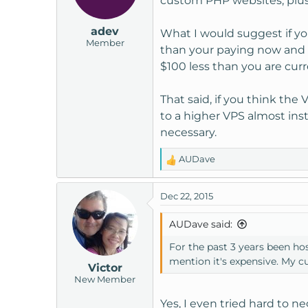
custom PHP websites, plus 
adev
What I would suggest if you
Member
than your paying now and w
$100 less than you are curr
That said, if you think the
to a higher VPS almost insta
necessary.
AUDave
R
e
a
Dec 22, 2015
c
t
AUDave said:
i
o
For the past 3 years been ho
n
mention it's expensive. My 
Victor
s
New Member
:
Yes, I even tried hard to ne