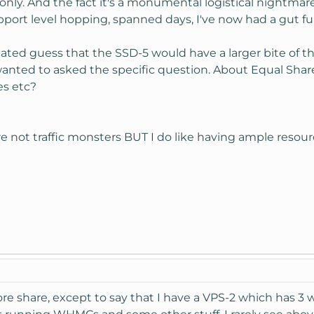
only. And the fact it's a monumental logistical nightmare
port level hopping, spanned days, I've now had a gut ful
cated guess that the SSD-5 would have a larger bite of th
wanted to asked the specific question. About Equal Shar
es etc?
're not traffic monsters BUT I do like having ample resour
ore share, except to say that I have a VPS-2 which has 3 