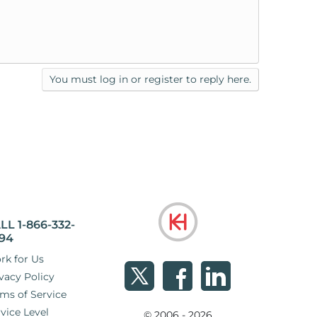
You must log in or register to reply here.
LL 1-866-332-
94
rk for Us
vacy Policy
ms of Service
vice Level
© 2006 - 2026