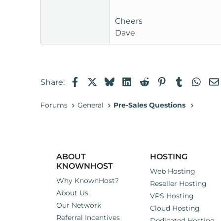
Cheers
Dave
Facebook
X
Bluesky
LinkedIn
Reddit
Pinterest
Tumblr
Wha
Share:
Forums
General
Pre-Sales Questions
ABOUT
HOSTING
KNOWNHOST
Web Hosting
Why KnownHost?
Reseller Hosting
About Us
VPS Hosting
Our Network
Cloud Hosting
Referral Incentives
Dedicated Hosting