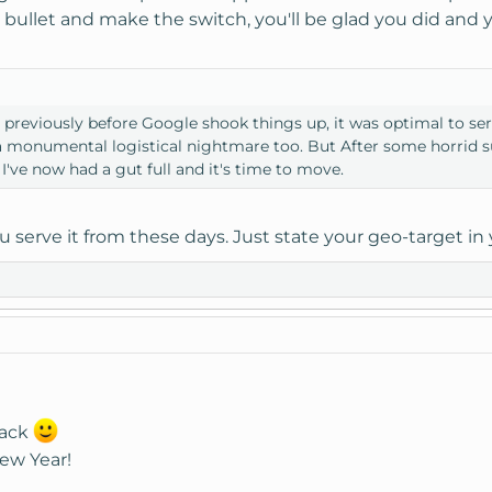
the bullet and make the switch, you'll be glad you did and
e previously before Google shook things up, it was optimal to s
t's a monumental logistical nightmare too. But After some horrid 
I've now had a gut full and it's time to move.
u serve it from these days. Just state your geo-target i
back
ew Year!