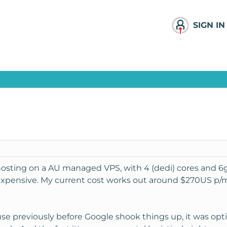
SIGN IN
hosting on a AU managed VPS, with 4 (dedi) cores and 6gi
s expensive. My current cost works out around $270US p/
use previously before Google shook things up, it was opt