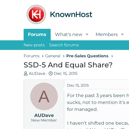
Forums
What's new
Members
New posts
Search forums
Forums
General
Pre-Sales Questions
SSD-5 And Equal Share?
T
S
AUDave
Dec 15, 2015
h
t
r
a
Dec 15, 2015
A
e
r
For the past 3 years been 
a
t
sucks, not to mention it'
d
d
for managed.
s
a
AUDave
t
t
New Member
a
e
I haven't shifted one beca
r