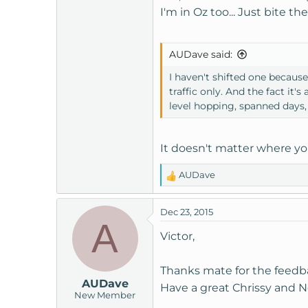
I'm in Oz too... Just bite 
AUDave said:
I haven't shifted one becaus
traffic only. And the fact i
level hopping, spanned days, 
It doesn't matter where yo
AUDave
R
e
a
Dec 23, 2015
c
A
t
Victor,
i
o
Thanks mate for the feed
n
AUDave
s
Have a great Chrissy and N
New Member
: