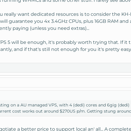
running WHMCs and some other stuff. I rarely see above a
 really want dedicated resources is to consider the KH-DS
ill guarantee you 4x 3.4GHz CPUs, plus 16GB RAM and all 
ently paying (unless you need extras)...
 VPS 5 will be enough, it's probably worth trying that. If
ntly, and if that's still not enough for you it's pretty ea
sting on a AU managed VPS, with 4 (dedi) cores and 6gig (dedi) r
current cost works out around $270US p/m. Getting stung aroun
gotiate a better price to support local an' all... A complet