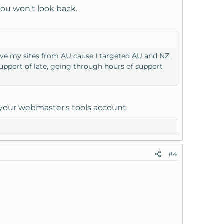
 you won't look back.
erve my sites from AU cause I targeted AU and NZ
support of late, going through hours of support
n your webmaster's tools account.
#4