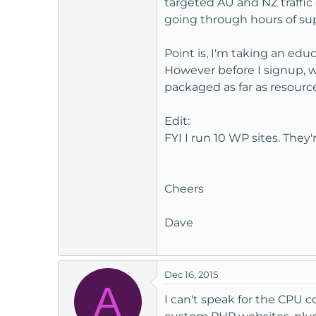
targeted AU and NZ traffic 
t
going through hours of sup
e
r
Point is, I'm taking an edu
However before I signup, 
packaged as far as resourc
Edit:
FYI I run 10 WP sites. They
Cheers
Dave
Dec 16, 2015
A
I can't speak for the CPU c