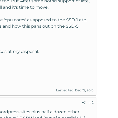
 too. But After some horrid support of late,
l and it's time to move.
e 'cpu cores' as apposed to the SSD-1 etc.
e and how this pans out on the SSD-5
ces at my disposal.
Last edited:
Dec 15, 2015
#2
wordpress sites plus half a dozen other