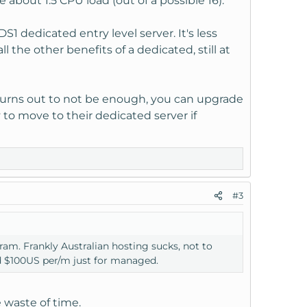
bout 1.5 CPU load (out of a possible 16).
1 dedicated entry level server. It's less
the other benefits of a dedicated, still at
 it turns out to not be enough, you can upgrade
sy to move to their dedicated server if
#3
am. Frankly Australian hosting sucks, not to
d $100US per/m just for managed.
e waste of time.