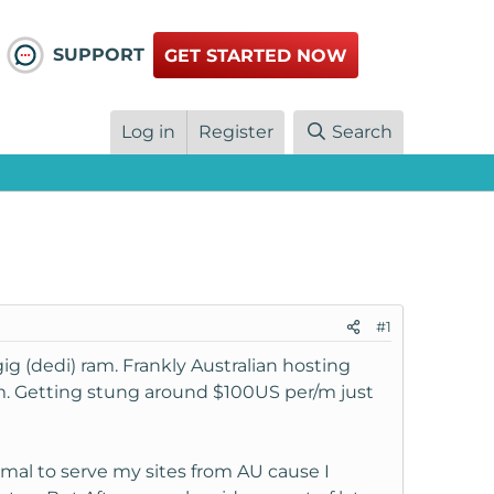
SUPPORT
GET STARTED NOW
Log in
Register
Search
#1
g (dedi) ram. Frankly Australian hosting
m. Getting stung around $100US per/m just
imal to serve my sites from AU cause I