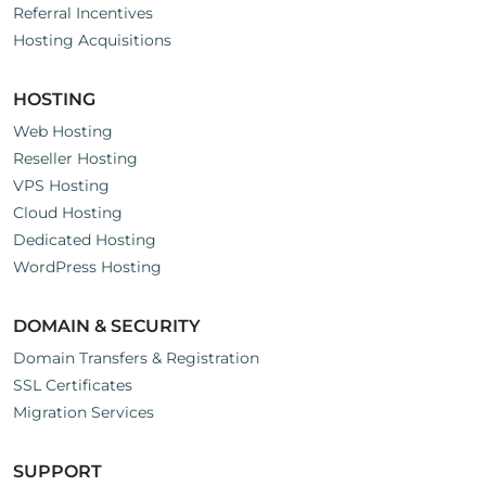
Referral Incentives
Hosting Acquisitions
HOSTING
Web Hosting
Reseller Hosting
VPS Hosting
Cloud Hosting
Dedicated Hosting
WordPress Hosting
DOMAIN & SECURITY
Domain Transfers & Registration
SSL Certificates
Migration Services
SUPPORT