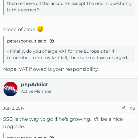
then remove all the accounts except the one in question),
is this correct?
Piece of cake
petersconsult said:
- Finally, do you charge VAT for the Europe site? If i
remember from my last bill, there are no taxes charged...
Nope, VAT if owed is your responsibility.
phpAddict
Active Member
Jun 2, 2017
#3
SSD is the way to go if he's growing. It'll be a nice
upgrade.