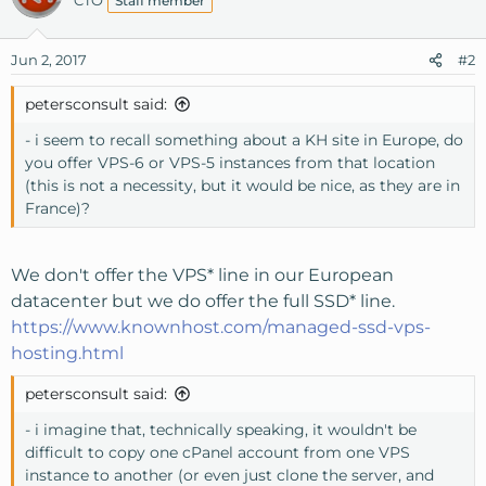
CTO
Staff member
Jun 2, 2017
#2
petersconsult said:
- i seem to recall something about a KH site in Europe, do
you offer VPS-6 or VPS-5 instances from that location
(this is not a necessity, but it would be nice, as they are in
France)?
We don't offer the VPS* line in our European
datacenter but we do offer the full SSD* line.
https://www.knownhost.com/managed-ssd-vps-
hosting.html
petersconsult said:
- i imagine that, technically speaking, it wouldn't be
difficult to copy one cPanel account from one VPS
instance to another (or even just clone the server, and