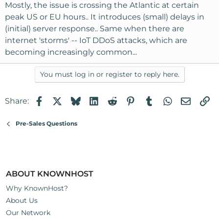
Mostly, the issue is crossing the Atlantic at certain
peak US or EU hours.. It introduces (small) delays in
(initial) server response.. Same when there are
internet 'storms' -- IoT DDoS attacks, which are
becoming increasingly common...
You must log in or register to reply here.
Facebook
X
Bluesky
LinkedIn
Reddit
Pinterest
Tumblr
WhatsApp
Email
Li
Share:
Pre-Sales Questions
ABOUT KNOWNHOST
Why KnownHost?
About Us
Our Network