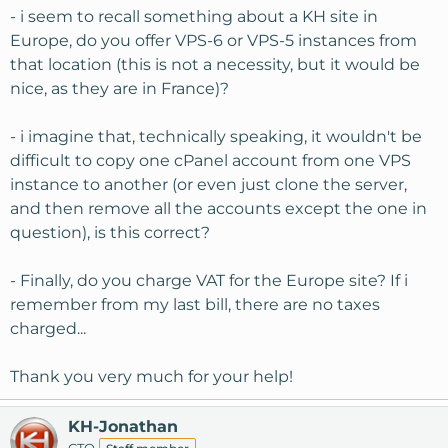
- i seem to recall something about a KH site in
Europe, do you offer VPS-6 or VPS-5 instances from
that location (this is not a necessity, but it would be
nice, as they are in France)?
- i imagine that, technically speaking, it wouldn't be
difficult to copy one cPanel account from one VPS
instance to another (or even just clone the server,
and then remove all the accounts except the one in
question), is this correct?
- Finally, do you charge VAT for the Europe site? If i
remember from my last bill, there are no taxes
charged...
Thank you very much for your help!
KH-Jonathan