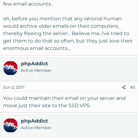
few email accounts..
oh, before you mention that any rational human
would archive older emails on their computers,
thereby freeing the server... Believe me, i've tried to
get them to do that so often, but they just love their
enormous email accounts...
phpAddict
Active Member
Jun 2, 2017
#5
You could maintain their email on your server and
move just their site to the SSD VPS.
phpAddict
Active Member