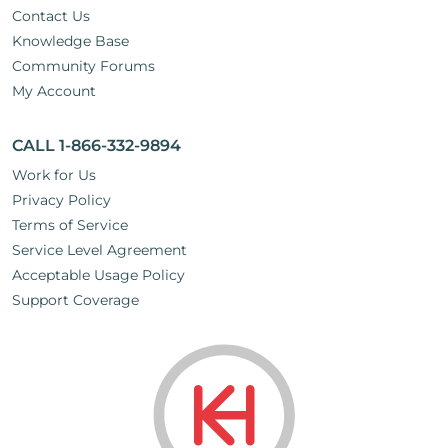
Contact Us
Knowledge Base
Community Forums
My Account
CALL 1-866-332-9894
Work for Us
Privacy Policy
Terms of Service
Service Level Agreement
Acceptable Usage Policy
Support Coverage