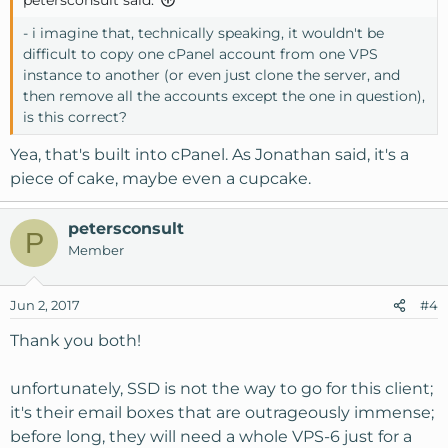
petersconsult said:
- i imagine that, technically speaking, it wouldn't be
difficult to copy one cPanel account from one VPS
instance to another (or even just clone the server, and
then remove all the accounts except the one in question),
is this correct?
Yea, that's built into cPanel. As Jonathan said, it's a
piece of cake, maybe even a cupcake.
petersconsult
P
Member
Jun 2, 2017
#4
Thank you both!
unfortunately, SSD is not the way to go for this client;
it's their email boxes that are outrageously immense;
before long, they will need a whole VPS-6 just for a