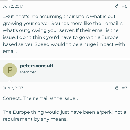
Jun 2, 2017
#6
...But, that's me assuming their site is what is out
growing your server. Sounds more like their email is
what's outgrowing your server. If their email is the
issue, I don't think you'd have to go with a Europe
based server. Speed wouldn't be a huge impact with
email.
petersconsult
P
Member
Jun 2, 2017
#7
Correct.. Their email
is
the issue...
The Europe thing would just have been a 'perk', not a
requirement by any means..