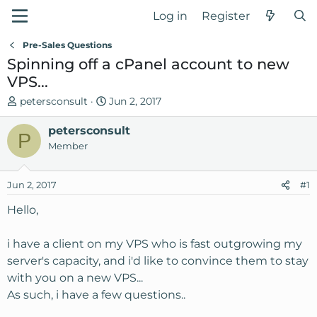
Log in
Register
Pre-Sales Questions
Spinning off a cPanel account to new
VPS...
T
S
petersconsult
Jun 2, 2017
h
t
r
petersconsult
a
P
e
r
Member
a
t
d
d
Jun 2, 2017
#1
s
a
t
t
Hello,
a
e
r
i have a client on my VPS who is fast outgrowing my
t
server's capacity, and i'd like to convince them to stay
e
with you on a new VPS...
r
As such, i have a few questions..