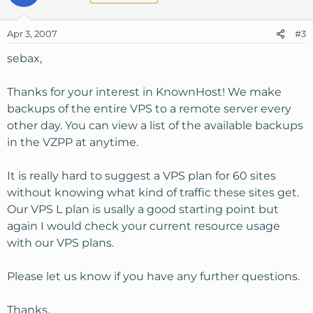
Apr 3, 2007
#3
sebax,
Thanks for your interest in KnownHost! We make
backups of the entire VPS to a remote server every
other day. You can view a list of the available backups
in the VZPP at anytime.
It is really hard to suggest a VPS plan for 60 sites
without knowing what kind of traffic these sites get.
Our VPS L plan is usally a good starting point but
again I would check your current resource usage
with our VPS plans.
Please let us know if you have any further questions.
Thanks,