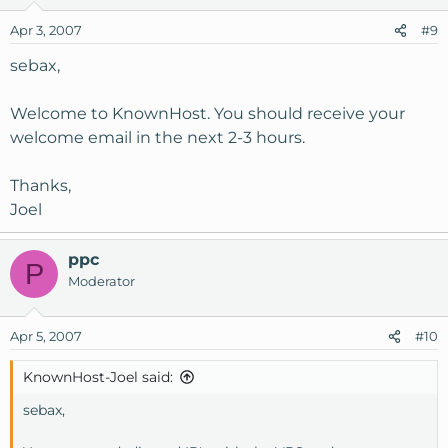
Apr 3, 2007
#9
sebax,
Welcome to KnownHost. You should receive your
welcome email in the next 2-3 hours.
Thanks,
Joel
ppc
P
Moderator
Apr 5, 2007
#10
KnownHost-Joel said:
sebax,