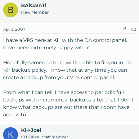
BAlGaInTl
B
New Member
Apr 3, 2007
#2
I have a VPS here at KH with the DA control panel. I
have been extremely happy with it.
Hopefully someone here will be able to fill you in on
KH backup policy. I know that at any time you can
create a backup from your VPS control panel.
From what I can tell, I have access to periodic full
backups with incremental backups after that. I don't
know what backups are out there that I don't have
access to.
KH-Joel
K
KH Sales
Staff member