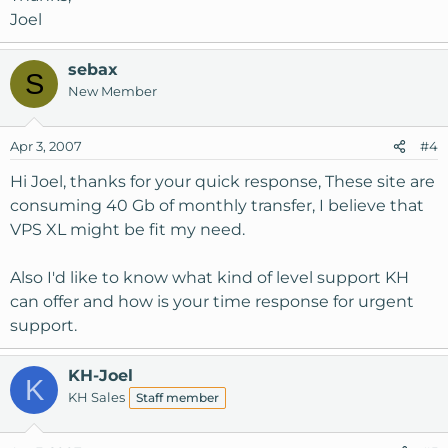
Joel
sebax
S
New Member
Apr 3, 2007
#4
Hi Joel, thanks for your quick response, These site are
consuming 40 Gb of monthly transfer, I believe that
VPS XL might be fit my need.
Also I'd like to know what kind of level support KH
can offer and how is your time response for urgent
support.
KH-Joel
K
KH Sales
Staff member