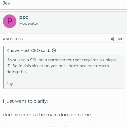
Jay
ppc
P
Moderator
Apr 6, 2007
#12
KnownHost-CEO said:
If you use a SSL on a nameserver that requires a unique
IP. So in this situation yes but I don't see customers
doing this.
Jay
I just want to clarify:
domain.com is the main domain name.