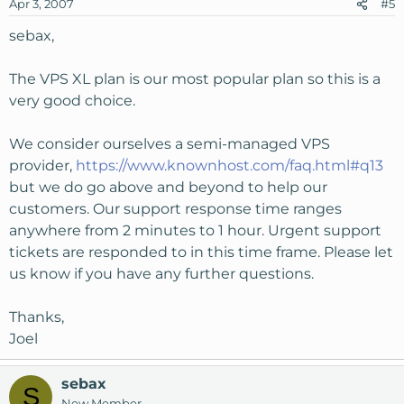
Apr 3, 2007
#5
sebax,
The VPS XL plan is our most popular plan so this is a
very good choice.
We consider ourselves a semi-managed VPS
provider,
https://www.knownhost.com/faq.html#q13
but we do go above and beyond to help our
customers. Our support response time ranges
anywhere from 2 minutes to 1 hour. Urgent support
tickets are responded to in this time frame. Please let
us know if you have any further questions.
Thanks,
Joel
sebax
S
New Member