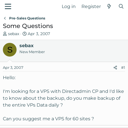
Log in
Register
Pre-Sales Questions
Some Questions
T
S
sebax
Apr 3, 2007
h
t
r
sebax
a
S
e
r
New Member
a
t
d
d
Apr 3, 2007
#1
s
a
t
t
Hello:
a
e
r
I'm looking for a VPS with Directadmin CP and I'd like
t
to know about the backup, do you make backup of
e
the entire VPs Data daily ?
r
Can you suggest me a VPS for 60 sites ?