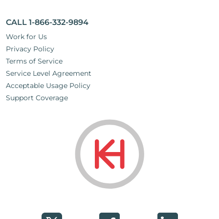
CALL 1-866-332-9894
Work for Us
Privacy Policy
Terms of Service
Service Level Agreement
Acceptable Usage Policy
Support Coverage