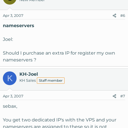
Apr 3, 2007
#6
nameservers
Joel:
Should I purchase an extra IP for register my own
nameservers ?
KH-Joel
K
KH Sales
Staff member
Apr 3, 2007
#7
sebax,
You get two dedicated IP's with the VPS and your
nameservers are assigned to these so it is not