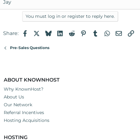
Jay
You must log in or register to reply here.
Facebook
X
Bluesky
LinkedIn
Reddit
Pinterest
Tumblr
WhatsApp
Email
Li
Share:
Pre-Sales Questions
ABOUT KNOWNHOST
Why KnownHost?
About Us
Our Network
Referral Incentives
Hosting Acquisitions
HOSTING