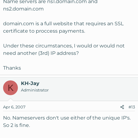
Name servers are ns1.domain.com and
ns2.domain.com
domain.com is a full website that requires an SSL
certificate to proccess payments.
Under these circumstances, I would or would not
need another (3rd) IP address?
Thanks
KH-Jay
K
Administrator
Apr 6, 2007
#13
No. Nameservers don't use either of the unique IP's.
So 2 is fine.