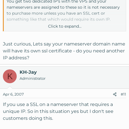
You get two dedicated IP's with the VPS and your
nameservers are assigned to these so it is not necessary
to purchase more unless you have an SSL cert or
something like that which would require its own IP.
Click to expand...
Thanks,
Joel
Just curious, Lets say your nameserver domain name
will have its own ssl certificate - do you need another
IP address?
KH-Jay
K
Administrator
Apr 6, 2007
#11
If you use a SSL on a nameserver that requires a
unique IP. So in this situation yes but I don't see
customers doing this.