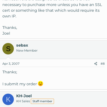
necessary to purchase more unless you have an SSL
cert or something like that which would require its
own IP.
Thanks,
Joel
sebax
S
New Member
Apr 3, 2007
#8
Thanks;
I submit my order
KH-Joel
K
KH Sales
Staff member