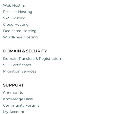
Web Hosting
Reseller Hosting
VPS Hosting
Cloud Hosting
Dedicated Hosting
WordPress Hosting
DOMAIN & SECURITY
Domain Transfers & Registration
SSL Certificates
Migration Services
SUPPORT
Contact Us
Knowledge Base
Community Forums
My Account